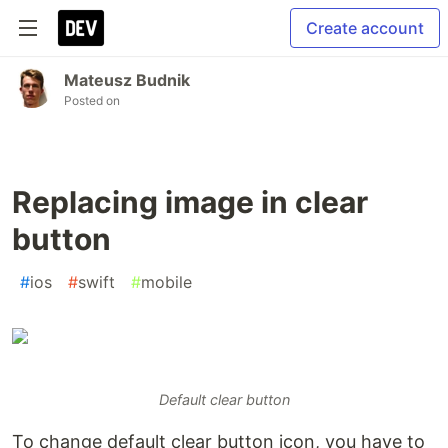
Create account
Mateusz Budnik
Posted on
Replacing image in clear
button
#
ios
#
swift
#
mobile
Default clear button
To change default clear button icon, you have to