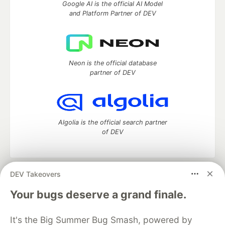
Google AI is the official AI Model
and Platform Partner of DEV
Neon is the official database
partner of DEV
Algolia is the official search partner
of DEV
DEV Takeovers
DEV Community
— A space to discuss and keep up software
development and manage your software career
Your bugs deserve a grand finale.
Home
DEV Challenges
DEV++
Videos
DEV Education Tracks
DEV Help
Advertise on DEV
It's the Big Summer Bug Smash, powered by
Organization Accounts
DEV Showcase
About
Contact