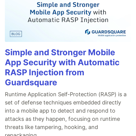
Simple and Stronger Mobile
App Security with Automatic
RASP Injection from
Guardsquare
Runtime Application Self-Protection (RASP) is a
set of defense techniques embedded directly
into a mobile app to detect and respond to
attacks as they happen, focusing on runtime
threats like tampering, hooking, and
repackaging.