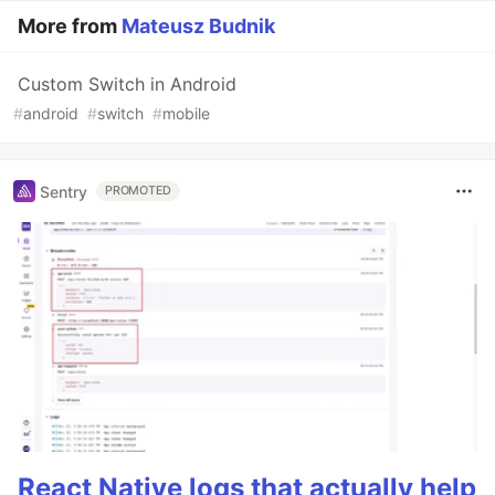
More from
Mateusz Budnik
Custom Switch in Android
#
android
#
switch
#
mobile
Sentry
PROMOTED
React Native logs that actually help