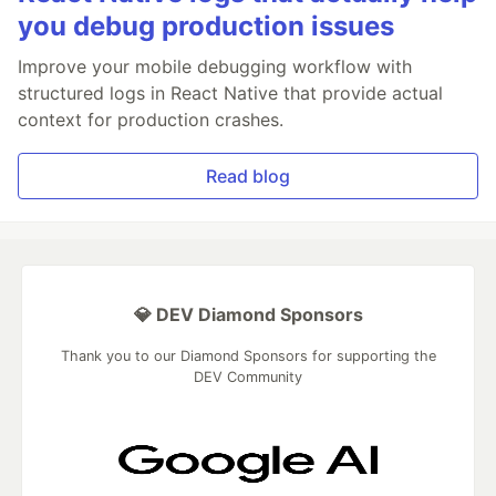
you debug production issues
Improve your mobile debugging workflow with
structured logs in React Native that provide actual
context for production crashes.
Read blog
💎 DEV Diamond Sponsors
Thank you to our Diamond Sponsors for supporting the
DEV Community