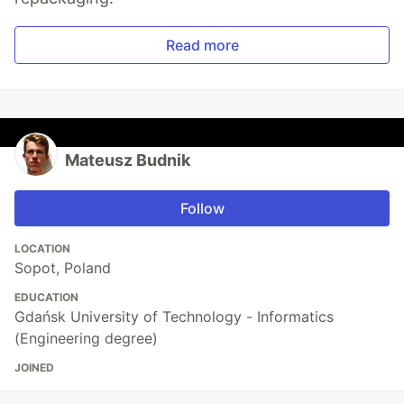
Read more
Mateusz Budnik
Follow
LOCATION
Sopot, Poland
EDUCATION
Gdańsk University of Technology - Informatics
(Engineering degree)
JOINED