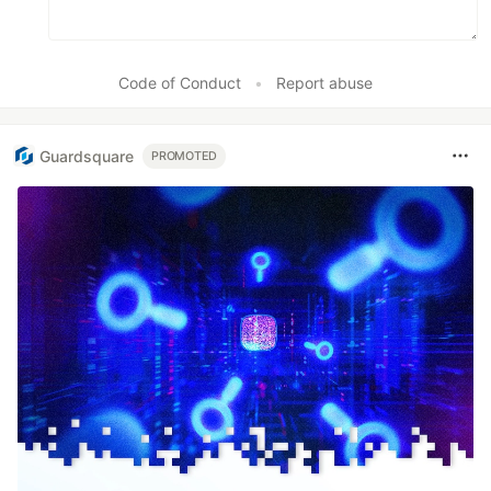
Code of Conduct
•
Report abuse
Guardsquare
PROMOTED