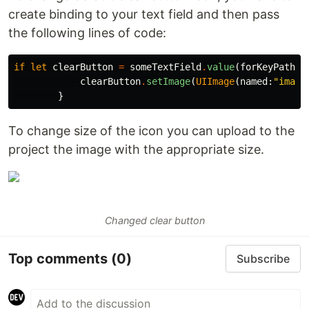
create binding to your text field and then pass
the following lines of code:
if
let
clearButton
=
someTextField
.
value
(
forKeyPath
:
clearButton
.
setImage
(
UIImage
(
named
:
"image
}
To change size of the icon you can upload to the
project the image with the appropriate size.
Changed clear button
Top comments
(0)
Subscribe