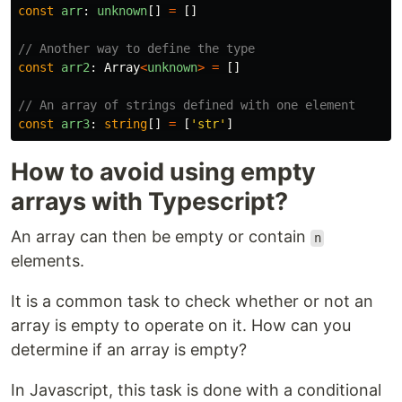
const
arr
:
unknown
[]
=
[]
// Another way to define the type
const
arr2
:
Array
<
unknown
>
=
[]
// An array of strings defined with one element
const
arr3
:
string
[]
=
[
'
str
'
]
How to avoid using empty
arrays with Typescript?
An array can then be empty or contain
n
elements.
It is a common task to check whether or not an
array is empty to operate on it. How can you
determine if an array is empty?
In Javascript, this task is done with a conditional