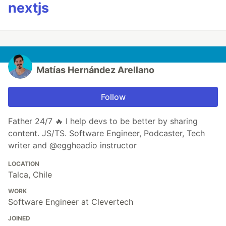
nextjs
Matías Hernández Arellano
Follow
Father 24/7 🔥 I help devs to be better by sharing
content. JS/TS. Software Engineer, Podcaster, Tech
writer and @eggheadio instructor
LOCATION
Talca, Chile
WORK
Software Engineer at Clevertech
JOINED