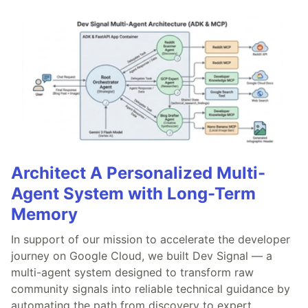
Architect A Personalized Multi-
Agent System with Long-Term
Memory
In support of our mission to accelerate the developer
journey on Google Cloud, we built Dev Signal — a
multi-agent system designed to transform raw
community signals into reliable technical guidance by
automating the path from discovery to expert