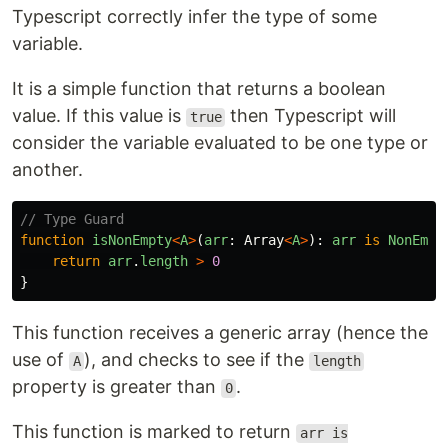
Typescript correctly infer the type of some
variable.
It is a simple function that returns a boolean
value. If this value is
then Typescript will
true
consider the variable evaluated to be one type or
another.
// Type Guard
function
isNonEmpty
<
A
>
(
arr
:
Array
<
A
>
):
arr
is
NonEmpt
return
arr
.
length
>
0
}
This function receives a generic array (hence the
use of
), and checks to see if the
A
length
property is greater than
.
0
This function is marked to return
arr is