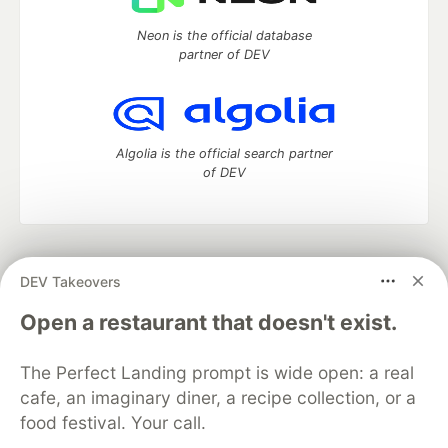
Neon is the official database
partner of DEV
Algolia is the official search partner
of DEV
DEV Community
— A space to discuss and keep up software
DEV Takeovers
development and manage your software career
Home
DEV Challenges
DEV++
Videos
Open a restaurant that doesn't exist.
DEV Education Tracks
DEV Help
Advertise on DEV
Organization Accounts
DEV Showcase
About
Contact
The Perfect Landing prompt is wide open: a real
Free Postgres Database
DEV Shop
MLH
Code of Conduct
Privacy Policy
Terms of Use
cafe, an imaginary diner, a recipe collection, or a
Built on
Forem
— the
open source
software that powers
DEV
food festival. Your call.
and other inclusive communities.