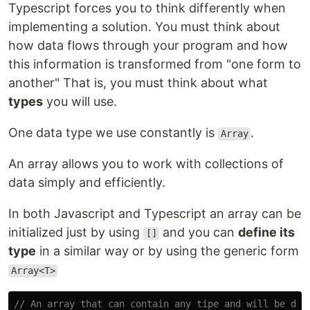
Typescript forces you to think differently when
implementing a solution. You must think about
how data flows through your program and how
this information is transformed from "one form to
another" That is, you must think about what
types
you will use.
One data type we use constantly is
.
Array
An array allows you to work with collections of
data simply and efficiently.
In both Javascript and Typescript an array can be
initialized just by using
and you can
define its
[]
type
in a similar way or by using the generic form
Array<T>
// An array that can contain any tipe and will be dec