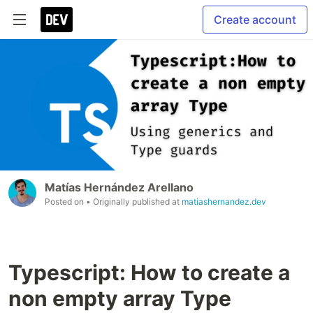
Create account
Matías Hernández Arellano
Posted on
• Originally published at
matiashernandez.dev
Typescript: How to create a
non empty array Type