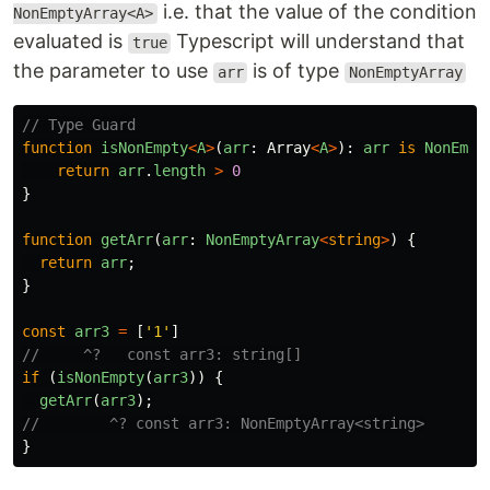
i.e. that the value of the condition
NonEmptyArray<A>
evaluated is
Typescript will understand that
true
the parameter to use
is of type
arr
NonEmptyArray
// Type Guard
function
isNonEmpty
<
A
>
(
arr
:
Array
<
A
>
):
arr
is
NonEmpt
return
arr
.
length
>
0
}
function
getArr
(
arr
:
NonEmptyArray
<
string
>
)
{
return
arr
;
}
const
arr3
=
[
'
1
'
]
//     ^?   const arr3: string[]
if 
(
isNonEmpty
(
arr3
))
{
getArr
(
arr3
);
//        ^? const arr3: NonEmptyArray<string>
}