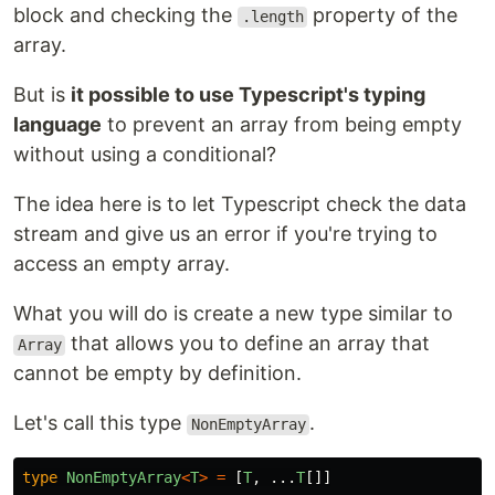
block and checking the
property of the
.length
array.
But is
it possible to use Typescript's typing
language
to prevent an array from being empty
without using a conditional?
The idea here is to let Typescript check the data
stream and give us an error if you're trying to
access an empty array.
What you will do is create a new type similar to
that allows you to define an array that
Array
cannot be empty by definition.
Let's call this type
.
NonEmptyArray
type
NonEmptyArray
<
T
>
=
[
T
,
...
T
[]]