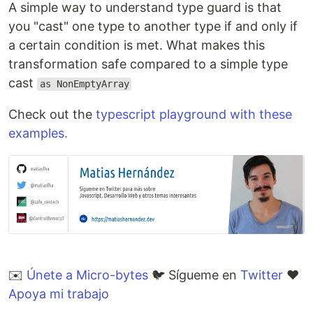
A simple way to understand type guard is that
you "cast" one type to another type if and only if
a certain condition is met. What makes this
transformation safe compared to a simple type
cast
as NonEmptyArray
Check out the
typescript playground with these
examples.
✉️
Únete a Micro-bytes
🐦 Sígueme en
Twitter
❤️
Apoya mi trabajo