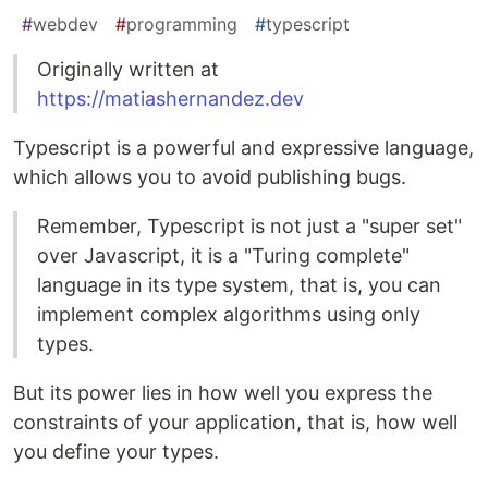
#
webdev
#
programming
#
typescript
Originally written at
https://matiashernandez.dev
Typescript is a powerful and expressive language,
which allows you to avoid publishing bugs.
Remember, Typescript is not just a "super set"
over Javascript, it is a "Turing complete"
language in its type system, that is, you can
implement complex algorithms using only
types.
But its power lies in how well you express the
constraints of your application, that is, how well
you define your types.