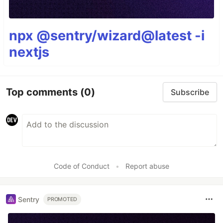
npx @sentry/wizard@latest -i
nextjs
Top comments
(0)
Subscribe
Code of Conduct
•
Report abuse
Sentry
PROMOTED