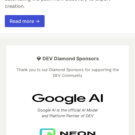
creation.
Read more →
💎 DEV Diamond Sponsors
Thank you to our Diamond Sponsors for supporting the
DEV Community
Google AI is the official AI Model
and Platform Partner of DEV