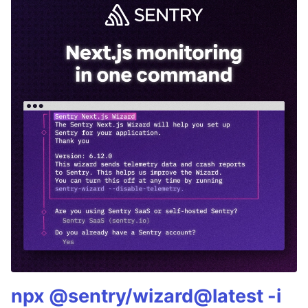
npx @sentry/wizard@latest -i