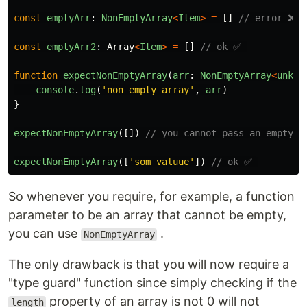
const
emptyArr
:
NonEmptyArray
<
Item
>
=
[]
// error ❌
const
emptyArr2
:
Array
<
Item
>
=
[]
// ok ✅ 
function
expectNonEmptyArray
(
arr
:
NonEmptyArray
<
unkno
console
.
log
(
'
non empty array
'
,
arr
)
}
expectNonEmptyArray
([])
// you cannot pass an empty a
expectNonEmptyArray
([
'
som valuue
'
])
// ok ✅ 
So whenever you require, for example, a function
parameter to be an array that cannot be empty,
you can use
.
NonEmptyArray
The only drawback is that you will now require a
"type guard" function since simply checking if the
property of an array is not 0 will not
length