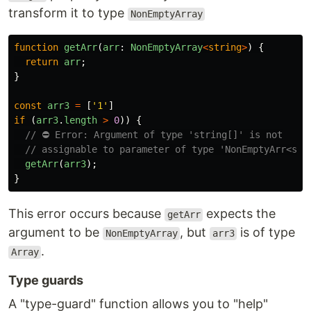
transform it to type
NonEmptyArray
function
getArr
(
arr
:
NonEmptyArray
<
string
>
)
{
return
arr
;
}
const
arr3
=
[
'
1
'
]
if 
(
arr3
.
length
>
0
))
{
// ⛔️ Error: Argument of type 'string[]' is not
// assignable to parameter of type 'NonEmptyArr<str
getArr
(
arr3
);
}
This error occurs because
expects the
getArr
argument to be
, but
is of type
NonEmptyArray
arr3
.
Array
Type guards
A "type-guard" function allows you to "help"