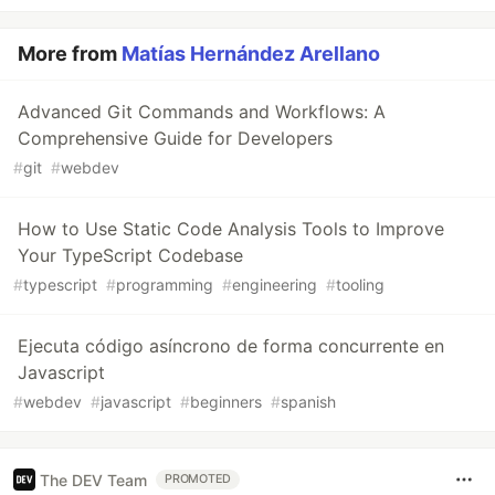
More from
Matías Hernández Arellano
Advanced Git Commands and Workflows: A
Comprehensive Guide for Developers
#
git
#
webdev
How to Use Static Code Analysis Tools to Improve
Your TypeScript Codebase
#
typescript
#
programming
#
engineering
#
tooling
Ejecuta código asíncrono de forma concurrente en
Javascript
#
webdev
#
javascript
#
beginners
#
spanish
The DEV Team
PROMOTED