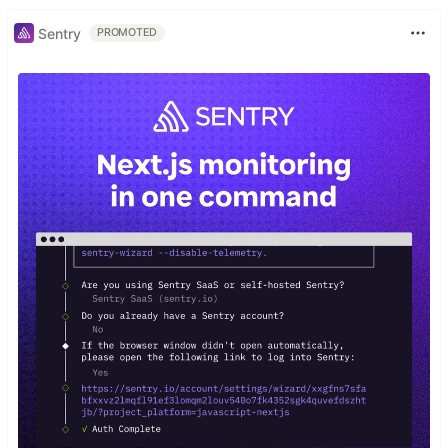
Sentry
PROMOTED