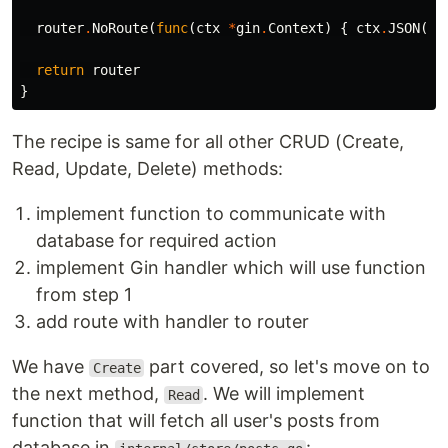
router
.
NoRoute
(
func
(
ctx
*
gin
.
Context
)
{
ctx
.
JSON
(
ht
return
router
}
The recipe is same for all other CRUD (Create,
Read, Update, Delete) methods:
implement function to communicate with
database for required action
implement Gin handler which will use function
from step 1
add route with handler to router
We have
part covered, so let's move on to
Create
the next method,
. We will implement
Read
function that will fetch all user's posts from
database in
: