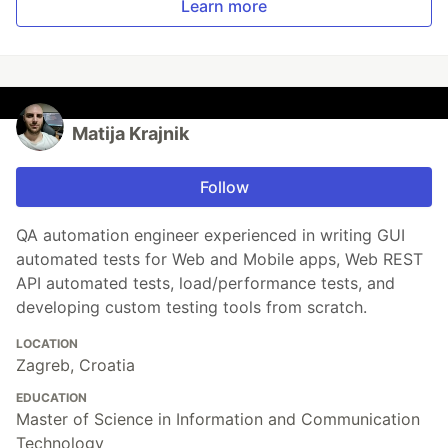
Learn more
Matija Krajnik
Follow
QA automation engineer experienced in writing GUI
automated tests for Web and Mobile apps, Web REST
API automated tests, load/performance tests, and
developing custom testing tools from scratch.
LOCATION
Zagreb, Croatia
EDUCATION
Master of Science in Information and Communication
Technology