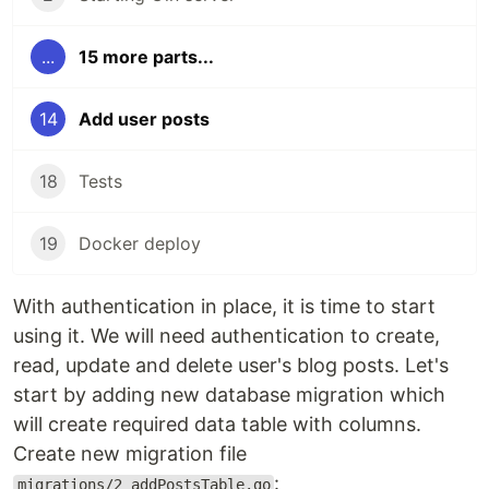
...
15 more parts...
14
Add user posts
18
Tests
19
Docker deploy
With authentication in place, it is time to start
using it. We will need authentication to create,
read, update and delete user's blog posts. Let's
start by adding new database migration which
will create required data table with columns.
Create new migration file
:
migrations/2_addPostsTable.go