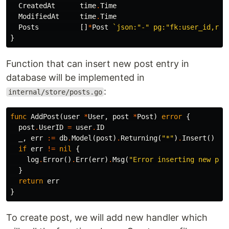
CreatedAt
time
.
Time
ModifiedAt
time
.
Time
Posts
[]
*
Post
`json:"-" pg:"fk:user_id,rel
}
Function that can insert new post entry in
database will be implemented in
:
internal/store/posts.go
func
AddPost
(
user
*
User
,
post
*
Post
)
error
{
post
.
UserID
=
user
.
ID
_
,
err
:=
db
.
Model
(
post
)
.
Returning
(
"*"
)
.
Insert
()
if
err
!=
nil
{
log
.
Error
()
.
Err
(
err
)
.
Msg
(
"Error inserting new pos
}
return
err
}
To create post, we will add new handler which