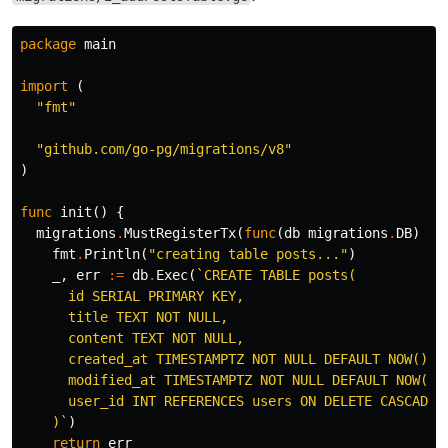
package
main
import
(
"fmt"
"github.com/go-pg/migrations/v8"
)
func
init
()
{
migrations
.
MustRegisterTx
(
func
(
db
migrations
.
DB
)
er
fmt
.
Println
(
"creating table posts..."
)
_
,
err
:=
db
.
Exec
(
`CREATE TABLE posts(

      id SERIAL PRIMARY KEY,

      title TEXT NOT NULL,

      content TEXT NOT NULL,

      created_at TIMESTAMPTZ NOT NULL DEFAULT NOW(),

      modified_at TIMESTAMPTZ NOT NULL DEFAULT NOW(),

      user_id INT REFERENCES users ON DELETE CASCADE

    )`
)
return
err