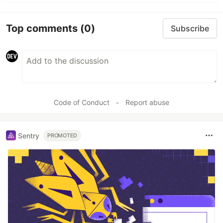
Top comments
(0)
Subscribe
Code of Conduct
•
Report abuse
Sentry
PROMOTED