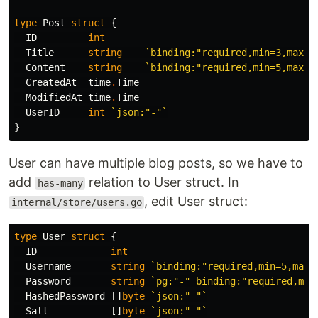
type
Post
struct
{
ID
int
Title
string
`binding:"required,min=3,max=5
Content
string
`binding:"required,min=5,max=5
CreatedAt
time
.
Time
ModifiedAt
time
.
Time
UserID
int
`json:"-"`
}
User can have multiple blog posts, so we have to
add
relation to User struct. In
has-many
, edit User struct:
internal/store/users.go
type
User
struct
{
ID
int
Username
string
`binding:"required,min=5,max=
Password
string
`pg:"-" binding:"required,min
HashedPassword
[]
byte
`json:"-"`
Salt
[]
byte
`json:"-"`