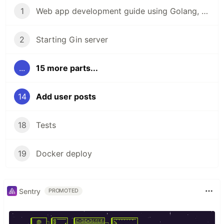
1
Web app development guide using Golang, Gin and React
2
Starting Gin server
...
15 more parts...
14
Add user posts
18
Tests
19
Docker deploy
Sentry
PROMOTED