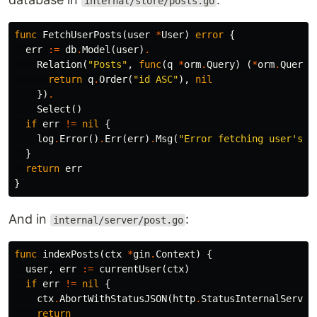
internal/store/posts.go
func
FetchUserPosts
(
user
*
User
)
error
{
err
:=
db
.
Model
(
user
)
.
Relation
(
"Posts"
,
func
(
q
*
orm
.
Query
)
(
*
orm
.
Query
,
return
q
.
Order
(
"id ASC"
),
nil
})
.
Select
()
if
err
!=
nil
{
log
.
Error
()
.
Err
(
err
)
.
Msg
(
"Error fetching user's p
}
return
err
}
And in
:
internal/server/post.go
func
indexPosts
(
ctx
*
gin
.
Context
)
{
user
,
err
:=
currentUser
(
ctx
)
if
err
!=
nil
{
ctx
.
AbortWithStatusJSON
(
http
.
StatusInternalServer
return