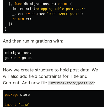
},
func
(
db
migrations
.
DB
)
error
{
fmt
.
Println
(
"dropping table posts..."
)
_
,
err
:=
db
.
Exec
(
`DROP TABLE posts`
)
return
err
})
}
And then run migrations with:
cd 
migrations/

go run 
*
Now we create structure to hold post data. We
will also add field constraints for Title and
Content. Add new file
:
internal/store/posts.go
package
store
import
"time"