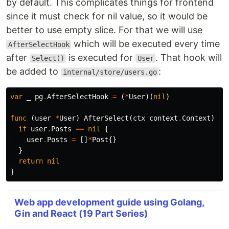
by default. This complicates things for frontend
since it must check for nil value, so it would be
better to use empty slice. For that we will use
which will be executed every time
AfterSelectHook
after
is executed for
. That hook will
Select()
User
be added to
:
internal/store/users.go
var
_
pg
.
AfterSelectHook
=
(
*
User
)(
nil
)
func
(
user
*
User
)
AfterSelect
(
ctx
context
.
Context
)
er
if
user
.
Posts
==
nil
{
user
.
Posts
=
[]
*
Post
{}
}
return
nil
}
Web app development guide using Golang,
Gin and React (19 Part Series)