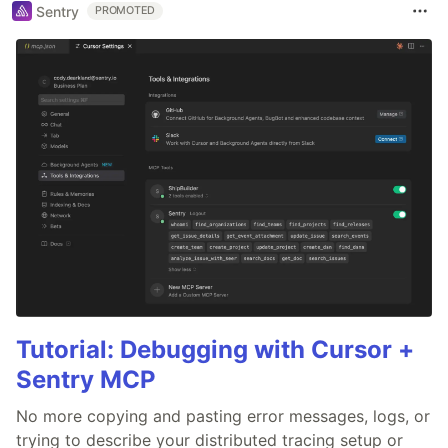
Sentry
PROMOTED
Tutorial: Debugging with Cursor +
Sentry MCP
No more copying and pasting error messages, logs, or
trying to describe your distributed tracing setup or