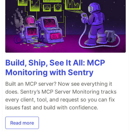
Build, Ship, See It All: MCP
Monitoring with Sentry
Built an MCP server? Now see everything it
does. Sentry’s MCP Server Monitoring tracks
every client, tool, and request so you can fix
issues fast and build with confidence.
Read more