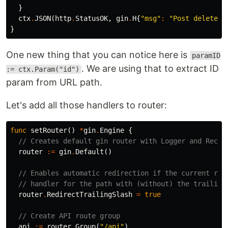
}
ctx
.
JSON
(
http
.
StatusOK
,
gin
.
H
{
"msg"
:
"Post deleted 
}
One new thing that you can notice here is
paramID
. We are using that to extract ID
:= ctx.Param("id")
param from URL path.
Let's add all those handlers to router:
func
setRouter
()
*
gin
.
Engine
{
// Creates default gin router with Logger and Recov
router
:=
gin
.
Default
()
// Enables automatic redirection if the current rou
// handler for the path with (without) the trailing
router
.
RedirectTrailingSlash
=
true
// Create API route group
api
:=
router
.
Group
(
"/api"
)