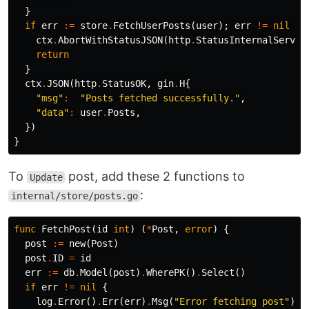
}
if
err
:=
store
.
FetchUserPosts
(
user
);
err
!=
nil
{
ctx
.
AbortWithStatusJSON
(
http
.
StatusInternalServer
return
}
ctx
.
JSON
(
http
.
StatusOK
,
gin
.
H
{
"msg"
:
"Posts fetched successfully."
,
"data"
:
user
.
Posts
,
})
}
To
post, add these 2 functions to
Update
:
internal/store/posts.go
func
FetchPost
(
id
int
)
(
*
Post
,
error
)
{
post
:=
new
(
Post
)
post
.
ID
=
id
err
:=
db
.
Model
(
post
)
.
WherePK
()
.
Select
()
if
err
!=
nil
{
log
.
Error
()
.
Err
(
err
)
.
Msg
(
"Error fetching post"
)