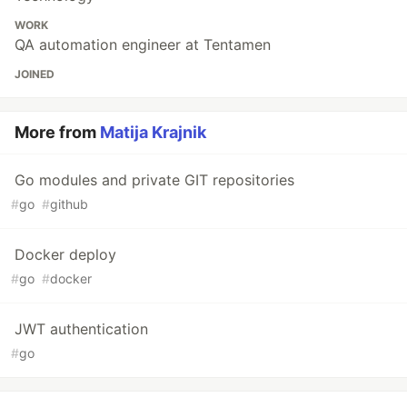
WORK
QA automation engineer at Tentamen
JOINED
More from
Matija Krajnik
Go modules and private GIT repositories
#
go
#
github
Docker deploy
#
go
#
docker
JWT authentication
#
go