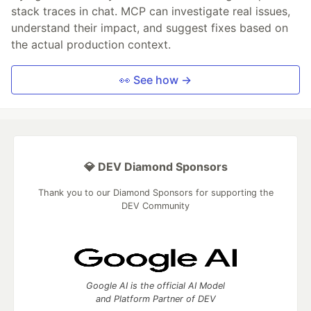
stack traces in chat. MCP can investigate real issues,
understand their impact, and suggest fixes based on
the actual production context.
👀 See how →
💎 DEV Diamond Sponsors
Thank you to our Diamond Sponsors for supporting the
DEV Community
Google AI is the official AI Model
and Platform Partner of DEV