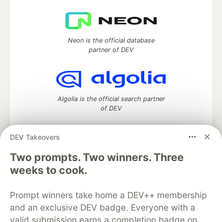
Neon is the official database
partner of DEV
Algolia is the official search partner
of DEV
DEV Takeovers
Two prompts. Two winners. Three
DEV Community
— A space to discuss and keep up software
development and manage your software career
weeks to cook.
Home
DEV Challenges
DEV++
Videos
DEV Education Tracks
DEV Help
Advertise on DEV
Prompt winners take home a DEV++ membership
Organization Accounts
DEV Showcase
About
Contact
and an exclusive DEV badge. Everyone with a
Free Postgres Database
DEV Shop
MLH
Code of Conduct
Privacy Policy
Terms of Use
valid submission earns a completion badge on