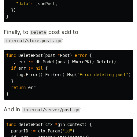
"data"
:
jsonPost
,
})
}
Finally, to
post add to
Delete
:
internal/store.posts.go
func
DeletePost
(
post
*
Post
)
error
{
_
,
err
:=
db
.
Model
(
post
)
.
WherePK
()
.
Delete
()
if
err
!=
nil
{
log
.
Error
()
.
Err
(
err
)
.
Msg
(
"Error deleting post"
)
}
return
err
}
And in
:
internal/server/post.go
func
deletePost
(
ctx
*
gin
.
Context
)
{
paramID
:=
ctx
.
Param
(
"id"
)