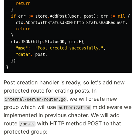
return
}
if
err
:=
store
.
AddPost
(
user
,
post
);
err
!=
nil
{
ctx
.
AbortWithStatusJSON
(
http
.
StatusBadRequest
,
gi
return
}
ctx
.
JSON
(
http
.
StatusOK
,
gin
.
H
{
"msg"
:
"Post created successfully."
,
"data"
:
post
,
})
}
Post creation handler is ready, so let's add new
protected route for crating posts. In
, we will create new
internal/server/router.go
group which will use
middleware we
authorization
implemented in previous chapter. We will add
route
with HTTP method POST to that
/posts
protected group: