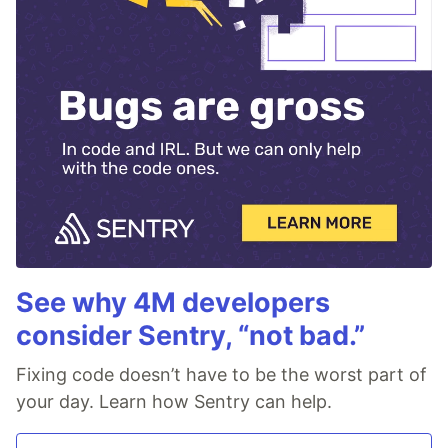
See why 4M developers
consider Sentry, “not bad.”
Fixing code doesn’t have to be the worst part of
your day. Learn how Sentry can help.