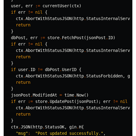
user
,
err
:=
currentUser
(
ctx
)
if
err
!=
nil
{
ctx
.
AbortWithStatusJSON
(
http
.
StatusInternalServer
return
}
dbPost
,
err
:=
store
.
FetchPost
(
jsonPost
.
ID
)
if
err
!=
nil
{
ctx
.
AbortWithStatusJSON
(
http
.
StatusInternalServer
return
}
if
user
.
ID
!=
dbPost
.
UserID
{
ctx
.
AbortWithStatusJSON
(
http
.
StatusForbidden
,
gin
return
}
jsonPost
.
ModifiedAt
=
time
.
Now
()
if
err
:=
store
.
UpdatePost
(
jsonPost
);
err
!=
nil
{
ctx
.
AbortWithStatusJSON
(
http
.
StatusInternalServer
return
}
ctx
.
JSON
(
http
.
StatusOK
,
gin
.
H
{
"msg"
:
"Post updated successfully."
,