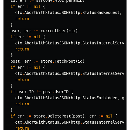
id
,
err
:=
strconv
.
Atoi
(
paramID
)
if
err
!=
nil
{
ctx
.
AbortWithStatusJSON
(
http
.
StatusBadRequest
,
gi
return
}
user
,
err
:=
currentUser
(
ctx
)
if
err
!=
nil
{
ctx
.
AbortWithStatusJSON
(
http
.
StatusInternalServer
return
}
post
,
err
:=
store
.
FetchPost
(
id
)
if
err
!=
nil
{
ctx
.
AbortWithStatusJSON
(
http
.
StatusInternalServer
return
}
if
user
.
ID
!=
post
.
UserID
{
ctx
.
AbortWithStatusJSON
(
http
.
StatusForbidden
,
gin
return
}
if
err
:=
store
.
DeletePost
(
post
);
err
!=
nil
{
ctx
.
AbortWithStatusJSON
(
http
.
StatusInternalServer
return