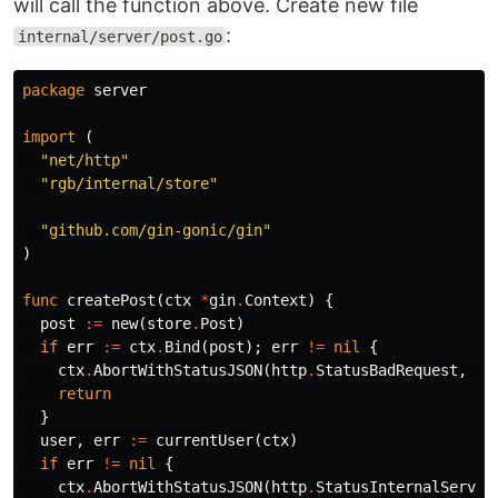
will call the function above. Create new file
:
internal/server/post.go
package
server
import
(
"net/http"
"rgb/internal/store"
"github.com/gin-gonic/gin"
)
func
createPost
(
ctx
*
gin
.
Context
)
{
post
:=
new
(
store
.
Post
)
if
err
:=
ctx
.
Bind
(
post
);
err
!=
nil
{
ctx
.
AbortWithStatusJSON
(
http
.
StatusBadRequest
,
gi
return
}
user
,
err
:=
currentUser
(
ctx
)
if
err
!=
nil
{
ctx
.
AbortWithStatusJSON
(
http
.
StatusInternalServer