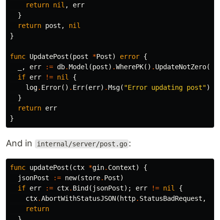
return
nil
,
err
}
return
post
,
nil
}
func
UpdatePost
(
post
*
Post
)
error
{
_
,
err
:=
db
.
Model
(
post
)
.
WherePK
()
.
UpdateNotZero
()
if
err
!=
nil
{
log
.
Error
()
.
Err
(
err
)
.
Msg
(
"Error updating post"
)
}
return
err
}
And in
:
internal/server/post.go
func
updatePost
(
ctx
*
gin
.
Context
)
{
jsonPost
:=
new
(
store
.
Post
)
if
err
:=
ctx
.
Bind
(
jsonPost
);
err
!=
nil
{
ctx
.
AbortWithStatusJSON
(
http
.
StatusBadRequest
,
gi
return
}