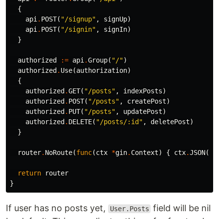
{
api
.
POST
(
"/signup"
,
signUp
)
api
.
POST
(
"/signin"
,
signIn
)
}
authorized
:=
api
.
Group
(
"/"
)
authorized
.
Use
(
authorization
)
{
authorized
.
GET
(
"/posts"
,
indexPosts
)
authorized
.
POST
(
"/posts"
,
createPost
)
authorized
.
PUT
(
"/posts"
,
updatePost
)
authorized
.
DELETE
(
"/posts/:id"
,
deletePost
)
}
router
.
NoRoute
(
func
(
ctx
*
gin
.
Context
)
{
ctx
.
JSON
(
ht
return
router
}
If user has no posts yet,
field will be nil
User.Posts