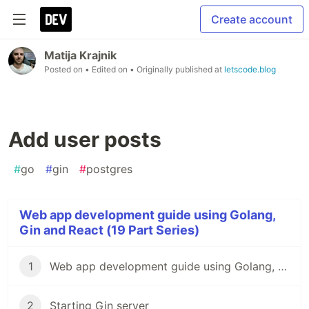
Create account
Matija Krajnik
Posted on
• Edited on
• Originally published at
letscode.blog
Add user posts
#
go
#
gin
#
postgres
Web app development guide using Golang,
Gin and React (19 Part Series)
1
Web app development guide using Golang, Gin and React
2
Starting Gin server