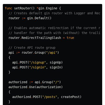
func
setRouter
()
*
gin
.
Engine
{
// Creates default gin router with Logger and Recov
router
:=
gin
.
Default
()
// Enables automatic redirection if the current rou
// handler for the path with (without) the trailing
router
.
RedirectTrailingSlash
=
true
// Create API route group
api
:=
router
.
Group
(
"/api"
)
{
api
.
POST
(
"/signup"
,
signUp
)
api
.
POST
(
"/signin"
,
signIn
)
}
authorized
:=
api
.
Group
(
"/"
)
authorized
.
Use
(
authorization
)
{
authorized
.
POST
(
"/posts"
,
createPost
)
}