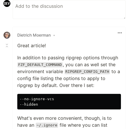
Dietrich Moerman
•
Great article!
In addition to passing ripgrep options through
, you can as well set the
FZF_DEFAULT_COMMAND
environment variable
to a
RIPGREP_CONFIG_PATH
config file listing the options to apply to
ripgrep by default. Over there I set:
--no-ignore-vcs

What's even more convenient, though, is to
have an
file where you can list
~/.ignore