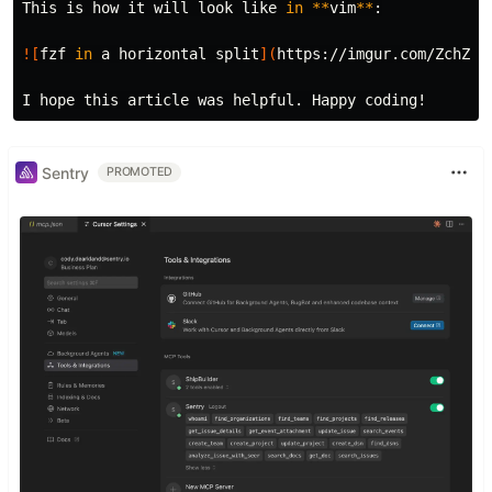
This is how it will look like 
in
**
vim
**
:

![
fzf 
in 
a horizontal 
split
](
https://imgur.com/ZchZ5U
Sentry
PROMOTED