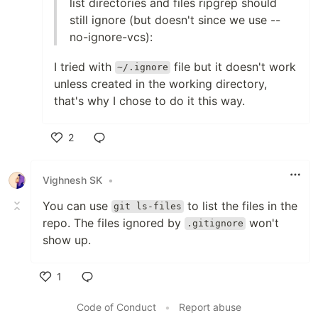
list directories and files ripgrep should
still ignore (but doesn't since we use --
no-ignore-vcs):
I tried with
file but it doesn't work
~/.ignore
unless created in the working directory,
that's why I chose to do it this way.
2
Like
Vighnesh SK
•
You can use
to list the files in the
git ls-files
repo. The files ignored by
won't
.gitignore
show up.
1
Like
Code of Conduct
•
Report abuse