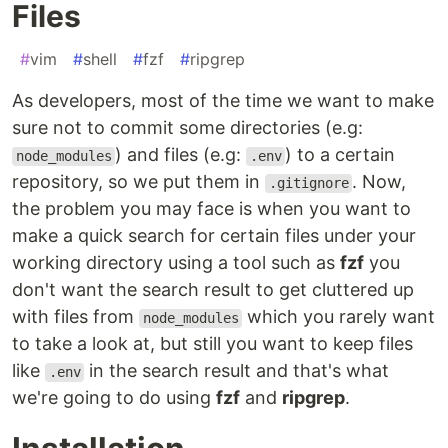
Files
#
vim
#
shell
#
fzf
#
ripgrep
As developers, most of the time we want to make
sure not to commit some directories (e.g:
) and files (e.g:
) to a certain
node_modules
.env
repository, so we put them in
. Now,
.gitignore
the problem you may face is when you want to
make a quick search for certain files under your
working directory using a tool such as
fzf
you
don't want the search result to get cluttered up
with files from
which you rarely want
node_modules
to take a look at, but still you want to keep files
like
in the search result and that's what
.env
we're going to do using
fzf
and
ripgrep
.