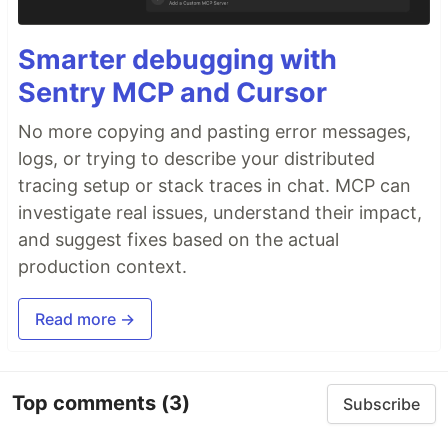
Smarter debugging with
Sentry MCP and Cursor
No more copying and pasting error messages,
logs, or trying to describe your distributed
tracing setup or stack traces in chat. MCP can
investigate real issues, understand their impact,
and suggest fixes based on the actual
production context.
Read more →
Top comments
(3)
Subscribe