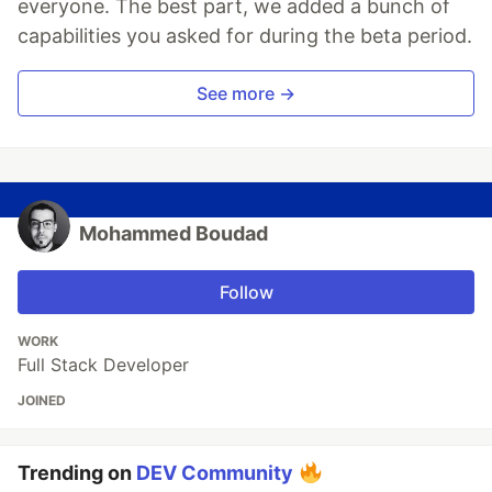
everyone. The best part, we added a bunch of
capabilities you asked for during the beta period.
See more →
Mohammed Boudad
Follow
WORK
Full Stack Developer
JOINED
Trending on
DEV Community