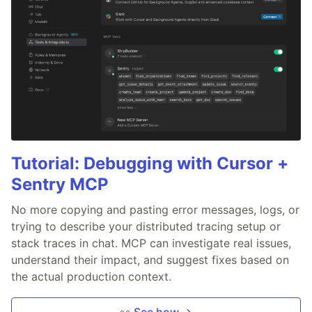
Tutorial: Debugging with Cursor +
Sentry MCP
No more copying and pasting error messages, logs, or
trying to describe your distributed tracing setup or
stack traces in chat. MCP can investigate real issues,
understand their impact, and suggest fixes based on
the actual production context.