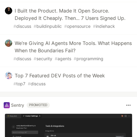
I Built the Product. Made It Open Source.
Deployed It Cheaply. Then... 7 Users Signed Up.
#
discuss
#
buildinpublic
#
opensource
#
indiehack
We’re Giving AI Agents More Tools. What Happens
When the Boundaries Fail?
#
discuss
#
security
#
agents
#
programming
Top 7 Featured DEV Posts of the Week
#
top7
#
discuss
Sentry
PROMOTED