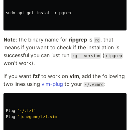
sudo 
apt-get 
install 
ripgrep 

Note
: the binary name for
ripgrep
is
, that
rg
means if you want to check if the installation is
successful you can just run
(
rg --version
ripgrep
won't work).
If you want
fzf
to work on
vim
, add the following
two lines using
vim-plug
to your
:
~/.vimrc
Plug 
'~/.fzf'
Plug 
'junegunn/fzf.vim'