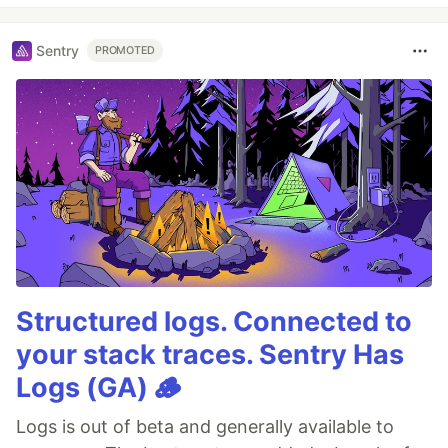
Sentry
PROMOTED
Structured logs. Connected to
your stack traces. Sentry Has
Logs (GA) 🪵
Logs is out of beta and generally available to