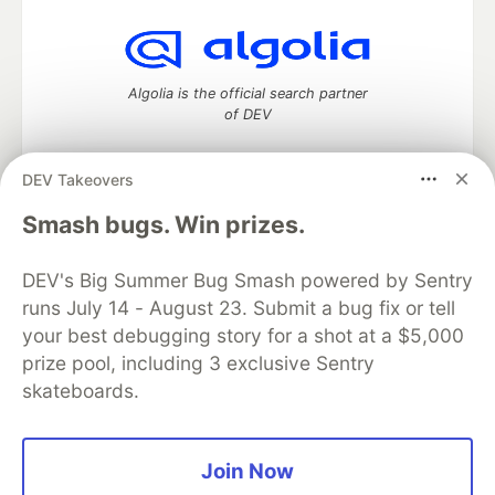
Algolia is the official search partner
of DEV
DEV Takeovers
DEV Community
— A space to discuss and keep up software
Smash bugs. Win prizes.
development and manage your software career
Home
DEV Challenges
DEV++
Videos
DEV's Big Summer Bug Smash powered by Sentry
DEV Education Tracks
DEV Help
Advertise on DEV
runs July 14 - August 23. Submit a bug fix or tell
Organization Accounts
DEV Showcase
About
Contact
your best debugging story for a shot at a $5,000
Free Postgres Database
DEV Shop
MLH
Code of Conduct
Privacy Policy
Terms of Use
prize pool, including 3 exclusive Sentry
Built on
Forem
— the
open source
software that powers
DEV
skateboards.
and other inclusive communities.
Made with love and
Ruby on Rails
. DEV Community
©
2016 -
2026.
Join Now