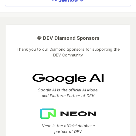
👀 See how →
💎 DEV Diamond Sponsors
Thank you to our Diamond Sponsors for supporting the
DEV Community
Google AI is the official AI Model
and Platform Partner of DEV
Neon is the official database
partner of DEV