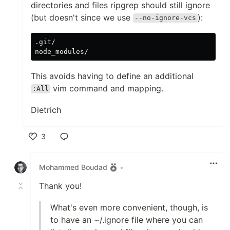
directories and files ripgrep should still ignore
(but doesn't since we use
):
--no-ignore-vcs
.git/

This avoids having to define an additional
vim command and mapping.
:All
Dietrich
3
Like
Mohammed Boudad
•
Thank you!
What's even more convenient, though, is
to have an ~/.ignore file where you can