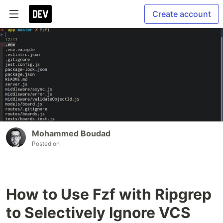
Create account
Mohammed Boudad
Posted on
How to Use Fzf with Ripgrep
to Selectively Ignore VCS