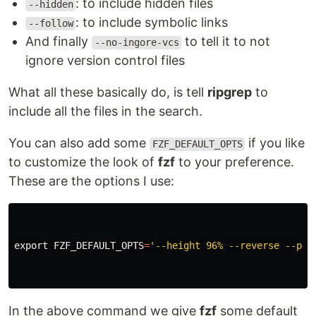
: to include hidden files
--hidden
: to include symbolic links
--follow
And finally
to tell it to not
--no-ingore-vcs
ignore version control files
What all these basically do, is tell
ripgrep
to
include all the files in the search.
You can also add some
if you like
FZF_DEFAULT_OPTS
to customize the look of
fzf
to your preference.
These are the options I use:
export 
FZF_DEFAULT_OPTS
=
'--height 96% --reverse --pre
In the above command we give
fzf
some default