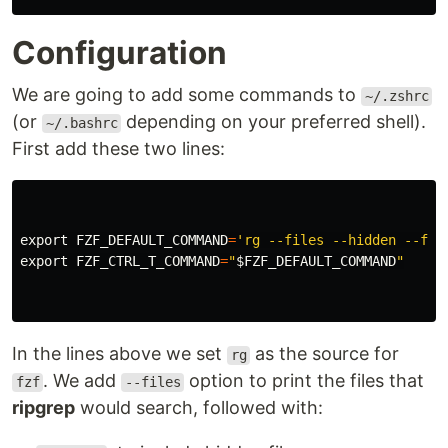
Configuration
We are going to add some commands to
~/.zshrc
(or
depending on your preferred shell).
~/.bashrc
First add these two lines:
export 
FZF_DEFAULT_COMMAND
=
'rg --files --hidden --fol
export 
FZF_CTRL_T_COMMAND
=
"
$FZF_DEFAULT_COMMAND
"
In the lines above we set
as the source for
rg
. We add
option to print the files that
fzf
--files
ripgrep
would search, followed with: