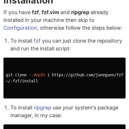
Installation
If you have
fzf
,
fzf.vim
and
ripgrep
already
installed in your machine then skip to
Configuration
, otherwise follow the steps below:
To install
fzf
you can just clone the repository
and run the install script:
git clone 
--depth
 1 https://github.com/junegunn/fzf.gi
~/.fzf/install

To install
ripgrep
use your system's package
manager, in my case: