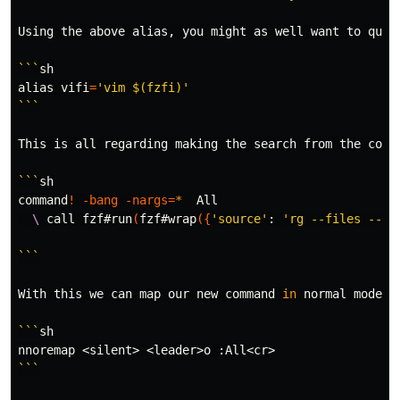
Using the above 
alias
, you might as well want to quic
```
alias 
vifi
=
'vim $(fzfi)'
```
This is all regarding making the search from the 
comm
```
command
!
-bang
-nargs
=
*
  All

\ 
call fzf#run
(
fzf#wrap
({
'source'
: 
'rg --files --hi
```
With this we can map our new 
command 
in 
normal mode by
```
sh

```