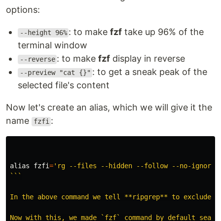
options:
: to make
fzf
take up 96% of the
--height 96%
terminal window
: to make
fzf
display in reverse
--reverse
: to get a sneak peak of the
--preview "cat {}"
selected file's content
Now let's create an alias, which we will give it the
name
:
fzfi
alias 
fzfi
=
'rg --files --hidden --follow --no-ignore-v
```

In the above command we tell **ripgrep** to exclude `
Now with this, we made `fzf` command by default searc