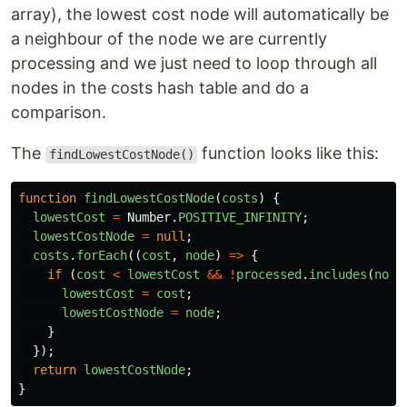
array), the lowest cost node will automatically be
a neighbour of the node we are currently
processing and we just need to loop through all
nodes in the costs hash table and do a
comparison.
The
function looks like this:
findLowestCostNode()
function
findLowestCostNode
(
costs
)
{
lowestCost
=
Number
.
POSITIVE_INFINITY
;
lowestCostNode
=
null
;
costs
.
forEach
((
cost
,
node
)
=>
{
if 
(
cost
<
lowestCost
&&
!
processed
.
includes
(
node
lowestCost
=
cost
;
lowestCostNode
=
node
;
}
});
return
lowestCostNode
;
}