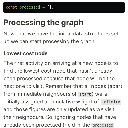
const
processed
=
[];
Processing the graph
Now that we have the initial data structures set
up we can start processing the graph.
Lowest cost node
The first activity on arriving at a new node is to
find the lowest cost node that hasn't already
been processed because that node will be the
next one to visit. Remember that all nodes (apart
from immediate neighbours of
) were
start
initially assigned a cumulative weight of
infinity
and those figures are only updated as we visit
their neighbours. So, ignoring nodes that have
already been processed (held in the
processed