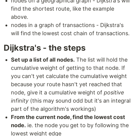
nodes on a geographical graph - Dijkstra's will
find the shortest route, like the example
above.
nodes in a graph of transactions - Dijkstra's
will find the lowest cost chain of transactions.
Dijkstra's - the steps
Set up a list of all nodes.
The list will hold the
cumulative weight of getting to that node. If
you can't yet calculate the cumulative weight
because your route hasn't yet reached that
node, give it a cumulative weight of
positive
infinity
(this may sound odd but it's an integral
part of the algorithm's workings)
From the current node, find the lowest cost
node.
ie. the node you get to by following the
lowest weight edge