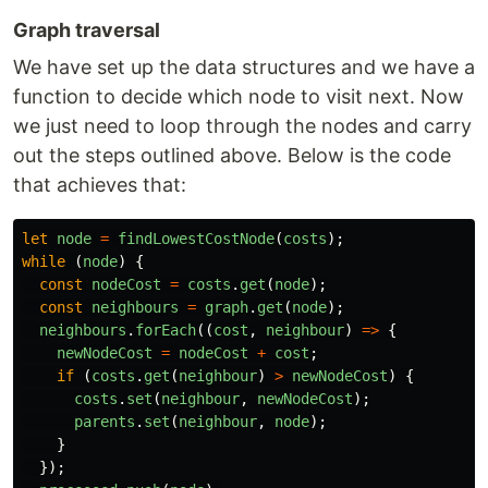
Graph traversal
We have set up the data structures and we have a
function to decide which node to visit next. Now
we just need to loop through the nodes and carry
out the steps outlined above. Below is the code
that achieves that:
let
node
=
findLowestCostNode
(
costs
);
while 
(
node
)
{
const
nodeCost
=
costs
.
get
(
node
);
const
neighbours
=
graph
.
get
(
node
);
neighbours
.
forEach
((
cost
,
neighbour
)
=>
{
newNodeCost
=
nodeCost
+
cost
;
if 
(
costs
.
get
(
neighbour
)
>
newNodeCost
)
{
costs
.
set
(
neighbour
,
newNodeCost
);
parents
.
set
(
neighbour
,
node
);
}
});