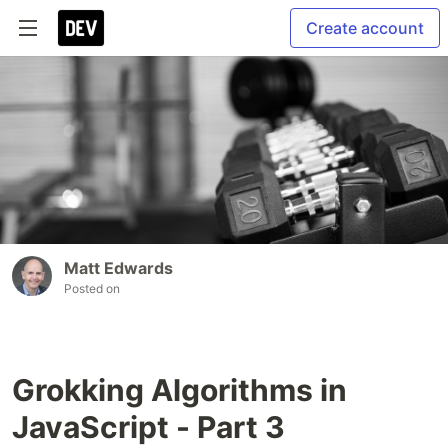
Create account
Matt Edwards
Posted on
Grokking Algorithms in
JavaScript - Part 3