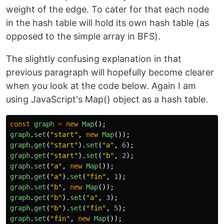
weight of the edge. To cater for that each node
in the hash table will hold its own hash table (as
opposed to the simple array in BFS).
The slightly confusing explanation in that
previous paragraph will hopefully become clearer
when you look at the code below. Again I am
using JavaScript's Map() object as a hash table.
const
graph
=
new
Map
();
graph
.
set
(
"
start
"
,
new
Map
());
graph
.
get
(
"
start
"
).
set
(
"
a
"
,
6
);
graph
.
get
(
"
start
"
).
set
(
"
b
"
,
2
);
graph
.
set
(
"
a
"
,
new
Map
());
graph
.
get
(
"
a
"
).
set
(
"
fin
"
,
1
);
graph
.
set
(
"
b
"
,
new
Map
());
graph
.
get
(
"
b
"
).
set
(
"
a
"
,
3
);
graph
.
get
(
"
b
"
).
set
(
"
fin
"
,
5
);
graph
.
set
(
"
fin
"
,
new
Map
());