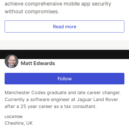
achieve comprehensive mobile app security
without compromises.
Read more
Matt Edwards
Follow
Manchester Codes graduate and late career changer.
Currently a software engineer at Jaguar Land Rover
after a 25 year career as a tax consultant.
LOCATION
Cheshire, UK