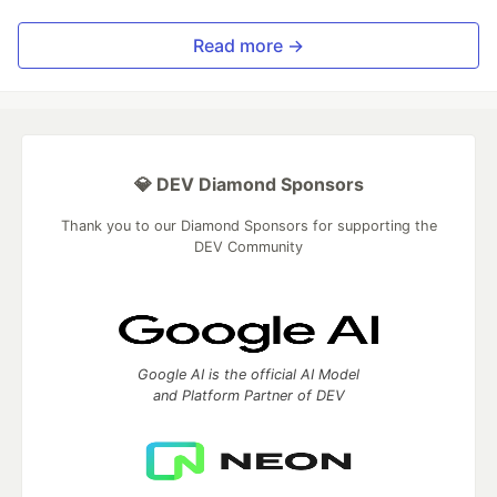
Read more →
💎 DEV Diamond Sponsors
Thank you to our Diamond Sponsors for supporting the
DEV Community
Google AI is the official AI Model
and Platform Partner of DEV