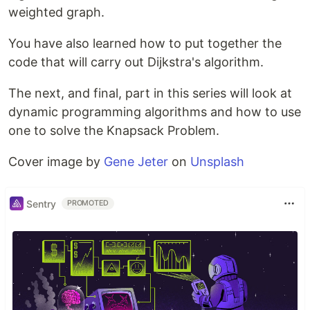
weighted graph.
You have also learned how to put together the
code that will carry out Dijkstra's algorithm.
The next, and final, part in this series will look at
dynamic programming algorithms and how to use
one to solve the Knapsack Problem.
Cover image by
Gene Jeter
on
Unsplash
Sentry
PROMOTED