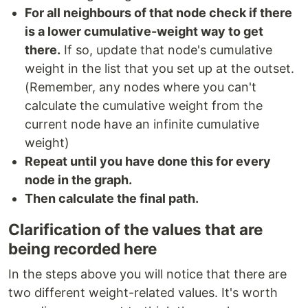
For all neighbours of that node check if there
is a lower cumulative-weight way to get
there.
If so, update that node's cumulative
weight in the list that you set up at the outset.
(Remember, any nodes where you can't
calculate the cumulative weight from the
current node have an infinite cumulative
weight)
Repeat until you have done this for every
node in the graph.
Then calculate the final path.
Clarification of the values that are
being recorded here
In the steps above you will notice that there are
two different weight-related values. It's worth