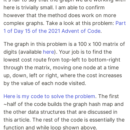
here is trivially small. I am able to confirm
however that the method does work on more
complex graphs. Take a look at this problem:
Part
1 of Day 15 of the 2021 Advent of Code
.
The graph in this problem is a 100 x 100 matrix of
digits (available
here
). Your job is to find the
lowest cost route from top-left to bottom-right
through the matrix, moving one node at a time
up, down, left or right, where the cost increases
by the value of each node visited.
Here is my code to solve the problem
. The first
~half of the code builds the graph hash map and
the other data structures that are discussed in
this article. The rest of the code is essentially the
function and while loop shown above.