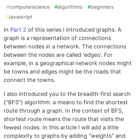
#
computerscience
#
algorithms
#
beginners
#
javascript
In
Part 2
of this series I introduced graphs. A
graph is a representation of connections
between nodes in a network. The connections
between the nodes are called 'edges'. For
example, in a geographical network nodes might
be towns and edges might be the roads that
connect the towns.
I also introduced you to the breadth-first search
("BFS") algorithm: a means to find the shortest
route through a graph. In the context of BFS,
shortest route means the route that visits the
fewest nodes. In this article I will add a little
complexity to graphs by adding "weights" and