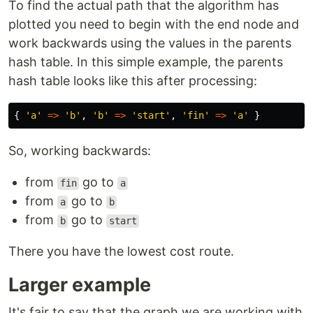
To find the actual path that the algorithm has
plotted you need to begin with the end node and
work backwards using the values in the parents
hash table. In this simple example, the parents
hash table looks like this after processing:
{
'
a
'
=>
'
b
'
,
'
b
'
=>
'
start
'
,
'
fin
'
=>
'
a
'
}
So, working backwards:
from
go to
fin
a
from
go to
a
b
from
go to
b
start
There you have the lowest cost route.
Larger example
It's fair to say that the graph we are working with