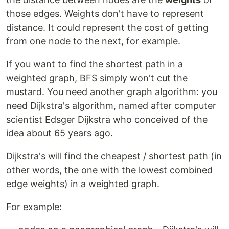
those edges. Weights don't have to represent
distance. It could represent the cost of getting
from one node to the next, for example.
If you want to find the shortest path in a
weighted graph, BFS simply won't cut the
mustard. You need another graph algorithm: you
need Dijkstra's algorithm, named after computer
scientist Edsger Dijkstra who conceived of the
idea about 65 years ago.
Dijkstra's will find the cheapest / shortest path (in
other words, the one with the lowest combined
edge weights) in a weighted graph.
For example: