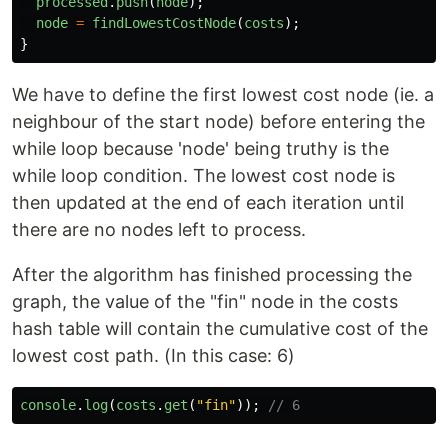
processed
.
push
(
node
);
node
=
findLowestCostNode
(
costs
);
}
We have to define the first lowest cost node (ie. a
neighbour of the start node) before entering the
while loop because 'node' being truthy is the
while loop condition. The lowest cost node is
then updated at the end of each iteration until
there are no nodes left to process.
After the algorithm has finished processing the
graph, the value of the "fin" node in the costs
hash table will contain the cumulative cost of the
lowest cost path. (In this case: 6)
console
.
log
(
costs
.
get
(
"
fin
"
));
// 6