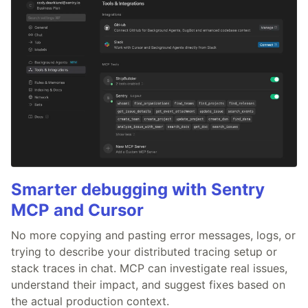
Smarter debugging with Sentry
MCP and Cursor
No more copying and pasting error messages, logs, or
trying to describe your distributed tracing setup or
stack traces in chat. MCP can investigate real issues,
understand their impact, and suggest fixes based on
the actual production context.