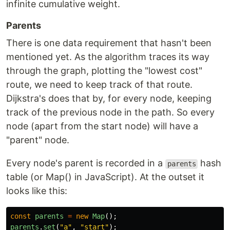
infinite cumulative weight.
Parents
There is one data requirement that hasn't been
mentioned yet. As the algorithm traces its way
through the graph, plotting the "lowest cost"
route, we need to keep track of that route.
Dijkstra's does that by, for every node, keeping
track of the previous node in the path. So every
node (apart from the start node) will have a
"parent" node.
Every node's parent is recorded in a
hash
parents
table (or Map() in JavaScript). At the outset it
looks like this:
const
parents
=
new
Map
();
parents
.
set
(
"
a
"
,
"
start
"
);