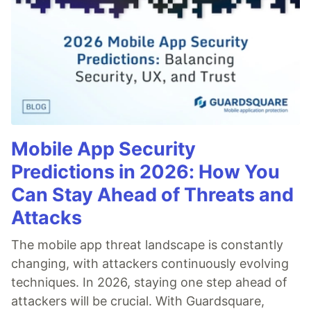
Mobile App Security
Predictions in 2026: How You
Can Stay Ahead of Threats and
Attacks
The mobile app threat landscape is constantly
changing, with attackers continuously evolving
techniques. In 2026, staying one step ahead of
attackers will be crucial. With Guardsquare,