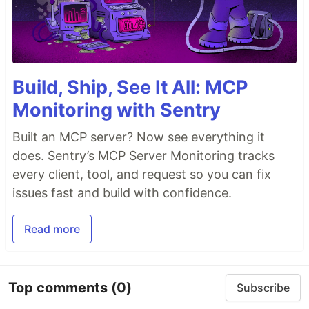
Build, Ship, See It All: MCP
Monitoring with Sentry
Built an MCP server? Now see everything it
does. Sentry’s MCP Server Monitoring tracks
every client, tool, and request so you can fix
issues fast and build with confidence.
Read more
Top comments
(0)
Subscribe