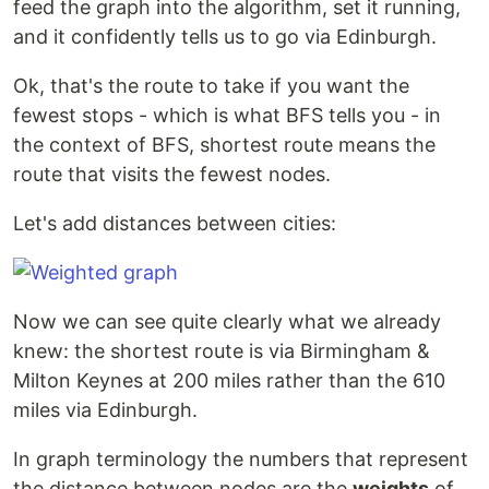
feed the graph into the algorithm, set it running,
and it confidently tells us to go via Edinburgh.
Ok, that's the route to take if you want the
fewest stops - which is what BFS tells you - in
the context of BFS, shortest route means the
route that visits the fewest nodes.
Let's add distances between cities:
Now we can see quite clearly what we already
knew: the shortest route is via Birmingham &
Milton Keynes at 200 miles rather than the 610
miles via Edinburgh.
In graph terminology the numbers that represent
the distance between nodes are the
weights
of