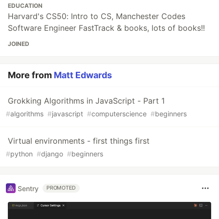
EDUCATION
Harvard's CS50: Intro to CS, Manchester Codes
Software Engineer FastTrack & books, lots of books!!
JOINED
More from
Matt Edwards
Grokking Algorithms in JavaScript - Part 1
#
algorithms
#
javascript
#
computerscience
#
beginners
Virtual environments - first things first
#
python
#
django
#
beginners
Sentry
PROMOTED