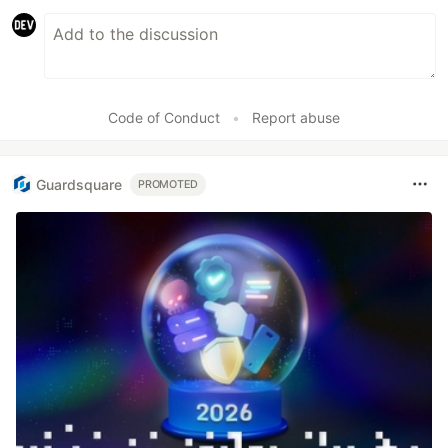
Code of Conduct
•
Report abuse
Guardsquare
PROMOTED