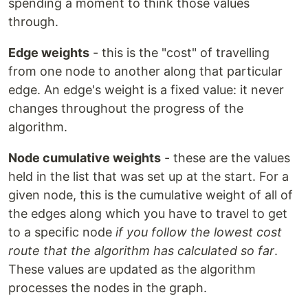
spending a moment to think those values
through.
Edge weights
- this is the "cost" of travelling
from one node to another along that particular
edge. An edge's weight is a fixed value: it never
changes throughout the progress of the
algorithm.
Node cumulative weights
- these are the values
held in the list that was set up at the start. For a
given node, this is the cumulative weight of all of
the edges along which you have to travel to get
to a specific node
if you follow the lowest cost
route that the algorithm has calculated so far
.
These values are updated as the algorithm
processes the nodes in the graph.