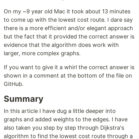
On my ~9 year old Mac it took about 13 minutes
to come up with the lowest cost route. I dare say
there is a more efficient and/or elegant approach
but the fact that it provided the correct answer is
evidence that the algorithm does work with
larger, more complex graphs.
If you want to give it a whirl the correct answer is
shown in a comment at the bottom of the file on
GitHub.
Summary
In this article I have dug a little deeper into
graphs and added weights to the edges. I have
also taken you step by step through Dijkstra's
algorithm to find the lowest cost route through a