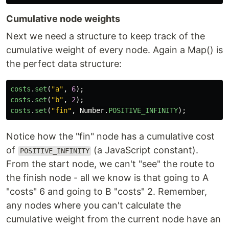
Cumulative node weights
Next we need a structure to keep track of the
cumulative weight of every node. Again a Map() is
the perfect data structure:
costs
.
set
(
"
a
"
,
6
);
costs
.
set
(
"
b
"
,
2
);
costs
.
set
(
"
fin
"
,
Number
.
POSITIVE_INFINITY
);
Notice how the "fin" node has a cumulative cost
of
(a JavaScript constant).
POSITIVE_INFINITY
From the start node, we can't "see" the route to
the finish node - all we know is that going to A
"costs" 6 and going to B "costs" 2. Remember,
any nodes where you can't calculate the
cumulative weight from the current node have an