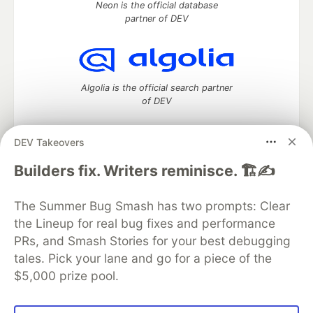
Neon is the official database
partner of DEV
Algolia is the official search partner
of DEV
DEV Takeovers
DEV Community
— A space to discuss and keep up software
Builders fix. Writers reminisce. 🏗️✍️
development and manage your software career
Home
DEV Challenges
DEV++
Videos
The Summer Bug Smash has two prompts: Clear
DEV Education Tracks
DEV Help
Advertise on DEV
the Lineup for real bug fixes and performance
Organization Accounts
DEV Showcase
About
Contact
PRs, and Smash Stories for your best debugging
Free Postgres Database
DEV Shop
MLH
Code of Conduct
Privacy Policy
Terms of Use
tales. Pick your lane and go for a piece of the
Built on
Forem
— the
open source
software that powers
DEV
$5,000 prize pool.
and other inclusive communities.
Made with love and
Ruby on Rails
. DEV Community
©
2016 -