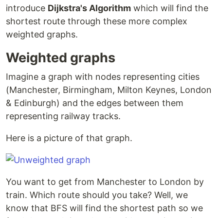
introduce
Dijkstra's Algorithm
which will find the
shortest route through these more complex
weighted graphs.
Weighted graphs
Imagine a graph with nodes representing cities
(Manchester, Birmingham, Milton Keynes, London
& Edinburgh) and the edges between them
representing railway tracks.
Here is a picture of that graph.
You want to get from Manchester to London by
train. Which route should you take? Well, we
know that BFS will find the shortest path so we