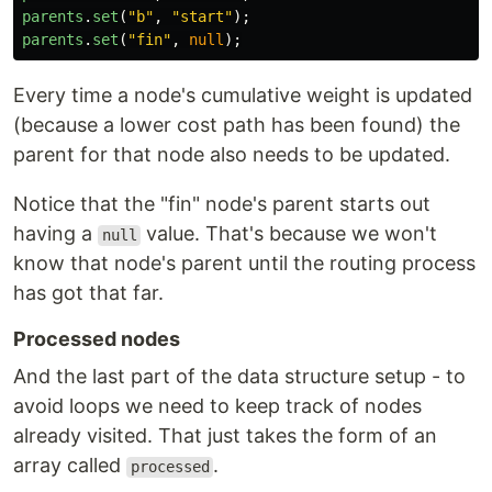
parents
.
set
(
"
b
"
,
"
start
"
);
parents
.
set
(
"
fin
"
,
null
);
Every time a node's cumulative weight is updated
(because a lower cost path has been found) the
parent for that node also needs to be updated.
Notice that the "fin" node's parent starts out
having a
value. That's because we won't
null
know that node's parent until the routing process
has got that far.
Processed nodes
And the last part of the data structure setup - to
avoid loops we need to keep track of nodes
already visited. That just takes the form of an
array called
.
processed