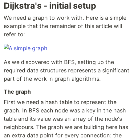
Dijkstra's - initial setup
We need a graph to work with. Here is a simple
example that the remainder of this article will
refer to:
As we discovered with BFS, setting up the
required data structures represents a significant
part of the work in graph algorithms.
The graph
First we need a hash table to represent the
graph. In BFS each node was a key in the hash
table and its value was an array of the node's
neighbours. The graph we are building here has
an extra data point for every connection: the