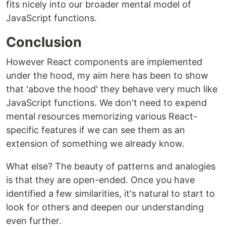
fits nicely into our broader mental model of
JavaScript functions.
Conclusion
However React components are implemented
under the hood, my aim here has been to show
that 'above the hood' they behave very much like
JavaScript functions. We don't need to expend
mental resources memorizing various React-
specific features if we can see them as an
extension of something we already know.
What else? The beauty of patterns and analogies
is that they are open-ended. Once you have
identified a few similarities, it's natural to start to
look for others and deepen our understanding
even further.