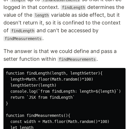
logged in that context.
determines the
findLength
value of the
variable as side effect, but it
length
doesn't return it, so it is confined to the context
of
and can't be accessed by
findLength
.
findMeasurements
The answer is that we could define and pass a
setter function within
.
findMeasurements
function findLength(length, lengthSetter){

  length=Math.floor(Math.random()*100)

  lengthSetter(length)

  console.log(`from findLength: length=${length}`)

  return `JSX from findLength`

}

function findMeasurements(){

  const width = Math.floor(Math.random()*100)

  let length
