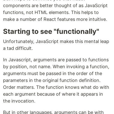
components are better thought of as JavaScript
functions, not HTML elements. This helps to
make a number of React features more intuitive.
Starting to see "functionally"
Unfortunately, JavaScript makes this mental leap
a tad difficult.
In Javascript, arguments are passed to functions
by position, not name. When invoking a function,
arguments must be passed in the order of the
parameters in the original function definition.
Order matters. The function knows what do with
each argument because of where it appears in
the invocation.
But in other languages, arguments can be with