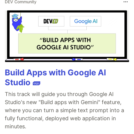
DEV Community
Build Apps with Google AI
Studio 🧱
This track will guide you through Google AI
Studio's new "Build apps with Gemini" feature,
where you can turn a simple text prompt into a
fully functional, deployed web application in
minutes.