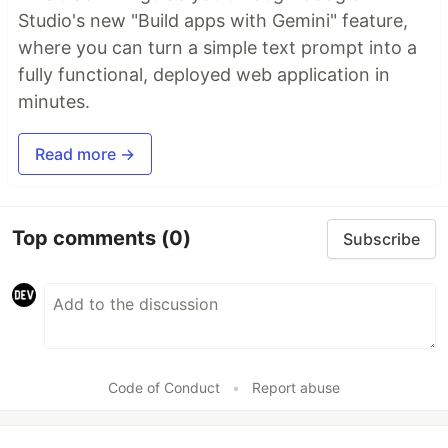
Studio's new "Build apps with Gemini" feature,
where you can turn a simple text prompt into a
fully functional, deployed web application in
minutes.
Read more →
Top comments
(0)
Subscribe
Code of Conduct
•
Report abuse