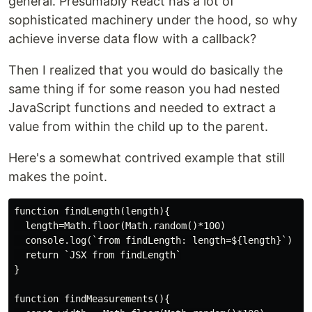
general. Presumably React has a lot of
sophisticated machinery under the hood, so why
achieve inverse data flow with a callback?
Then I realized that you would do basically the
same thing if for some reason you had nested
JavaScript functions and needed to extract a
value from within the child up to the parent.
Here's a somewhat contrived example that still
makes the point.
function findLength(length){

  length=Math.floor(Math.random()*100)

  console.log(`from findLength: length=${length}`)

  return `JSX from findLength`

}

function findMeasurements(){
