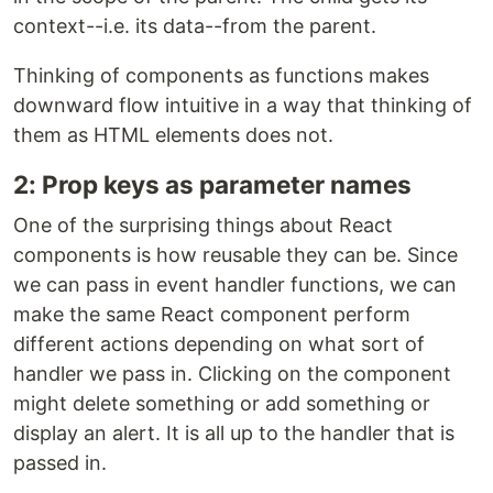
context--i.e. its data--from the parent.
Thinking of components as functions makes
downward flow intuitive in a way that thinking of
them as HTML elements does not.
2: Prop keys as parameter names
One of the surprising things about React
components is how reusable they can be. Since
we can pass in event handler functions, we can
make the same React component perform
different actions depending on what sort of
handler we pass in. Clicking on the component
might delete something or add something or
display an alert. It is all up to the handler that is
passed in.