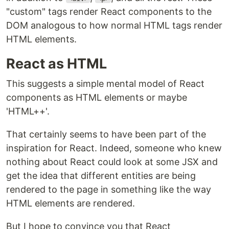
"custom" tags render React components to the
DOM analogous to how normal HTML tags render
HTML elements.
React as HTML
This suggests a simple mental model of React
components as HTML elements or maybe
'HTML++'.
That certainly seems to have been part of the
inspiration for React. Indeed, someone who knew
nothing about React could look at some JSX and
get the idea that different entities are being
rendered to the page in something like the way
HTML elements are rendered.
But I hope to convince you that React