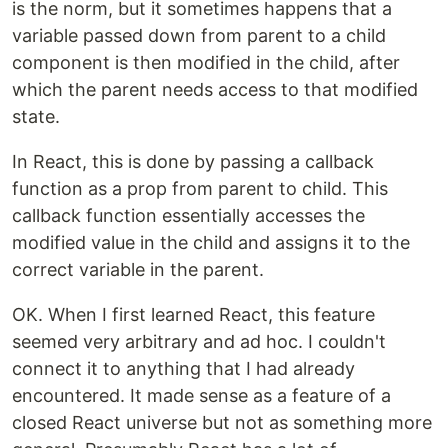
is the norm, but it sometimes happens that a
variable passed down from parent to a child
component is then modified in the child, after
which the parent needs access to that modified
state.
In React, this is done by passing a callback
function as a prop from parent to child. This
callback function essentially accesses the
modified value in the child and assigns it to the
correct variable in the parent.
OK. When I first learned React, this feature
seemed very arbitrary and ad hoc. I couldn't
connect it to anything that I had already
encountered. It made sense as a feature of a
closed React universe but not as something more