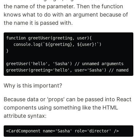
the name of the parameter. Then the function
knows what to do with an argument because of
the name it is passed with.
function greetUser(greeting, user){

   console.log(`${greeting}, ${user}!`)

}

greetUser('hello', 'Sasha') // unnamed arguments

Why is this important?
Because data or 'props' can be passed into React
components using something like the HTML
attribute syntax: