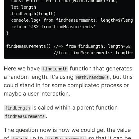
  const width = Math.floor(Math.random()*100)

  let length

  findLength(length)

  console.log(`from findMeasurements: length=${length}
  return 'JSX from findMeasurements'

}

findMeasurements() //=> from findLength: length=69 

Here we have
function that generates
findLength
a random length. It's using
, but this
Math.random()
could stand in for some complicated process or
maybe a user interaction.
is called within a parent function
findLength
.
findMeasurements
The question now is how we could get the value
of
up to
so that it can be
length
findMeasurements