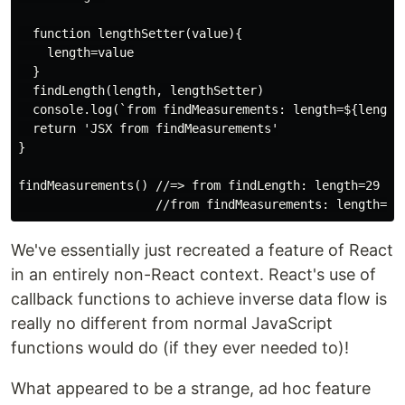
  function lengthSetter(value){

    length=value

  }

  findLength(length, lengthSetter)

  console.log(`from findMeasurements: length=${length}
  return 'JSX from findMeasurements'

}

findMeasurements() //=> from findLength: length=29

We've essentially just recreated a feature of React
in an entirely non-React context. React's use of
callback functions to achieve inverse data flow is
really no different from normal JavaScript
functions would do (if they ever needed to)!
What appeared to be a strange, ad hoc feature