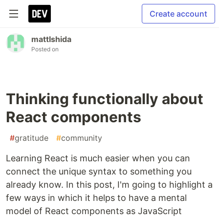
Create account
mattIshida
Posted on
Thinking functionally about
React components
#
gratitude
#
community
Learning React is much easier when you can
connect the unique syntax to something you
already know. In this post, I'm going to highlight a
few ways in which it helps to have a mental
model of React components as JavaScript