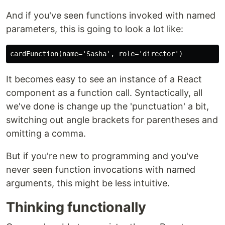
And if you've seen functions invoked with named
parameters, this is going to look a lot like:
It becomes easy to see an instance of a React
component as a function call. Syntactically, all
we've done is change up the 'punctuation' a bit,
switching out angle brackets for parentheses and
omitting a comma.
But if you're new to programming and you've
never seen function invocations with named
arguments, this might be less intuitive.
Thinking functionally