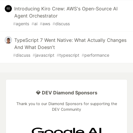
Introducing Kiro Crew: AWS's Open-Source AI
Agent Orchestrator
#
agents
#
ai
#
aws
#
discuss
TypeScript 7 Went Native: What Actually Changes
And What Doesn't
#
discuss
#
javascript
#
typescript
#
performance
💎 DEV Diamond Sponsors
Thank you to our Diamond Sponsors for supporting the
DEV Community