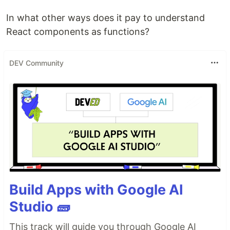
In what other ways does it pay to understand
React components as functions?
DEV Community
Build Apps with Google AI
Studio 🧱
This track will guide you through Google AI