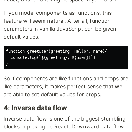
If you model components as functions, this
feature will seem natural. After all, function
parameters in vanilla JavaScript can be given
default values.
function greetUser(greeting='Hello', name){

  console.log(`${greeting}, ${user}!`)

So if components are like functions and props are
like parameters, it makes perfect sense that we
are able to set default values for props.
4: Inverse data flow
Inverse data flow is one of the biggest stumbling
blocks in picking up React. Downward data flow