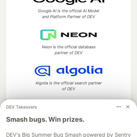
Google AI is the official AI Model
and Platform Partner of DEV
Neon is the official database
partner of DEV
Algolia is the official search partner
of DEV
DEV Takeovers
DEV Community
— A space to discuss and keep up software
Smash bugs. Win prizes.
development and manage your software career
Home
DEV Challenges
DEV++
Videos
DEV's Big Summer Bug Smash powered by Sentry
DEV Education Tracks
DEV Help
Advertise on DEV