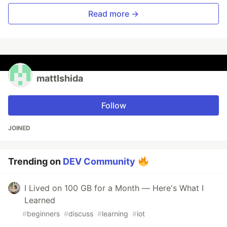
Read more →
mattIshida
Follow
JOINED
Trending on
DEV Community
I Lived on 100 GB for a Month — Here's What I
Learned
#
beginners
#
discuss
#
learning
#
iot