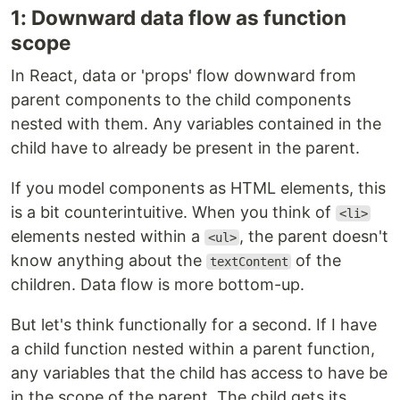
1: Downward data flow as function
scope
In React, data or 'props' flow downward from
parent components to the child components
nested with them. Any variables contained in the
child have to already be present in the parent.
If you model components as HTML elements, this
is a bit counterintuitive. When you think of
<li>
elements nested within a
, the parent doesn't
<ul>
know anything about the
of the
textContent
children. Data flow is more bottom-up.
But let's think functionally for a second. If I have
a child function nested within a parent function,
any variables that the child has access to have be
in the scope of the parent. The child gets its