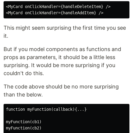
<MyCard onClickHandler={handleDeleteItem} />

This might seem surprising the first time you see
it.
But if you model components as functions and
props as parameters, it should be a little less
surprising. It would be more surprising if you
couldn't do this.
The code above should be no more surprising
than the below.
function myFunction(callback){...}

myFunction(cb1)
