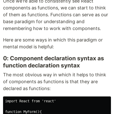
Once we're able to consistently see React
components as functions, we can start to think
of them as functions. Functions can serve as our
base paradigm for understanding and
remembering how to work with components.
Here are some ways in which this paradigm or
mental model is helpful:
0: Component declaration syntax as
function declaration syntax
The most obvious way in which it helps to think
of components as functions is that they are
declared as functions:
import React from 'react'

function MyForm(){
