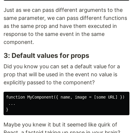
Just as we can pass different arguments to the
same parameter, we can pass different functions
as the same prop and have them executed in
response to the same event in the same
component.
3: Default values for props
Did you know you can set a default value for a
prop that will be used in the event no value is
explicitly passed to the component?
function MyComponent({ name, image = [some URL] }) {

 ...

Maybe you knew it but it seemed like quirk of
React, a factoid taking up space in your brain?