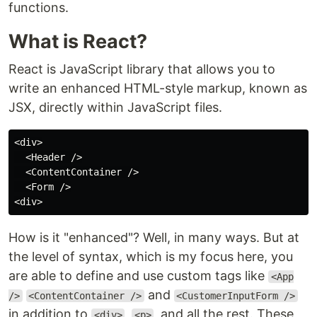
functions.
What is React?
React is JavaScript library that allows you to
write an enhanced HTML-style markup, known as
JSX, directly within JavaScript files.
<div>

  <Header />

  <ContentContainer />

  <Form />

How is it "enhanced"? Well, in many ways. But at
the level of syntax, which is my focus here, you
are able to define and use custom tags like
<App
and
/>
<ContentContainer />
<CustomerInputForm />
in addition to
,
, and all the rest. These
<div>
<p>