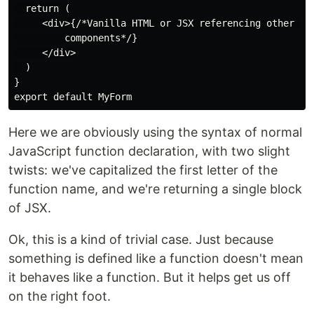
  return (

     <div>{/*Vanilla HTML or JSX referencing other 

         components*/}

     </div>

  )

}

Here we are obviously using the syntax of normal
JavaScript function declaration, with two slight
twists: we've capitalized the first letter of the
function name, and we're returning a single block
of JSX.
Ok, this is a kind of trivial case. Just because
something is defined like a function doesn't mean
it behaves like a function. But it helps get us off
on the right foot.