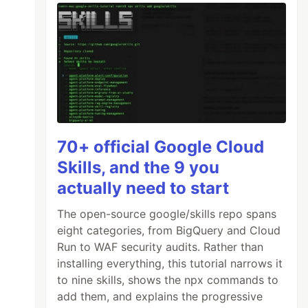
70+ official Google Cloud
Skills, and the 9 you
actually need to start
The open-source google/skills repo spans
eight categories, from BigQuery and Cloud
Run to WAF security audits. Rather than
installing everything, this tutorial narrows it
to nine skills, shows the npx commands to
add them, and explains the progressive