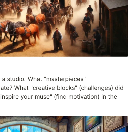
n a studio. What "masterpieces"
ate? What "creative blocks" (challenges) did
spire your muse" (find motivation) in the