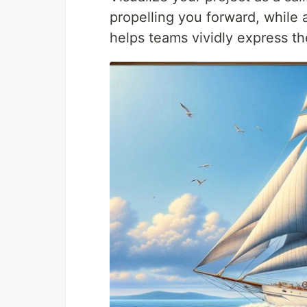
propelling you forward, while
helps teams vividly express th