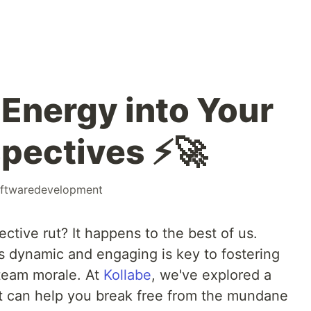
 Energy into Your
pectives ⚡️🚀
ftwaredevelopment
ective rut? It happens to the best of us.
s dynamic and engaging is key to fostering
team morale. At
Kollabe
, we've explored a
hat can help you break free from the mundane