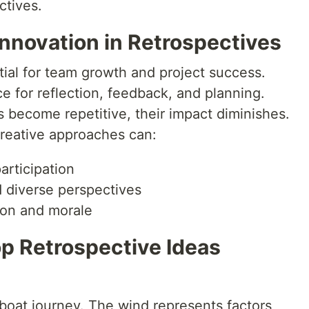
ctives.
nnovation in Retrospectives
tial for team growth and project success.
 for reflection, feedback, and planning.
become repetitive, their impact diminishes.
reative approaches can:
rticipation
 diverse perspectives
ion and morale
op Retrospective Ideas
ilboat journey. The wind represents factors