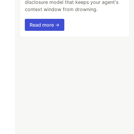
disclosure model that keeps your agent's
context window from drowning.
Read more →