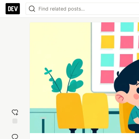
Add
reaction