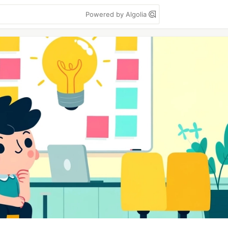
Powered by Algolia