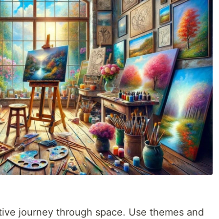
tive journey through space. Use themes and