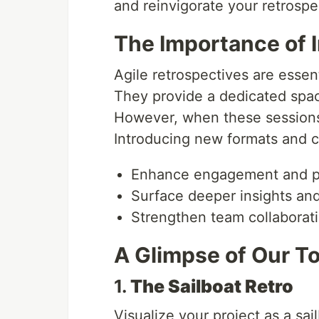
and reinvigorate your retrospe
The Importance of I
Agile retrospectives are essen
They provide a dedicated space
However, when these sessions 
Introducing new formats and c
Enhance engagement and pa
Surface deeper insights and
Strengthen team collaborat
A Glimpse of Our T
1.
The Sailboat Retro
Visualize your project as a sa