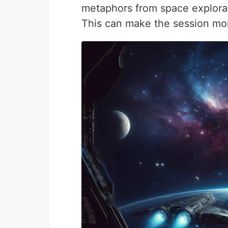
metaphors from space explorat
This can make the session mo