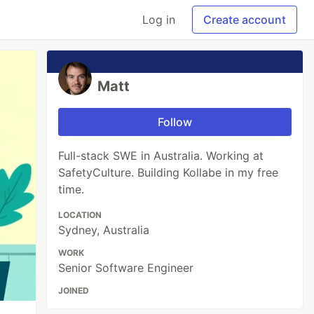
Log in
Create account
Matt
Follow
Full-stack SWE in Australia. Working at
SafetyCulture. Building Kollabe in my free
time.
LOCATION
Sydney, Australia
WORK
Senior Software Engineer
JOINED