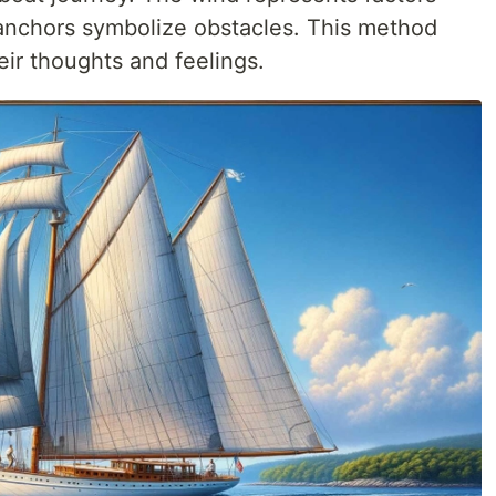
 anchors symbolize obstacles. This method
eir thoughts and feelings.