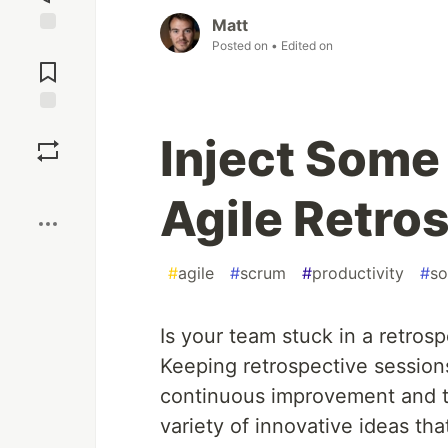
Matt
Posted on
• Edited on
Jump to
Comments
Save
Inject Some
Boost
Agile Retros
#
agile
#
scrum
#
productivity
#
so
Is your team stuck in a retrosp
Keeping retrospective session
continuous improvement and 
variety of innovative ideas t