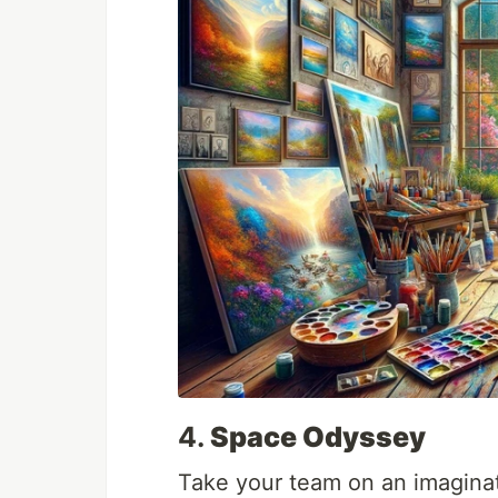
4.
Space Odyssey
Take your team on an imagina