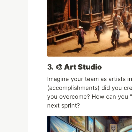
3.
🎨 Art Studio
Imagine your team as artists i
(accomplishments) did you cre
you overcome? How can you "in
next sprint?