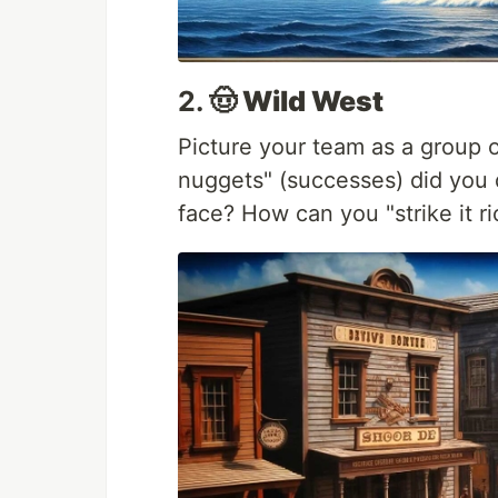
2.
🤠 Wild West
Picture your team as a group 
nuggets" (successes) did you 
face? How can you "strike it ri