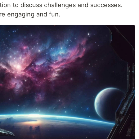
ion to discuss challenges and successes.
re engaging and fun.