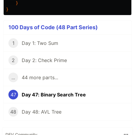
}
}
100 Days of Code (48 Part Series)
1
Day 1: Two Sum
2
Day 2: Check Prime
...
44 more parts...
47
Day 47: Binary Search Tree
48
Day 48: AVL Tree
DEV Community