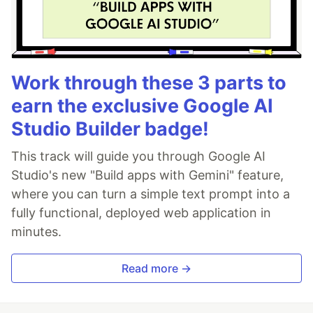
Work through these 3 parts to
earn the exclusive Google AI
Studio Builder badge!
This track will guide you through Google AI
Studio's new "Build apps with Gemini" feature,
where you can turn a simple text prompt into a
fully functional, deployed web application in
minutes.
Read more →