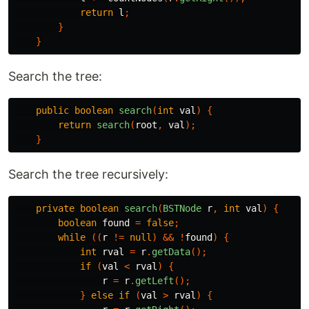
return
l
;
}
}
Search the tree:
public
boolean
search
(
int
val
)
{
return
search
(
root
,
val
);
}
Search the tree recursively:
private
boolean
search
(
BSTNode
r
,
int
val
)
{
boolean
found
=
false
;
while
((
r
!=
null
)
&&
!
found
)
{
int
rval
=
r
.
getData
();
if
(
val
<
rval
)
{
r
=
r
.
getLeft
();
}
else
if
(
val
>
rval
)
{