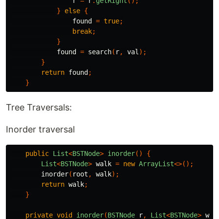
r
=
r
.
getRight
();
}
else
{
found
=
true
;
break
;
}
found
=
search
(
r
,
val
);
}
return
found
;
}
Tree Traversals:
Inorder traversal
public
List
<
BSTNode
>
inorder
()
{
List
<
BSTNode
>
walk
=
new
ArrayList
<>();
inorder
(
root
,
walk
);
return
walk
;
}
private
void
inorder
(
BSTNode
r
,
List
<
BSTNode
>
wal