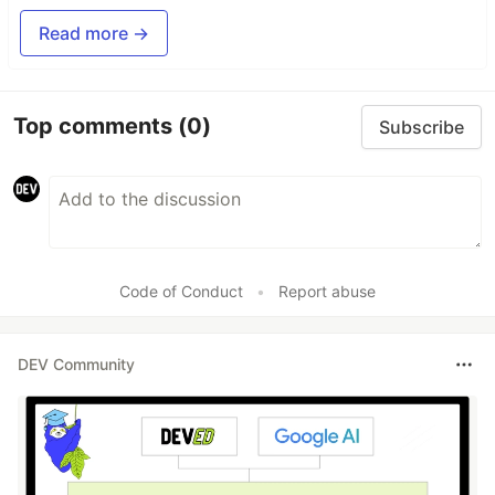
Read more →
Top comments
(0)
Subscribe
Code of Conduct
•
Report abuse
DEV Community