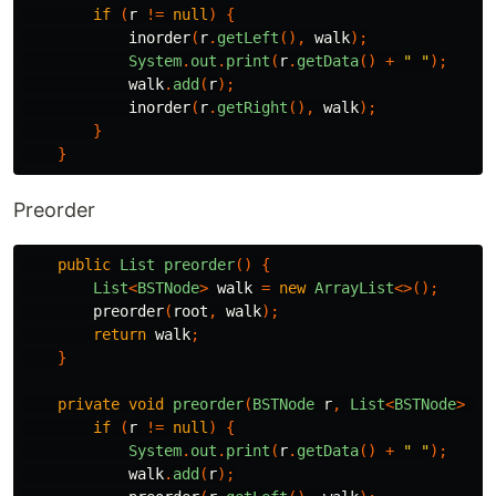
if
(
r
!=
null
)
{
inorder
(
r
.
getLeft
(),
walk
);
System
.
out
.
print
(
r
.
getData
()
+
" "
);
walk
.
add
(
r
);
inorder
(
r
.
getRight
(),
walk
);
}
}
Preorder
public
List
preorder
()
{
List
<
BSTNode
>
walk
=
new
ArrayList
<>();
preorder
(
root
,
walk
);
return
walk
;
}
private
void
preorder
(
BSTNode
r
,
List
<
BSTNode
>
wa
if
(
r
!=
null
)
{
System
.
out
.
print
(
r
.
getData
()
+
" "
);
walk
.
add
(
r
);