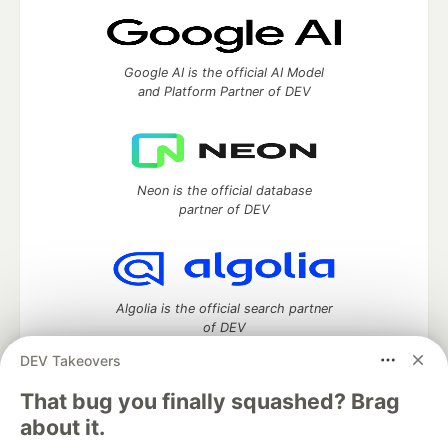
Google AI is the official AI Model
and Platform Partner of DEV
Neon is the official database
partner of DEV
Algolia is the official search partner
of DEV
DEV Takeovers
That bug you finally squashed? Brag
DEV Community
— A space to discuss and keep up software
about it.
development and manage your software career