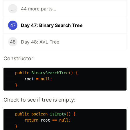
...
44 more parts...
47
Day 47: Binary Search Tree
48
Day 48: AVL Tree
Constructor:
public
BinarySearchTree
()
{
root
=
null
;
}
Check to see if tree is empty:
public
boolean
isEmpty
()
{
return
root
==
null
;
}