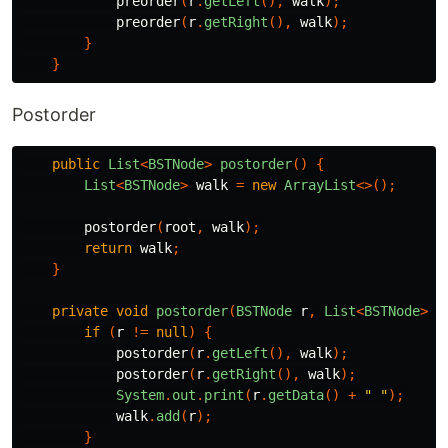
preorder
(
r
.
getLeft
(),
walk
);
preorder
(
r
.
getRight
(),
walk
);
}
}
Postorder
public
List
<
BSTNode
>
postorder
()
{
List
<
BSTNode
>
walk
=
new
ArrayList
<>();
postorder
(
root
,
walk
);
return
walk
;
}
private
void
postorder
(
BSTNode
r
,
List
<
BSTNode
>
w
if
(
r
!=
null
)
{
postorder
(
r
.
getLeft
(),
walk
);
postorder
(
r
.
getRight
(),
walk
);
System
.
out
.
print
(
r
.
getData
()
+
" "
);
walk
.
add
(
r
);
}