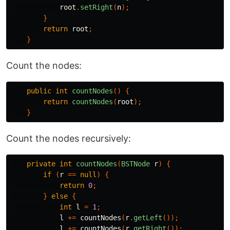
root
.
setRight
(
n
);
}
return
root
;
}
Count the nodes:
public
int
countNodes
()
{
return
countNodes
(
root
);
}
Count the nodes recursively:
private
int
countNodes
(
BSTNode
r
)
{
if
(
r
==
null
)
{
return
0
;
}
else
{
int
l
=
1
;
l
+=
countNodes
(
r
.
getLeft
());
l
+=
countNodes
(
r
.
getRight
());