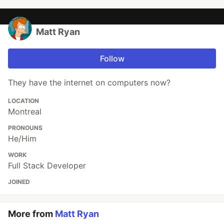
Matt Ryan
Follow
They have the internet on computers now?
LOCATION
Montreal
PRONOUNS
He/Him
WORK
Full Stack Developer
JOINED
More from
Matt Ryan