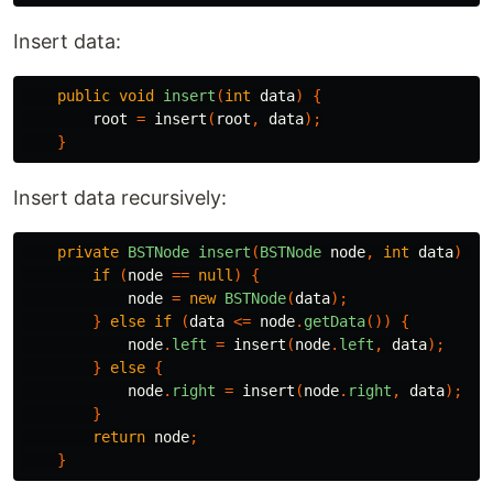
Insert data:
public
void
insert
(
int
data
)
{
root
=
insert
(
root
,
data
);
}
Insert data recursively:
private
BSTNode
insert
(
BSTNode
node
,
int
data
)
{
if
(
node
==
null
)
{
node
=
new
BSTNode
(
data
);
}
else
if
(
data
<=
node
.
getData
())
{
node
.
left
=
insert
(
node
.
left
,
data
);
}
else
{
node
.
right
=
insert
(
node
.
right
,
data
);
}
return
node
;
}