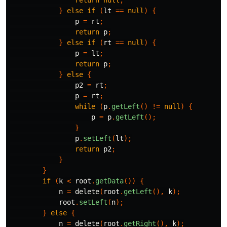
return
null
;
}
else
if
(
lt
==
null
)
{
p
=
rt
;
return
p
;
}
else
if
(
rt
==
null
)
{
p
=
lt
;
return
p
;
}
else
{
p2
=
rt
;
p
=
rt
;
while
(
p
.
getLeft
()
!=
null
)
{
p
=
p
.
getLeft
();
}
p
.
setLeft
(
lt
);
return
p2
;
}
}
if
(
k
<
root
.
getData
())
{
n
=
delete
(
root
.
getLeft
(),
k
);
root
.
setLeft
(
n
);
}
else
{
n
=
delete
(
root
.
getRight
(),
k
);