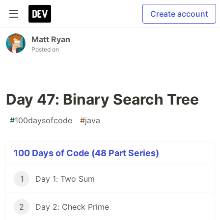
Create account
Matt Ryan
Posted on
Day 47: Binary Search Tree
#
100daysofcode
#
java
100 Days of Code (48 Part Series)
1
Day 1: Two Sum
2
Day 2: Check Prime