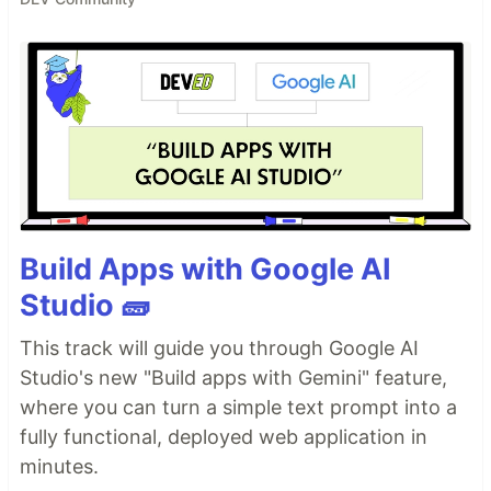
Build Apps with Google AI
Studio 🧱
This track will guide you through Google AI
Studio's new "Build apps with Gemini" feature,
where you can turn a simple text prompt into a
fully functional, deployed web application in
minutes.