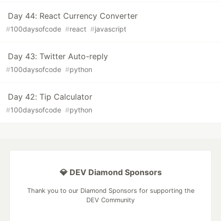
Day 44: React Currency Converter
#
100daysofcode
#
react
#
javascript
Day 43: Twitter Auto-reply
#
100daysofcode
#
python
Day 42: Tip Calculator
#
100daysofcode
#
python
💎 DEV Diamond Sponsors
Thank you to our Diamond Sponsors for supporting the
DEV Community