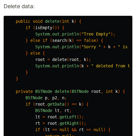
Delete data:
public
void
delete
(
int
k
)
{
if
(
isEmpty
())
{
System
.
out
.
println
(
"Tree Empty"
);
}
else
if
(
search
(
k
)
==
false
)
{
System
.
out
.
println
(
"Sorry "
+
k
+
" is no
}
else
{
root
=
delete
(
root
,
k
);
System
.
out
.
println
(
k
+
" deleted from the
}
}
private
BSTNode
delete
(
BSTNode
root
,
int
k
)
{
BSTNode
p
,
p2
,
n
;
if
(
root
.
getData
()
==
k
)
{
BSTNode
lt
,
rt
;
lt
=
root
.
getLeft
();
rt
=
root
.
getRight
();
if
(
lt
==
null
&&
rt
==
null
)
{