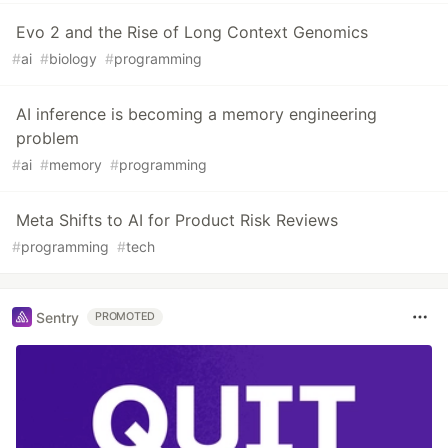
Evo 2 and the Rise of Long Context Genomics
#
ai
#
biology
#
programming
AI inference is becoming a memory engineering
problem
#
ai
#
memory
#
programming
Meta Shifts to AI for Product Risk Reviews
#
programming
#
tech
Sentry
PROMOTED