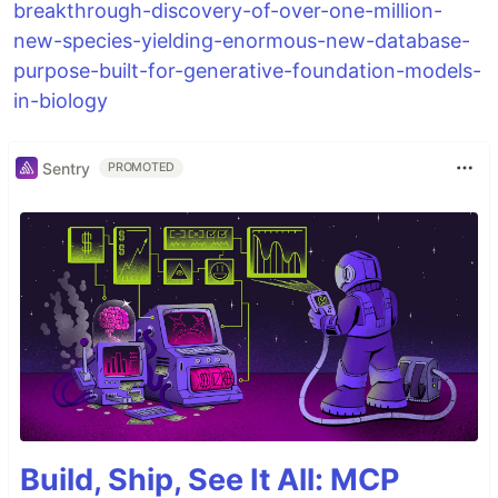
breakthrough-discovery-of-over-one-million-
new-species-yielding-enormous-new-database-
purpose-built-for-generative-foundation-models-
in-biology
Sentry
PROMOTED
Build, Ship, See It All: MCP