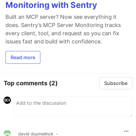
Monitoring with Sentry
Built an MCP server? Now see everything it
does. Sentry’s MCP Server Monitoring tracks
every client, tool, and request so you can fix
issues fast and build with confidence.
Read more
Top comments
(2)
Subscribe
david duymelinck
•