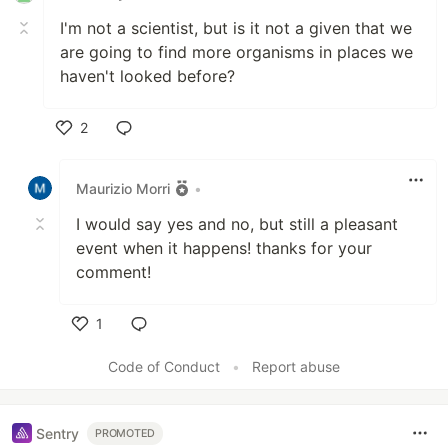
I'm not a scientist, but is it not a given that we
are going to find more organisms in places we
haven't looked before?
2
Like
Maurizio Morri
•
I would say yes and no, but still a pleasant
event when it happens! thanks for your
comment!
1
Like
Code of Conduct
•
Report abuse
Sentry
PROMOTED