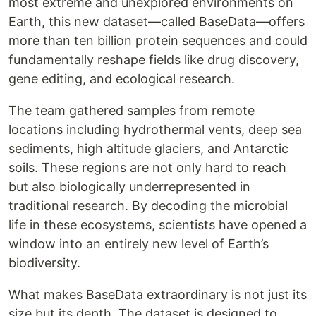
most extreme and unexplored environments on
Earth, this new dataset—called BaseData—offers
more than ten billion protein sequences and could
fundamentally reshape fields like drug discovery,
gene editing, and ecological research.
The team gathered samples from remote
locations including hydrothermal vents, deep sea
sediments, high altitude glaciers, and Antarctic
soils. These regions are not only hard to reach
but also biologically underrepresented in
traditional research. By decoding the microbial
life in these ecosystems, scientists have opened a
window into an entirely new level of Earth’s
biodiversity.
What makes BaseData extraordinary is not just its
size but its depth. The dataset is designed to