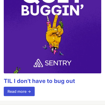
TIL I don’t have to bug out
Read more →