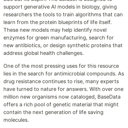
support generative AI models in biology, giving
researchers the tools to train algorithms that can
learn from the protein blueprints of life itself.
These new models may help identify novel
enzymes for green manufacturing, search for
new antibiotics, or design synthetic proteins that
address global health challenges.
One of the most pressing uses for this resource
lies in the search for antimicrobial compounds. As
drug resistance continues to rise, many experts
have turned to nature for answers. With over one
million new organisms now cataloged, BaseData
offers a rich pool of genetic material that might
contain the next generation of life saving
molecules.