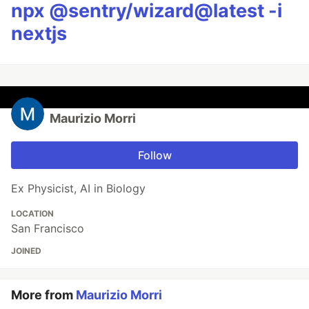
npx @sentry/wizard@latest -i
nextjs
Maurizio Morri
Follow
Ex Physicist, AI in Biology
LOCATION
San Francisco
JOINED
More from
Maurizio Morri