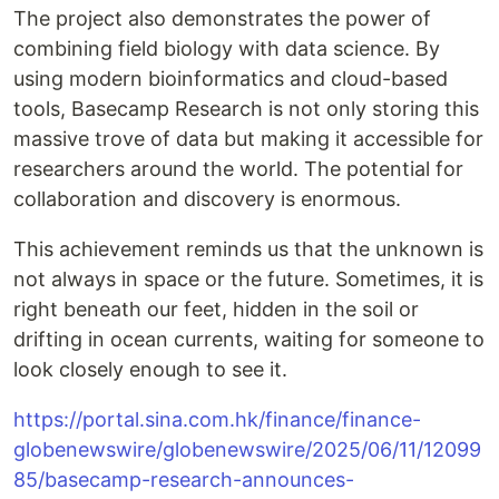
The project also demonstrates the power of
combining field biology with data science. By
using modern bioinformatics and cloud-based
tools, Basecamp Research is not only storing this
massive trove of data but making it accessible for
researchers around the world. The potential for
collaboration and discovery is enormous.
This achievement reminds us that the unknown is
not always in space or the future. Sometimes, it is
right beneath our feet, hidden in the soil or
drifting in ocean currents, waiting for someone to
look closely enough to see it.
https://portal.sina.com.hk/finance/finance-
globenewswire/globenewswire/2025/06/11/12099
85/basecamp-research-announces-