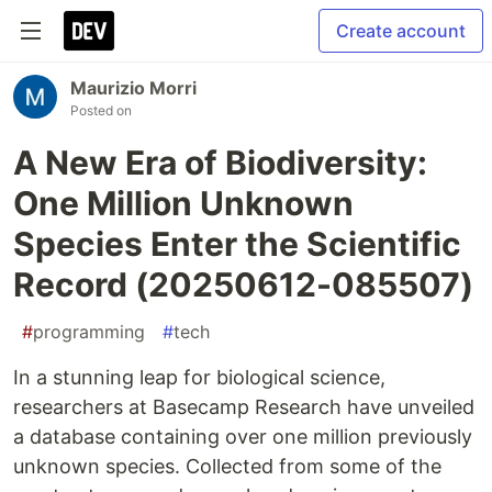
Create account
Maurizio Morri
Posted on
A New Era of Biodiversity:
One Million Unknown
Species Enter the Scientific
Record (20250612-085507)
#
programming
#
tech
In a stunning leap for biological science,
researchers at Basecamp Research have unveiled
a database containing over one million previously
unknown species. Collected from some of the