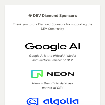
💎 DEV Diamond Sponsors
Thank you to our Diamond Sponsors for supporting the
DEV Community
Google AI is the official AI Model
and Platform Partner of DEV
Neon is the official database
partner of DEV