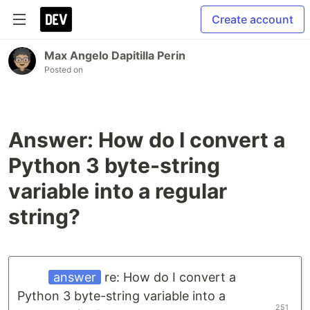
Create account
Max Angelo Dapitilla Perin
Posted on
Answer: How do I convert a
Python 3 byte-string
variable into a regular
string?
answer
re: How do I convert a
Python 3 byte-string variable into a
251