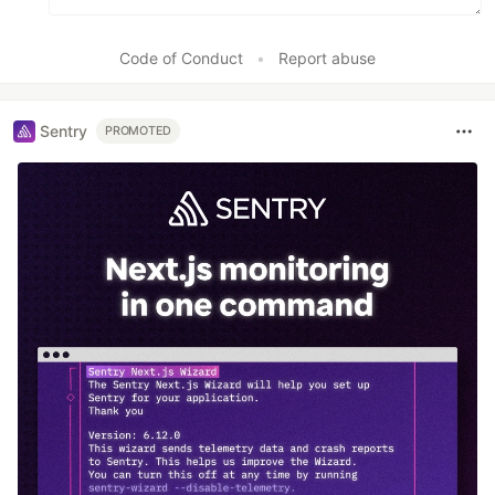
Code of Conduct
•
Report abuse
Sentry
PROMOTED