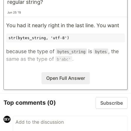
regular string?
Jun 25 '15
You had it nearly right in the last line. You want
because the type of
is
, the
bytes_string
bytes
same as the type of
.
b'abc'
Open Full Answer
Top comments
(0)
Subscribe