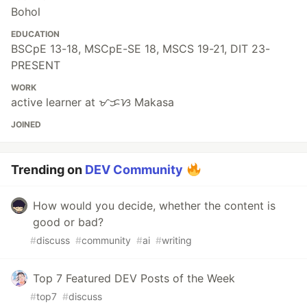
Bohol
EDUCATION
BSCpE 13-18, MSCpE-SE 18, MSCS 19-21, DIT 23-
PRESENT
WORK
active learner at ᜋᜃᜐ Makasa
JOINED
Trending on
DEV Community
How would you decide, whether the content is
good or bad?
#
discuss
#
community
#
ai
#
writing
Top 7 Featured DEV Posts of the Week
#
top7
#
discuss