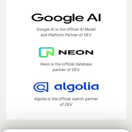
Google AI is the official AI Model
and Platform Partner of DEV
Neon is the official database
partner of DEV
Algolia is the official search partner
of DEV