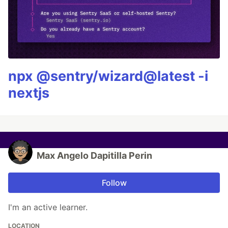
npx @sentry/wizard@latest -i
nextjs
Max Angelo Dapitilla Perin
Follow
I'm an active learner.
LOCATION