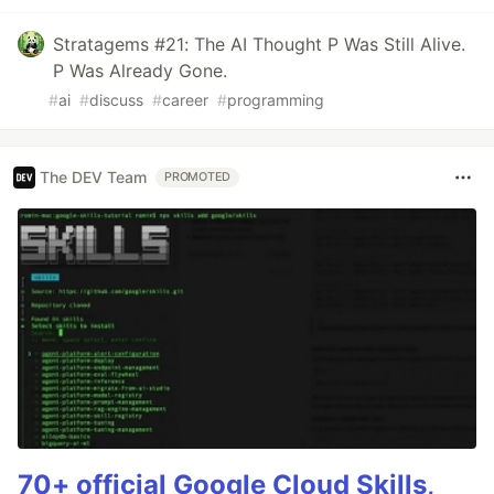
Stratagems #21: The AI Thought P Was Still Alive.
P Was Already Gone.
#
ai
#
discuss
#
career
#
programming
The DEV Team
PROMOTED
70+ official Google Cloud Skills,