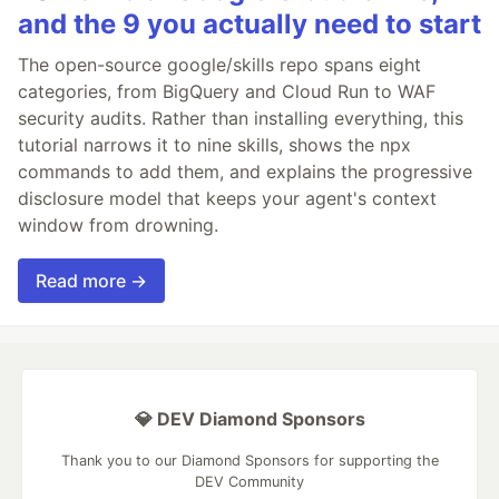
and the 9 you actually need to start
The open-source google/skills repo spans eight
categories, from BigQuery and Cloud Run to WAF
security audits. Rather than installing everything, this
tutorial narrows it to nine skills, shows the npx
commands to add them, and explains the progressive
disclosure model that keeps your agent's context
window from drowning.
Read more →
💎 DEV Diamond Sponsors
Thank you to our Diamond Sponsors for supporting the
DEV Community