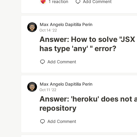
1
reaction
Add Comment
Max Angelo Dapitilla Perin
Oct 14 '22
Answer: How to solve "JSX 
has type 'any' " error?
Add Comment
Max Angelo Dapitilla Perin
Oct 11 '22
Answer: 'heroku' does not a
repository
Add Comment