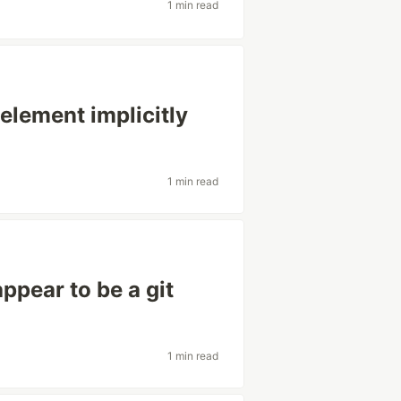
1 min read
element implicitly
1 min read
ppear to be a git
1 min read