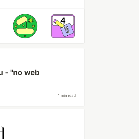
u - "no web
1 min read