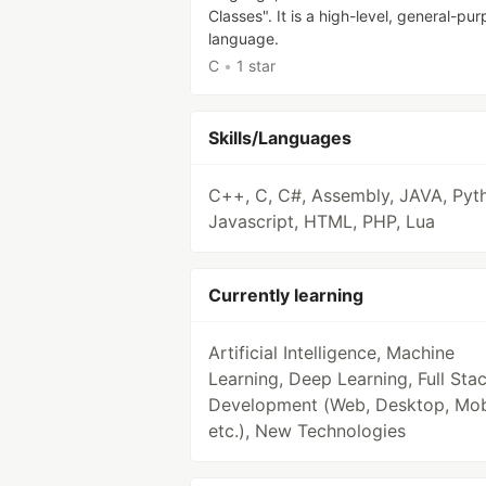
Classes". It is a high-level, general-pu
language.
C
•
1 star
Skills/Languages
C++, C, C#, Assembly, JAVA, Pyt
Javascript, HTML, PHP, Lua
Currently learning
Artificial Intelligence, Machine
Learning, Deep Learning, Full Sta
Development (Web, Desktop, Mob
etc.), New Technologies