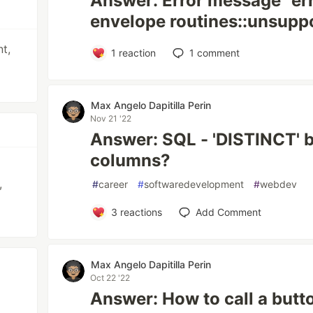
Answer: Error message "er
envelope routines::unsupp
t,
1
reaction
1
comment
Max Angelo Dapitilla Perin
Nov 21 '22
Answer: SQL - 'DISTINCT' 
columns?
,
#
career
#
softwaredevelopment
#
webdev
3
reactions
Add Comment
Max Angelo Dapitilla Perin
Oct 22 '22
Answer: How to call a butt