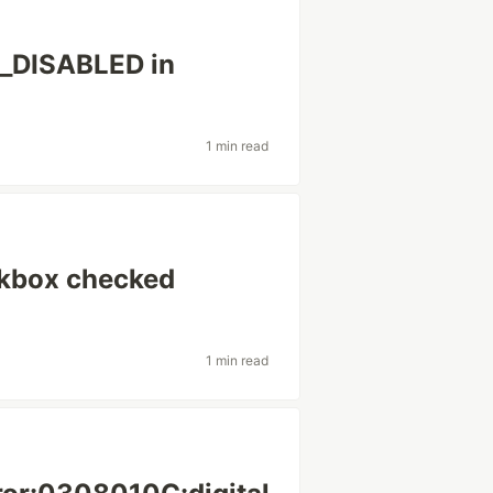
DISABLED in
1 min read
ckbox checked
1 min read