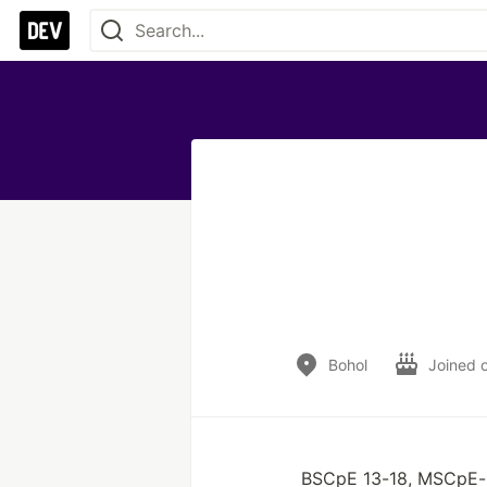
Bohol
Joined 
BSCpE 13-18, MSCpE-