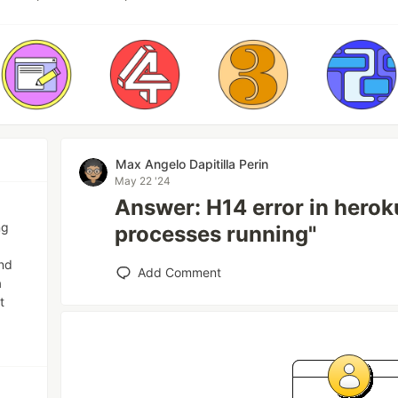
Max Angelo Dapitilla Perin
May 22 '24
Answer: H14 error in herok
ng
processes running"
and
Add Comment
a
t