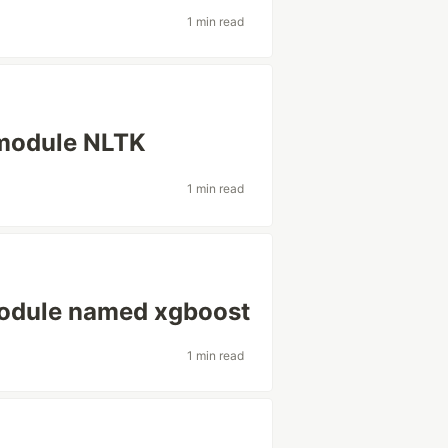
1 min read
 module NLTK
1 min read
module named xgboost
1 min read