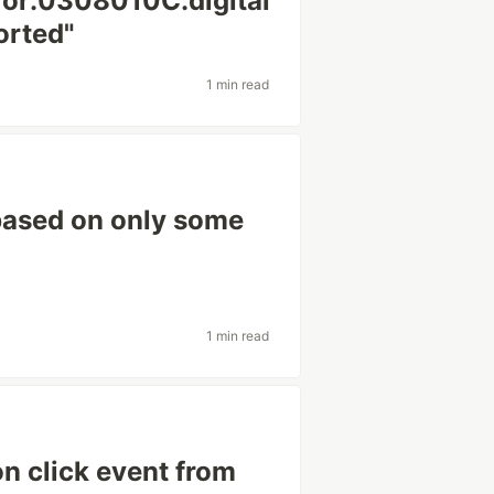
ror:0308010C:digital
orted"
1 min read
based on only some
1 min read
on click event from