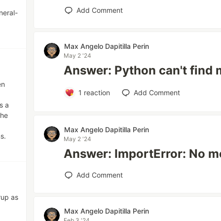
Add Comment
neral-
Max Angelo Dapitilla Perin
May 2 '24
Answer: Python can't find
en
1
reaction
Add Comment
s a
the
Max Angelo Dapitilla Perin
s.
May 2 '24
Answer: ImportError: No 
Add Comment
rup as
Max Angelo Dapitilla Perin
Feb 3 '24