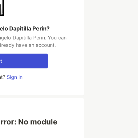
lo Dapitilla Perin?
elo Dapitilla Perin. You can
already have an account.
t
nt?
Sign in
rror: No module