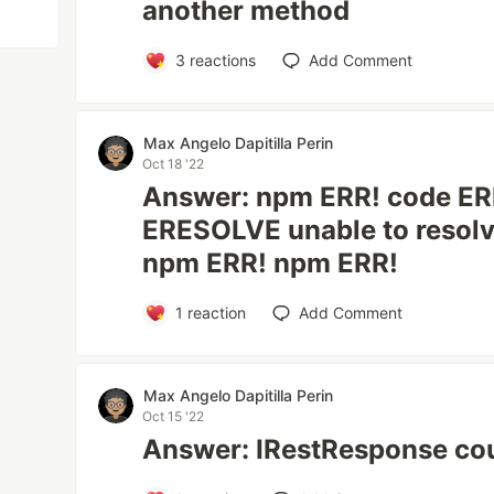
another method
3
reactions
Add Comment
Max Angelo Dapitilla Perin
Oct 18 '22
Answer: npm ERR! code E
ERESOLVE unable to resol
npm ERR! npm ERR!
1
reaction
Add Comment
Max Angelo Dapitilla Perin
Oct 15 '22
Answer: IRestResponse cou