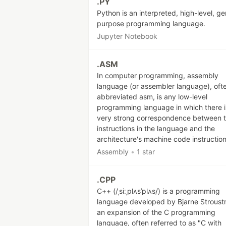
.PY
Python is an interpreted, high-level, ge
purpose programming language.
Jupyter Notebook
.ASM
In computer programming, assembly
language (or assembler language), oft
abbreviated asm, is any low-level
programming language in which there i
very strong correspondence between 
instructions in the language and the
architecture's machine code instruction
Assembly
•
1 star
.CPP
C++ (/ˌsiːˌplʌsˈplʌs/) is a programming
language developed by Bjarne Stroust
an expansion of the C programming
language, often referred to as "C with