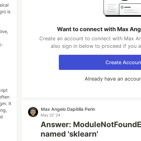
sical
gn) is
Want to connect with Max Ange
tive,
-
Create an account to connect with Max Ang
t-
also sign in below to proceed if you 
Create Accoun
Already have an accou
ript
often
gm. It
Max Angelo Dapitilla Perin
ing,
May 22 '24
nd
Answer: ModuleNotFoundE
named 'sklearn'