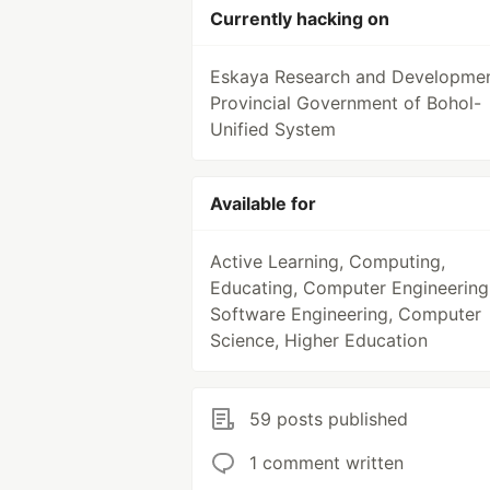
Currently hacking on
Eskaya Research and Developmen
Provincial Government of Bohol-
Unified System
Available for
Active Learning, Computing,
Educating, Computer Engineering
Software Engineering, Computer
Science, Higher Education
59 posts published
1 comment written