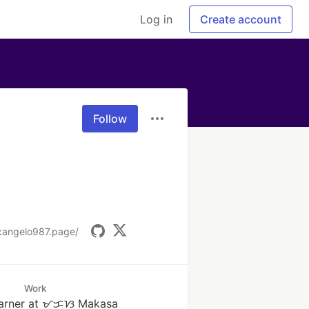
Log in
Create account
Follow
xangelo987.page/
Work
learner at ᜋᜃᜐ Makasa