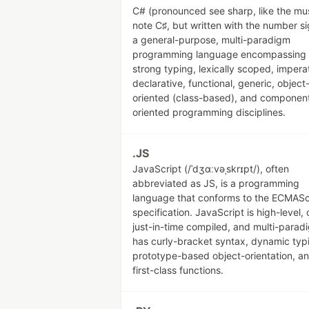
C# (pronounced see sharp, like the mu
note C♯, but written with the number si
a general-purpose, multi-paradigm
programming language encompassing
strong typing, lexically scoped, impera
declarative, functional, generic, object
oriented (class-based), and componen
oriented programming disciplines.
.JS
JavaScript (/ˈdʒɑːvəˌskrɪpt/), often
abbreviated as JS, is a programming
language that conforms to the ECMASc
specification. JavaScript is high-level, 
just-in-time compiled, and multi-paradi
has curly-bracket syntax, dynamic typ
prototype-based object-orientation, a
first-class functions.