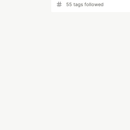
55 tags followed