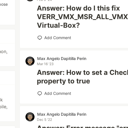
rpose
Answer: How do I this fix
VERR_VMX_MSR_ALL_VMX_
Virtual-Box?
Add Comment
hon,
Max Angelo Dapitilla Perin
Mar 16 '23
Answer: How to set a Che
property to true
Add Comment
ck
ile,
Max Angelo Dapitilla Perin
Dec 5 '22