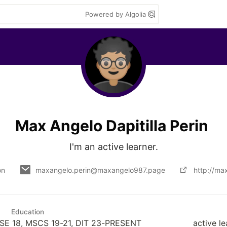
Powered by Algolia
Max Angelo Dapitilla Perin
I'm an active learner.
on
maxangelo.perin@maxangelo987.page
http://ma
Education
SE 18, MSCS 19-21, DIT 23-PRESENT
active 