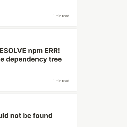
1 min read
RESOLVE npm ERR!
ve dependency tree
1 min read
ld not be found