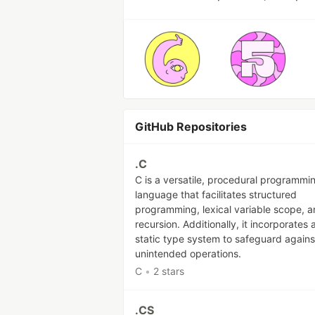
GitHub Repositories
.C
C is a versatile, procedural programmi
language that facilitates structured
programming, lexical variable scope, 
recursion. Additionally, it incorporates 
static type system to safeguard agains
unintended operations.
C
•
2 stars
.CS