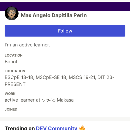
Max Angelo Dapitilla Perin
Follow
I'm an active learner.
LOCATION
Bohol
EDUCATION
BSCpE 13-18, MSCpE-SE 18, MSCS 19-21, DIT 23-
PRESENT
WORK
active learner at ᜋᜃᜐ Makasa
JOINED
Trending on
DEV Community