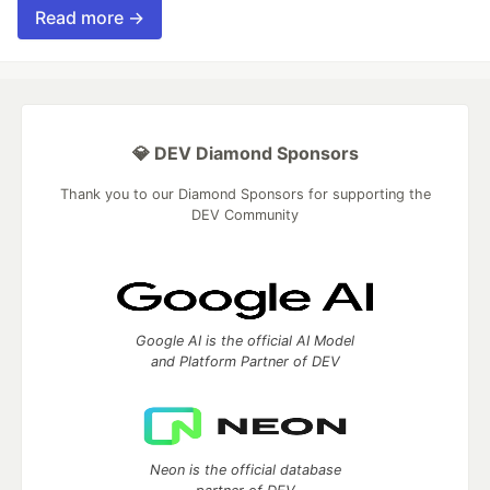
Read more →
💎 DEV Diamond Sponsors
Thank you to our Diamond Sponsors for supporting the
DEV Community
Google AI is the official AI Model
and Platform Partner of DEV
Neon is the official database