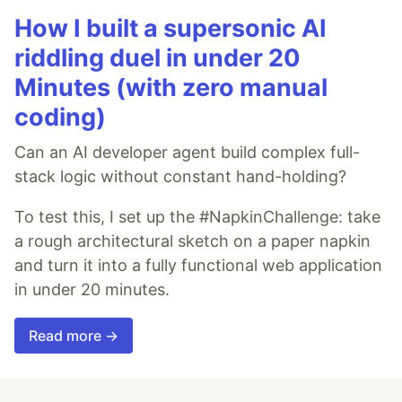
How I built a supersonic AI
riddling duel in under 20
Minutes (with zero manual
coding)
Can an AI developer agent build complex full-
stack logic without constant hand-holding?
To test this, I set up the #NapkinChallenge: take
a rough architectural sketch on a paper napkin
and turn it into a fully functional web application
in under 20 minutes.
Read more →