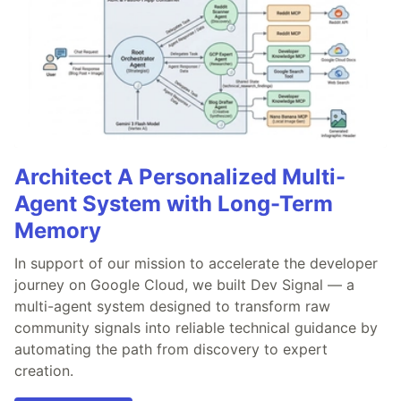
Architect A Personalized Multi-
Agent System with Long-Term
Memory
In support of our mission to accelerate the developer
journey on Google Cloud, we built Dev Signal — a
multi-agent system designed to transform raw
community signals into reliable technical guidance by
automating the path from discovery to expert
creation.