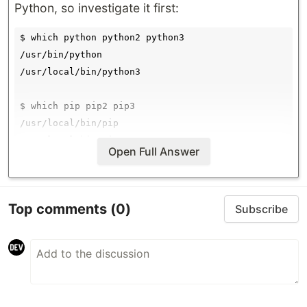
Python, so investigate it first:
$ which python python2 python3

/usr/bin/python

/usr/local/bin/python3

$ which pip pip2 pip3

/usr/local/bin/pip

/usr/local/bin/pip2

Open Full Answer
All within
are built-in and all other in
/usr/bin
are external installed by
Top comments
(0)
/usr/local/bin
Subscribe
Homebrew or some other package manager.
If…