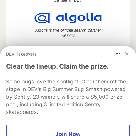
partner of DEV
Algolia is the official search partner
of DEV
DEV Takeovers
DEV Community
— A space to discuss and keep up software
Clear the lineup. Claim the prize.
development and manage your software career
Home
DEV Challenges
DEV++
Videos
Some bugs love the spotlight. Clear them off the
DEV Education Tracks
DEV Help
Advertise on DEV
stage in DEV's Big Summer Bug Smash powered
Organization Accounts
DEV Showcase
About
Contact
by Sentry. 23 winners will share a $5,000 prize
Free Postgres Database
DEV Shop
MLH
Code of Conduct
Privacy Policy
Terms of Use
pool, including 3 limited edition Sentry
Built on
Forem
— the
open source
software that powers
DEV
skateboards.
and other inclusive communities.
Made with love and
Ruby on Rails
. DEV Community
©
2016 -
2026.
Join Now