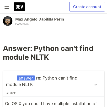
Create account
Max Angelo Dapitilla Perin
Posted on
Answer: Python can't find
module NLTK
answer
re: Python can't find
module NLTK
62
Jul 28 '15
On OS X you could have multiple installation of