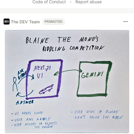
Code of Conduct
•
Report abuse
The DEV Team
PROMOTED