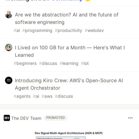
Are we the abstraction? AI and the future of
software engineering
#
ai
#
programming
#
productivity
#
webdev
I Lived on 100 GB for a Month — Here's What I
Learned
#
beginners
#
discuss
#
learning
#
iot
Introducing Kiro Crew: AWS's Open-Source AI
Agent Orchestrator
#
agents
#
ai
#
aws
#
discuss
The DEV Team
PROMOTED