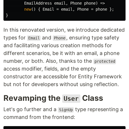
EmailAddress
email
,
Phone
phone
)
=>
new
()
{
Email
=
email
,
Phone
=
phone
};
}
In this renovated version, we introduce dedicated
types for
and
, ensuring type safety
Email
Phone
and facilitating various creation methods for
different scenarios, be it with an email, a phone
number, or both. Also, thanks to the
protected
access modifier, fields, and the empty
constructor are accessible for Entity Framework
but not for developers without using reflection.
Revamping the
Class
User
Let's go further and a
type representing a
SignUp
command from the frontend: