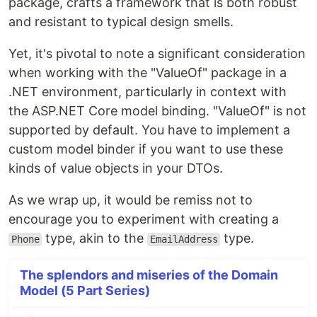
package, crafts a framework that is both robust
and resistant to typical design smells.
Yet, it's pivotal to note a significant consideration
when working with the "ValueOf" package in a
.NET environment, particularly in context with
the ASP.NET Core model binding. "ValueOf" is not
supported by default. You have to implement a
custom model binder if you want to use these
kinds of value objects in your DTOs.
As we wrap up, it would be remiss not to
encourage you to experiment with creating a
type, akin to the
type.
Phone
EmailAddress
The splendors and miseries of the Domain
Model (5 Part Series)