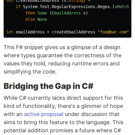
let
createEmailAddress
(
s
:
string
)
=
if
System
.
Text
.
RegularExpressions
.
Regex
.
IsMatch
(
s
then
Some
(
EmailAddress
s
)
else
None
let
emailAddress
=
createEmailAddress
"foo@bar.com"
This F# snippet gives us a glimpse of a design
where types guarantee the correctness of the
values they hold, reducing runtime errors and
simplifying the code.
Bridging the Gap in C#
While C# currently lacks direct support for this
kind of functionality, there's a glimmer of hope
with an
active proposal
under discussion that
aims to bring this feature to the language. This
potential addition promises a future where C#