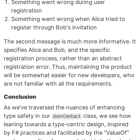
Something went wrong during user
registration
Something went wrong when Alice tried to
register through Bob's invitation
The second message is much more informative. It
specifies Alice and Bob, and the specific
registration process, rather than an abstract
registration error. Thus, maintaining the product
will be somewhat easier for new developers, who
are not familiar with all the requirements.
Conclusion
As we've traversed the nuances of enhancing
type safety in our
class, we see how
UserContact
leaning towards a type-centric design, inspired
by F# practices and facilitated by the "ValueOf"