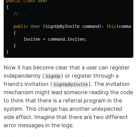
public
class
User
{
//...
public
User
(
SignUpByInvite
command
):
this
(
command
{
Invitee
=
command
.
Invitee
;
}
}
Now it has become clear that a user can register
independently (
) or register through a
SignUp
friend's invitation (
). The invitation
SignUpByInvite
mechanism might lead someone reading the code
to think that there is a referral program in the
system. This change has another unexpected
side effect. Imagine that there are two different
error messages in the logs: