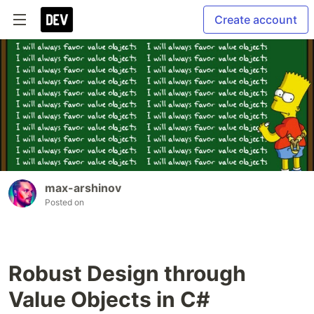
Create account
max-arshinov
Posted on
Robust Design through
Value Objects in C#