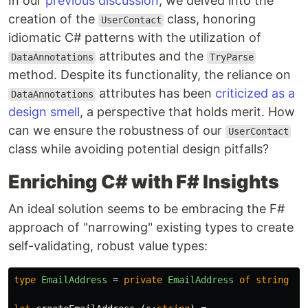
In our
previous discussion
, we delved into the
creation of the
class, honoring
UserContact
idiomatic C# patterns with the utilization of
attributes and the
DataAnnotations
TryParse
method. Despite its functionality, the reliance on
attributes has been
criticized as a
DataAnnotations
design smell
, a perspective that holds merit. How
can we ensure the robustness of our
UserContact
class while avoiding potential design pitfalls?
Enriching C# with F# Insights
An ideal solution seems to be embracing the F#
approach of "narrowing" existing types to create
self-validating, robust value types:
type
EmailAddress
=
private
EmailAddress
of
string