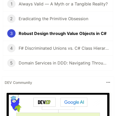
1
Always Valid — A Myth or a Tangible Reality?
2
Eradicating the Primitive Obsession
3
Robust Design through Value Objects in C#
4
F# Discriminated Unions vs. C# Class Hierarchies: A Design Perspective
5
Domain Services in DDD: Navigating Through Validation and Dependency Management
DEV Community