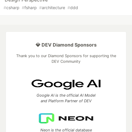
#
csharp
#
fsharp
#
architecture
#
ddd
💎 DEV Diamond Sponsors
Thank you to our Diamond Sponsors for supporting the
DEV Community
Google AI is the official AI Model
and Platform Partner of DEV
Neon is the official database