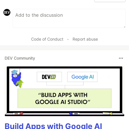
Code of Conduct
•
Report abuse
DEV Community
Build Apps with Google AI