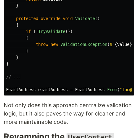
}
protected
override
void
Validate
()
{
if
(!
TryValidate
())
{
throw
new
ValidationException
(
$"
{
Value
}
 i
}
}
}
// ...
EmailAddress
emailAddress
=
EmailAddress
.
From
(
"foo@ba
Not only does this approach centralize validation
logic, but it also paves the way for cleaner and
more maintainable code.
Revamping the
UserContact