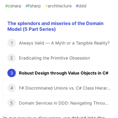
#
csharp
#
fsharp
#
architecture
#
ddd
The splendors and miseries of the Domain
Model (5 Part Series)
1
Always Valid — A Myth or a Tangible Reality?
2
Eradicating the Primitive Obsession
3
Robust Design through Value Objects in C#
4
F# Discriminated Unions vs. C# Class Hierarchies: A Design Perspective
5
Domain Services in DDD: Navigating Through Validation and Dependency Management