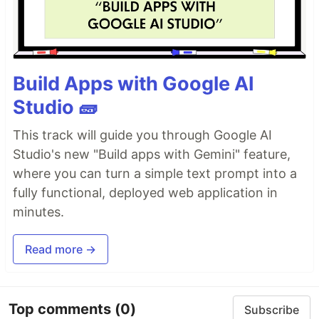
Build Apps with Google AI
Studio 🧱
This track will guide you through Google AI
Studio's new "Build apps with Gemini" feature,
where you can turn a simple text prompt into a
fully functional, deployed web application in
minutes.
Read more →
Top comments
(0)
Subscribe