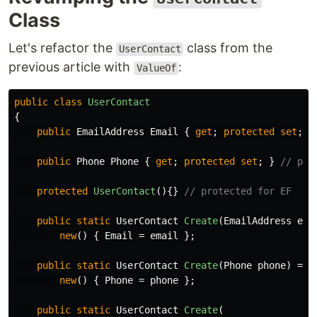
Class
Let's refactor the
class from the
UserContact
previous article with
:
ValueOf
public
class
UserContact
{
public
EmailAddress
Email
{
get
;
protected
set
;
}
public
Phone
Phone
{
get
;
protected
set
;
}
// pro
protected
UserContact
(){}
// protected for EF
public
static
UserContact
Create
(
EmailAddress
ema
new
()
{
Email
=
email
};
public
static
UserContact
Create
(
Phone
phone
)
=>
new
()
{
Phone
=
phone
};
public
static
UserContact
Create
(