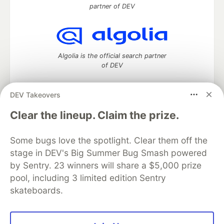
partner of DEV
Algolia is the official search partner
of DEV
DEV Takeovers
DEV Community
— A space to discuss and keep up software
Clear the lineup. Claim the prize.
development and manage your software career
Home
DEV Challenges
DEV++
Videos
Some bugs love the spotlight. Clear them off the
DEV Education Tracks
DEV Help
Advertise on DEV
stage in DEV's Big Summer Bug Smash powered
Organization Accounts
DEV Showcase
About
Contact
by Sentry. 23 winners will share a $5,000 prize
Free Postgres Database
DEV Shop
MLH
Code of Conduct
Privacy Policy
Terms of Use
pool, including 3 limited edition Sentry
Built on
Forem
— the
open source
software that powers
DEV
skateboards.
and other inclusive communities.
Made with love and
Ruby on Rails
. DEV Community
©
2016 -
2026.