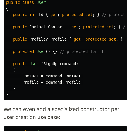
public
class
User
{
public
int
Id
{
get
;
protected
set
;
}
// protected
public
Contact
Contact
{
get
;
protected
set
;
}
// 
public
Profile
?
Profile
{
get
;
protected
set
;
}
//
protected
User
()
{}
// protected for EF
public
User
(
SignUp
command
)
{
Contact
=
command
.
Contact
;
Profile
=
command
.
Profile
;
}
}
We can even add a specialized constructor per
user creation use case: