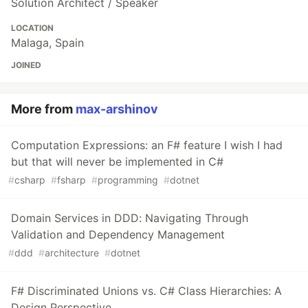
Solution Architect / Speaker
LOCATION
Malaga, Spain
JOINED
More from
max-arshinov
Computation Expressions: an F# feature I wish I had
but that will never be implemented in C#
#
csharp
#
fsharp
#
programming
#
dotnet
Domain Services in DDD: Navigating Through
Validation and Dependency Management
#
ddd
#
architecture
#
dotnet
F# Discriminated Unions vs. C# Class Hierarchies: A
Design Perspective