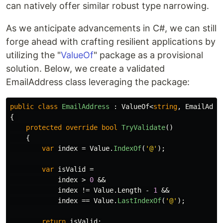
can natively offer similar robust type narrowing.
As we anticipate advancements in C#, we can still
forge ahead with crafting resilient applications by
utilizing the "
ValueOf
" package as a provisional
solution. Below, we create a validated
EmailAddress class leveraging the package:
public
class
EmailAddress
:
ValueOf
<
string
,
EmailAddr
{
protected
override
bool
TryValidate
()
{
var
index
=
Value
.
IndexOf
(
'@'
);
var
isValid
=
index
>
0
&&
index
!=
Value
.
Length
-
1
&&
index
==
Value
.
LastIndexOf
(
'@'
);
return
isValid
;