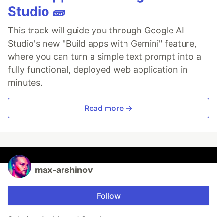
Studio 🧱
This track will guide you through Google AI
Studio's new "Build apps with Gemini" feature,
where you can turn a simple text prompt into a
fully functional, deployed web application in
minutes.
Read more →
max-arshinov
Follow