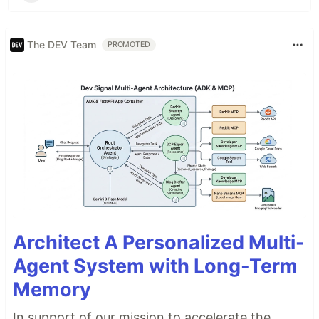
The DEV Team
PROMOTED
Architect A Personalized Multi-
Agent System with Long-Term
Memory
In support of our mission to accelerate the