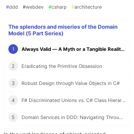
#
ddd
#
webdev
#
csharp
#
architecture
The splendors and miseries of the Domain
Model (5 Part Series)
1
Always Valid — A Myth or a Tangible Reality?
2
Eradicating the Primitive Obsession
3
Robust Design through Value Objects in C#
4
F# Discriminated Unions vs. C# Class Hierarchies: A Design Perspective
5
Domain Services in DDD: Navigating Through Validation and Dependency Management