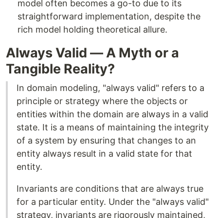
model often becomes a go-to due to its
straightforward implementation, despite the
rich model holding theoretical allure.
Always Valid — A Myth or a
Tangible Reality?
In domain modeling, "always valid" refers to a
principle or strategy where the objects or
entities within the domain are always in a valid
state. It is a means of maintaining the integrity
of a system by ensuring that changes to an
entity always result in a valid state for that
entity.
Invariants are conditions that are always true
for a particular entity. Under the "always valid"
strategy, invariants are rigorously maintained,