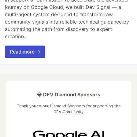
journey on Google Cloud, we built Dev Signal — a
multi-agent system designed to transform raw
community signals into reliable technical guidance by
automating the path from discovery to expert
creation.
Read more →
💎 DEV Diamond Sponsors
Thank you to our Diamond Sponsors for supporting the
DEV Community