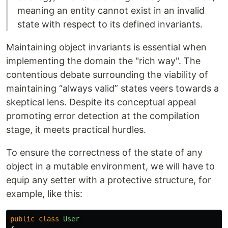
meaning an entity cannot exist in an invalid
state with respect to its defined invariants.
Maintaining object invariants is essential when
implementing the domain the "rich way". The
contentious debate surrounding the viability of
maintaining “always valid” states veers towards a
skeptical lens. Despite its conceptual appeal
promoting error detection at the compilation
stage, it meets practical hurdles.
To ensure the correctness of the state of any
object in a mutable environment, we will have to
equip any setter with a protective structure, for
example, like this:
public
class
User