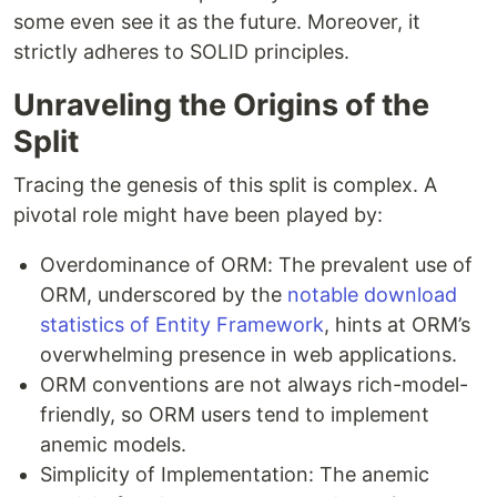
some even see it as the future. Moreover, it
strictly adheres to SOLID principles.
Unraveling the Origins of the
Split
Tracing the genesis of this split is complex. A
pivotal role might have been played by:
Overdominance of ORM: The prevalent use of
ORM, underscored by the
notable download
statistics of Entity Framework
, hints at ORM’s
overwhelming presence in web applications.
ORM conventions are not always rich-model-
friendly, so ORM users tend to implement
anemic models.
Simplicity of Implementation: The anemic