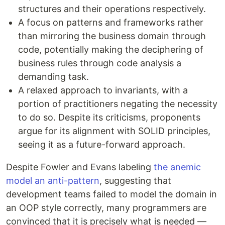
structures and their operations respectively.
A focus on patterns and frameworks rather
than mirroring the business domain through
code, potentially making the deciphering of
business rules through code analysis a
demanding task.
A relaxed approach to invariants, with a
portion of practitioners negating the necessity
to do so. Despite its criticisms, proponents
argue for its alignment with SOLID principles,
seeing it as a future-forward approach.
Despite Fowler and Evans labeling
the anemic
model an anti-pattern
, suggesting that
development teams failed to model the domain in
an OOP style correctly, many programmers are
convinced that it is precisely what is needed —