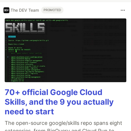
The DEV Team
PROMOTED
70+ official Google Cloud
Skills, and the 9 you actually
need to start
The open-source google/skills repo spans eight
categories, from BigQuery and Cloud Run to