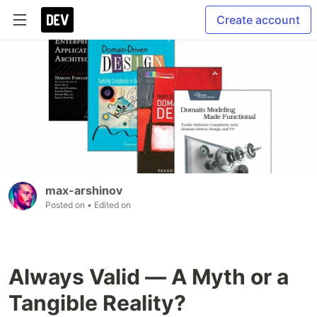
Create account
max-arshinov
Posted on
• Edited on
Always Valid — A Myth or a
Tangible Reality?