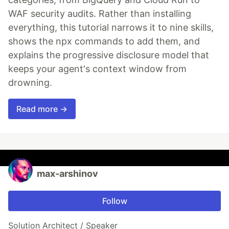
WAF security audits. Rather than installing
everything, this tutorial narrows it to nine skills,
shows the npx commands to add them, and
explains the progressive disclosure model that
keeps your agent's context window from
drowning.
Read more →
max-arshinov
Follow
Solution Architect / Speaker