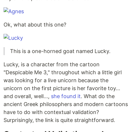
Ok, what about this one?
This is a one-horned goat named Lucky.
Lucky, is a character from the cartoon
"Despicable Me 3," throughout which a little girl
was looking for a live unicorn because the
unicorn on the first picture is her favorite toy...
and overall, well...,
she found it
. What do the
ancient Greek philosophers and modern cartoons
have to do with contextual validation?
Surprisingly, the link is quite straightforward.