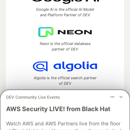
Google AI is the official AI Model
and Platform Partner of DEV
Neon is the official database
partner of DEV
Algolia is the official search partner
of DEV
DEV Community Live Events
AWS Security LIVE! from Black Hat
DEV Community
— A space to discuss and keep up software
development and manage your software career
Home
DEV Challenges
DEV++
Videos
Watch AWS and AWS Partners live from the floor
DEV Education Tracks
DEV Help
Advertise on DEV