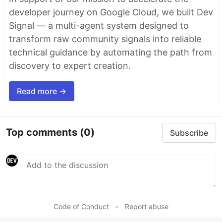
developer journey on Google Cloud, we built Dev
Signal — a multi-agent system designed to
transform raw community signals into reliable
technical guidance by automating the path from
discovery to expert creation.
Read more →
Top comments
(0)
Subscribe
Code of Conduct
•
Report abuse