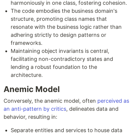
harmoniously in one class, fostering cohesion.
The code embodies the business domain's
structure, promoting class names that
resonate with the business logic rather than
adhering strictly to design patterns or
frameworks.
Maintaining object invariants is central,
facilitating non-contradictory states and
lending a robust foundation to the
architecture.
Anemic Model
Conversely, the anemic model, often
perceived as
an anti-pattern by critics
, delineates data and
behavior, resulting in:
Separate entities and services to house data