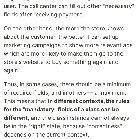
user. The call center can fill out other "necessary"
fields after receiving payment.
On the other hand, the more the store knows
about the customer, the better it can set up
marketing campaigns to show more relevant ads,
which are more likely to make them go to the
store's website to buy something again and
again.
Thus, in some cases, there should be a minimum
of required fields, and in others — a maximum.
This means that
in different contexts, the rules
for the "mandatory" fields of a class can be
different
, and the class instance cannot always
be in the "right" state, because "correctness"
depends on the current context.