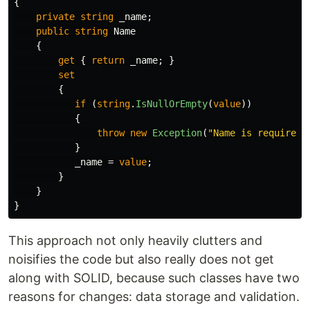
{
private
string
_name
;
public
string
Name
{
get
{
return
_name
;
}
set
{
if
(
string
.
IsNullOrEmpty
(
value
))
{
throw
new
Exception
(
"Name is required"
}
_name
=
value
;
}
}
}
This approach not only heavily clutters and
noisifies the code but also really does not get
along with SOLID, because such classes have two
reasons for changes: data storage and validation.