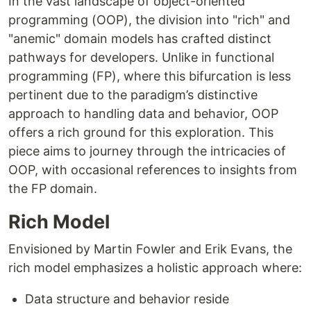
In the vast landscape of object-oriented
programming (OOP), the division into "rich" and
"anemic" domain models has crafted distinct
pathways for developers. Unlike in functional
programming (FP), where this bifurcation is less
pertinent due to the paradigm’s distinctive
approach to handling data and behavior, OOP
offers a rich ground for this exploration. This
piece aims to journey through the intricacies of
OOP, with occasional references to insights from
the FP domain.
Rich Model
Envisioned by Martin Fowler and Erik Evans, the
rich model emphasizes a holistic approach where:
Data structure and behavior reside