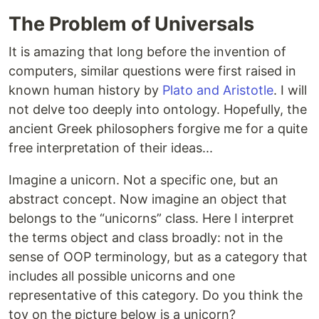
The Problem of Universals
It is amazing that long before the invention of
computers, similar questions were first raised in
known human history by
Plato and Aristotle
. I will
not delve too deeply into ontology. Hopefully, the
ancient Greek philosophers forgive me for a quite
free interpretation of their ideas...
Imagine a unicorn. Not a specific one, but an
abstract concept. Now imagine an object that
belongs to the “unicorns” class. Here I interpret
the terms object and class broadly: not in the
sense of OOP terminology, but as a category that
includes all possible unicorns and one
representative of this category. Do you think the
toy on the picture below is a unicorn?