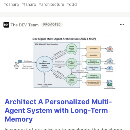
#
csharp
#
fsharp
#
architecture
#
ddd
The DEV Team
PROMOTED
Architect A Personalized Multi-
Agent System with Long-Term
Memory
In support of our mission to accelerate the developer