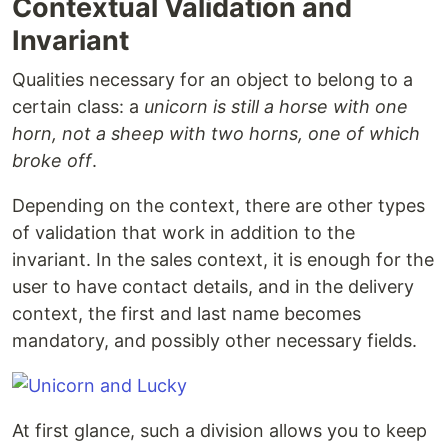
Contextual Validation and
Invariant
Qualities necessary for an object to belong to a
certain class: a
unicorn is still a horse with one
horn, not a sheep with two horns, one of which
broke off
.
Depending on the context, there are other types
of validation that work in addition to the
invariant. In the sales context, it is enough for the
user to have contact details, and in the delivery
context, the first and last name becomes
mandatory, and possibly other necessary fields.
At first glance, such a division allows you to keep