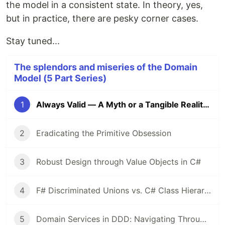
the model in a consistent state. In theory, yes,
but in practice, there are pesky corner cases.
Stay tuned...
The splendors and miseries of the Domain
Model (5 Part Series)
1
Always Valid — A Myth or a Tangible Reality?
2
Eradicating the Primitive Obsession
3
Robust Design through Value Objects in C#
4
F# Discriminated Unions vs. C# Class Hierarchies: A Design Perspective
5
Domain Services in DDD: Navigating Through Validation and Dependency Management