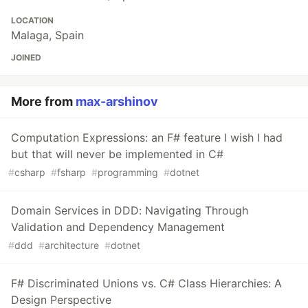
LOCATION
Malaga, Spain
JOINED
More from
max-arshinov
Computation Expressions: an F# feature I wish I had
but that will never be implemented in C#
#
csharp
#
fsharp
#
programming
#
dotnet
Domain Services in DDD: Navigating Through
Validation and Dependency Management
#
ddd
#
architecture
#
dotnet
F# Discriminated Unions vs. C# Class Hierarchies: A
Design Perspective