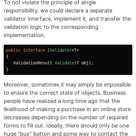
To not violate the principle of single
responsibility, we could declare a separate
validator interface, implement it, and transfer the
validation logic to the corresponding
implementation.
public
interface
IValidator
<
T
>
{
ValidationResult
Validate
(
T
obj
);
}
Moreover, sometimes it may simply be impossible
to ensure the correct state of objects. Business
people have realized a long time ago that the
likelihood of making a purchase in an online store
decreases depending on the number of required
forms to fill out. Ideally, there should only be one
huge "buy" button and some way to contact the