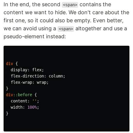
In the end, the second
contains the
<span>
content we want to hide. We don't care about the
first one, so it could also be empty. Even better,
we can avoid using a
altogether and use a
<span>
pseudo-element instead:
div
{
display
:
flex
;
flex-direction
:
column
;
flex-wrap
:
wrap
;
}
div
::before
{
content
:
''
;
width
:
100%
;
}