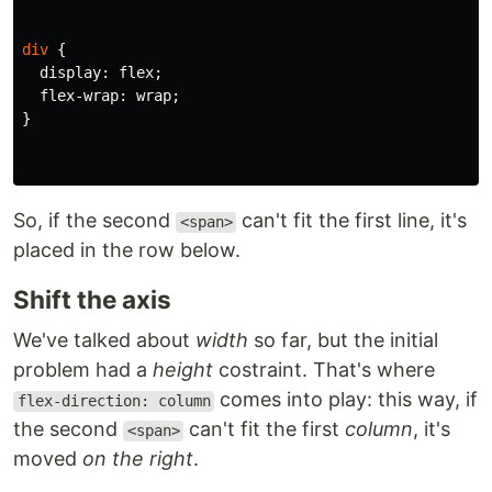
div
{
display
:
flex
;
flex-wrap
:
wrap
;
}
So, if the second
can't fit the first line, it's
<span>
placed in the row below.
Shift the axis
We've talked about
width
so far, but the initial
problem had a
height
costraint. That's where
comes into play: this way, if
flex-direction: column
the second
can't fit the first
column
, it's
<span>
moved
on the right
.