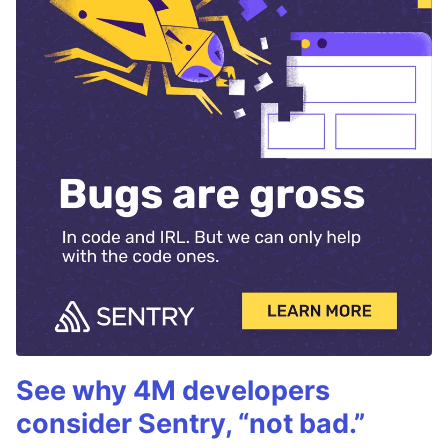
See why 4M developers
consider Sentry, “not bad.”