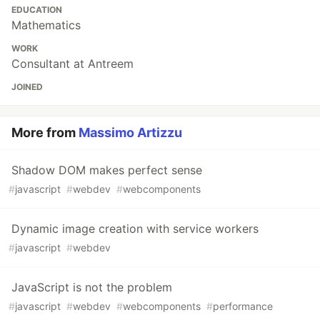
EDUCATION
Mathematics
WORK
Consultant at Antreem
JOINED
More from
Massimo Artizzu
Shadow DOM makes perfect sense
#
javascript
#
webdev
#
webcomponents
Dynamic image creation with service workers
#
javascript
#
webdev
JavaScript is not the problem
#
javascript
#
webdev
#
webcomponents
#
performance