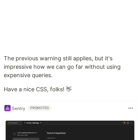
The previous warning still applies, but it's
impressive how we can go far without using
expensive queries.
Have a nice CSS, folks! 👋
Sentry
PROMOTED