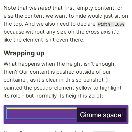
Note that we
need
that first, empty content, or
else the content we want to hide would just sit on
the top. And we also need to declare
width: 100%
because without any size on the
cross
axis it'd
like the element isn't even there.
Wrapping up
What happens when the height isn't enough,
then? Our content is pushed outside of our
container, as it's clear in this screenshot (I
painted the pseudo-element yellow to highlight
its role - but normally its height is zero):