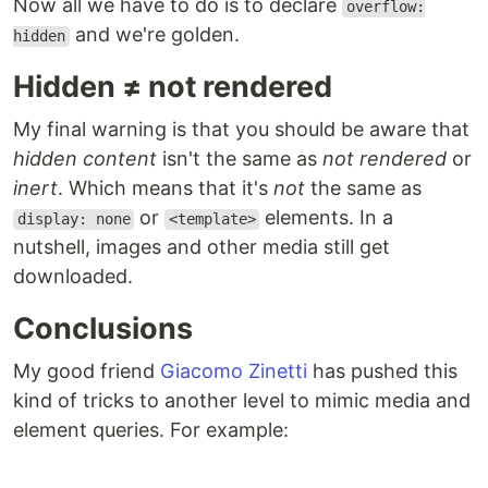
Now all we have to do is to declare
overflow:
and we're golden.
hidden
Hidden ≠ not rendered
My final warning is that you should be aware that
hidden content
isn't the same as
not rendered
or
inert
. Which means that it's
not
the same as
or
elements. In a
display: none
<template>
nutshell, images and other media still get
downloaded.
Conclusions
My good friend
Giacomo Zinetti
has pushed this
kind of tricks to another level to mimic media and
element queries. For example: