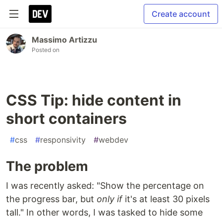
Create account
Massimo Artizzu
Posted on
CSS Tip: hide content in
short containers
#
css
#
responsivity
#
webdev
The problem
I was recently asked: "Show the percentage on
the progress bar, but
only if
it's at least 30 pixels
tall." In other words, I was tasked to hide some