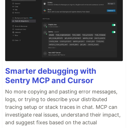
Smarter debugging with
Sentry MCP and Cursor
No more copying and pasting error messages,
logs, or trying to describe your distributed
tracing setup or stack traces in chat. MCP can
investigate real issues, understand their impact,
and suggest fixes based on the actual