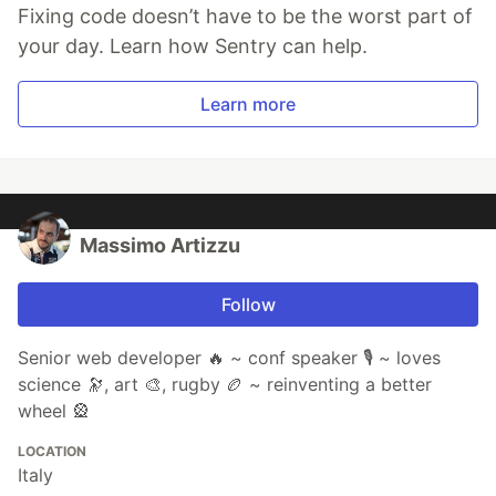
Fixing code doesn’t have to be the worst part of
your day. Learn how Sentry can help.
Learn more
Massimo Artizzu
Follow
Senior web developer 🔥 ~ conf speaker 🎙️ ~ loves
science 🔭, art 🎨, rugby 🏉 ~ reinventing a better
wheel 🎡
LOCATION
Italy