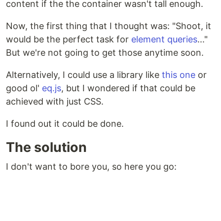
content if the the container wasn't tall enough.
Now, the first thing that I thought was: "Shoot, it
would be the perfect task for
element queries
..."
But we're not going to get those anytime soon.
Alternatively, I could use a library like
this one
or
good ol'
eq.js
, but I wondered if that could be
achieved with just CSS.
I found out it could be done.
The solution
I don't want to bore you, so here you go: