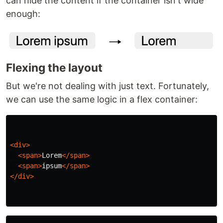
can hide the content if the container isn't wide
enough:
Flexing the layout
But we're not dealing with just text. Fortunately,
we can use the same logic in a flex container:
<div>
<span>
Lorem
</span>
<span>
ipsum
</span>
</div>