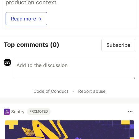
production context.
Read more →
Top comments
(0)
Subscribe
Code of Conduct
•
Report abuse
Sentry
PROMOTED