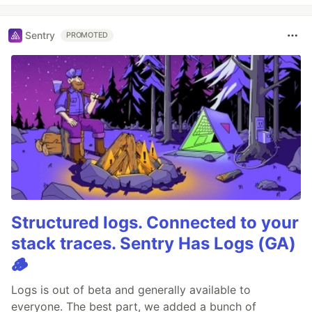
Sentry
PROMOTED
Structured logs. Connected to your
stack traces. Sentry Has Logs (GA)
🪵
Logs is out of beta and generally available to
everyone. The best part, we added a bunch of