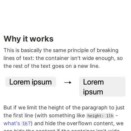
Why it works
This is basically the same principle of breaking
lines of text: the container isn't wide enough, so
the rest of the text goes on a new line.
But if we limit the height of the paragraph to just
the first line (with something like
-
height: 1lh
what's
?
) and hide the overflown content, we
lh