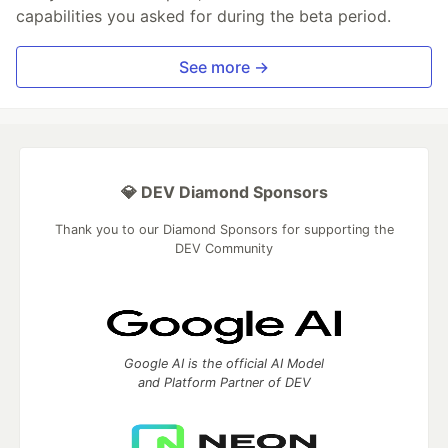
capabilities you asked for during the beta period.
See more →
💎 DEV Diamond Sponsors
Thank you to our Diamond Sponsors for supporting the
DEV Community
Google AI is the official AI Model
and Platform Partner of DEV