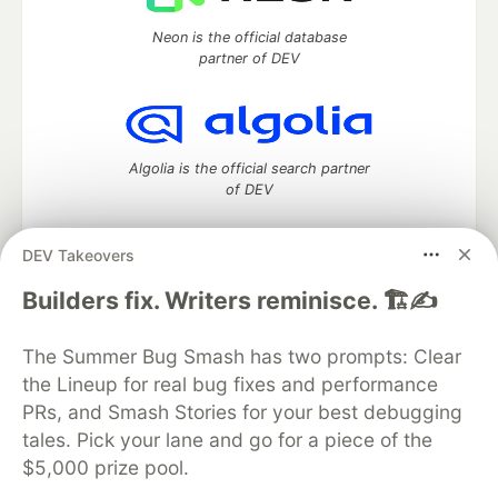
Neon is the official database
partner of DEV
Algolia is the official search partner
of DEV
DEV Takeovers
DEV Community
— A space to discuss and keep up software
Builders fix. Writers reminisce. 🏗️✍️
development and manage your software career
Home
DEV Challenges
DEV++
Videos
The Summer Bug Smash has two prompts: Clear
DEV Education Tracks
DEV Help
Advertise on DEV
the Lineup for real bug fixes and performance
Organization Accounts
DEV Showcase
About
Contact
PRs, and Smash Stories for your best debugging
Free Postgres Database
DEV Shop
MLH
Code of Conduct
Privacy Policy
Terms of Use
tales. Pick your lane and go for a piece of the
Built on
Forem
— the
open source
software that powers
DEV
$5,000 prize pool.
and other inclusive communities.