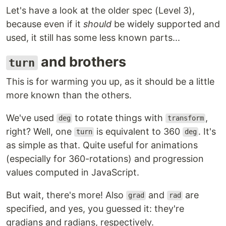
Let's have a look at the older spec (Level 3),
because even if it
should
be widely supported and
used, it still has some less known parts...
and brothers
turn
This is for warming you up, as it should be a little
more known than the others.
We've used
to rotate things with
,
deg
transform
right? Well, one
is equivalent to 360
. It's
turn
deg
as simple as that. Quite useful for animations
(especially for 360-rotations) and progression
values computed in JavaScript.
But wait, there's more! Also
and
are
grad
rad
specified, and yes, you guessed it: they're
gradians and radians, respectively.