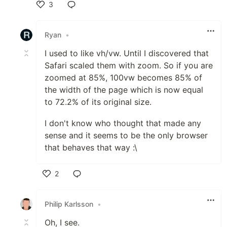
3
Like
Ryan
•
I used to like vh/vw. Until I discovered that
Safari scaled them with zoom. So if you are
zoomed at 85%, 100vw becomes 85% of
the width of the page which is now equal
to 72.2% of its original size.
I don't know who thought that made any
sense and it seems to be the only browser
that behaves that way :\
2
Like
Philip Karlsson
•
Oh, I see.