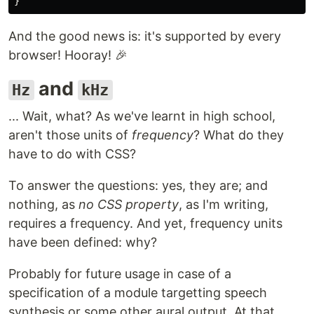
}
And the good news is: it's supported by every
browser! Hooray! 🎉
and
Hz
kHz
... Wait, what? As we've learnt in high school,
aren't those units of
frequency
? What do they
have to do with CSS?
To answer the questions: yes, they are; and
nothing, as
no CSS property
, as I'm writing,
requires a frequency. And yet, frequency units
have been defined: why?
Probably for future usage in case of a
specification of a module targetting speech
synthesis or some other aural output. At that