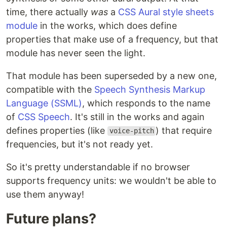
time, there actually
was
a
CSS Aural style sheets
module
in the works, which does define
properties that make use of a frequency, but that
module has never seen the light.
That module has been superseded by a new one,
compatible with the
Speech Synthesis Markup
Language (SSML)
, which responds to the name
of
CSS Speech
. It's still in the works and again
defines properties (like
) that require
voice-pitch
frequencies, but it's not ready yet.
So it's pretty understandable if no browser
supports frequency units: we wouldn't be able to
use them anyway!
Future plans?