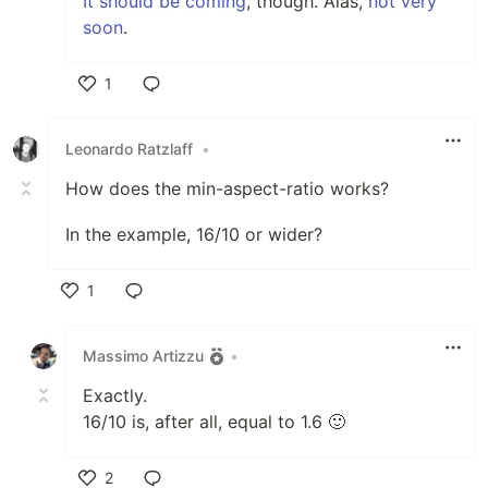
It should be coming
, though. Alas,
not very
soon
.
1
Like
Leonardo Ratzlaff
•
How does the min-aspect-ratio works?
In the example, 16/10 or wider?
1
Like
Massimo Artizzu
•
Exactly.
16/10 is, after all, equal to 1.6 🙂
2