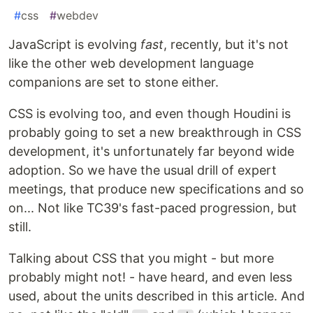
#
css
#
webdev
JavaScript is evolving
fast
, recently, but it's not
like the other web development language
companions are set to stone either.
CSS is evolving too, and even though Houdini is
probably going to set a new breakthrough in CSS
development, it's unfortunately far beyond wide
adoption. So we have the usual drill of expert
meetings, that produce new specifications and so
on... Not like TC39's fast-paced progression, but
still.
Talking about CSS that you might - but more
probably might not! - have heard, and even less
used, about the units described in this article. And