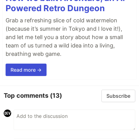
Powered Retro Dungeon
Grab a refreshing slice of cold watermelon
(because it’s summer in Tokyo and I love it!),
and let me tell you a story about how a small
team of us turned a wild idea into a living,
breathing web game.
Read more →
Top comments
(13)
Subscribe