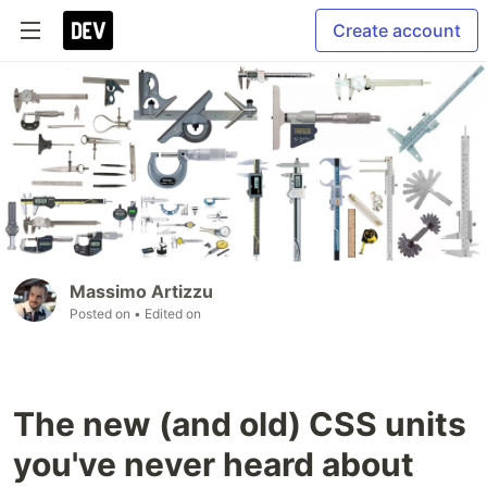
Create account
Massimo Artizzu
Posted on
• Edited on
The new (and old) CSS units
you've never heard about