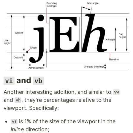
and
vi
vb
Another interesting addition, and similar to
vw
and
, they're percentages relative to the
vh
viewport. Specifically:
is 1% of the size of the viewport in the
vi
inline
direction;