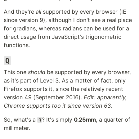
And they're
all
supported by every browser (IE
since version 9), although I don't see a real place
for gradians, whereas radians can be used for a
direct usage from JavaScript's trigonometric
functions.
Q
This one
should
be supported by every browser,
as it's part of Level 3. As a matter of fact, only
Firefox supports it, since the relatively recent
version 49 (September 2016).
Edit: apparently,
Chrome supports too it since version 63.
So, what's a
? It's simply
0.25mm
, a quarter of
Q
millimeter.