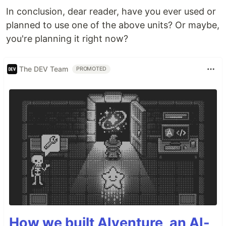
In conclusion, dear reader, have you ever used or
planned to use one of the above units? Or maybe,
you're planning it right now?
The DEV Team
PROMOTED
How we built AIventure, an AI-