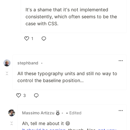
It's a shame that it's not implemented
consistently, which often seems to be the
case with CSS.
1
Like
stephband
•
All these typography units and still no way to
control the baseline position...
3
Like
Massimo Artizzu
•
• Edited
Ah, tell me about it 😄