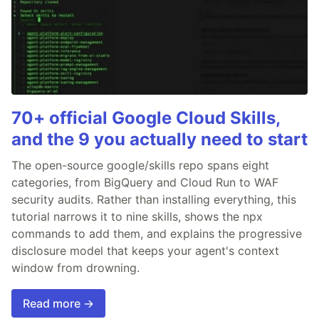
70+ official Google Cloud Skills,
and the 9 you actually need to start
The open-source google/skills repo spans eight
categories, from BigQuery and Cloud Run to WAF
security audits. Rather than installing everything, this
tutorial narrows it to nine skills, shows the npx
commands to add them, and explains the progressive
disclosure model that keeps your agent's context
window from drowning.
Read more →