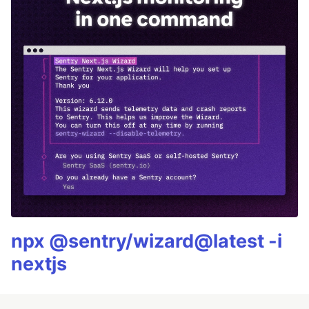
npx @sentry/wizard@latest -i
nextjs