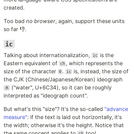
created.
Too bad
no browser
, again, support these units
so far 👎.
ic
Talking about internationalization,
is the
ic
Eastern equivalent of
, which represents the
ch
size of the character
.
is, instead, the size of
0
ic
the CJK (Chinese/Japanese/Korean) ideograph
("water", U+6C34), so it can be roughly
水
interpreted as "ideograph count".
But what's this "size"? It's the so-called
"advance
measure"
: if the text is laid out horizontally, it's
the width; otherwise it's the height. Notice that
the same concept
applies to
too!
ch