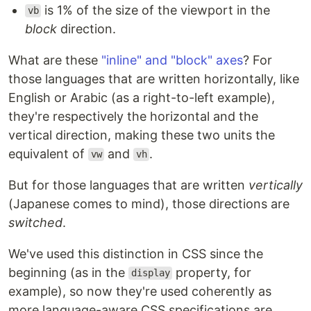
is 1% of the size of the viewport in the
vb
block
direction.
What are these
"inline" and "block" axes
? For
those languages that are written horizontally, like
English or Arabic (as a right-to-left example),
they're respectively the horizontal and the
vertical direction, making these two units the
equivalent of
and
.
vw
vh
But for those languages that are written
vertically
(Japanese comes to mind), those directions are
switched
.
We've used this distinction in CSS since the
beginning (as in the
property, for
display
example), so now they're used coherently as
more language-aware CSS specifications are