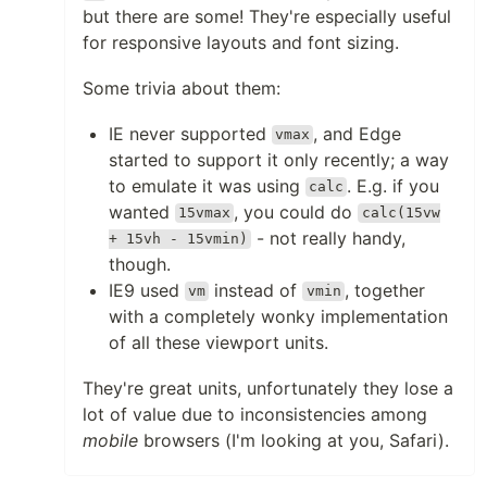
but there are some! They're especially useful
for responsive layouts and font sizing.
Some trivia about them:
IE never supported
, and Edge
vmax
started to support it only recently; a way
to emulate it was using
. E.g. if you
calc
wanted
, you could do
15vmax
calc(15vw
- not really handy,
+ 15vh - 15vmin)
though.
IE9 used
instead of
, together
vm
vmin
with a completely wonky implementation
of all these viewport units.
They're great units, unfortunately they lose a
lot of value due to inconsistencies among
mobile
browsers (I'm looking at you, Safari).