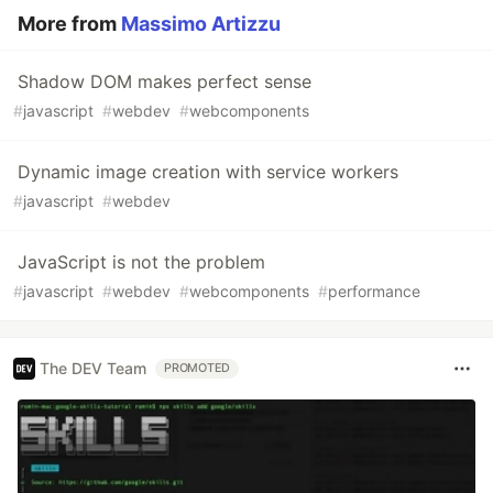
More from
Massimo Artizzu
Shadow DOM makes perfect sense
#
javascript
#
webdev
#
webcomponents
Dynamic image creation with service workers
#
javascript
#
webdev
JavaScript is not the problem
#
javascript
#
webdev
#
webcomponents
#
performance
The DEV Team
PROMOTED