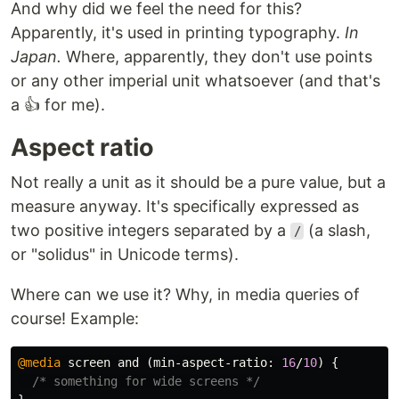
And why did we feel the need for this?
Apparently, it's used in printing typography.
In
Japan.
Where, apparently, they don't use points
or any other imperial unit whatsoever (and that's
a 👍 for me).
Aspect ratio
Not really a unit as it should be a pure value, but a
measure anyway. It's specifically expressed as
two positive integers separated by a
(a slash,
/
or "solidus" in Unicode terms).
Where can we use it? Why, in media queries of
course! Example:
@media
screen
and
(
min-aspect-ratio
:
16
/
10
)
{
/* something for wide screens */