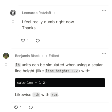
Like
Leonardo Ratzlaff
•
I feel really dumb right now.
Thanks.
1
Like
Benjamin Black
•
• Edited
units can be simulated when using a scalar
lh
line height (like
) with:
line-height: 1.2
Likewise
with
.
rlh
rem
1