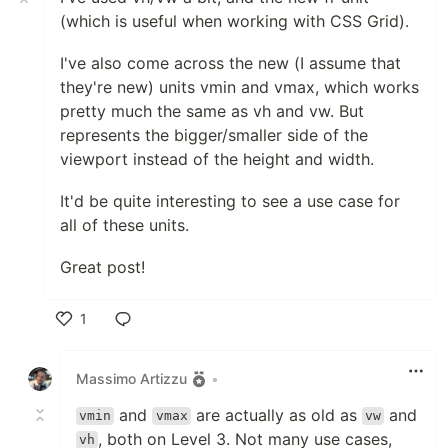
(which is useful when working with CSS Grid).
I've also come across the new (I assume that
they're new) units vmin and vmax, which works
pretty much the same as vh and vw. But
represents the bigger/smaller side of the
viewport instead of the height and width.
It'd be quite interesting to see a use case for
all of these units.
Great post!
1
Like
Massimo Artizzu
•
and
are actually as old as
and
vmin
vmax
vw
, both on Level 3. Not many use cases,
vh