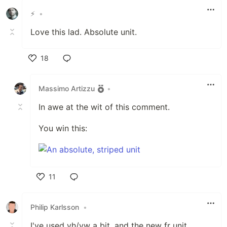
⚡️
•
Love this lad. Absolute unit.
18
Like
Massimo Artizzu
•
In awe at the wit of this comment.
You win this:
11
Like
Philip Karlsson
•
I've used vh/vw a bit, and the new fr unit