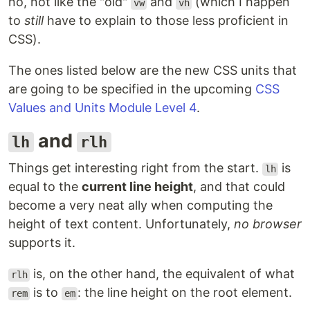
no, not like the "old"
and
(which I happen
vw
vh
to
still
have to explain to those less proficient in
CSS).
The ones listed below are the new CSS units that
are going to be specified in the upcoming
CSS
Values and Units Module Level 4
.
and
lh
rlh
Things get interesting right from the start.
is
lh
equal to the
current line height
, and that could
become a very neat ally when computing the
height of text content. Unfortunately,
no browser
supports it.
is, on the other hand, the equivalent of what
rlh
is to
: the line height on the root element.
rem
em