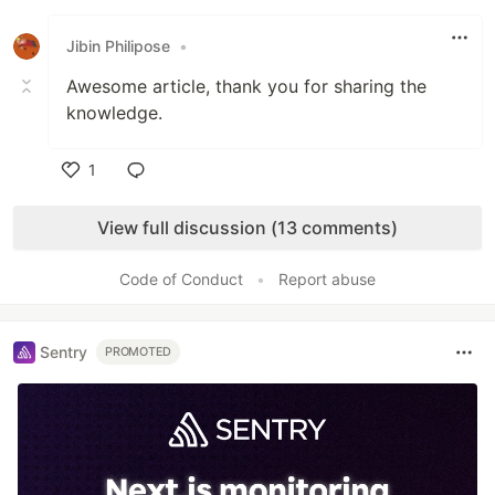
Like
Jibin Philipose
•
Awesome article, thank you for sharing the
knowledge.
1
Like
View full discussion (13 comments)
Code of Conduct
•
Report abuse
Sentry
PROMOTED