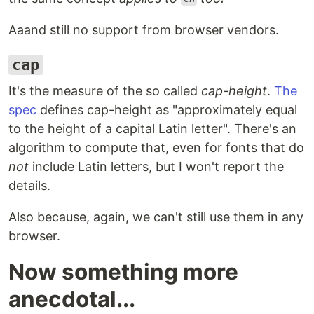
Aaand still no support from browser vendors.
cap
It's the measure of the so called
cap-height
.
The
spec
defines cap-height as "approximately equal
to the height of a capital Latin letter". There's an
algorithm to compute that, even for fonts that do
not
include Latin letters, but I won't report the
details.
Also because, again, we can't still use them in any
browser.
Now something more
anecdotal...