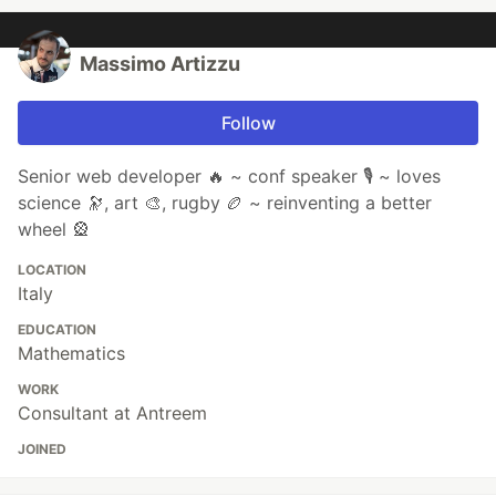
Massimo Artizzu
Follow
Senior web developer 🔥 ~ conf speaker 🎙️ ~ loves
science 🔭, art 🎨, rugby 🏉 ~ reinventing a better
wheel 🎡
LOCATION
Italy
EDUCATION
Mathematics
WORK
Consultant at Antreem
JOINED