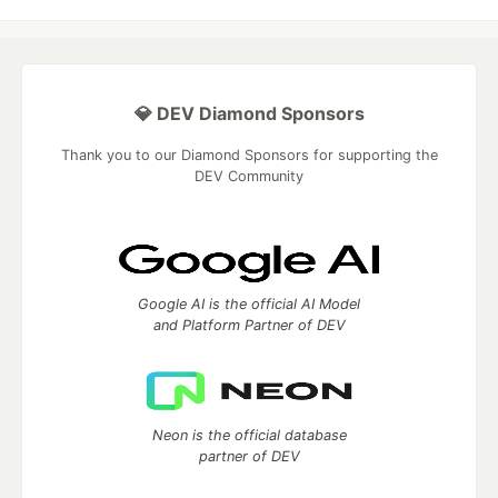
💎 DEV Diamond Sponsors
Thank you to our Diamond Sponsors for supporting the
DEV Community
Google AI is the official AI Model
and Platform Partner of DEV
Neon is the official database
partner of DEV