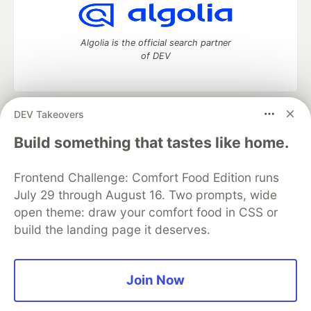
Algolia is the official search partner
of DEV
DEV Takeovers
DEV Community
— A space to discuss and keep up software
development and manage your software career
Build something that tastes like home.
Home
DEV Challenges
DEV++
Videos
DEV Education Tracks
DEV Help
Advertise on DEV
Frontend Challenge: Comfort Food Edition runs
Organization Accounts
DEV Showcase
About
Contact
July 29 through August 16. Two prompts, wide
Free Postgres Database
DEV Shop
MLH
Code of Conduct
Privacy Policy
Terms of Use
open theme: draw your comfort food in CSS or
Built on
Forem
— the
open source
software that powers
DEV
build the landing page it deserves.
and other inclusive communities.
Made with love and
Ruby on Rails
. DEV Community
©
2016 -
2026.
Join Now