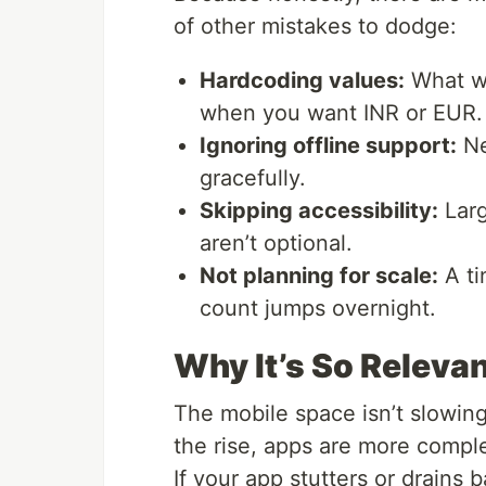
of other mistakes to dodge:
Hardcoding values:
What wo
when you want INR or EUR.
Ignoring offline support:
Ne
gracefully.
Skipping accessibility:
Larg
aren’t optional.
Not planning for scale:
A ti
count jumps overnight.
Why It’s So Releva
The mobile space isn’t slowi
the rise, apps are more compl
If your app stutters or drains b