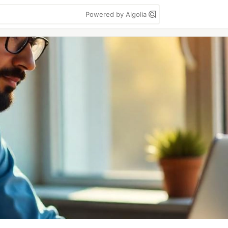
Powered by Algolia