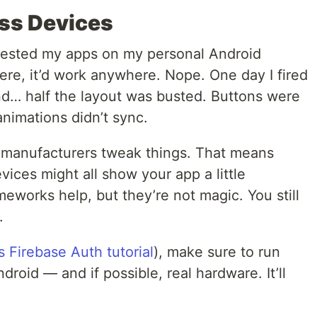
oss Devices
tly tested my apps on my personal Android
here, it’d work anywhere. Nope. One day I fired
d… half the layout was busted. Buttons were
animations didn’t sync.
t manufacturers tweak things. That means
ices might all show your app a little
meworks help, but they’re not magic. You still
.
is Firebase Auth tutorial
), make sure to run
roid — and if possible, real hardware. It’ll