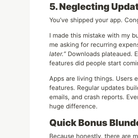
5. Neglecting Upda
You’ve shipped your app. Cong
I made this mistake with my b
me asking for recurring expens
later.”
Downloads plateaued. E
features did people start com
Apps are living things. Users
features. Regular updates bui
emails, and crash reports. Ev
huge difference.
Quick Bonus Blund
Because honestly, there are mor