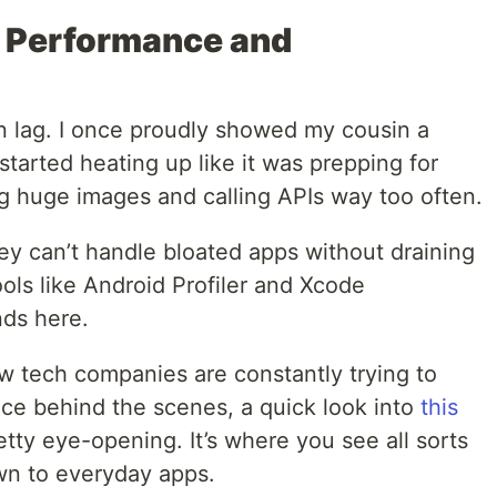
t Performance and
an lag. I once proudly showed my cousin a
started heating up like it was prepping for
ng huge images and calling APIs way too often.
ey can’t handle bloated apps without draining
ols like Android Profiler and Xcode
nds here.
ow tech companies are constantly trying to
ce behind the scenes, a quick look into
this
etty eye-opening. It’s where you see all sorts
own to everyday apps.