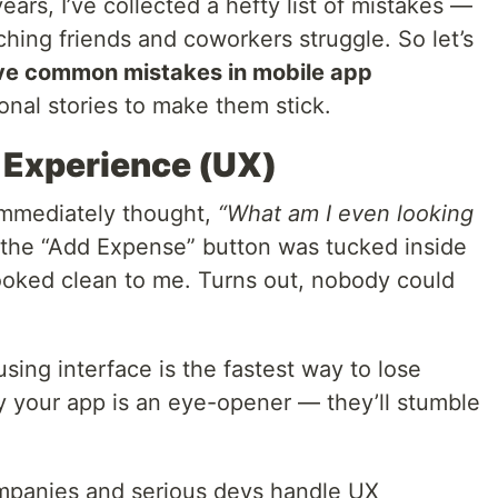
ars, I’ve collected a hefty list of mistakes —
ng friends and coworkers struggle. So let’s
ive common mistakes in mobile app
onal stories to make them stick.
r Experience (UX)
immediately thought,
“What am I even looking
 the “Add Expense” button was tucked inside
Looked clean to me. Turns out, nobody could
fusing interface is the fastest way to lose
y your app is an eye-opener — they’ll stumble
ompanies and serious devs handle UX