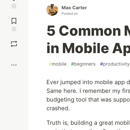
Max Carter
Jump to
Posted on
Comments
5 Common M
Save
in Mobile A
Boost
#
mobile
#
beginners
#
productivity
Ever jumped into mobile app d
Same here. I remember my first
budgeting tool that was supp
crashed.
Truth is, building a great mobil