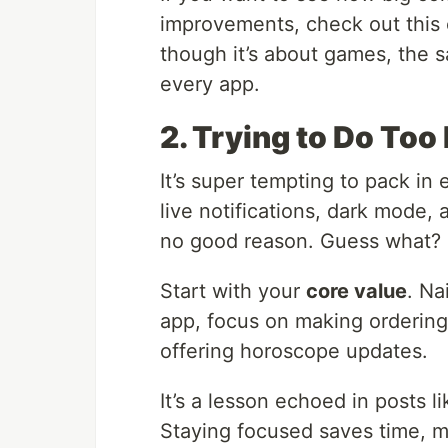
improvements, check out thi
though it’s about games, the s
every app.
2. Trying to Do To
It’s super tempting to pack in
live notifications, dark mode, 
no good reason. Guess what? 
Start with your
core value
. Na
app, focus on making ordering 
offering horoscope updates.
It’s a lesson echoed in posts l
Staying focused saves time, m