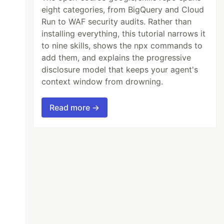
eight categories, from BigQuery and Cloud
Run to WAF security audits. Rather than
installing everything, this tutorial narrows it
to nine skills, shows the npx commands to
add them, and explains the progressive
disclosure model that keeps your agent's
context window from drowning.
Read more →