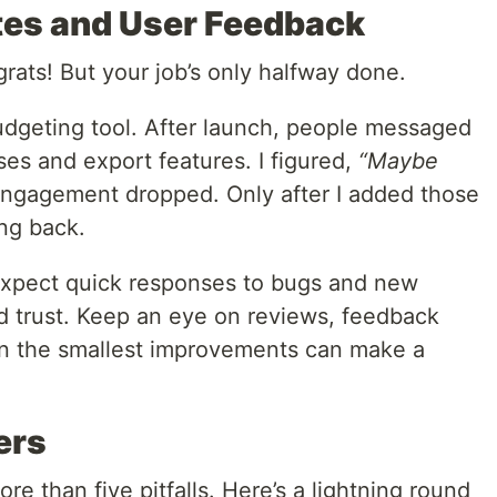
tes and User Feedback
rats! But your job’s only halfway done.
udgeting tool. After launch, people messaged
es and export features. I figured,
“Maybe
ngagement dropped. Only after I added those
ing back.
 expect quick responses to bugs and new
ld trust. Keep an eye on reviews, feedback
en the smallest improvements can make a
ers
e than five pitfalls. Here’s a lightning round