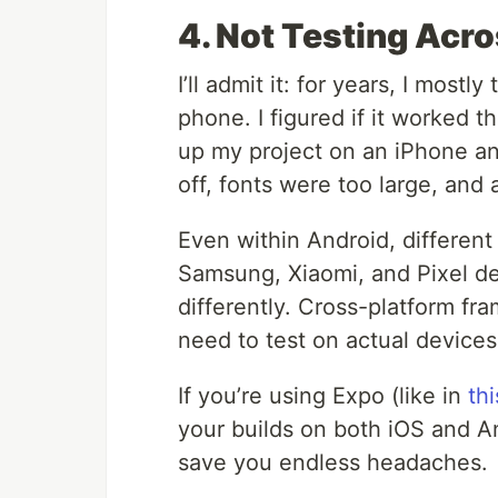
4. Not Testing Acr
I’ll admit it: for years, I mos
phone. I figured if it worked t
up my project on an iPhone an
off, fonts were too large, and 
Even within Android, differen
Samsung, Xiaomi, and Pixel dev
differently. Cross-platform fra
need to test on actual devices
If you’re using Expo (like in
th
your builds on both iOS and And
save you endless headaches.