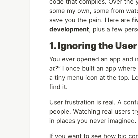
code that compiles. Over the ye
some my own, some from watchi
save you the pain. Here are
f
development
, plus a few pers
1. Ignoring the Use
You ever opened an app and 
at?”
I once built an app where
a tiny menu icon at the top. 
find it.
User frustration is real. A con
people. Watching real users tr
in places you never imagined.
If you want to see how big c