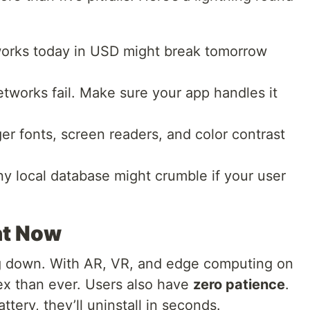
rks today in USD might break tomorrow
tworks fail. Make sure your app handles it
er fonts, screen readers, and color contrast
ny local database might crumble if your user
nt Now
ng down. With AR, VR, and edge computing on
ex than ever. Users also have
zero patience
.
attery, they’ll uninstall in seconds.