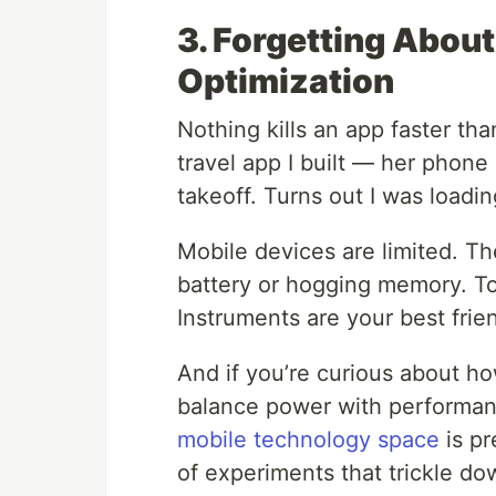
3. Forgetting Abou
Optimization
Nothing kills an app faster th
travel app I built — her phone 
takeoff. Turns out I was loadi
Mobile devices are limited. Th
battery or hogging memory. To
Instruments are your best frie
And if you’re curious about h
balance power with performan
mobile technology space
is pr
of experiments that trickle d