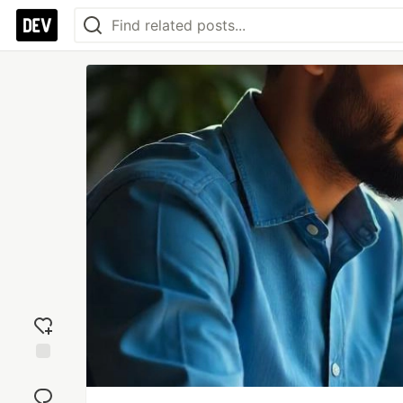
Add
reaction