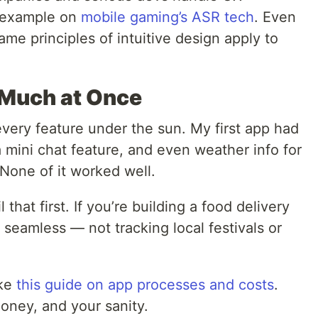
s example on
mobile gaming’s ASR tech
. Even
ame principles of intuitive design apply to
o Much at Once
 every feature under the sun. My first app had
a mini chat feature, and even weather info for
None of it worked well.
il that first. If you’re building a food delivery
seamless — not tracking local festivals or
ike
this guide on app processes and costs
.
oney, and your sanity.