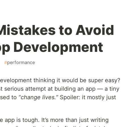
istakes to Avoid
pp Development
#
performance
evelopment thinking it would be super easy?
 serious attempt at building an app — a tiny
osed to
“change lives.”
Spoiler: it mostly just
e app is tough. It’s more than just writing