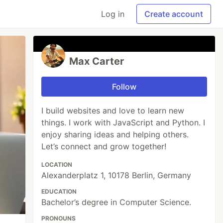
Log in
Create account
Max Carter
Follow
I build websites and love to learn new
things. I work with JavaScript and Python. I
enjoy sharing ideas and helping others.
Let’s connect and grow together!
LOCATION
Alexanderplatz 1, 10178 Berlin, Germany
EDUCATION
Bachelor’s degree in Computer Science.
PRONOUNS