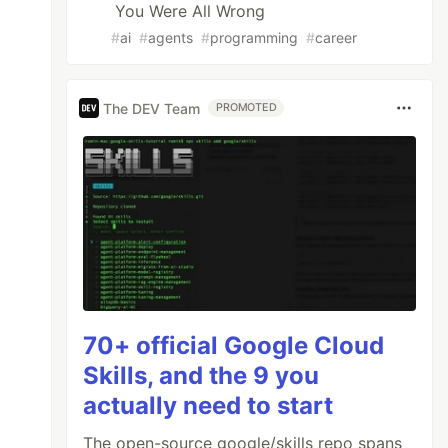
You Were All Wrong
#
ai
#
agents
#
programming
#
career
The DEV Team
PROMOTED
70+ official Google Cloud
Skills, and the 9 you
actually need to start
The open-source google/skills repo spans