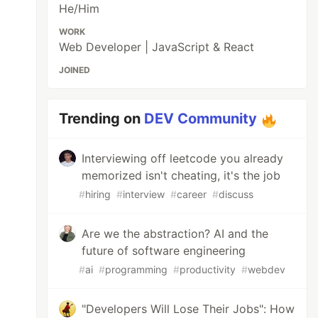
He/Him
WORK
Web Developer | JavaScript & React
JOINED
Trending on
DEV Community
Interviewing off leetcode you already
memorized isn't cheating, it's the job
#
hiring
#
interview
#
career
#
discuss
Are we the abstraction? AI and the
future of software engineering
#
ai
#
programming
#
productivity
#
webdev
"Developers Will Lose Their Jobs": How