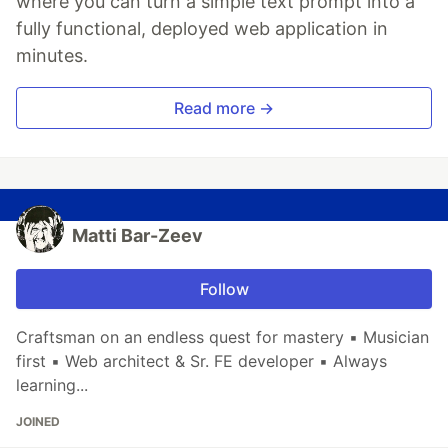
where you can turn a simple text prompt into a
fully functional, deployed web application in
minutes.
Read more →
Matti Bar-Zeev
Follow
Craftsman on an endless quest for mastery ▪ Musician
first ▪ Web architect & Sr. FE developer ▪ Always
learning...
JOINED