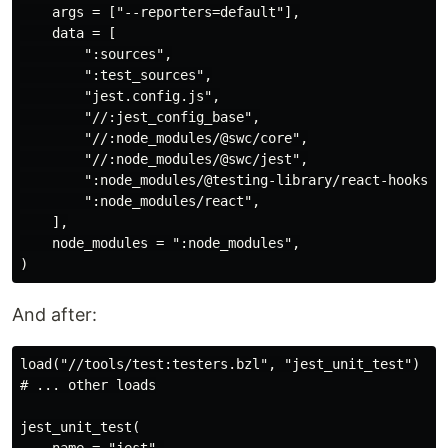
    args = ["--reporters=default"],

    data = [

        ":sources",

        ":test_sources",

        "jest.config.js",

        "//:jest_config_base",

        "//:node_modules/@swc/core",

        "//:node_modules/@swc/jest",

        ":node_modules/@testing-library/react-hooks",

        ":node_modules/react",

    ],

    node_modules = ":node_modules",

And after:
load("//tools/test:testers.bzl", "jest_unit_test")

# ... other loads

jest_unit_test(

    name = "jest",
