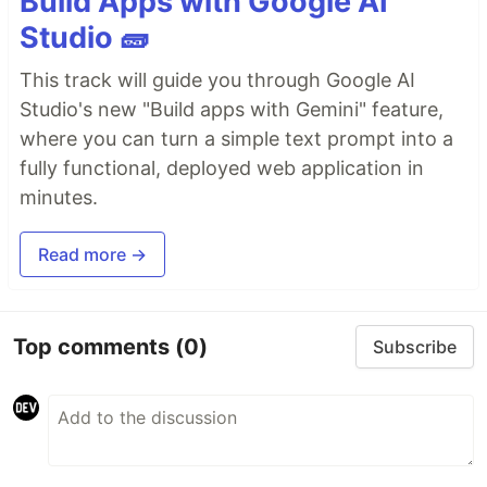
Build Apps with Google AI
Studio 🧱
This track will guide you through Google AI
Studio's new "Build apps with Gemini" feature,
where you can turn a simple text prompt into a
fully functional, deployed web application in
minutes.
Read more →
Top comments
(0)
Subscribe