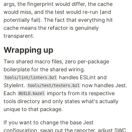
args, the fingerprint would differ, the cache
would miss, and the test would re-run (and
potentially fail). The fact that everything hit
cache means the refactor is genuinely
transparent.
Wrapping up
Two shared macro files, zero per-package
boilerplate for the shared wiring.
handles ESLint and
tools/lint/linters.bzl
Stylelint.
now handles Jest.
tools/test/testers.bzl
Each
imports from its respective
BUILD.bazel
tools directory and only states what's actually
unique to that package.
If you want to change the base Jest
configuration, swap out the reporter, adjust SWC