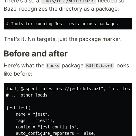
There's also a
needed so
tools/test/BUILD.bazel
Bazel recognizes the directory as a package:
That's it. No targets, just the package marker.
Before and after
Here's what the
package
looks
hooks
BUILD.bazel
like before:
load("@aspect_rules_jest//jest:defs.bzl", "jest_test")
# ... other loads

jest_test(

    name = "jest",

    tags = ["jest"],

    config = "jest.config.js",

    auto_configure_reporters = False,
