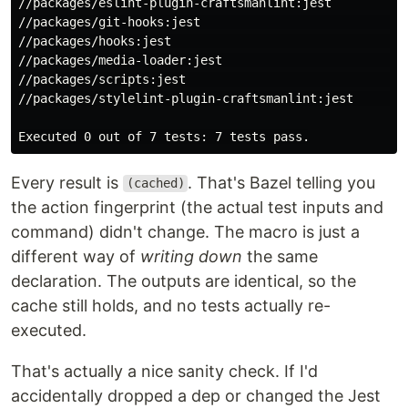
//packages/eslint-plugin-craftsmanlint:jest         (c
//packages/git-hooks:jest                           (c
//packages/hooks:jest                               (c
//packages/media-loader:jest                        (c
//packages/scripts:jest                             (c
//packages/stylelint-plugin-craftsmanlint:jest      (c
Every result is
. That's Bazel telling you
(cached)
the action fingerprint (the actual test inputs and
command) didn't change. The macro is just a
different way of
writing down
the same
declaration. The outputs are identical, so the
cache still holds, and no tests actually re-
executed.
That's actually a nice sanity check. If I'd
accidentally dropped a dep or changed the Jest