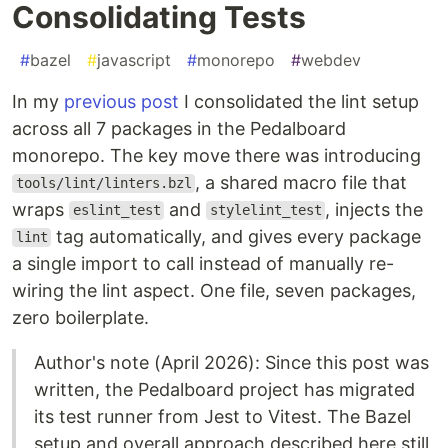
Consolidating Tests
#
bazel
#
javascript
#
monorepo
#
webdev
In my
previous post
I consolidated the lint setup
across all 7 packages in the Pedalboard
monorepo. The key move there was introducing
, a shared macro file that
tools/lint/linters.bzl
wraps
and
, injects the
eslint_test
stylelint_test
tag automatically, and gives every package
lint
a single import to call instead of manually re-
wiring the lint aspect. One file, seven packages,
zero boilerplate.
Author's note (April 2026): Since this post was
written, the Pedalboard project has migrated
its test runner from Jest to Vitest. The Bazel
setup and overall approach described here still