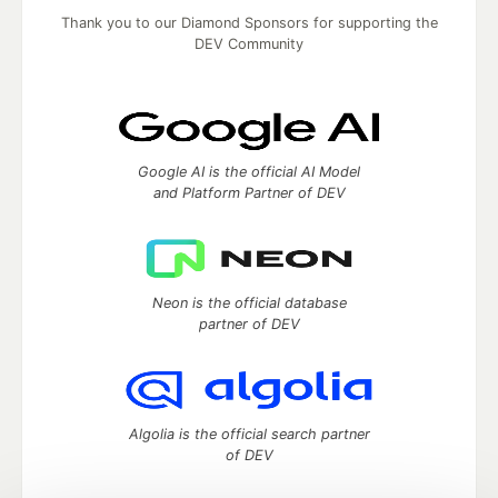
Thank you to our Diamond Sponsors for supporting the
DEV Community
Google AI is the official AI Model
and Platform Partner of DEV
Neon is the official database
partner of DEV
Algolia is the official search partner
of DEV