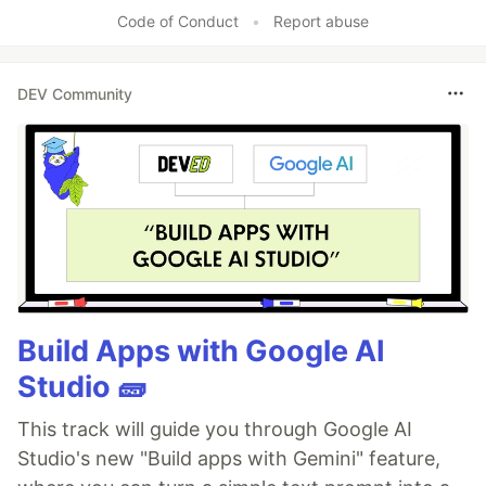
Code of Conduct
•
Report abuse
DEV Community
Build Apps with Google AI
Studio 🧱
This track will guide you through Google AI
Studio's new "Build apps with Gemini" feature,