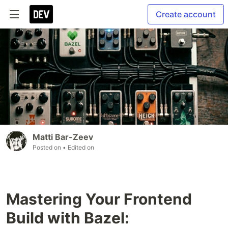
Create account
Matti Bar-Zeev
Posted on
• Edited on
Mastering Your Frontend
Build with Bazel: