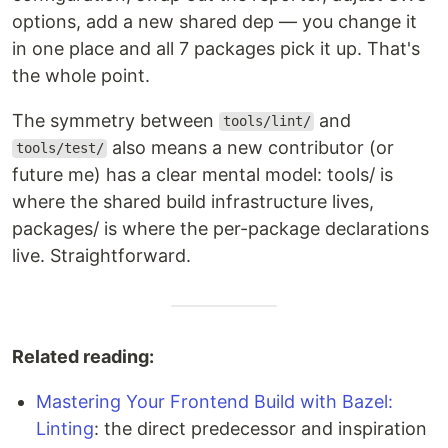
options, add a new shared dep — you change it
in one place and all 7 packages pick it up. That's
the whole point.
The symmetry between
and
tools/lint/
also means a new contributor (or
tools/test/
future me) has a clear mental model: tools/ is
where the shared build infrastructure lives,
packages/ is where the per-package declarations
live. Straightforward.
Related reading:
Mastering Your Frontend Build with Bazel:
Linting
: the direct predecessor and inspiration