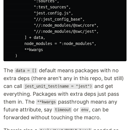
            ":sources",

            ":test_sources",

            "jest.config.js",

            "//:jest_config_base",

            "//:node_modules/@swc/core",

            "//:node_modules/@swc/jest",

        ] + data,

        node_modules = ":node_modules",

        **kwargs

The
default means packages with no
data = []
extra deps (there aren't any in this repo, but still)
can call
and get
jest_unit_test(name = "jest")
everything. Packages with extra deps just pass
them in. The
passthrough means any
**kwargs
future attribute, say
or
, can be
timeout
env
forwarded without touching the macro.