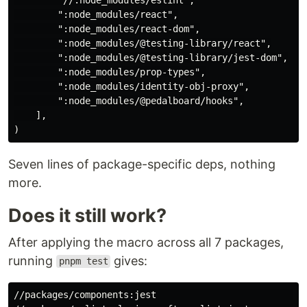
        ":node_modules/react",

        ":node_modules/react-dom",

        ":node_modules/@testing-library/react",

        ":node_modules/@testing-library/jest-dom",

        ":node_modules/prop-types",

        ":node_modules/identity-obj-proxy",

        ":node_modules/@pedalboard/hooks",

    ],

Seven lines of package-specific deps, nothing
more.
Does it still work?
After applying the macro across all 7 packages,
running
gives:
pnpm test
//packages/components:jest                          (c