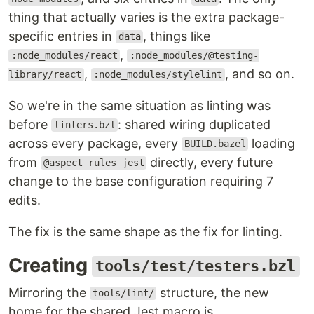
thing that actually varies is the extra package-
specific entries in
, things like
data
,
:node_modules/react
:node_modules/@testing-
,
, and so on.
library/react
:node_modules/stylelint
So we're in the same situation as linting was
before
: shared wiring duplicated
linters.bzl
across every package, every
loading
BUILD.bazel
from
directly, every future
@aspect_rules_jest
change to the base configuration requiring 7
edits.
The fix is the same shape as the fix for linting.
Creating
tools/test/testers.bzl
Mirroring the
structure, the new
tools/lint/
home for the shared Jest macro is