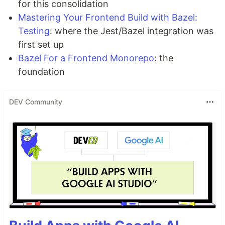
for this consolidation
Mastering Your Frontend Build with Bazel:
Testing
: where the Jest/Bazel integration was
first set up
Bazel For a Frontend Monorepo
: the
foundation
DEV Community