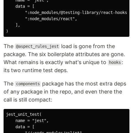
    data = [

        ":node_modules/@testing-library/react-hooks",

        ":node_modules/react",

    ],

The
load is gone from the
@aspect_rules_jest
package. The six boilerplate attributes are gone.
What remains is exactly what's unique to
:
hooks
its two runtime test deps.
The
package has the most extra deps
components
of any package in the repo, and even there the
call is still compact:
jest_unit_test(

    name = "jest",

    data = [

        "//:node_modules/eslint",
