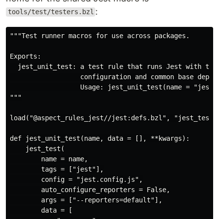
:
tools/test/testers.bzl
"""Test runner macros for use across packages.

Exports:

  jest_unit_test: a test rule that runs Jest with the 
                  configuration and common base deps.

                  Usage: jest_unit_test(name = "jest",
"""

load("@aspect_rules_jest//jest:defs.bzl", "jest_test")
def jest_unit_test(name, data = [], **kwargs):

    jest_test(

        name = name,

        tags = ["jest"],

        config = "jest.config.js",

        auto_configure_reporters = False,

        args = ["--reporters=default"],

        data = [
