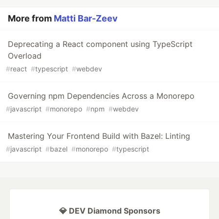
More from
Matti Bar-Zeev
Deprecating a React component using TypeScript
Overload
#
react
#
typescript
#
webdev
Governing npm Dependencies Across a Monorepo
#
javascript
#
monorepo
#
npm
#
webdev
Mastering Your Frontend Build with Bazel: Linting
#
javascript
#
bazel
#
monorepo
#
typescript
💎 DEV Diamond Sponsors