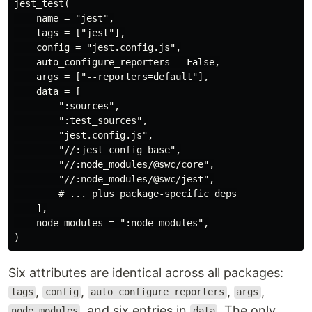
jest_test(

    name = "jest",

    tags = ["jest"],

    config = "jest.config.js",

    auto_configure_reporters = False,

    args = ["--reporters=default"],

    data = [

        ":sources",

        ":test_sources",

        "jest.config.js",

        "//:jest_config_base",

        "//:node_modules/@swc/core",

        "//:node_modules/@swc/jest",

        # ... plus package-specific deps

    ],

    node_modules = ":node_modules",

Six attributes are identical across all packages:
,
,
,
,
tags
config
auto_configure_reporters
args
, and six entries in
. The only
node_modules
data