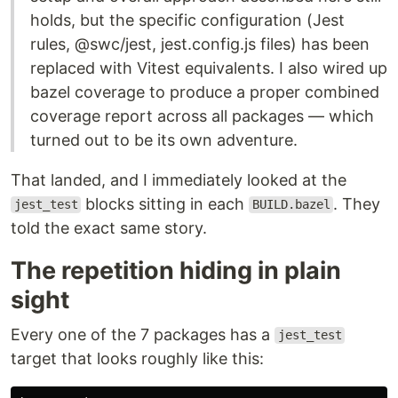
holds, but the specific configuration (Jest
rules, @swc/jest, jest.config.js files) has been
replaced with Vitest equivalents. I also wired up
bazel coverage to produce a proper combined
coverage report across all packages — which
turned out to be its own adventure.
That landed, and I immediately looked at the
blocks sitting in each
. They
jest_test
BUILD.bazel
told the exact same story.
The repetition hiding in plain
sight
Every one of the 7 packages has a
jest_test
target that looks roughly like this: