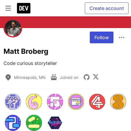
Create account
Follow
Matt Broberg
Code curious storyteller
Minneapolis, MN
Joined on