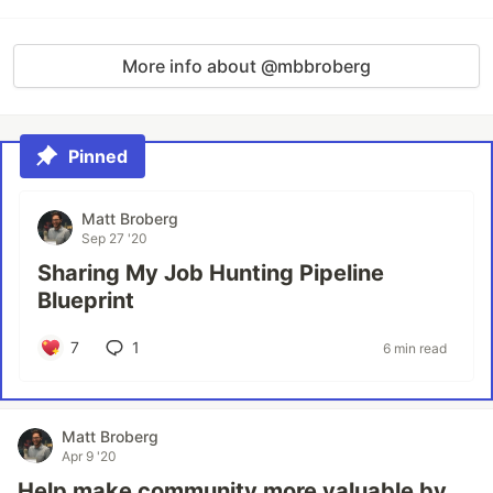
More info about @mbbroberg
Pinned
Matt Broberg
Sep 27 '20
Sharing My Job Hunting Pipeline
Blueprint
7
1
6 min read
Matt Broberg
Apr 9 '20
Help make community more valuable by