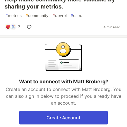
sharing your metrics.
#
metrics
#
community
#
devrel
#
ospo
7
4 min read
Want to connect with Matt Broberg?
Create an account to connect with Matt Broberg. You
can also sign in below to proceed if you already have
an account.
Create Account