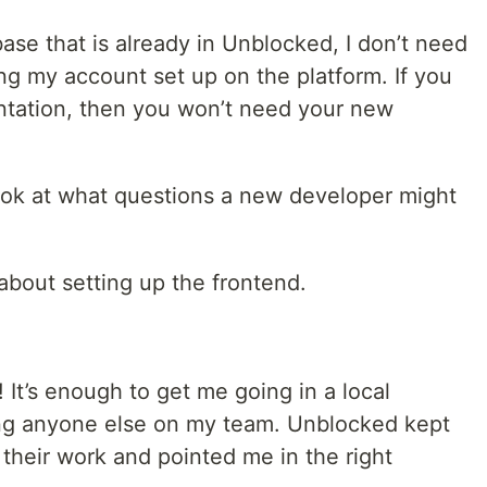
se that is already in Unblocked, I don’t need
ing my account set up on the platform. If you
tation, then you won’t need your new
 look at what questions a new developer might
 about setting up the frontend.
 It’s enough to get me going in a local
ng anyone else on my team. Unblocked kept
their work and pointed me in the right