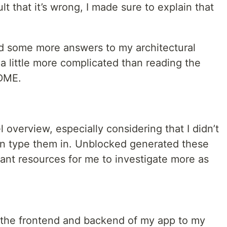
ault that it’s wrong, I made sure to explain that
ted some more answers to my architectural
 a little more complicated than reading the
ADME.
l overview, especially considering that I didn’t
an type them in. Unblocked generated these
vant resources for me to investigate more as
or the frontend and backend of my app to my