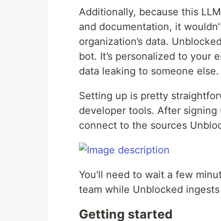
Additionally, because this LLM
and documentation, it wouldn’t
organization’s data. Unblocked 
bot. It’s personalized to your
data leaking to someone else.
Setting up is pretty straightfo
developer tools. After signing
connect to the sources Unblo
You'll need to wait a few minu
team while Unblocked ingests 
Getting started