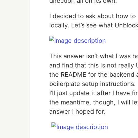
direction all on its own.
I decided to ask about how to
locally. Let’s see what Unblock
This answer isn’t what I was h
and find that this is not reall
the README for the backend a
boilerplate setup instructions
I’ll just update it after I hav
the meantime, though, I will l
answer I hoped for.