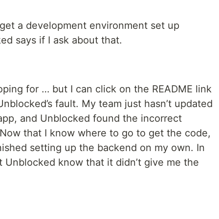
 get a development environment set up
ed says if I ask about that.
oping for … but I can click on the README link
y Unblocked’s fault. My team just hasn’t updated
pp, and Unblocked found the incorrect
. Now that I know where to go to get the code,
e finished setting up the backend on my own. In
et Unblocked know that it didn’t give me the