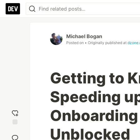
Michael Bogan
Posted on
• Originally published at
dzone
Getting to 
Speeding u
Onboarding
Unblocked
Add
reaction