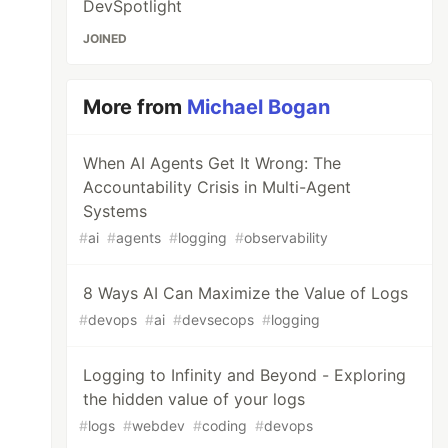
DevSpotlight
JOINED
More from
Michael Bogan
When AI Agents Get It Wrong: The
Accountability Crisis in Multi-Agent
Systems
#
ai
#
agents
#
logging
#
observability
8 Ways AI Can Maximize the Value of Logs
#
devops
#
ai
#
devsecops
#
logging
Logging to Infinity and Beyond - Exploring
the hidden value of your logs
#
logs
#
webdev
#
coding
#
devops