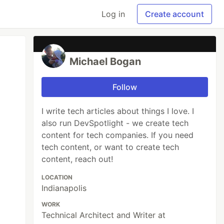
Log in
Create account
Michael Bogan
Follow
I write tech articles about things I love. I
also run DevSpotlight - we create tech
content for tech companies. If you need
tech content, or want to create tech
content, reach out!
LOCATION
Indianapolis
WORK
Technical Architect and Writer at