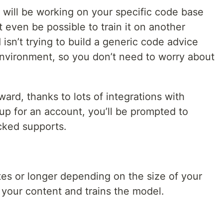
 will be working on your specific code base
 even be possible to train it on another
isn’t trying to build a generic code advice
 environment, so you don’t need to worry about
rward, thanks to lots of integrations with
 up for an account, you’ll be prompted to
cked supports.
tes or longer depending on the size of your
your content and trains the model.