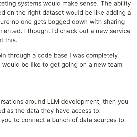
keting systems would make sense. The ability
d on the right dataset would be like adding a
re no one gets bogged down with sharing
mented. I thought I’d check out a new service
t this.
 spin through a code base I was completely
t would be like to get going on a new team
versations around LLM development, then you
od as the data they have access to.
 you to connect a bunch of data sources to