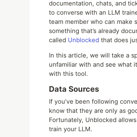
documentation, chats, and tic
to converse with an LLM traine
team member who can make su
something that’s already docu
called
Unblocked
that does jus
In this article, we will take a
unfamiliar with and see what i
with this tool.
Data Sources
If you’ve been following con
know that they are only as go
Fortunately, Unblocked allows
train your LLM.