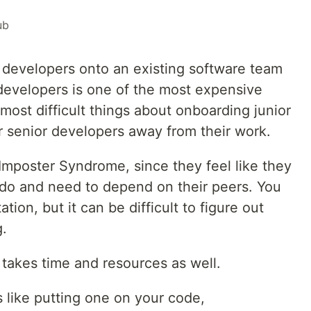
ub
developers onto an existing software team
developers is one of the most expensive
most difficult things about onboarding junior
ur senior developers away from their work.
Imposter Syndrome, since they feel like they
do and need to depend on their peers. You
on, but it can be difficult to figure out
g.
takes time and resources as well.
s like putting one on your code,