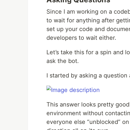
Since I am working on a codeba
to wait for anything after gett
set up your code and documen
developers to wait either.
Let’s take this for a spin and
ask the bot.
I started by asking a question
This answer looks pretty good!
environment without contacti
everyone else “unblocked” on 