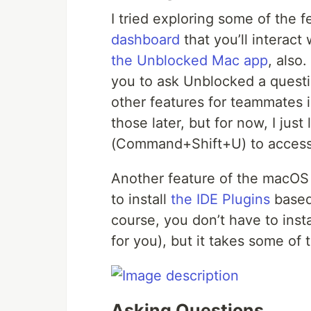
I tried exploring some of the 
dashboard
that you’ll interact
the Unblocked Mac app
, also
you to ask Unblocked a quest
other features for teammates 
those later, but for now, I just
(Command+Shift+U) to access
Another feature of the macOS 
to install
the IDE Plugins
based
course, you don’t have to inst
for you), but it takes some of t
Asking Questions