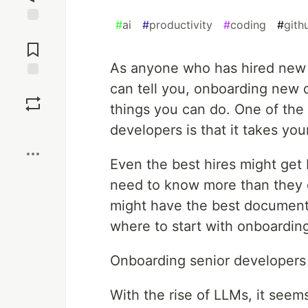
#
ai
#
productivity
#
coding
#
gith
Jump to
Comments
As anyone who has hired new 
can tell you, onboarding new 
Save
things you can do. One of the 
Boost
developers is that it takes yo
Even the best hires might get 
need to know more than they 
might have the best documentati
where to start with onboardin
Onboarding senior developers 
With the rise of LLMs, it seem