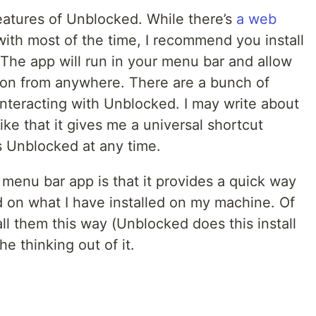
features of Unblocked. While there’s
a web
 with most of the time, I recommend you install
. The app will run in your menu bar and allow
ion from anywhere. There are a bunch of
interacting with Unblocked. I may write about
 like that it gives me a universal shortcut
 Unblocked at any time.
menu bar app is that it provides a quick way
 on what I have installed on my machine. Of
all them this way (Unblocked does this install
he thinking out of it.