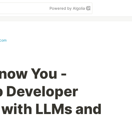
Powered by Algolia
.com
Know You -
p Developer
 with LLMs and