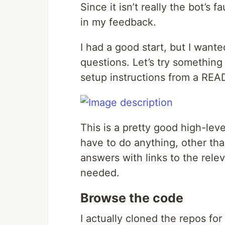
Since it isn’t really the bot’s f
in my feedback.
I had a good start, but I wan
questions. Let’s try something
setup instructions from a RE
This is a pretty good high-leve
have to do anything, other th
answers with links to the rele
needed.
Browse the code
I actually cloned the repos f