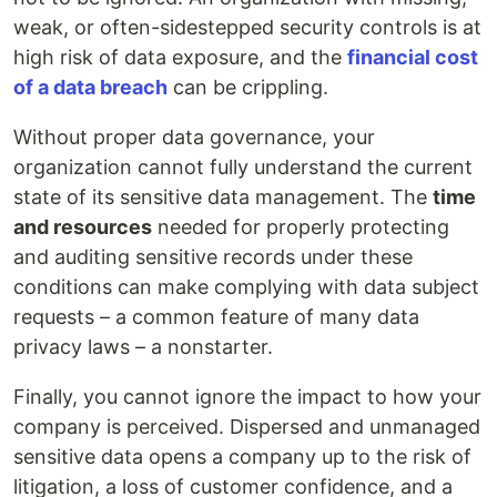
weak, or often-sidestepped security controls is at
high risk of data exposure, and the
financial cost
of a data breach
can be crippling.
Without proper data governance, your
organization cannot fully understand the current
state of its sensitive data management. The
time
and resources
needed for properly protecting
and auditing sensitive records under these
conditions can make complying with data subject
requests – a common feature of many data
privacy laws – a nonstarter.
Finally, you cannot ignore the impact to how your
company is perceived. Dispersed and unmanaged
sensitive data opens a company up to the risk of
litigation, a loss of customer confidence, and a