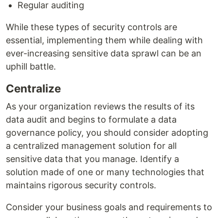
Regular auditing
While these types of security controls are
essential, implementing them while dealing with
ever-increasing sensitive data sprawl can be an
uphill battle.
Centralize
As your organization reviews the results of its
data audit and begins to formulate a data
governance policy, you should consider adopting
a centralized management solution for all
sensitive data that you manage. Identify a
solution made of one or many technologies that
maintains rigorous security controls.
Consider your business goals and requirements to