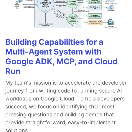
Building Capabilities for a
Multi-Agent System with
Google ADK, MCP, and Cloud
Run
My team's mission is to accelerate the developer
journey from writing code to running secure AI
workloads on Google Cloud. To help developers
succeed, we focus on identifying their most
pressing questions and building demos that
provide straightforward, easy-to-implement
solutions.