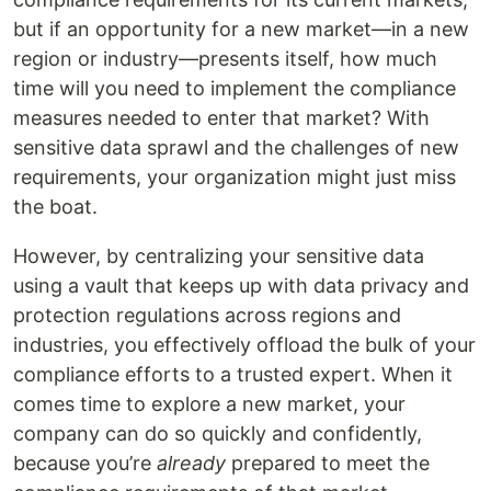
but if an opportunity for a new market—in a new
region or industry—presents itself, how much
time will you need to implement the compliance
measures needed to enter that market? With
sensitive data sprawl and the challenges of new
requirements, your organization might just miss
the boat.
However, by centralizing your sensitive data
using a vault that keeps up with data privacy and
protection regulations across regions and
industries, you effectively offload the bulk of your
compliance efforts to a trusted expert. When it
comes time to explore a new market, your
company can do so quickly and confidently,
because you’re
already
prepared to meet the