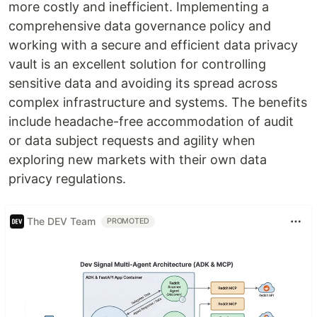
more costly and inefficient. Implementing a
comprehensive data governance policy and
working with a secure and efficient data privacy
vault is an excellent solution for controlling
sensitive data and avoiding its spread across
complex infrastructure and systems. The benefits
include headache-free accommodation of audit
or data subject requests and agility when
exploring new markets with their own data
privacy regulations.
The DEV Team
PROMOTED