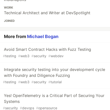
WORK
Technical Architect and Writer at DevSpotlight
JOINED
More from
Michael Bogan
Avoid Smart Contract Hacks with Fuzz Testing
#
testing
#
web3
#
security
#
webdev
Integrate security testing into your development cycle
with Foundry and Diligence Fuzzing
#
testing
#
web3
#
security
#
tutorial
Yes! OpenTelemetry is a Critical Part of Securing Your
Systems
#
security
#
devops
#
opensource