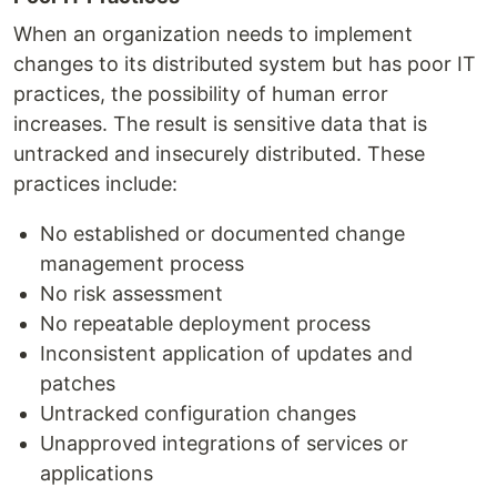
When an organization needs to implement
changes to its distributed system but has poor IT
practices, the possibility of human error
increases. The result is sensitive data that is
untracked and insecurely distributed. These
practices include:
No established or documented change
management process
No risk assessment
No repeatable deployment process
Inconsistent application of updates and
patches
Untracked configuration changes
Unapproved integrations of services or
applications