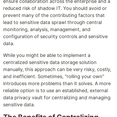
ensure collaboration across the enterprise and a
reduced risk of shadow IT. You should avoid or
prevent many of the contributing factors that
lead to sensitive data sprawl through central
monitoring, analysis, management, and
configuration of security controls and sensitive
data.
While you might be able to implement a
centralized sensitive data storage solution
manually, this approach can be very risky, costly,
and inefficient. Sometimes, “rolling your own”
introduces more problems than it solves. A more
reliable option is to use an established, external
data privacy vault for centralizing and managing
sensitive data.