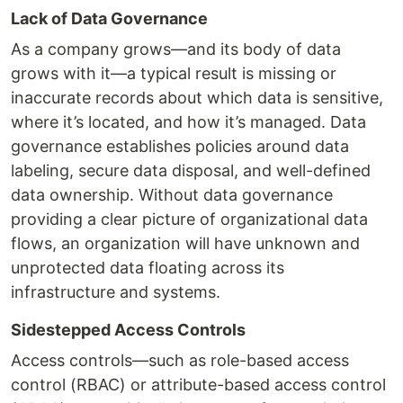
Lack of Data Governance
As a company grows—and its body of data
grows with it—a typical result is missing or
inaccurate records about which data is sensitive,
where it’s located, and how it’s managed. Data
governance establishes policies around data
labeling, secure data disposal, and well-defined
data ownership. Without data governance
providing a clear picture of organizational data
flows, an organization will have unknown and
unprotected data floating across its
infrastructure and systems.
Sidestepped Access Controls
Access controls—such as role-based access
control (RBAC) or attribute-based access control