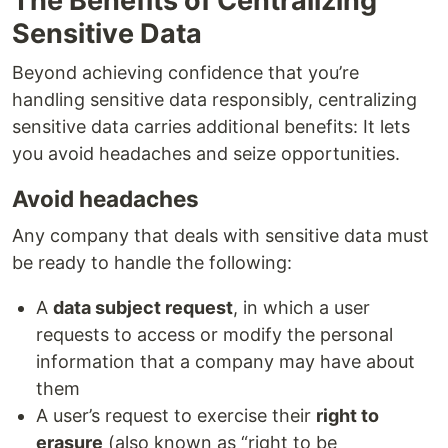
The Benefits of Centralizing
Sensitive Data
Beyond achieving confidence that you’re
handling sensitive data responsibly, centralizing
sensitive data carries additional benefits: It lets
you avoid headaches and seize opportunities.
Avoid headaches
Any company that deals with sensitive data must
be ready to handle the following:
A
data subject request
, in which a user
requests to access or modify the personal
information that a company may have about
them
A user’s request to exercise their
right to
erasure
(also known as “right to be