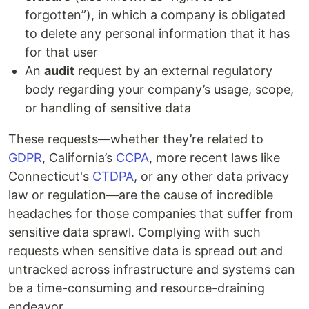
forgotten”), in which a company is obligated
to delete any personal information that it has
for that user
An
audit
request by an external regulatory
body regarding your company’s usage, scope,
or handling of sensitive data
These requests—whether they’re related to
GDPR
, California’s
CCPA
, more recent laws like
Connecticut's
CTDPA
, or any other data privacy
law or regulation—are the cause of incredible
headaches for those companies that suffer from
sensitive data sprawl. Complying with such
requests when sensitive data is spread out and
untracked across infrastructure and systems can
be a time-consuming and resource-draining
endeavor.