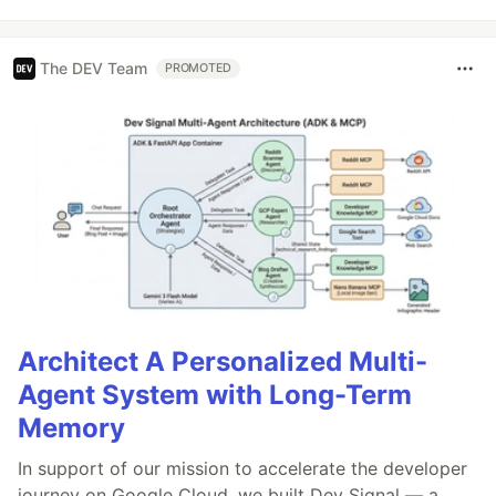
The DEV Team
PROMOTED
Architect A Personalized Multi-
Agent System with Long-Term
Memory
In support of our mission to accelerate the developer
journey on Google Cloud, we built Dev Signal — a