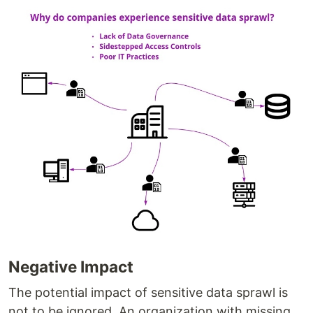
Negative Impact
The potential impact of sensitive data sprawl is
not to be ignored. An organization with missing,