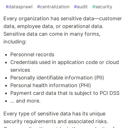
#
datasprawl
#
centralization
#
audit
#
security
Every organization has sensitive data—customer
data, employee data, or operational data.
Sensitive data can come in many forms,
including:
Personnel records
Credentials used in application code or cloud
services
Personally identifiable information (PII)
Personal health information (PHI)
Payment card data that is subject to PCI DSS
… and more.
Every type of sensitive data has its unique
security requirements and associated risks.