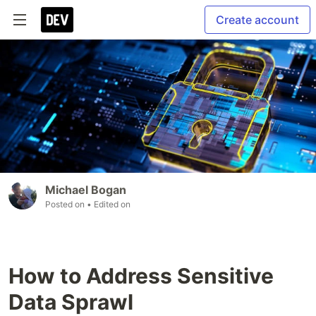
Create account
Michael Bogan
Posted on
• Edited on
How to Address Sensitive
Data Sprawl