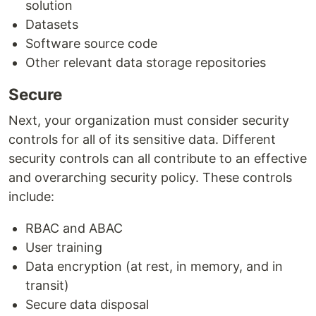
solution
Datasets
Software source code
Other relevant data storage repositories
Secure
Next, your organization must consider security
controls for all of its sensitive data. Different
security controls can all contribute to an effective
and overarching security policy. These controls
include:
RBAC and ABAC
User training
Data encryption (at rest, in memory, and in
transit)
Secure data disposal