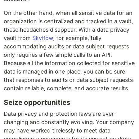
On the other hand, when all sensitive data for an
organization is centralized and tracked in a vault,
these headaches disappear. With a data privacy
vault from
Skyflow
, for example, fully
accommodating audits or data subject requests
only requires a few simple calls to an API.
Because all the information collected for sensitive
data is managed in one place, you can be sure
that responses to audits or data subject requests
contain reliable, complete, and accurate results.
Seize opportunities
Data privacy and protection laws are ever-
changing and constantly evolving. Your company
may have worked tirelessly to meet data
compliance requirements for its current markets,