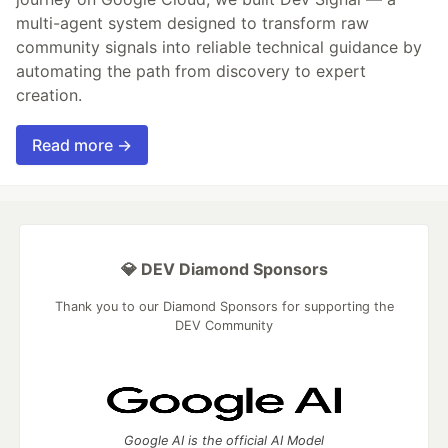
multi-agent system designed to transform raw
community signals into reliable technical guidance by
automating the path from discovery to expert
creation.
Read more →
💎 DEV Diamond Sponsors
Thank you to our Diamond Sponsors for supporting the
DEV Community
Google AI is the official AI Model