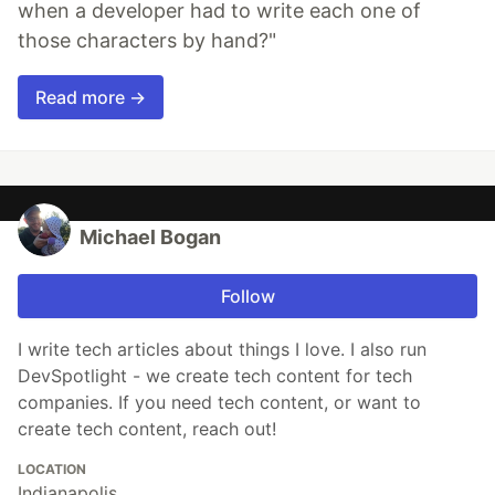
when a developer had to write each one of
those characters by hand?"
Read more →
Michael Bogan
Follow
I write tech articles about things I love. I also run
DevSpotlight - we create tech content for tech
companies. If you need tech content, or want to
create tech content, reach out!
LOCATION
Indianapolis