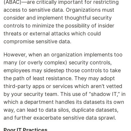
(ABAC)—are critically important for restricting
access to sensitive data. Organizations must
consider and implement thoughtful security
controls to minimize the possibility of insider
threats or external attacks which could
compromise sensitive data.
However, when an organization implements too
many (or overly complex) security controls,
employees may sidestep those controls to take
the path of least resistance. They may adopt
third-party apps or services which aren’t vetted
by your security team. This use of “shadow IT,” in
which a department handles its datasets its own
way, can lead to data silos, duplicate datasets,
and further exacerbate sensitive data sprawl.
Poor IT Practices