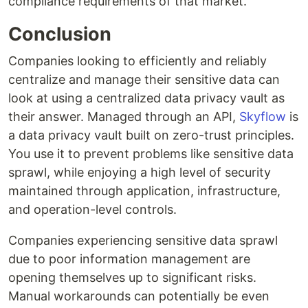
compliance requirements of that market.
Conclusion
Companies looking to efficiently and reliably
centralize and manage their sensitive data can
look at using a centralized data privacy vault as
their answer. Managed through an API,
Skyflow
is
a data privacy vault built on zero-trust principles.
You use it to prevent problems like sensitive data
sprawl, while enjoying a high level of security
maintained through application, infrastructure,
and operation-level controls.
Companies experiencing sensitive data sprawl
due to poor information management are
opening themselves up to significant risks.
Manual workarounds can potentially be even