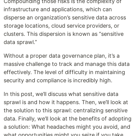
Compounding those risks is the complexity of
infrastructure and applications, which can
disperse an organization’s sensitive data across
storage locations, cloud service providers, or
clusters. This dispersion is known as “sensitive
data sprawl.”
Without a proper data governance plan, it’s a
massive challenge to track and manage this data
effectively. The level of difficulty in maintaining
security and compliance is incredibly high.
In this post, we’ll discuss what sensitive data
sprawl is and how it happens. Then, we’ll look at
the solution to this sprawl: centralizing sensitive
data. Finally, we’ll look at the benefits of adopting
a solution: What headaches might you avoid, and
what opportunities might you seize if you take