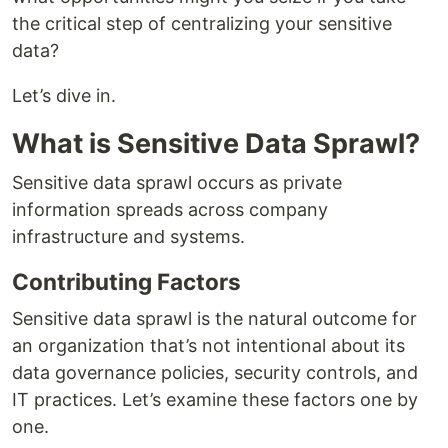
the critical step of centralizing your sensitive
data?
Let’s dive in.
What is Sensitive Data Sprawl?
Sensitive data sprawl occurs as private
information spreads across company
infrastructure and systems.
Contributing Factors
Sensitive data sprawl is the natural outcome for
an organization that’s not intentional about its
data governance policies, security controls, and
IT practices. Let’s examine these factors one by
one.