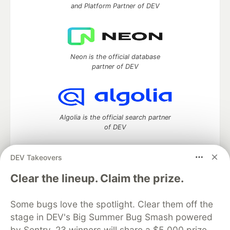
and Platform Partner of DEV
Neon is the official database
partner of DEV
Algolia is the official search partner
of DEV
DEV Takeovers
DEV Community
— A space to discuss and keep up software
Clear the lineup. Claim the prize.
development and manage your software career
Home
DEV Challenges
DEV++
Videos
Some bugs love the spotlight. Clear them off the
DEV Education Tracks
DEV Help
Advertise on DEV
stage in DEV's Big Summer Bug Smash powered
Organization Accounts
DEV Showcase
About
Contact
by Sentry. 23 winners will share a $5,000 prize
Free Postgres Database
DEV Shop
MLH