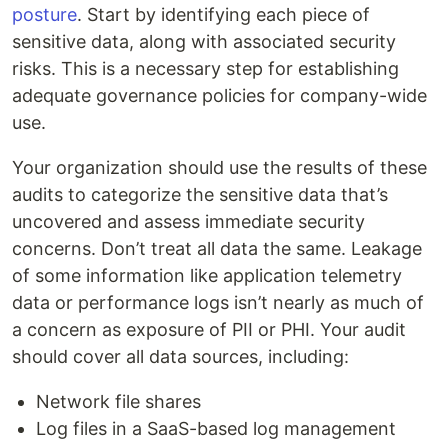
posture
. Start by identifying each piece of
sensitive data, along with associated security
risks. This is a necessary step for establishing
adequate governance policies for company-wide
use.
Your organization should use the results of these
audits to categorize the sensitive data that’s
uncovered and assess immediate security
concerns. Don’t treat all data the same. Leakage
of some information like application telemetry
data or performance logs isn’t nearly as much of
a concern as exposure of PII or PHI. Your audit
should cover all data sources, including:
Network file shares
Log files in a SaaS-based log management