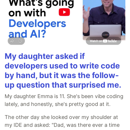
My daughter asked if
developers used to write code
by hand, but it was the follow-
up question that surprised me.
My daughter Emma is 11. She's been vibe coding
lately, and honestly, she's pretty good at it.
The other day she looked over my shoulder at
my IDE and asked: "Dad, was there ever a time