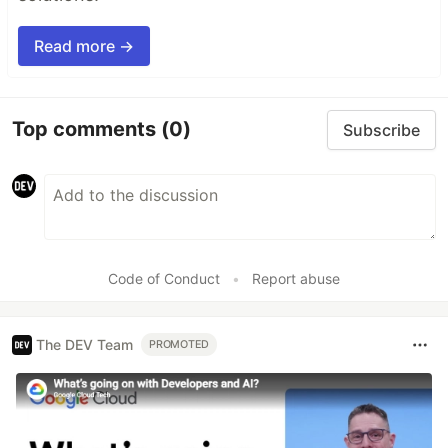
Read more →
Top comments
(0)
Subscribe
Code of Conduct
•
Report abuse
The DEV Team
PROMOTED