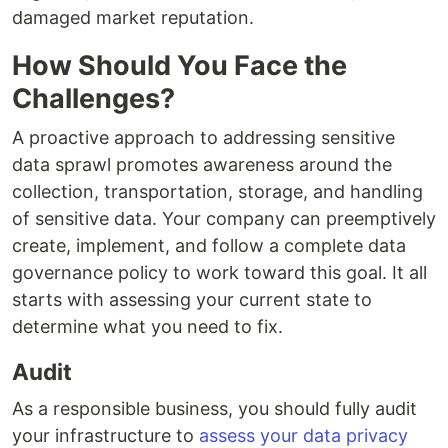
damaged market reputation.
How Should You Face the
Challenges?
A proactive approach to addressing sensitive
data sprawl promotes awareness around the
collection, transportation, storage, and handling
of sensitive data. Your company can preemptively
create, implement, and follow a complete data
governance policy to work toward this goal. It all
starts with assessing your current state to
determine what you need to fix.
Audit
As a responsible business, you should fully audit
your infrastructure to
assess your data privacy