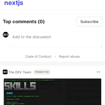
nextjs
Top comments
(0)
Subscribe
Code of Conduct
•
Report abuse
The DEV Team
PROMOTED