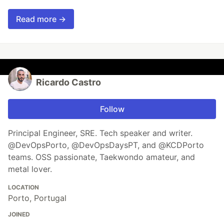
Read more →
Ricardo Castro
Follow
Principal Engineer, SRE. Tech speaker and writer.
@DevOpsPorto, @DevOpsDaysPT, and @KCDPorto
teams. OSS passionate, Taekwondo amateur, and
metal lover.
LOCATION
Porto, Portugal
JOINED