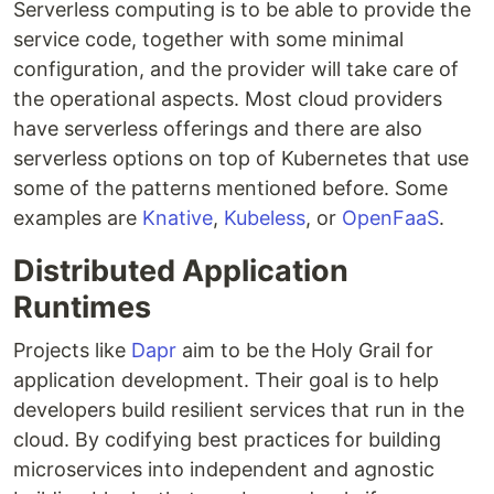
Serverless computing is to be able to provide the
service code, together with some minimal
configuration, and the provider will take care of
the operational aspects. Most cloud providers
have serverless offerings and there are also
serverless options on top of Kubernetes that use
some of the patterns mentioned before. Some
examples are
Knative
,
Kubeless
, or
OpenFaaS
.
Distributed Application
Runtimes
Projects like
Dapr
aim to be the Holy Grail for
application development. Their goal is to help
developers build resilient services that run in the
cloud. By codifying best practices for building
microservices into independent and agnostic