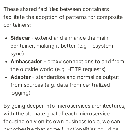
These shared facilities between containers
facilitate the adoption of patterns for composite
containers:
Sidecar
- extend and enhance the main
container, making it better (e.g filesystem
sync)
Ambassador
- proxy connections to and from
the outside world (e.g. HTTP requests)
Adapter
- standardize and normalize output
from sources (e.g. data from centralized
logging)
By going deeper into microservices architectures,
with the ultimate goal of each microservice
focusing only on its own business logic, we can
hypothesize that some functionalities could be