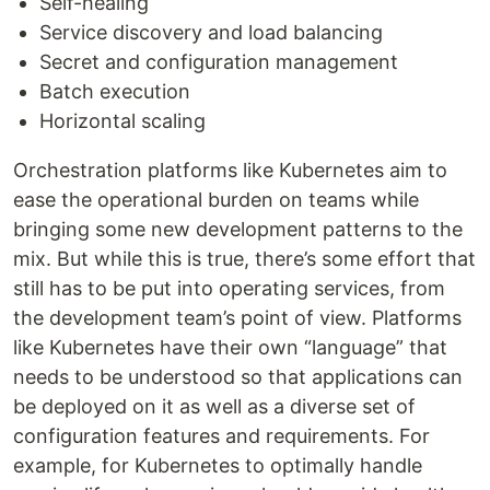
Self-healing
Service discovery and load balancing
Secret and configuration management
Batch execution
Horizontal scaling
Orchestration platforms like Kubernetes aim to
ease the operational burden on teams while
bringing some new development patterns to the
mix. But while this is true, there’s some effort that
still has to be put into operating services, from
the development team’s point of view. Platforms
like Kubernetes have their own “language” that
needs to be understood so that applications can
be deployed on it as well as a diverse set of
configuration features and requirements. For
example, for Kubernetes to optimally handle