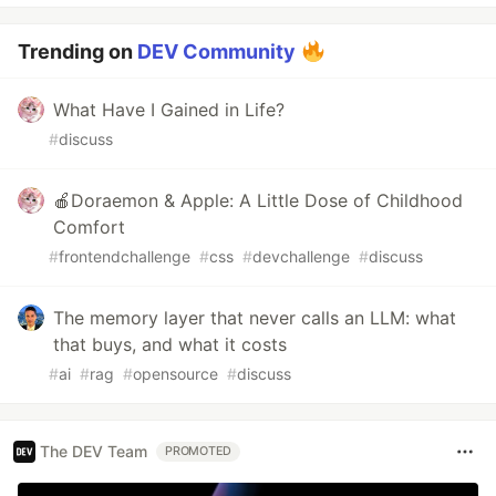
Trending on
DEV Community
What Have I Gained in Life?
#
discuss
🍎Doraemon & Apple: A Little Dose of Childhood
Comfort
#
frontendchallenge
#
css
#
devchallenge
#
discuss
The memory layer that never calls an LLM: what
that buys, and what it costs
#
ai
#
rag
#
opensource
#
discuss
The DEV Team
PROMOTED