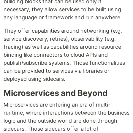
building blocks that can be used only if
necessary, they allow services to be built using
any language or framework and run anywhere.
They offer capabilities around networking (e.g.
service discovery, retries), observability (e.g.
tracing) as well as capabilities around resource
binding like connectors to cloud APIs and
publish/subscribe systems. Those functionalities
can be provided to services via libraries or
deployed using sidecars.
Microservices and Beyond
Microservices are entering an era of multi-
runtime, where interactions between the business
logic and the outside world are done through
sidecars. Those sidecars offer a lot of