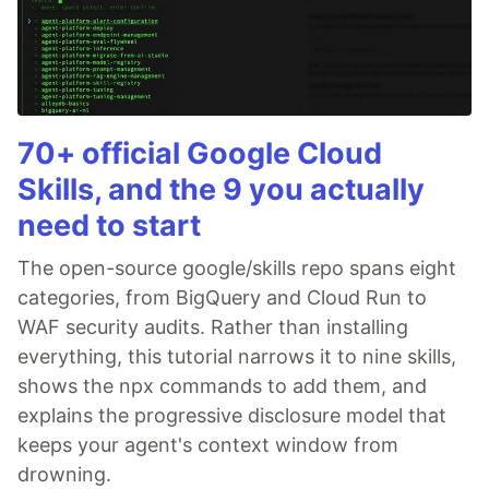
70+ official Google Cloud
Skills, and the 9 you actually
need to start
The open-source google/skills repo spans eight
categories, from BigQuery and Cloud Run to
WAF security audits. Rather than installing
everything, this tutorial narrows it to nine skills,
shows the npx commands to add them, and
explains the progressive disclosure model that
keeps your agent's context window from
drowning.