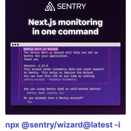
npx @sentry/wizard@latest -i