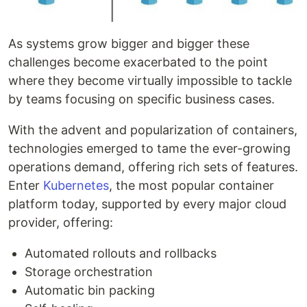
As systems grow bigger and bigger these
challenges become exacerbated to the point
where they become virtually impossible to tackle
by teams focusing on specific business cases.
With the advent and popularization of containers,
technologies emerged to tame the ever-growing
operations demand, offering rich sets of features.
Enter
Kubernetes
, the most popular container
platform today, supported by every major cloud
provider, offering:
Automated rollouts and rollbacks
Storage orchestration
Automatic bin packing