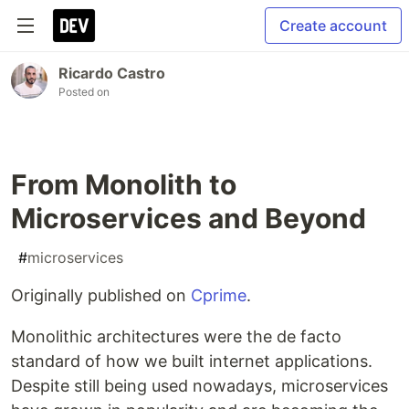
Create account
Ricardo Castro
Posted on
From Monolith to
Microservices and Beyond
#
microservices
Originally published on
Cprime
.
Monolithic architectures were the de facto
standard of how we built internet applications.
Despite still being used nowadays, microservices