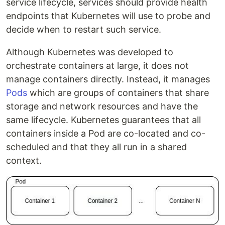
service lifecycle, services should provide health
endpoints that Kubernetes will use to probe and
decide when to restart such service.
Although Kubernetes was developed to
orchestrate containers at large, it does not
manage containers directly. Instead, it manages
Pods
which are groups of containers that share
storage and network resources and have the
same lifecycle. Kubernetes guarantees that all
containers inside a Pod are co-located and co-
scheduled and that they all run in a shared
context.