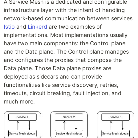
A Service Mesh is a dedicated and configurable
infrastructure layer with the intent of handling
network-based communication between services.
Istio
and
Linkerd
are two examples of
implementations. Most implementations usually
have two main components: the Control plane
and the Data plane. The Control plane manages
and configures the proxies that compose the
Data plane. Those Data plane proxies are
deployed as sidecars and can provide
functionalities like service discovery, retries,
timeouts, circuit breaking, fault injection, and
much more.