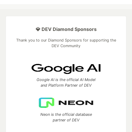
💎 DEV Diamond Sponsors
Thank you to our Diamond Sponsors for supporting the
DEV Community
Google AI is the official AI Model
and Platform Partner of DEV
Neon is the official database
partner of DEV