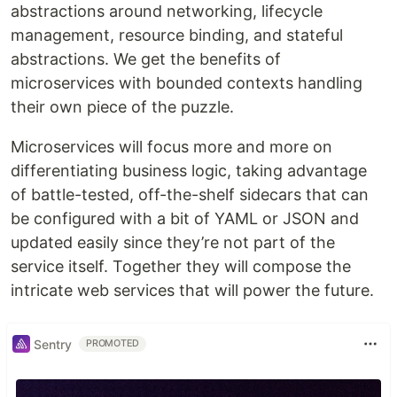
abstractions around networking, lifecycle
management, resource binding, and stateful
abstractions. We get the benefits of
microservices with bounded contexts handling
their own piece of the puzzle.
Microservices will focus more and more on
differentiating business logic, taking advantage
of battle-tested, off-the-shelf sidecars that can
be configured with a bit of YAML or JSON and
updated easily since they’re not part of the
service itself. Together they will compose the
intricate web services that will power the future.
Sentry
PROMOTED