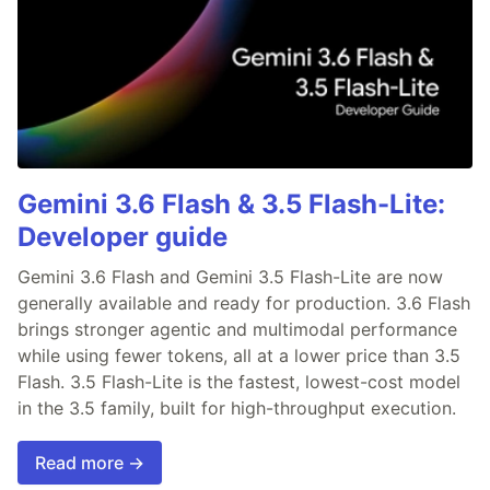
Gemini 3.6 Flash & 3.5 Flash-Lite:
Developer guide
Gemini 3.6 Flash and Gemini 3.5 Flash-Lite are now
generally available and ready for production. 3.6 Flash
brings stronger agentic and multimodal performance
while using fewer tokens, all at a lower price than 3.5
Flash. 3.5 Flash-Lite is the fastest, lowest-cost model
in the 3.5 family, built for high-throughput execution.
Read more →