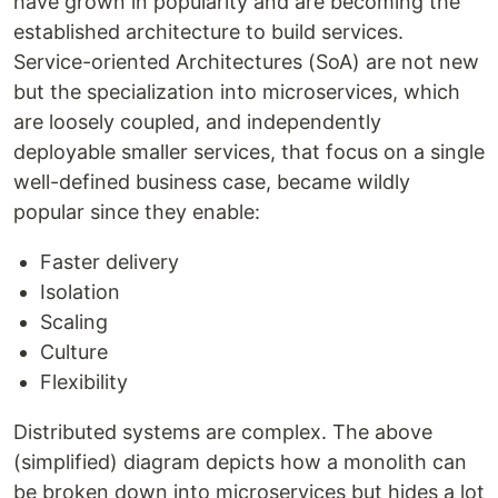
have grown in popularity and are becoming the
established architecture to build services.
Service-oriented Architectures (SoA) are not new
but the specialization into microservices, which
are loosely coupled, and independently
deployable smaller services, that focus on a single
well-defined business case, became wildly
popular since they enable:
Faster delivery
Isolation
Scaling
Culture
Flexibility
Distributed systems are complex. The above
(simplified) diagram depicts how a monolith can
be broken down into microservices but hides a lot