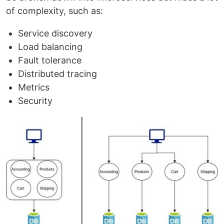
of complexity, such as:
Service discovery
Load balancing
Fault tolerance
Distributed tracing
Metrics
Security