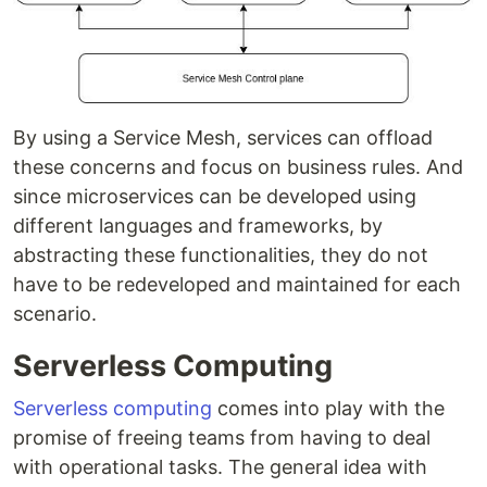
By using a Service Mesh, services can offload
these concerns and focus on business rules. And
since microservices can be developed using
different languages and frameworks, by
abstracting these functionalities, they do not
have to be redeveloped and maintained for each
scenario.
Serverless Computing
Serverless computing
comes into play with the
promise of freeing teams from having to deal
with operational tasks. The general idea with