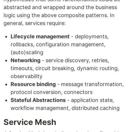
abstracted and wrapped around the business
logic using the above composite patterns. In
general, services require:
Lifecycle management
- deployments,
rollbacks, configuration management,
(auto)scaling
Networking
- service discovery, retries,
timeouts, circuit breaking, dynamic routing,
observability
Resource binding
- message transformation,
protocol conversion, connectors
Stateful Abstractions
- application state,
workflow management, distributed caching
Service Mesh