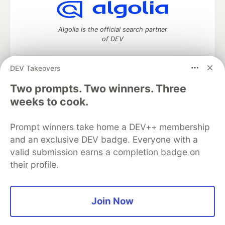
Algolia is the official search partner
of DEV
DEV Takeovers
Two prompts. Two winners. Three
DEV Community
— A space to discuss and keep up software
development and manage your software career
weeks to cook.
Home
DEV Challenges
DEV++
Videos
DEV Education Tracks
DEV Help
Advertise on DEV
Prompt winners take home a DEV++ membership
Organization Accounts
DEV Showcase
About
Contact
and an exclusive DEV badge. Everyone with a
Free Postgres Database
DEV Shop
MLH
Code of Conduct
Privacy Policy
Terms of Use
valid submission earns a completion badge on
Built on
Forem
— the
open source
software that powers
DEV
their profile.
and other inclusive communities.
Made with love and
Ruby on Rails
. DEV Community
©
2016 -
2026.
Join Now