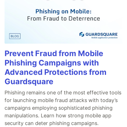
Prevent Fraud from Mobile
Phishing Campaigns with
Advanced Protections from
Guardsquare
Phishing remains one of the most effective tools
for launching mobile fraud attacks with today’s
campaigns employing sophisticated phishing
manipulations. Learn how strong mobile app
security can deter phishing campaigns.