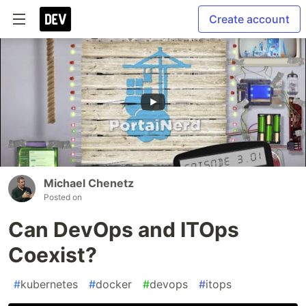
Create account
Michael Chenetz
Posted on
Can DevOps and ITOps
Coexist?
#
kubernetes
#
docker
#
devops
#
itops