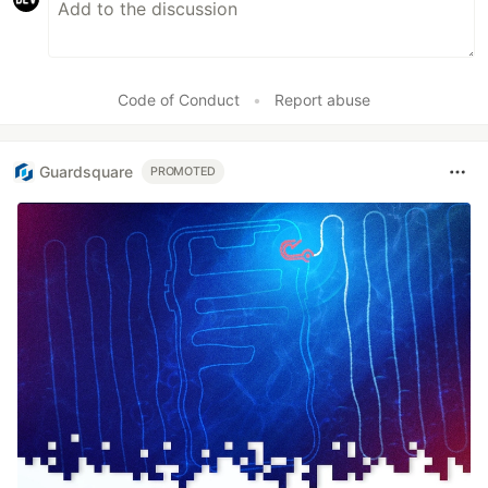
Code of Conduct
•
Report abuse
Guardsquare
PROMOTED