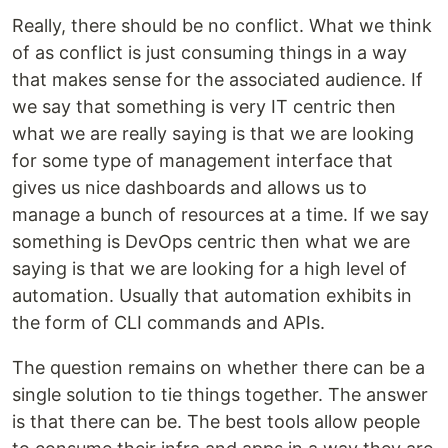
Really, there should be no conflict. What we think
of as conflict is just consuming things in a way
that makes sense for the associated audience. If
we say that something is very IT centric then
what we are really saying is that we are looking
for some type of management interface that
gives us nice dashboards and allows us to
manage a bunch of resources at a time. If we say
something is DevOps centric then what we are
saying is that we are looking for a high level of
automation. Usually that automation exhibits in
the form of CLI commands and APIs.
The question remains on whether there can be a
single solution to tie things together. The answer
is that there can be. The best tools allow people