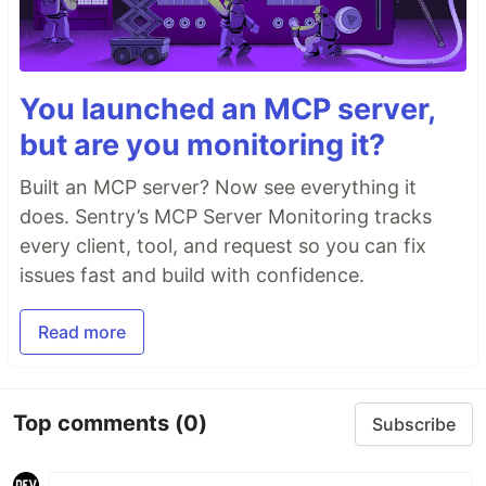
You launched an MCP server,
but are you monitoring it?
Built an MCP server? Now see everything it
does. Sentry’s MCP Server Monitoring tracks
every client, tool, and request so you can fix
issues fast and build with confidence.
Read more
Top comments
(0)
Subscribe