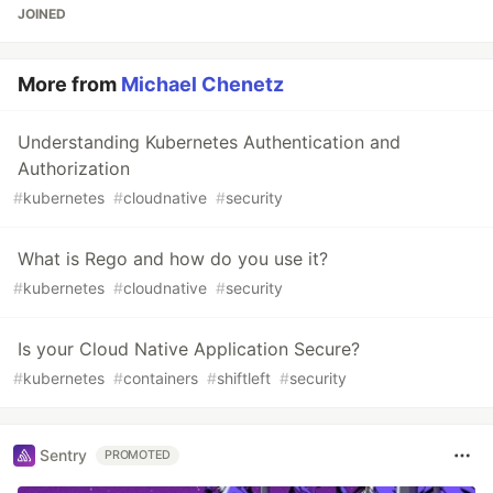
JOINED
More from
Michael Chenetz
Understanding Kubernetes Authentication and
Authorization
#
kubernetes
#
cloudnative
#
security
What is Rego and how do you use it?
#
kubernetes
#
cloudnative
#
security
Is your Cloud Native Application Secure?
#
kubernetes
#
containers
#
shiftleft
#
security
Sentry
PROMOTED