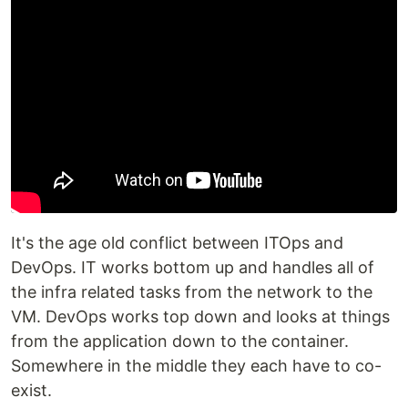
It's the age old conflict between ITOps and
DevOps. IT works bottom up and handles all of
the infra related tasks from the network to the
VM. DevOps works top down and looks at things
from the application down to the container.
Somewhere in the middle they each have to co-
exist.