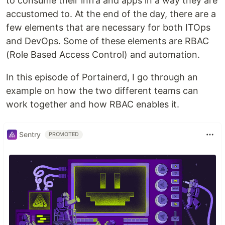
to consume their infra and apps in a way they are
accustomed to. At the end of the day, there are a
few elements that are necessary for both ITOps
and DevOps. Some of these elements are RBAC
(Role Based Access Control) and automation.
In this episode of Portainerd, I go through an
example on how the two different teams can
work together and how RBAC enables it.
Sentry
PROMOTED