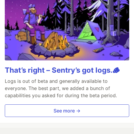
That’s right – Sentry’s got logs.🪵
Logs is out of beta and generally available to
everyone. The best part, we added a bunch of
capabilities you asked for during the beta period.
See more →