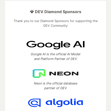
💎 DEV Diamond Sponsors
Thank you to our Diamond Sponsors for supporting the
DEV Community
Google AI is the official AI Model
and Platform Partner of DEV
Neon is the official database
partner of DEV