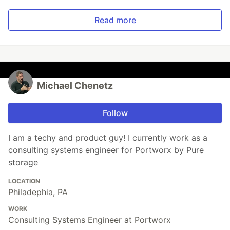
Read more
Michael Chenetz
Follow
I am a techy and product guy! I currently work as a
consulting systems engineer for Portworx by Pure
storage
LOCATION
Philadephia, PA
WORK
Consulting Systems Engineer at Portworx