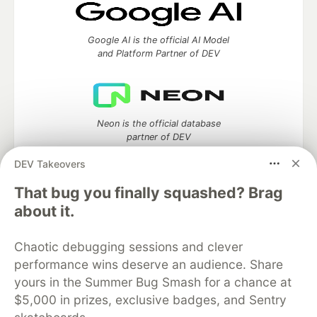
Google AI is the official AI Model
and Platform Partner of DEV
Neon is the official database
partner of DEV
DEV Takeovers
That bug you finally squashed? Brag
about it.
Algolia is the official search partner
of DEV
Chaotic debugging sessions and clever
performance wins deserve an audience. Share
yours in the Summer Bug Smash for a chance at
DEV Community
— A space to discuss and keep up software
$5,000 in prizes, exclusive badges, and Sentry
development and manage your software career
Home
DEV Challenges
DEV++
Videos