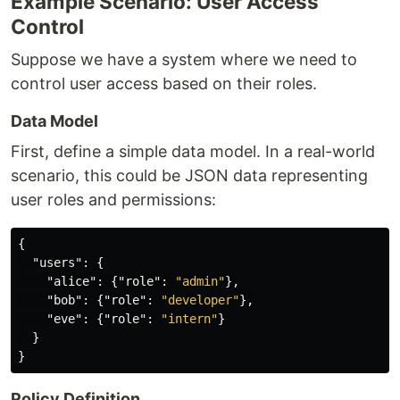
Example Scenario: User Access
Control
Suppose we have a system where we need to
control user access based on their roles.
Data Model
First, define a simple data model. In a real-world
scenario, this could be JSON data representing
user roles and permissions:
{
"users"
:
{
"alice"
:
{
"role"
:
"admin"
},
"bob"
:
{
"role"
:
"developer"
},
"eve"
:
{
"role"
:
"intern"
}
}
}
Policy Definition