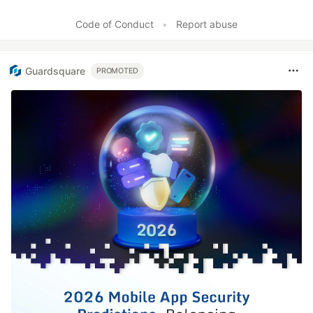
Code of Conduct
•
Report abuse
Guardsquare
PROMOTED