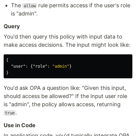
The
rule permits access if the user's role
allow
is "admin".
Query
You'd then query this policy with input data to
make access decisions. The input might look like:
{
"user"
:
{
"role"
:
"admin"
}
}
You'd ask OPA a question like: "Given this input,
should access be allowed?" If the input user role
is "admin", the policy allows access, returning
.
true
Use in Code
In application code, you'd typically integrate OPA