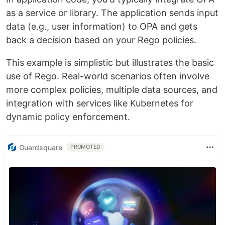
as a service or library. The application sends input
data (e.g., user information) to OPA and gets
back a decision based on your Rego policies.
This example is simplistic but illustrates the basic
use of Rego. Real-world scenarios often involve
more complex policies, multiple data sources, and
integration with services like Kubernetes for
dynamic policy enforcement.
Guardsquare
PROMOTED