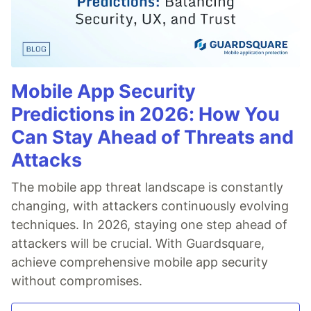
Mobile App Security
Predictions in 2026: How You
Can Stay Ahead of Threats and
Attacks
The mobile app threat landscape is constantly
changing, with attackers continuously evolving
techniques. In 2026, staying one step ahead of
attackers will be crucial. With Guardsquare,
achieve comprehensive mobile app security
without compromises.