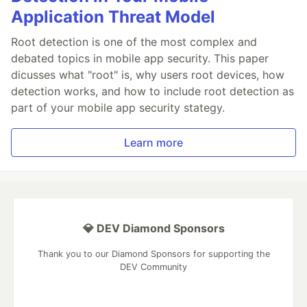
Application Threat Model
Root detection is one of the most complex and
debated topics in mobile app security. This paper
dicusses what "root" is, why users root devices, how
detection works, and how to include root detection as
part of your mobile app security stategy.
Learn more
💎 DEV Diamond Sponsors
Thank you to our Diamond Sponsors for supporting the
DEV Community