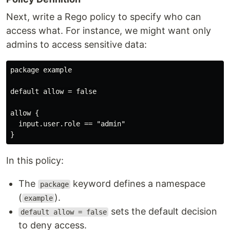
Next, write a Rego policy to specify who can
access what. For instance, we might want only
admins to access sensitive data:
package example

default allow = false

allow {

  input.user.role == "admin"

In this policy:
The
keyword defines a namespace
package
(
).
example
sets the default decision
default allow = false
to deny access.