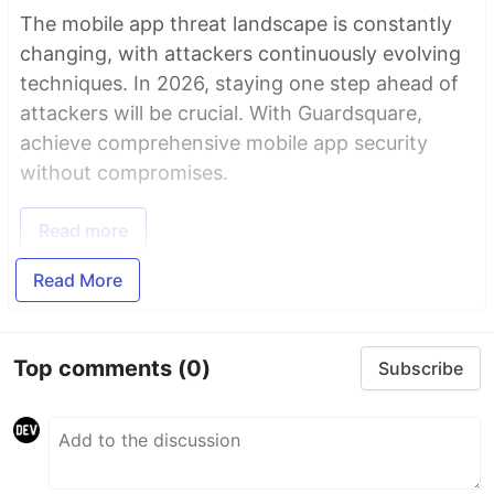
The mobile app threat landscape is constantly
changing, with attackers continuously evolving
techniques. In 2026, staying one step ahead of
attackers will be crucial. With Guardsquare,
achieve comprehensive mobile app security
without compromises.
Read more
Read More
Top comments
(0)
Subscribe