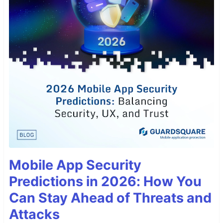
Mobile App Security
Predictions in 2026: How You
Can Stay Ahead of Threats and
Attacks