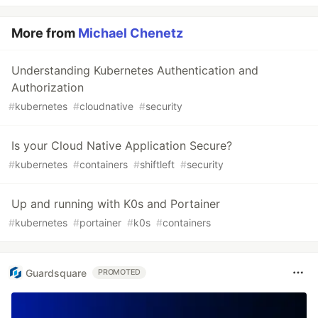
More from
Michael Chenetz
Understanding Kubernetes Authentication and
Authorization
#
kubernetes
#
cloudnative
#
security
Is your Cloud Native Application Secure?
#
kubernetes
#
containers
#
shiftleft
#
security
Up and running with K0s and Portainer
#
kubernetes
#
portainer
#
k0s
#
containers
Guardsquare
PROMOTED