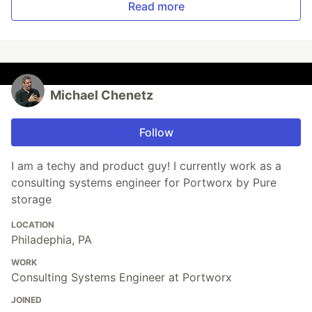
Read more
Michael Chenetz
Follow
I am a techy and product guy! I currently work as a
consulting systems engineer for Portworx by Pure
storage
LOCATION
Philadephia, PA
WORK
Consulting Systems Engineer at Portworx
JOINED