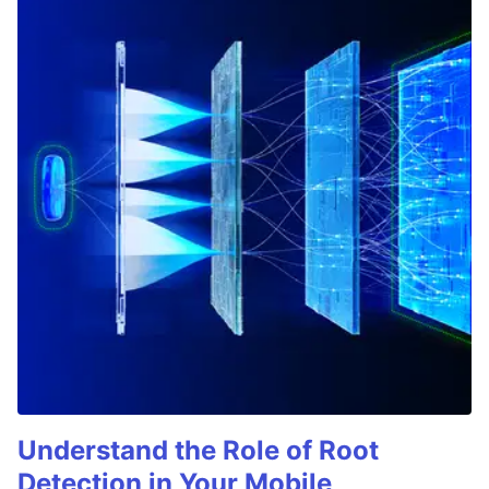
Understand the Role of Root
Detection in Your Mobile