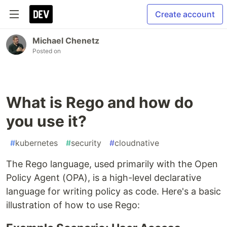
Create account
Michael Chenetz
Posted on
What is Rego and how do
you use it?
#
kubernetes
#
security
#
cloudnative
The Rego language, used primarily with the Open
Policy Agent (OPA), is a high-level declarative
language for writing policy as code. Here's a basic
illustration of how to use Rego: