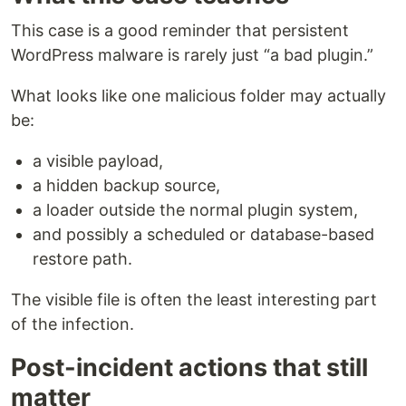
This case is a good reminder that persistent
WordPress malware is rarely just “a bad plugin.”
What looks like one malicious folder may actually
be:
a visible payload,
a hidden backup source,
a loader outside the normal plugin system,
and possibly a scheduled or database-based
restore path.
The visible file is often the least interesting part
of the infection.
Post-incident actions that still
matter