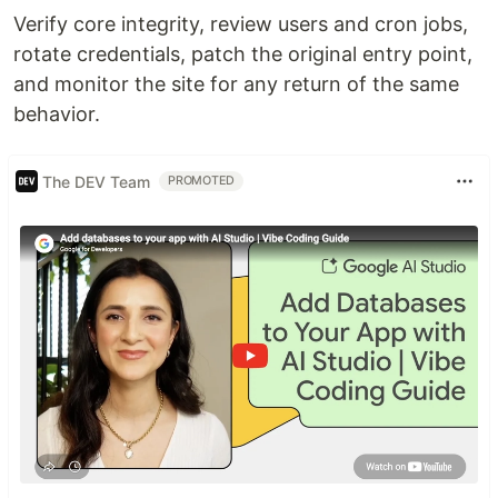
Verify core integrity, review users and cron jobs,
rotate credentials, patch the original entry point,
and monitor the site for any return of the same
behavior.
The DEV Team
PROMOTED