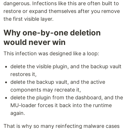
dangerous. Infections like this are often built to
restore or expand themselves after you remove
the first visible layer.
Why one-by-one deletion
would never win
This infection was designed like a loop:
delete the visible plugin, and the backup vault
restores it,
delete the backup vault, and the active
components may recreate it,
delete the plugin from the dashboard, and the
MU-loader forces it back into the runtime
again.
That is why so many reinfecting malware cases