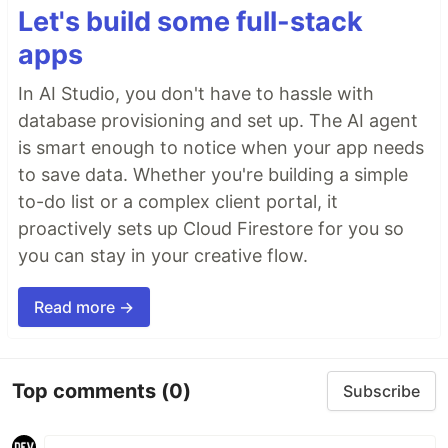
Let's build some full-stack
apps
In AI Studio, you don't have to hassle with
database provisioning and set up. The AI agent
is smart enough to notice when your app needs
to save data. Whether you're building a simple
to-do list or a complex client portal, it
proactively sets up Cloud Firestore for you so
you can stay in your creative flow.
Read more →
Top comments
(0)
Subscribe