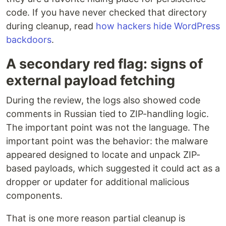
code. If you have never checked that directory
during cleanup, read
how hackers hide WordPress
backdoors
.
A secondary red flag: signs of
external payload fetching
During the review, the logs also showed code
comments in Russian tied to ZIP-handling logic.
The important point was not the language. The
important point was the behavior: the malware
appeared designed to locate and unpack ZIP-
based payloads, which suggested it could act as a
dropper or updater for additional malicious
components.
That is one more reason partial cleanup is