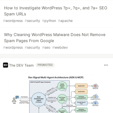
How to Investigate WordPress ?p=, ?q=, and ?a= SEO
Spam URLs
#
wordpress
#
security
#
python
#
apache
Why Cleaning WordPress Malware Does Not Remove
Spam Pages From Google
#
wordpress
#
security
#
seo
#
webdev
The DEV Team
PROMOTED