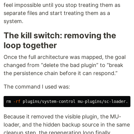
feel impossible until you stop treating them as
separate files and start treating them as a
system.
The kill switch: removing the
loop together
Once the full architecture was mapped, the goal
changed from “delete the bad plugin” to “break
the persistence chain before it can respond.”
The command I used was:
rm
-rf
Because it removed the visible plugin, the MU-
loader, and the hidden backup source in the same
cleanup step, the regeneration loop finally