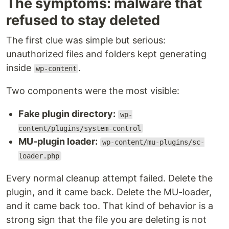
The symptoms: malware that
refused to stay deleted
The first clue was simple but serious:
unauthorized files and folders kept generating
inside
.
wp-content
Two components were the most visible:
Fake plugin directory:
wp-
content/plugins/system-control
MU-plugin loader:
wp-content/mu-plugins/sc-
loader.php
Every normal cleanup attempt failed. Delete the
plugin, and it came back. Delete the MU-loader,
and it came back too. That kind of behavior is a
strong sign that the file you are deleting is not