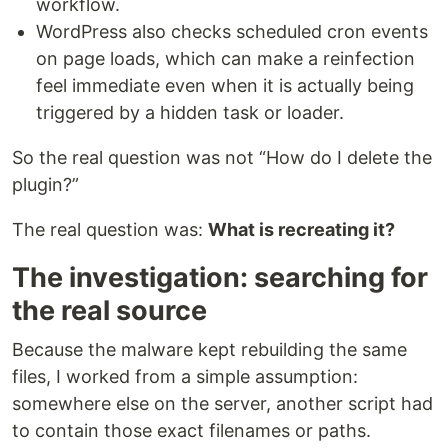
workflow.
WordPress also checks scheduled cron events
on page loads, which can make a reinfection
feel immediate even when it is actually being
triggered by a hidden task or loader.
So the real question was not “How do I delete the
plugin?”
The real question was:
What is recreating it?
The investigation: searching for
the real source
Because the malware kept rebuilding the same
files, I worked from a simple assumption:
somewhere else on the server, another script had
to contain those exact filenames or paths.