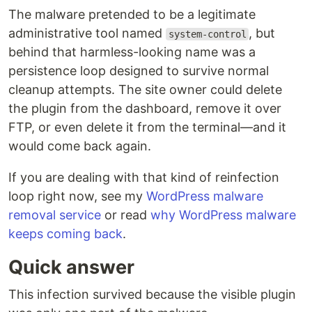
The malware pretended to be a legitimate
administrative tool named
, but
system-control
behind that harmless-looking name was a
persistence loop designed to survive normal
cleanup attempts. The site owner could delete
the plugin from the dashboard, remove it over
FTP, or even delete it from the terminal—and it
would come back again.
If you are dealing with that kind of reinfection
loop right now, see my
WordPress malware
removal service
or read
why WordPress malware
keeps coming back
.
Quick answer
This infection survived because the visible plugin