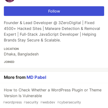
Follow
Founder & Lead Developer @ 3ZeroDigital | Fixed
4500+ Hacked Sites | Malware Detection & Removal
Expert | Full-Stack JavaScript Developer | Helping
Brands Stay Secure & Scalable.
LOCATION
Dhaka, Bangladesh
JOINED
More from
MD Pabel
How to Check Whether a WordPress Plugin or Theme
Version Is Vulnerable
#
wordpress
#
security
#
webdev
#
cybersecurity