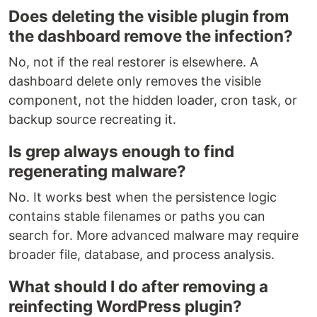
Does deleting the visible plugin from
the dashboard remove the infection?
No, not if the real restorer is elsewhere. A
dashboard delete only removes the visible
component, not the hidden loader, cron task, or
backup source recreating it.
Is grep always enough to find
regenerating malware?
No. It works best when the persistence logic
contains stable filenames or paths you can
search for. More advanced malware may require
broader file, database, and process analysis.
What should I do after removing a
reinfecting WordPress plugin?