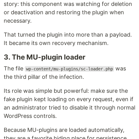
story: this component was watching for deletion
or deactivation and restoring the plugin when
necessary.
That turned the plugin into more than a payload.
It became its own recovery mechanism.
3. The MU-plugin loader
The file
was
wp-content/mu-plugins/sc-loader.php
the third pillar of the infection.
Its role was simple but powerful: make sure the
fake plugin kept loading on every request, even if
an administrator tried to disable it through normal
WordPress controls.
Because MU-plugins are loaded automatically,
they are a favorite hiding place for persistence