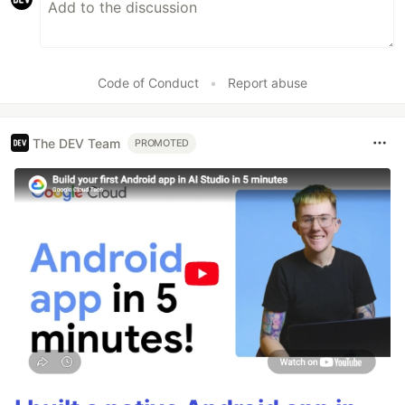
Code of Conduct
•
Report abuse
The DEV Team
PROMOTED