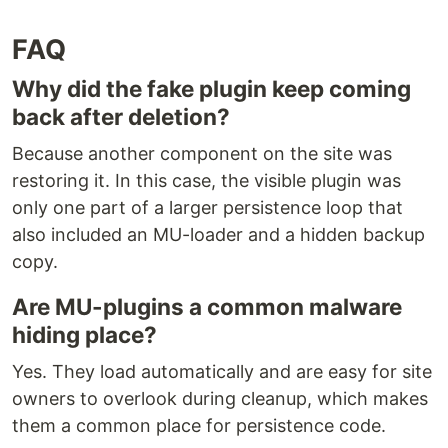
FAQ
Why did the fake plugin keep coming
back after deletion?
Because another component on the site was
restoring it. In this case, the visible plugin was
only one part of a larger persistence loop that
also included an MU-loader and a hidden backup
copy.
Are MU-plugins a common malware
hiding place?
Yes. They load automatically and are easy for site
owners to overlook during cleanup, which makes
them a common place for persistence code.