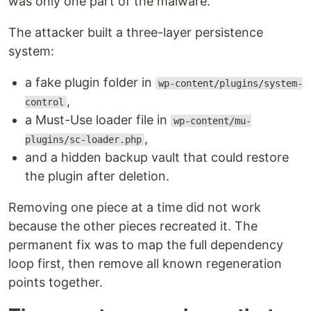
was only one part of the malware.
The attacker built a three-layer persistence
system:
a fake plugin folder in
wp-content/plugins/system-
,
control
a Must-Use loader file in
wp-content/mu-
,
plugins/sc-loader.php
and a hidden backup vault that could restore
the plugin after deletion.
Removing one piece at a time did not work
because the other pieces recreated it. The
permanent fix was to map the full dependency
loop first, then remove all known regeneration
points together.