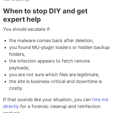
When to stop DIY and get
expert help
You should escalate if:
the malware comes back after deletion,
you found MU-plugin loaders or hidden backup
folders,
the infection appears to fetch remote
payloads,
you are not sure which files are legitimate,
the site is business-critical and downtime is
costly.
If that sounds like your situation, you can
hire me
directly
for a forensic cleanup and reinfection