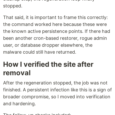
stopped.
That said, it is important to frame this correctly:
the command worked here because these were
the known active persistence points. If there had
been another cron-based restorer, rogue admin
user, or database dropper elsewhere, the
malware could still have returned.
How I verified the site after
removal
After the regeneration stopped, the job was not
finished. A persistent infection like this is a sign of
broader compromise, so I moved into verification
and hardening.