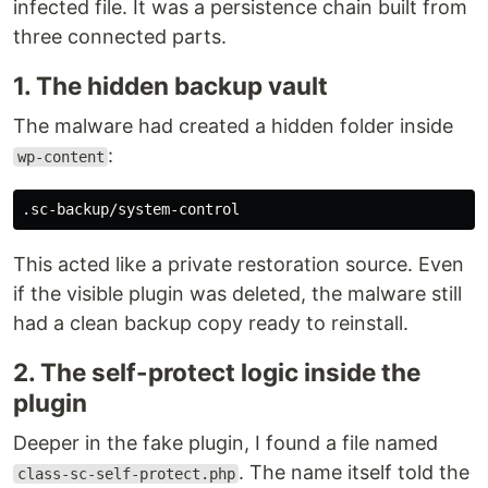
infected file. It was a persistence chain built from
three connected parts.
1. The hidden backup vault
The malware had created a hidden folder inside
:
wp-content
This acted like a private restoration source. Even
if the visible plugin was deleted, the malware still
had a clean backup copy ready to reinstall.
2. The self-protect logic inside the
plugin
Deeper in the fake plugin, I found a file named
. The name itself told the
class-sc-self-protect.php