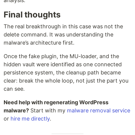
analysis.
Final thoughts
The real breakthrough in this case was not the
delete command. It was understanding the
malware’s architecture first.
Once the fake plugin, the MU-loader, and the
hidden vault were identified as one connected
persistence system, the cleanup path became
clear: break the whole loop, not just the part you
can see.
Need help with regenerating WordPress
malware?
Start with my
malware removal service
or
hire me directly
.