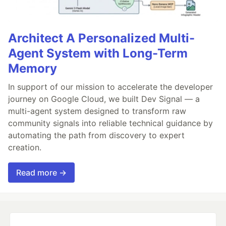
Architect A Personalized Multi-
Agent System with Long-Term
Memory
In support of our mission to accelerate the developer
journey on Google Cloud, we built Dev Signal — a
multi-agent system designed to transform raw
community signals into reliable technical guidance by
automating the path from discovery to expert
creation.
Read more →