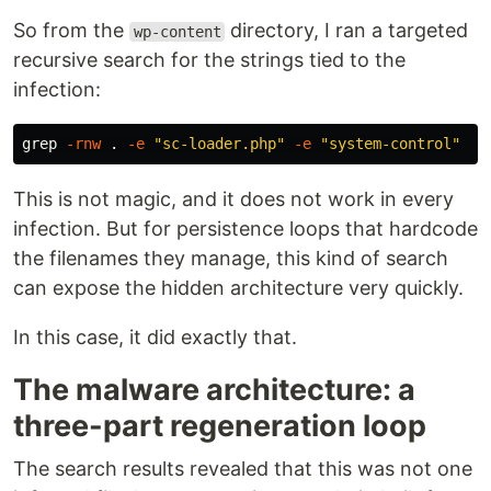
So from the
directory, I ran a targeted
wp-content
recursive search for the strings tied to the
infection:
grep
-rnw
.
-e
"sc-loader.php"
-e
"system-control"
This is not magic, and it does not work in every
infection. But for persistence loops that hardcode
the filenames they manage, this kind of search
can expose the hidden architecture very quickly.
In this case, it did exactly that.
The malware architecture: a
three-part regeneration loop
The search results revealed that this was not one