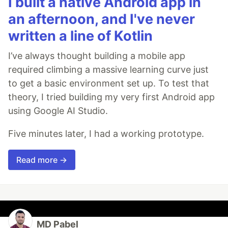
I built a native Android app in
an afternoon, and I've never
written a line of Kotlin
I’ve always thought building a mobile app
required climbing a massive learning curve just
to get a basic environment set up. To test that
theory, I tried building my very first Android app
using Google AI Studio.
Five minutes later, I had a working prototype.
Read more →
MD Pabel