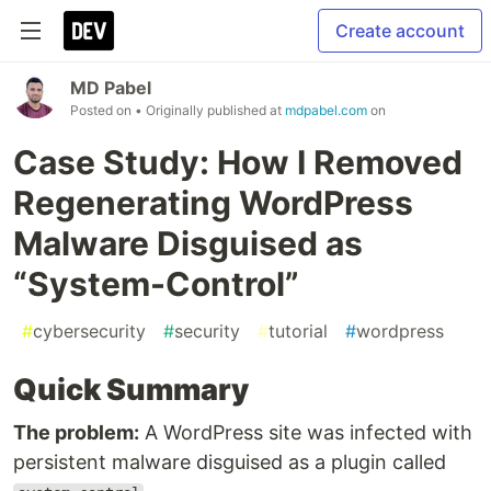
Create account
MD Pabel
Posted on
• Originally published at
mdpabel.com
on
Case Study: How I Removed
Regenerating WordPress
Malware Disguised as
“System-Control”
#
cybersecurity
#
security
#
tutorial
#
wordpress
Quick Summary
The problem:
A WordPress site was infected with
persistent malware disguised as a plugin called