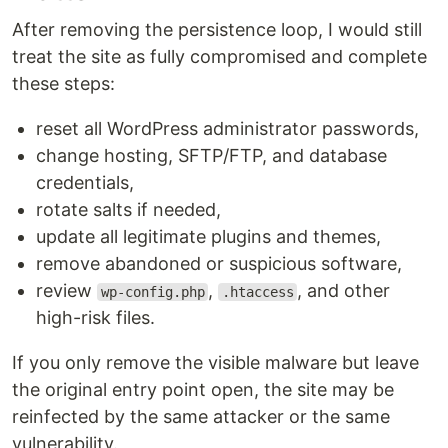
After removing the persistence loop, I would still
treat the site as fully compromised and complete
these steps:
reset all WordPress administrator passwords,
change hosting, SFTP/FTP, and database
credentials,
rotate salts if needed,
update all legitimate plugins and themes,
remove abandoned or suspicious software,
review
,
, and other
wp-config.php
.htaccess
high-risk files.
If you only remove the visible malware but leave
the original entry point open, the site may be
reinfected by the same attacker or the same
vulnerability.