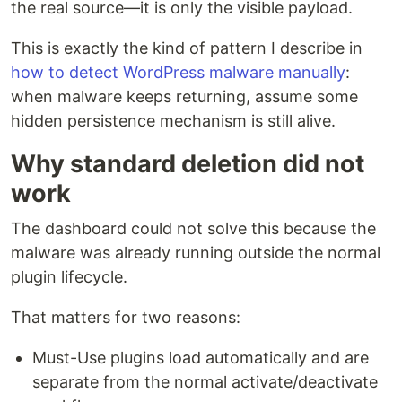
the real source—it is only the visible payload.
This is exactly the kind of pattern I describe in
how to detect WordPress malware manually
:
when malware keeps returning, assume some
hidden persistence mechanism is still alive.
Why standard deletion did not
work
The dashboard could not solve this because the
malware was already running outside the normal
plugin lifecycle.
That matters for two reasons:
Must-Use plugins load automatically and are
separate from the normal activate/deactivate