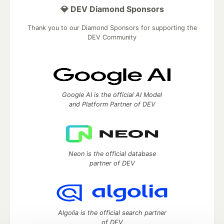
💎 DEV Diamond Sponsors
Thank you to our Diamond Sponsors for supporting the
DEV Community
Google AI is the official AI Model
and Platform Partner of DEV
Neon is the official database
partner of DEV
Algolia is the official search partner
of DEV