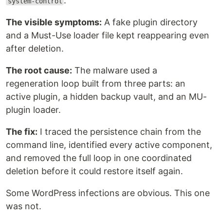
.
system-control
The visible symptoms:
A fake plugin directory
and a Must-Use loader file kept reappearing even
after deletion.
The root cause:
The malware used a
regeneration loop built from three parts: an
active plugin, a hidden backup vault, and an MU-
plugin loader.
The fix:
I traced the persistence chain from the
command line, identified every active component,
and removed the full loop in one coordinated
deletion before it could restore itself again.
Some WordPress infections are obvious. This one
was not.