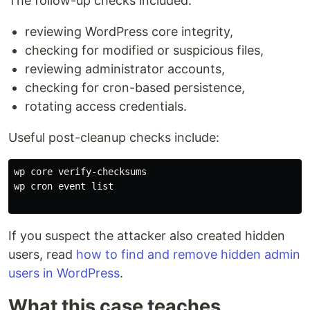
The follow-up checks included:
reviewing WordPress core integrity,
checking for modified or suspicious files,
reviewing administrator accounts,
checking for cron-based persistence,
rotating access credentials.
Useful post-cleanup checks include:
wp core verify-checksums

wp cron event list

If you suspect the attacker also created hidden
users, read
how to find and remove hidden admin
users in WordPress
.
What this case teaches