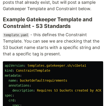
posts that already exist, but will post a sample
Gatekeeper Template and Constraint below.
Example Gatekeeper Template and
Constraint - S3 Standards
- this defines the Constraint
template.yaml
Template. You can see we are checking that the
S3 bucket name starts with a specific string and
that a specific tag is present.
apiVersion
:
templates.gatekeeper.sh/v1beta1
kind
:
ConstraintTemplate
metadata
:
name
:
bucketdefaultrequirements
annotations
:
description
:
Requires S3 buckets created by ACK m
spec
:
crd
:
spec
: