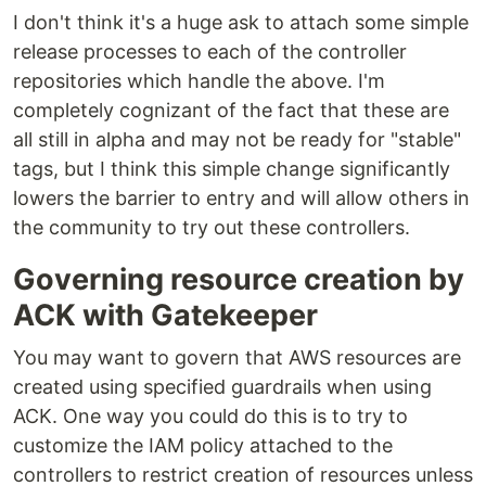
I don't think it's a huge ask to attach some simple
release processes to each of the controller
repositories which handle the above. I'm
completely cognizant of the fact that these are
all still in alpha and may not be ready for "stable"
tags, but I think this simple change significantly
lowers the barrier to entry and will allow others in
the community to try out these controllers.
Governing resource creation by
ACK with Gatekeeper
You may want to govern that AWS resources are
created using specified guardrails when using
ACK. One way you could do this is to try to
customize the IAM policy attached to the
controllers to restrict creation of resources unless