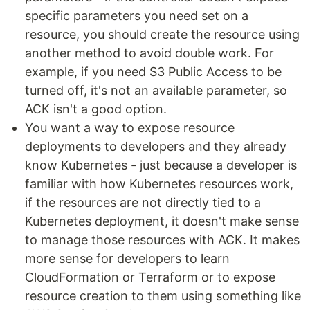
specific parameters you need set on a
resource, you should create the resource using
another method to avoid double work. For
example, if you need S3 Public Access to be
turned off, it's not an available parameter, so
ACK isn't a good option.
You want a way to expose resource
deployments to developers and they already
know Kubernetes - just because a developer is
familiar with how Kubernetes resources work,
if the resources are not directly tied to a
Kubernetes deployment, it doesn't make sense
to manage those resources with ACK. It makes
more sense for developers to learn
CloudFormation or Terraform or to expose
resource creation to them using something like