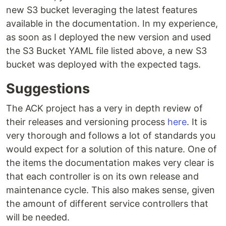
new S3 bucket leveraging the latest features
available in the documentation. In my experience,
as soon as I deployed the new version and used
the S3 Bucket YAML file listed above, a new S3
bucket was deployed with the expected tags.
Suggestions
The ACK project has a very in depth review of
their releases and versioning process
here
. It is
very thorough and follows a lot of standards you
would expect for a solution of this nature. One of
the items the documentation makes very clear is
that each controller is on its own release and
maintenance cycle. This also makes sense, given
the amount of different service controllers that
will be needed.