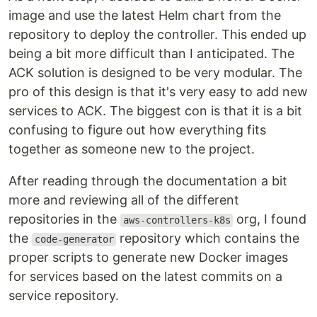
image and use the latest Helm chart from the
repository to deploy the controller. This ended up
being a bit more difficult than I anticipated. The
ACK solution is designed to be very modular. The
pro of this design is that it's very easy to add new
services to ACK. The biggest con is that it is a bit
confusing to figure out how everything fits
together as someone new to the project.
After reading through the documentation a bit
more and reviewing all of the different
repositories in the
org, I found
aws-controllers-k8s
the
repository which contains the
code-generator
proper scripts to generate new Docker images
for services based on the latest commits on a
service repository.