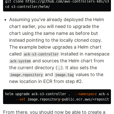
cd 
Assuming you've already deployed the Helm
chart earlier, you will need to upgrade the
chart using the same name as before but
instead pointing to the locally cloned copy.
The example below upgrades a Helm chart
called
installed in namespace
ack-s3-controller
and sources the Helm chart from
ack-system
the current directory (
). It also sets the
.
and
values to the
image.repository
image.tag
new location in ECR from step #2.
helm upgrade ack-s3-controller 
.
--namespace
 ack-sys
--set
 image.repository
=
public.ecr.aws/<repositor
From there, you should now be able to create a