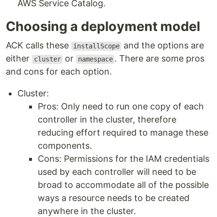
AWS Service Catalog.
Choosing a deployment model
ACK calls these
and the options are
installScope
either
or
. There are some pros
cluster
namespace
and cons for each option.
Cluster:
Pros: Only need to run one copy of each
controller in the cluster, therefore
reducing effort required to manage these
components.
Cons: Permissions for the IAM credentials
used by each controller will need to be
broad to accommodate all of the possible
ways a resource needs to be created
anywhere in the cluster.