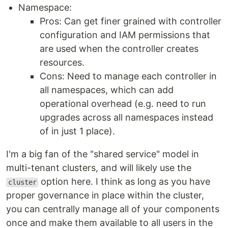
Namespace:
Pros: Can get finer grained with controller
configuration and IAM permissions that
are used when the controller creates
resources.
Cons: Need to manage each controller in
all namespaces, which can add
operational overhead (e.g. need to run
upgrades across all namespaces instead
of in just 1 place).
I'm a big fan of the "shared service" model in
multi-tenant clusters, and will likely use the
option here. I think as long as you have
cluster
proper governance in place within the cluster,
you can centrally manage all of your components
once and make them available to all users in the