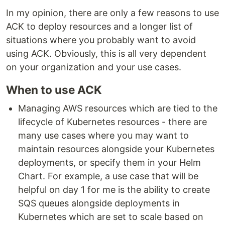
In my opinion, there are only a few reasons to use
ACK to deploy resources and a longer list of
situations where you probably want to avoid
using ACK. Obviously, this is all very dependent
on your organization and your use cases.
When to use ACK
Managing AWS resources which are tied to the
lifecycle of Kubernetes resources - there are
many use cases where you may want to
maintain resources alongside your Kubernetes
deployments, or specify them in your Helm
Chart. For example, a use case that will be
helpful on day 1 for me is the ability to create
SQS queues alongside deployments in
Kubernetes which are set to scale based on