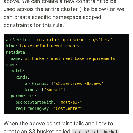
above. We can create a new constraint to be
used across the entire cluster (like below) or we
can create specific namespace scoped
constraints for this rule.
apiVersion
:
constraints.gatekeeper.sh/v1beta1
kind
:
bucketDefaultRequirements
metadata
:
name
:
s3-buckets-must-meet-base-requirements
spec
:
match
:
kinds
:
-
apiGroups
:
[
"
s3.services.k8s.aws"
]
kinds
:
[
"
Bucket"
]
parameters
:
bucketStartsWith
:
"
matt-s3-"
requiredTagKey
:
"
CostCenter"
When the above constraint fails and I try to
create an S3 bucket called
test-s3-matt-bucket