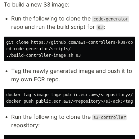
To build a new S3 image:
Run the following to clone the
code-generator
repo and run the build script for
:
s3
cd 
code-generator/scripts/

Tag the newly generated image and push it to
my own ECR repo.
docker tag <image-tag> public.ecr.aws/<repository>/s3-
Run the following to clone the
s3-controller
repository: