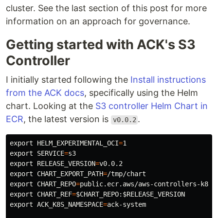
cluster. See the last section of this post for more
information on an approach for governance.
Getting started with ACK's S3
Controller
I initially started following the
Install instructions
from the ACK docs
, specifically using the Helm
chart. Looking at the
S3 controller Helm Chart in
ECR
, the latest version is
.
v0.0.2
export 
HELM_EXPERIMENTAL_OCI
=
export 
SERVICE
=
export 
RELEASE_VERSION
=
export 
CHART_EXPORT_PATH
=
export 
CHART_REPO
=
public.ecr.aws/aws-controllers-k8s/
export 
CHART_REF
=
$CHART_REPO
:
$RELEASE_VERSION
export 
ACK_K8S_NAMESPACE
=
ack-system
