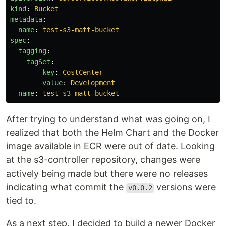
kind
:
Bucket
metadata
:
name
:
test-s3-matt-bucket
spec
:
tagging
:
tagSet
:
-
key
:
CostCenter
value
:
Development
name
:
test-s3-matt-bucket
After trying to understand what was going on, I
realized that both the Helm Chart and the Docker
image available in ECR were out of date. Looking
at the s3-controller repository, changes were
actively being made but there were no releases
indicating what commit the
versions were
v0.0.2
tied to.
As a next step, I decided to build a newer Docker