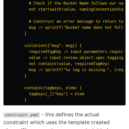
# Check if the Bucket Name follows our nami
not startswith(value, namingConventionStart
# Construct an error message to return to t
msg := sprintf("Bucket name does not follow
}
violation[{"msg": msg}] {
requiredTagKey := input.parameters.required
value := input.review.object.spec.tagging.t
not contains(value, requiredTagKey)
msg := sprintf("%v tag is missing.", [requi
}
contains(tagKeys, elem) {
tagKeys[_]["key"] = elem
}
- this defines the actual
constraint.yaml
constraint which uses the template created