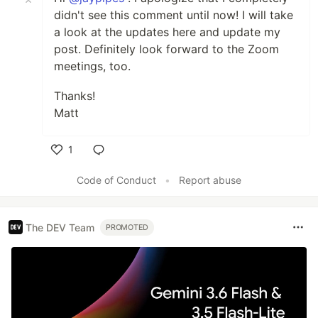
didn't see this comment until now! I will take
a look at the updates here and update my
post. Definitely look forward to the Zoom
meetings, too.
Thanks!
Matt
1
Like
Code of Conduct
•
Report abuse
The DEV Team
PROMOTED