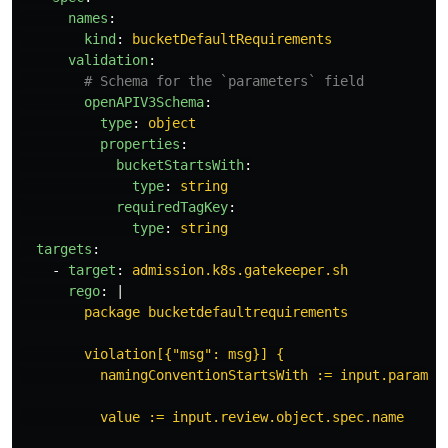
names
:
kind
:
bucketDefaultRequirements
validation
:
# Schema for the `parameters` field
openAPIV3Schema
:
type
:
object
properties
:
bucketStartsWith
:
type
:
string
requiredTagKey
:
type
:
string
targets
:
-
target
:
admission.k8s.gatekeeper.sh
rego
:
|
package bucketdefaultrequirements
violation[{"msg": msg}] {
namingConventionStartsWith := input.paramet
value := input.review.object.spec.name