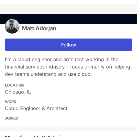
Matt Adorjan
Follow
I'm a cloud engineer and architect working in the
financial services industry. I focus primarily on helping
dev teams understand and use cloud.
LOCATION
Chicago, IL
WORK
Cloud Engineer & Architect
JOINED