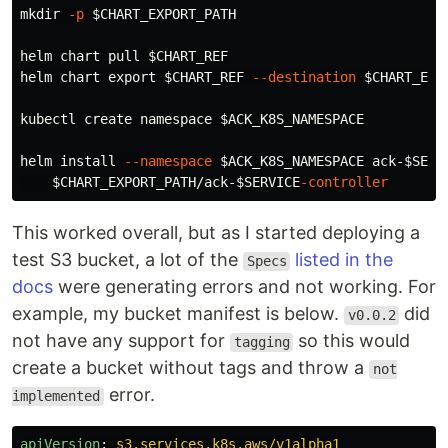
mkdir
-p
$CHART_EXPORT_PATH
helm chart pull 
$CHART_REF
helm chart 
export
$CHART_REF
--destination
$CHART_EXP
kubectl create namespace 
$ACK_K8S_NAMESPACE
helm 
install
--namespace
$ACK_K8S_NAMESPACE
 ack-
$SERV
$CHART_EXPORT_PATH
/ack-
$SERVICE
-controller
This worked overall, but as I started deploying a
test S3 bucket, a lot of the
listed in the
Specs
docs
were generating errors and not working. For
example, my bucket manifest is below.
did
v0.0.2
not have any support for
so this would
tagging
create a bucket without tags and throw a
not
error.
implemented
apiVersion
:
s3.services.k8s.aws/v1alpha1