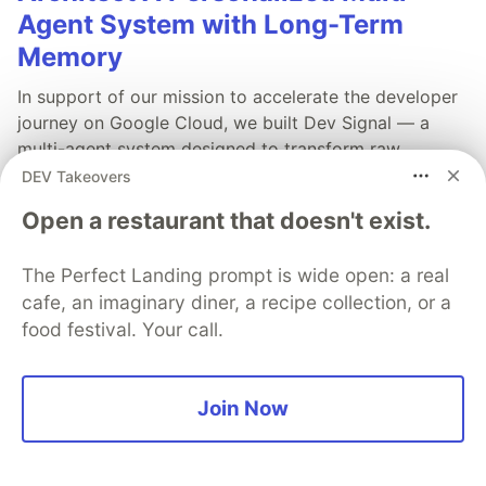
Agent System with Long-Term
Memory
In support of our mission to accelerate the developer
journey on Google Cloud, we built Dev Signal — a
multi-agent system designed to transform raw
community signals into reliable technical guidance by
DEV Takeovers
automating the path from discovery to expert
Open a restaurant that doesn't exist.
creation.
The Perfect Landing prompt is wide open: a real
Read more →
cafe, an imaginary diner, a recipe collection, or a
food festival. Your call.
Join Now
💎 DEV Diamond Sponsors
Thank you to our Diamond Sponsors for supporting the
DEV Community