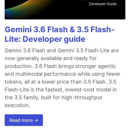
Gemini 3.6 Flash & 3.5 Flash-
Lite: Developer guide
Gemini 3.6 Flash and Gemini 3.5 Flash-Lite are
now generally available and ready for
production. 3.6 Flash brings stronger agentic
and multimodal performance while using fewer
tokens, all at a lower price than 3.5 Flash. 3.5
Flash-Lite is the fastest, lowest-cost model in
the 3.5 family, built for high-throughput
execution.
Read more →