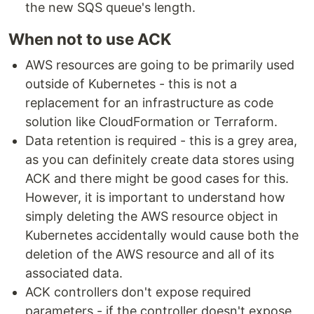
the new SQS queue's length.
When not to use ACK
AWS resources are going to be primarily used
outside of Kubernetes - this is not a
replacement for an infrastructure as code
solution like CloudFormation or Terraform.
Data retention is required - this is a grey area,
as you can definitely create data stores using
ACK and there might be good cases for this.
However, it is important to understand how
simply deleting the AWS resource object in
Kubernetes accidentally would cause both the
deletion of the AWS resource and all of its
associated data.
ACK controllers don't expose required
parameters - if the controller doesn't expose