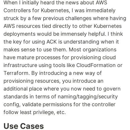
When I initially heard the news about AWS
Controllers for Kubernetes, I was immediately
struck by a few previous challenges where having
AWS resources tied directly to other Kubernetes
deployments would be immensely helpful. I think
the key for using ACK is understanding when it
makes sense to use them. Most organizations
have mature processes for provisioning cloud
infrastructure using tools like CloudFormation or
Terraform. By introducing a new way of
provisioning resources, you introduce an
additional place where you now need to govern
standards in terms of naming/tagging/security
config, validate permissions for the controller
follow least privilege, etc.
Use Cases