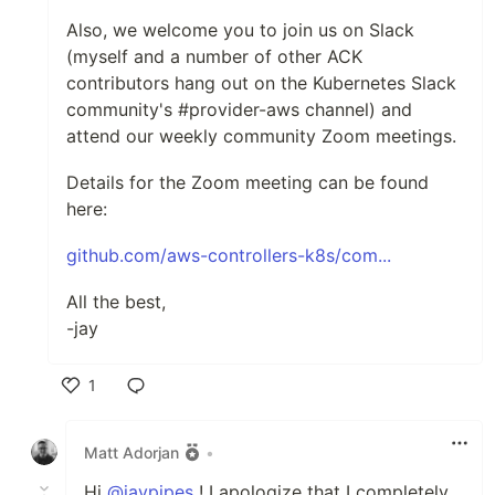
Also, we welcome you to join us on Slack
(myself and a number of other ACK
contributors hang out on the Kubernetes Slack
community's #provider-aws channel) and
attend our weekly community Zoom meetings.
Details for the Zoom meeting can be found
here:
github.com/aws-controllers-k8s/com...
All the best,
-jay
1
Like
Matt Adorjan
•
Hi
@jaypipes
! I apologize that I completely