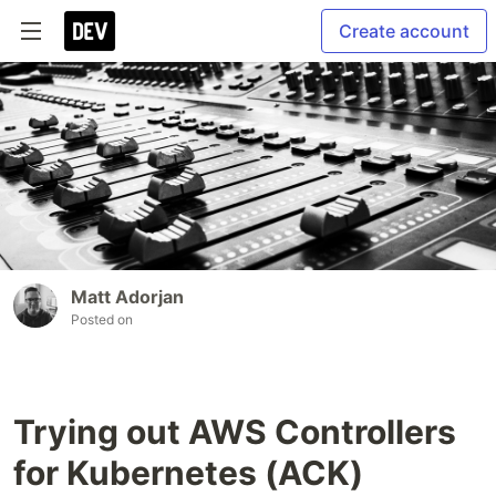
Create account
Matt Adorjan
Posted on
Trying out AWS Controllers
for Kubernetes (ACK)