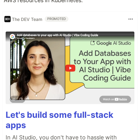
AWS resources in Kubernetes.
The DEV Team
PROMOTED
Let's build some full-stack
apps
In AI Studio, you don't have to hassle with