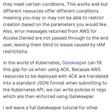
they meet certain conditions. This works well but
different resources offer different conditions
meaning you may or may not be able to restrict
creation based on the parameters you would like.
Also, error messages returned from AWS for
Access Denied are not passed through to the end
user, leaving them blind to issues caused by IAM
restrictions.
In the world of Kubernetes,
Gatekeeper
can fill
this gap for us when using ACK. Because AWS
resources to be deployed with ACK are translated
into a standard JSON format when submitting to
the Kubernetes API, we can write policies in rego
which are then enforced using Gatekeeper.
I will leave a full Gatekeeper tutorial for other