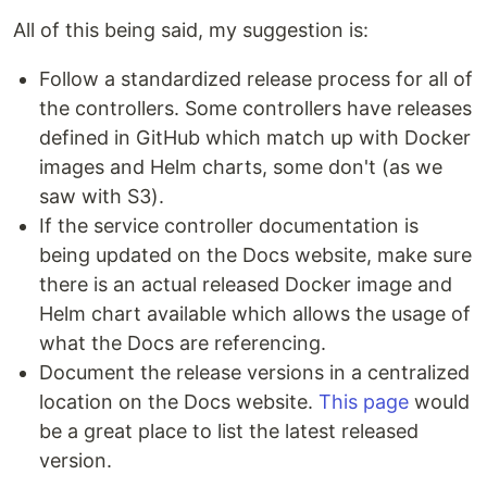
All of this being said, my suggestion is:
Follow a standardized release process for all of
the controllers. Some controllers have releases
defined in GitHub which match up with Docker
images and Helm charts, some don't (as we
saw with S3).
If the service controller documentation is
being updated on the Docs website, make sure
there is an actual released Docker image and
Helm chart available which allows the usage of
what the Docs are referencing.
Document the release versions in a centralized
location on the Docs website.
This page
would
be a great place to list the latest released
version.