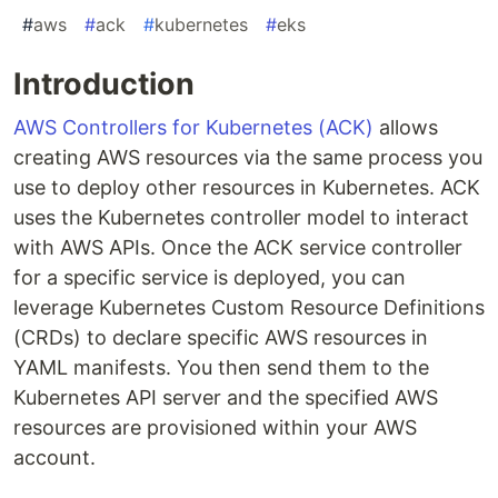
#
aws
#
ack
#
kubernetes
#
eks
Introduction
AWS Controllers for Kubernetes (ACK)
allows
creating AWS resources via the same process you
use to deploy other resources in Kubernetes. ACK
uses the Kubernetes controller model to interact
with AWS APIs. Once the ACK service controller
for a specific service is deployed, you can
leverage Kubernetes Custom Resource Definitions
(CRDs) to declare specific AWS resources in
YAML manifests. You then send them to the
Kubernetes API server and the specified AWS
resources are provisioned within your AWS
account.