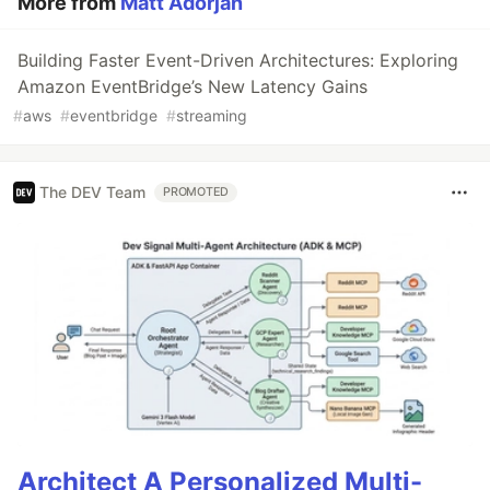
More from
Matt Adorjan
Building Faster Event-Driven Architectures: Exploring
Amazon EventBridge’s New Latency Gains
#
aws
#
eventbridge
#
streaming
The DEV Team
PROMOTED
Architect A Personalized Multi-