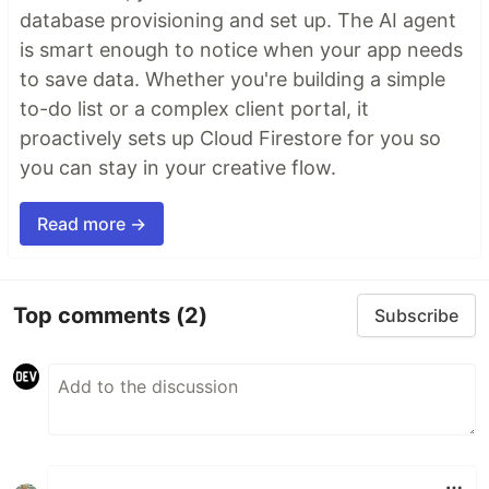
database provisioning and set up. The AI agent
is smart enough to notice when your app needs
to save data. Whether you're building a simple
to-do list or a complex client portal, it
proactively sets up Cloud Firestore for you so
you can stay in your creative flow.
Read more →
Top comments
(2)
Subscribe