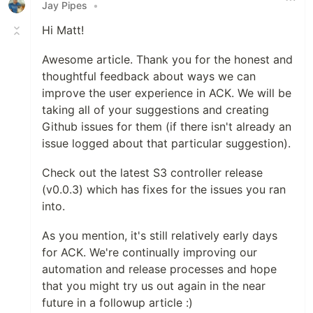
Jay Pipes
•
Hi Matt!
Awesome article. Thank you for the honest and
thoughtful feedback about ways we can
improve the user experience in ACK. We will be
taking all of your suggestions and creating
Github issues for them (if there isn't already an
issue logged about that particular suggestion).
Check out the latest S3 controller release
(v0.0.3) which has fixes for the issues you ran
into.
As you mention, it's still relatively early days
for ACK. We're continually improving our
automation and release processes and hope
that you might try us out again in the near
future in a followup article :)