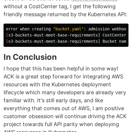
without a CostCenter tag, I get the following
friendly message returned by the Kubernetes API:
error when creating 
"bucket.yaml"
: admission webhook 
[
[
s3-buckets-must-meet-base-requirements] Bucket name 
In Conclusion
I hope that this has been helpful in some way!
ACK is a great step forward for integrating AWS
resources with the Kubernetes deployment
lifecycle which many developers are already very
familiar with. It's still early days, and like
everything that comes out of AWS, I am positive
customer obsession will continue driving the ACK
project towards full API parity when deploying