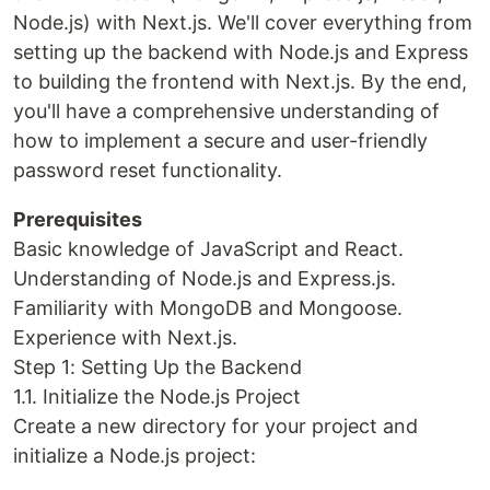
Node.js) with Next.js. We'll cover everything from
setting up the backend with Node.js and Express
to building the frontend with Next.js. By the end,
you'll have a comprehensive understanding of
how to implement a secure and user-friendly
password reset functionality.
Prerequisites
Basic knowledge of JavaScript and React.
Understanding of Node.js and Express.js.
Familiarity with MongoDB and Mongoose.
Experience with Next.js.
Step 1: Setting Up the Backend
1.1. Initialize the Node.js Project
Create a new directory for your project and
initialize a Node.js project: