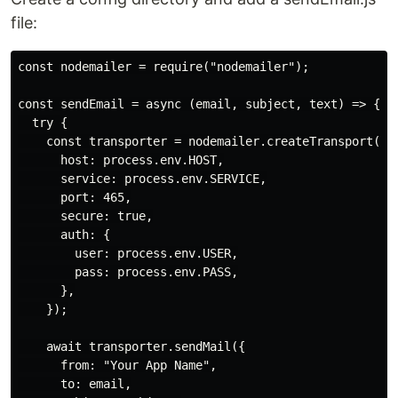
file:
const nodemailer = require("nodemailer");

const sendEmail = async (email, subject, text) => {

  try {

    const transporter = nodemailer.createTransport({

      host: process.env.HOST,

      service: process.env.SERVICE,

      port: 465,

      secure: true,

      auth: {

        user: process.env.USER,

        pass: process.env.PASS,

      },

    });

    await transporter.sendMail({

      from: "Your App Name",

      to: email,
