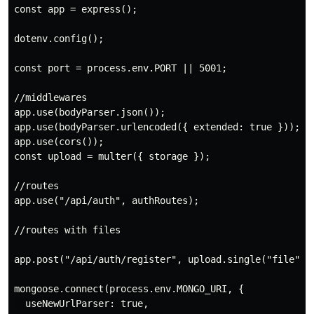
const app = express();

dotenv.config();

const port = process.env.PORT || 5001;

//middlewares

app.use(bodyParser.json());

app.use(bodyParser.urlencoded({ extended: true }));

app.use(cors());

const upload = multer({ storage });

//routes

app.use("/api/auth", authRoutes);

//routes with files

app.post("/api/auth/register", upload.single("file"), 
mongoose.connect(process.env.MONGO_URI, {

  useNewUrlParser: true,
