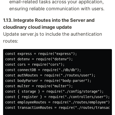
email-related tasks across your application,
ensuring reliable communication with users.
1.13. Integrate Routes into the Server and
cloudinary cloud image update
Update server.js to include the authentication
routes:
const express = require("express");

const dotenv = require("dotenv");

const cors = require("cors");

const connectDB = require("./db/db");

const authRoutes = require("./routes/user");

const bodyParser = require("body-parser");

const multer = require("multer");

const { storage } = require("./config/storage");

const { register } = require("./controllers/user");

const employeeRoutes = require("./routes/employee");

const transactionRoutes = require("./routes/transactio