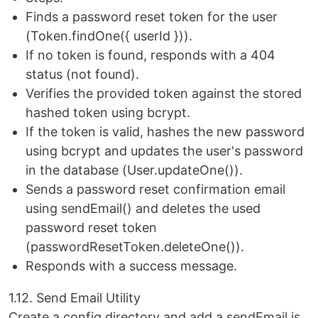
Finds a password reset token for the user
(Token.findOne({ userId })).
If no token is found, responds with a 404
status (not found).
Verifies the provided token against the stored
hashed token using bcrypt.
If the token is valid, hashes the new password
using bcrypt and updates the user's password
in the database (User.updateOne()).
Sends a password reset confirmation email
using sendEmail() and deletes the used
password reset token
(passwordResetToken.deleteOne()).
Responds with a success message.
1.12. Send Email Utility
Create a config directory and add a sendEmail.js