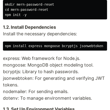
mkdir mern-password-reset

cd mern-password-reset

1.2. Install Dependencies
Install the necessary dependencies:
express: Web framework for Node.js.
mongoose: MongoDB object modeling tool.
bcryptjs: Library to hash passwords.
jsonwebtoken: For generating and verifying JWT
tokens.
nodemailer: For sending emails.
dotenv: To manage environment variables.
1.3. Set Up Environment Variables