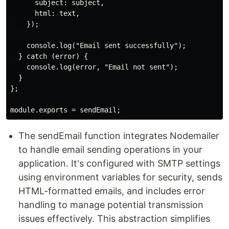
      subject: subject,

      html: text,

    });

    console.log("Email sent successfully");

  } catch (error) {

    console.log(error, "Email not sent");

  }

};

The sendEmail function integrates Nodemailer
to handle email sending operations in your
application. It's configured with SMTP settings
using environment variables for security, sends
HTML-formatted emails, and includes error
handling to manage potential transmission
issues effectively. This abstraction simplifies