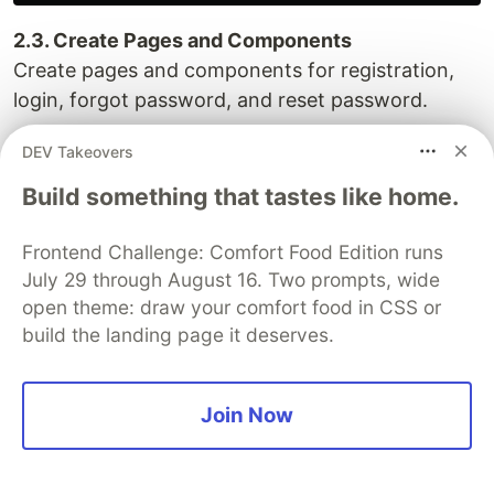
2.3. Create Pages and Components
Create pages and components for registration,
login, forgot password, and reset password.
app/register/page.js
DEV Takeovers
Build something that tastes like home.
import Register from "@/components/Auth/Register";

import React from "react";

Frontend Challenge: Comfort Food Edition runs
const page = () => {

July 29 through August 16. Two prompts, wide
  return (

open theme: draw your comfort food in CSS or
    <div>

build the landing page it deserves.
      <Register />

    </div>

  );

Join Now
};

export default page;
