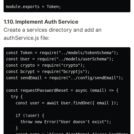
1.10. Implement Auth Service
Create a services directory and add an
authService.js file:
const Token = require("../models/tokenSchema");

const User = require("../models/userSchema");

const crypto = require("crypto");

const bcrypt = require("bcryptjs");

const sendEmail = require("../config/sendEmail");

const requestPasswordReset = async (email) => {

  try {

    const user = await User.findOne({ email });

    if (!user) {

      throw new Error("User doesn't exist");

    }
