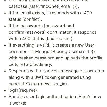
database (User.findOne({ email })).
If the email exists, it responds with a 409
status (conflict).
If the passwords (password and
confirmPassword) don't match, it responds
with a 400 status (bad request).
If everything is valid, it creates a new User
document in MongoDB using User.create()
with hashed password and uploads the profile
picture to Cloudinary.
Responds with a success message or user data
along with a JWT token generated using
generateToken(newUser._id).
login(req, res)
Handles user login authentication. Here's how
it works: