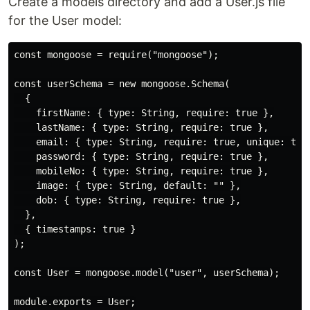
Create a models directory and add a User.js file
for the User model:
const mongoose = require("mongoose");

const userSchema = new mongoose.Schema(

  {

    firstName: { type: String, require: true },

    lastName: { type: String, require: true },

    email: { type: String, require: true, unique: true
    password: { type: String, require: true },

    mobileNo: { type: String, require: true },

    image: { type: String, default: "" },

    dob: { type: String, require: true },

  },

  { timestamps: true }

);

const User = mongoose.model("user", userSchema);
