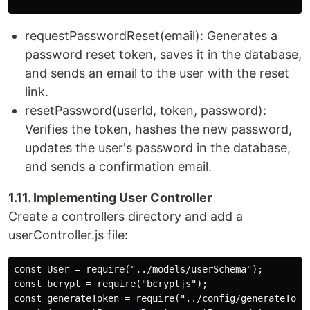
requestPasswordReset(email): Generates a
password reset token, saves it in the database,
and sends an email to the user with the reset
link.
resetPassword(userId, token, password):
Verifies the token, hashes the new password,
updates the user's password in the database,
and sends a confirmation email.
1.11. Implementing User Controller
Create a controllers directory and add a
userController.js file:
const User = require("../models/userSchema");

const bcrypt = require("bcryptjs");

const generateToken = require("../config/generateToken