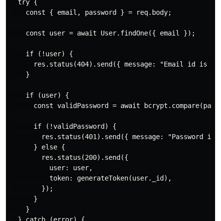
  try {

    const { email, password } = req.body;

    const user = await User.findOne({ email });

    if (!user) {

      res.status(404).send({ message: "Email id is wro
    }

    if (user) {

      const validPassword = await bcrypt.compare(passw
      if (!validPassword) {

        res.status(401).send({ message: "Password is w
      } else {

        res.status(200).send({

          user: user,

          token: generateToken(user._id),

        });

      }

    }

  } catch (error) {
