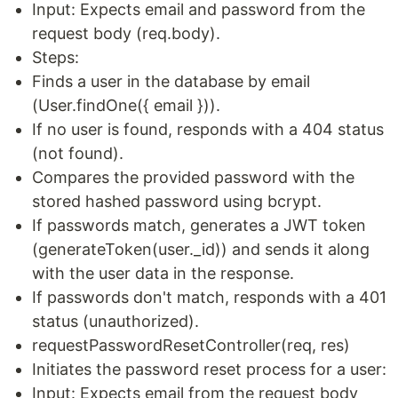
Input: Expects email and password from the
request body (req.body).
Steps:
Finds a user in the database by email
(User.findOne({ email })).
If no user is found, responds with a 404 status
(not found).
Compares the provided password with the
stored hashed password using bcrypt.
If passwords match, generates a JWT token
(generateToken(user._id)) and sends it along
with the user data in the response.
If passwords don't match, responds with a 401
status (unauthorized).
requestPasswordResetController(req, res)
Initiates the password reset process for a user:
Input: Expects email from the request body