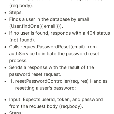
(req.body).
Steps:
Finds a user in the database by email
(User.findOne({ email })).
If no user is found, responds with a 404 status
(not found).
Calls requestPasswordReset(email) from
authService to initiate the password reset
process.
Sends a response with the result of the
password reset request.
resetPasswordController(req, res) Handles
resetting a user's password:
Input: Expects userId, token, and password
from the request body (req.body).
Steps: