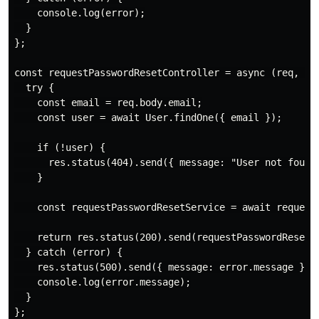
    console.log(error);

  }

};

const requestPasswordResetController = async (req, res
  try {

    const email = req.body.email;

    const user = await User.findOne({ email });

    if (!user) {

      res.status(404).send({ message: "User not found"
    }

    const requestPasswordResetService = await requestP
    return res.status(200).send(requestPasswordResetSe
  } catch (error) {

    res.status(500).send({ message: error.message });

    console.log(error.message);

  }

};
