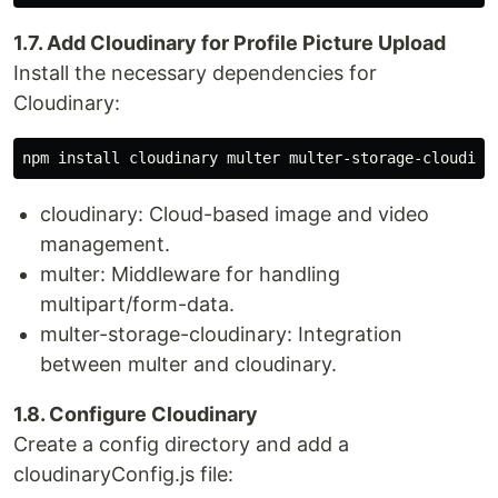
1.7. Add Cloudinary for Profile Picture Upload
Install the necessary dependencies for
Cloudinary:
cloudinary: Cloud-based image and video
management.
multer: Middleware for handling
multipart/form-data.
multer-storage-cloudinary: Integration
between multer and cloudinary.
1.8. Configure Cloudinary
Create a config directory and add a
cloudinaryConfig.js file: