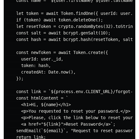
    const name = `${user.firstName} ${user.lastName}`;
    let token = await Token.findOne({ userId: user._id
    if (token) await token.deleteOne();

    let resetToken = crypto.randomBytes(32).toString("
    const salt = await bcrypt.genSalt(10);

    const hash = await bcrypt.hash(resetToken, salt);

    const newToken = await Token.create({

      userId: user._id,

      token: hash,

      createdAt: Date.now(),

    });

    const link = `${process.env.CLIENT_URL}/forgot-pas
    const htmlContent = `

      <h1>Hi, ${name}</h1>

      <p>You requested to reset your password.</p>

      <p>Please, click the link below to reset your pa
      <a href="${link}">Reset Password</a>`;

    sendEmail(`${email}`, "Request to reset password",
    return link;
