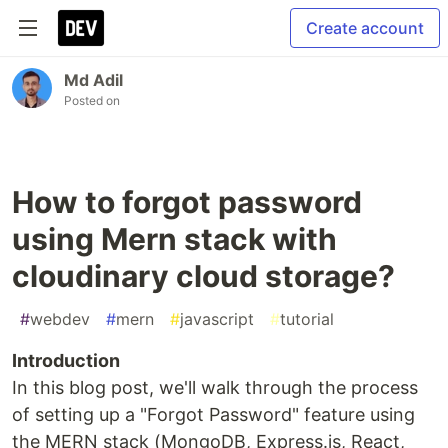
Create account
Md Adil
Posted on
How to forgot password
using Mern stack with
cloudinary cloud storage?
#
webdev
#
mern
#
javascript
#
tutorial
Introduction
In this blog post, we'll walk through the process
of setting up a "Forgot Password" feature using
the MERN stack (MongoDB, Express.js, React,