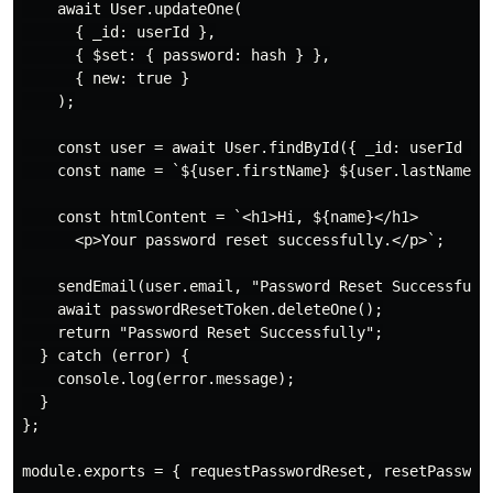
    await User.updateOne(

      { _id: userId },

      { $set: { password: hash } },

      { new: true }

    );

    const user = await User.findById({ _id: userId });
    const name = `${user.firstName} ${user.lastName}`;
    const htmlContent = `<h1>Hi, ${name}</h1>

      <p>Your password reset successfully.</p>`;

    sendEmail(user.email, "Password Reset Successfully
    await passwordResetToken.deleteOne();

    return "Password Reset Successfully";

  } catch (error) {

    console.log(error.message);

  }

};

module.exports = { requestPasswordReset, resetPassword