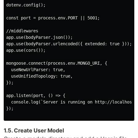
dotenv.config();

const port = process.env.PORT || 5001;

//middlewares

app.use(bodyParser.json());

app.use(bodyParser.urlencoded({ extended: true }));

app.use(cors());

mongoose.connect(process.env.MONGO_URI, {

  useNewUrlParser: true,

  useUnifiedTopology: true,

});

app.listen(port, () => {

  console.log(`Server is running on http://localhost:$
});

1.5. Create User Model