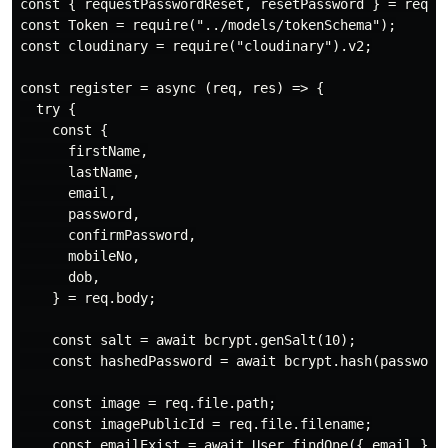
const { requestPasswordReset, resetPassword } = requir
const Token = require("../models/tokenSchema");

const cloudinary = require("cloudinary").v2;

const register = async (req, res) => {

  try {

    const {

      firstName,

      lastName,

      email,

      password,

      confirmPassword,

      mobileNo,

      dob,

    } = req.body;

    const salt = await bcrypt.genSalt(10);

    const hashedPassword = await bcrypt.hash(password,
    const image = req.file.path;

    const imagePublicId = req.file.filename;

    const emailExist = await User.findOne({ email });
