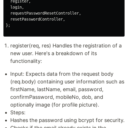
  register,

  login,

  requestPasswordResetController,

  resetPasswordController,

};

register(req, res) Handles the registration of a
new user. Here's a breakdown of its
functionality:
Input: Expects data from the request body
(req.body) containing user information such as
firstName, lastName, email, password,
confirmPassword, mobileNo, dob, and
optionally image (for profile picture).
Steps:
Hashes the password using bcrypt for security.
Checks if the email already exists in the