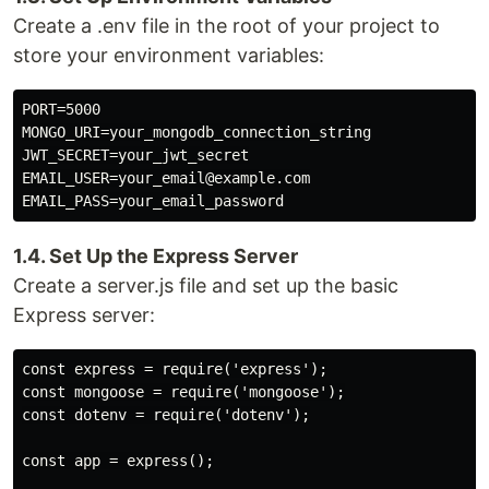
Create a .env file in the root of your project to
store your environment variables:
PORT=5000

MONGO_URI=your_mongodb_connection_string

JWT_SECRET=your_jwt_secret

EMAIL_USER=your_email@example.com

1.4. Set Up the Express Server
Create a server.js file and set up the basic
Express server:
const express = require('express');

const mongoose = require('mongoose');

const dotenv = require('dotenv');

const app = express();
