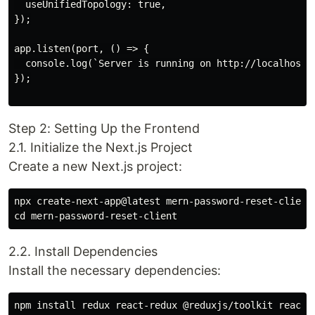
  useUnifiedTopology: true,

});

app.listen(port, () => {

  console.log(`Server is running on http://localhost:$
});

Step 2: Setting Up the Frontend
2.1. Initialize the Next.js Project
Create a new Next.js project:
npx create-next-app@latest mern-password-reset-client

2.2. Install Dependencies
Install the necessary dependencies: