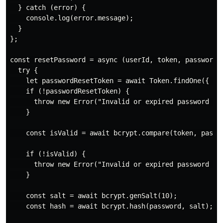
  } catch (error) {

    console.log(error.message);

  }

};

const resetPassword = async (userId, token, password) 
  try {

    let passwordResetToken = await Token.findOne({ use
    if (!passwordResetToken) {

      throw new Error("Invalid or expired password res
    }

    const isValid = await bcrypt.compare(token, passwo
    if (!isValid) {

      throw new Error("Invalid or expired password res
    }

    const salt = await bcrypt.genSalt(10);

    const hash = await bcrypt.hash(password, salt);
