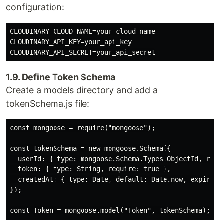
configuration:
CLOUDINARY_CLOUD_NAME=your_cloud_name

CLOUDINARY_API_KEY=your_api_key

1.9. Define Token Schema
Create a models directory and add a
tokenSchema.js file:
const mongoose = require("mongoose");

const tokenSchema = new mongoose.Schema({

  userId: { type: mongoose.Schema.Types.ObjectId, requ
  token: { type: String, require: true },

  createdAt: { type: Date, default: Date.now, expires:
});

const Token = mongoose.model("Token", tokenSchema);
