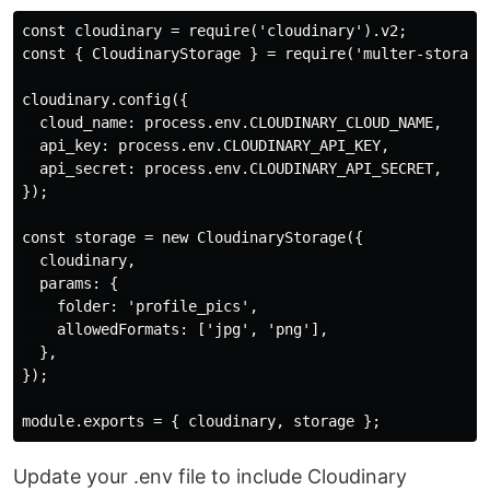
const cloudinary = require('cloudinary').v2;

const { CloudinaryStorage } = require('multer-storage-
cloudinary.config({

  cloud_name: process.env.CLOUDINARY_CLOUD_NAME,

  api_key: process.env.CLOUDINARY_API_KEY,

  api_secret: process.env.CLOUDINARY_API_SECRET,

});

const storage = new CloudinaryStorage({

  cloudinary,

  params: {

    folder: 'profile_pics',

    allowedFormats: ['jpg', 'png'],

  },

});

Update your .env file to include Cloudinary