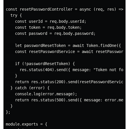
const resetPasswordController = async (req, res) => {

  try {

    const userId = req.body.userId;

    const token = req.body.token;

    const password = req.body.password;

    let passwordResetToken = await Token.findOne({ use
    const resetPasswordService = await resetPassword(u
    if (!passwordResetToken) {

      res.status(404).send({ message: "Token not found
    }

    return res.status(200).send(resetPasswordService);
  } catch (error) {

    console.log(error.message);

    return res.status(500).send({ message: error.messa
  }

};

module.exports = {
