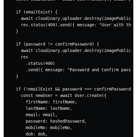
    if (emailExist) {

      await cloudinary.uploader.destroy(imagePublicId)
      res.status(409).send({ message: "User with this 
    }

    if (password != confirmPassword) {

      await cloudinary.uploader.destroy(imagePublicId)
      res

        .status(400)

        .send({ message: "Password and Confirm passwor
    }

    if (!emailExist && password === confirmPassword) {
      const newUser = await User.create({

        firstName: firstName,

        lastName: lastName,

        email: email,

        password: hashedPassword,

        mobileNo: mobileNo,

        dob: dob,
