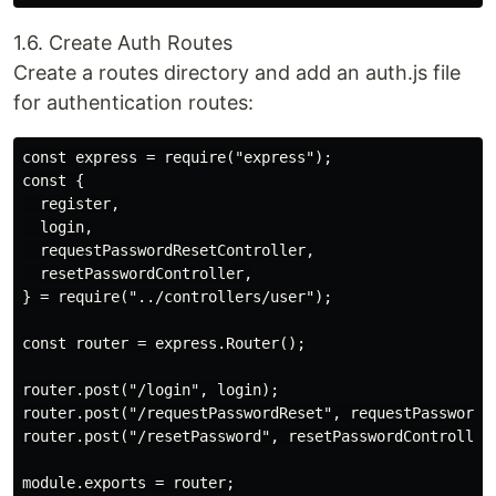
1.6. Create Auth Routes
Create a routes directory and add an auth.js file
for authentication routes:
const express = require("express");

const {

  register,

  login,

  requestPasswordResetController,

  resetPasswordController,

} = require("../controllers/user");

const router = express.Router();

router.post("/login", login);

router.post("/requestPasswordReset", requestPasswordRe
router.post("/resetPassword", resetPasswordController)