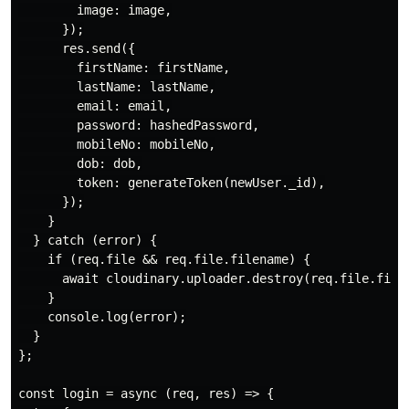
        image: image,

      });

      res.send({

        firstName: firstName,

        lastName: lastName,

        email: email,

        password: hashedPassword,

        mobileNo: mobileNo,

        dob: dob,

        token: generateToken(newUser._id),

      });

    }

  } catch (error) {

    if (req.file && req.file.filename) {

      await cloudinary.uploader.destroy(req.file.filen
    }

    console.log(error);

  }

};

const login = async (req, res) => {
