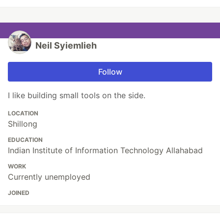
Neil Syiemlieh
Follow
I like building small tools on the side.
LOCATION
Shillong
EDUCATION
Indian Institute of Information Technology Allahabad
WORK
Currently unemployed
JOINED