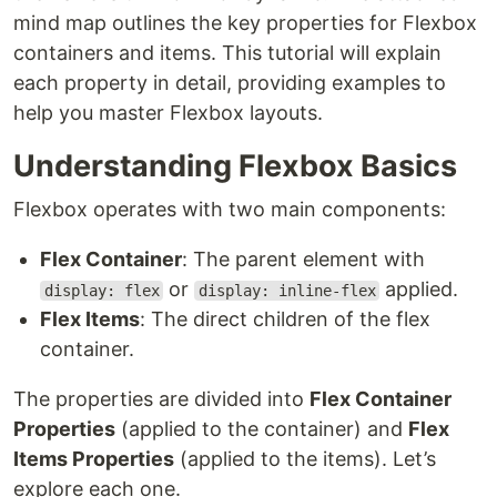
mind map outlines the key properties for Flexbox
containers and items. This tutorial will explain
each property in detail, providing examples to
help you master Flexbox layouts.
Understanding Flexbox Basics
Flexbox operates with two main components:
Flex Container
: The parent element with
or
applied.
display: flex
display: inline-flex
Flex Items
: The direct children of the flex
container.
The properties are divided into
Flex Container
Properties
(applied to the container) and
Flex
Items Properties
(applied to the items). Let’s
explore each one.