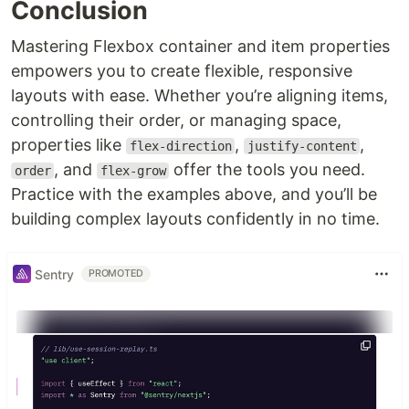
Conclusion
Mastering Flexbox container and item properties
empowers you to create flexible, responsive
layouts with ease. Whether you’re aligning items,
controlling their order, or managing space,
properties like
,
,
flex-direction
justify-content
, and
offer the tools you need.
order
flex-grow
Practice with the examples above, and you’ll be
building complex layouts confidently in no time.
Sentry
PROMOTED