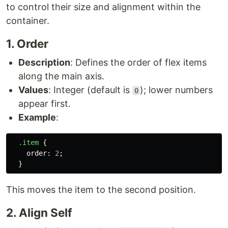
to control their size and alignment within the
container.
1. Order
Description
: Defines the order of flex items
along the main axis.
Values
: Integer (default is
); lower numbers
0
appear first.
Example
:
.item
{
order
:
2
;
}
This moves the item to the second position.
2. Align Self