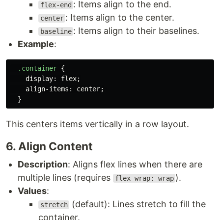
: Items align to the end.
flex-end
: Items align to the center.
center
: Items align to their baselines.
baseline
Example
:
.container
{
display
:
flex
;
align-items
:
center
;
}
This centers items vertically in a row layout.
6. Align Content
Description
: Aligns flex lines when there are
multiple lines (requires
).
flex-wrap: wrap
Values
:
(default): Lines stretch to fill the
stretch
container.