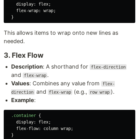
display
:
flex
;
flex-wrap
:
wrap
;
}
This allows items to wrap onto new lines as
needed.
3. Flex Flow
Description
: A shorthand for
flex-direction
and
.
flex-wrap
Values
: Combines any value from
flex-
and
(e.g.,
).
direction
flex-wrap
row wrap
Example
:
.container
{
display
:
flex
;
flex-flow
:
column
wrap
;
}