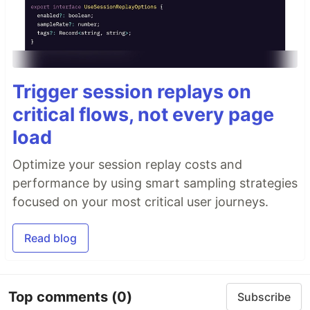
Trigger session replays on
critical flows, not every page
load
Optimize your session replay costs and
performance by using smart sampling strategies
focused on your most critical user journeys.
Read blog
Top comments
(0)
Subscribe