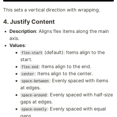
This sets a vertical direction with wrapping.
4. Justify Content
Description
: Aligns flex items along the main
axis.
Values
:
(default): Items align to the
flex-start
start.
: Items align to the end.
flex-end
: Items align to the center.
center
: Evenly spaced with items
space-between
at edges.
: Evenly spaced with half-size
space-around
gaps at edges.
: Evenly spaced with equal
space-evenly
gaps.