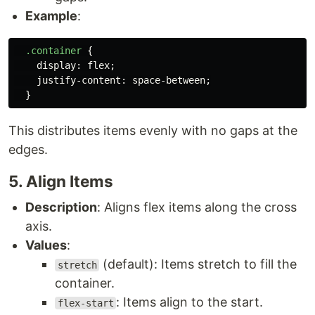
Example
:
.container
{
display
:
flex
;
justify-content
:
space-between
;
}
This distributes items evenly with no gaps at the
edges.
5. Align Items
Description
: Aligns flex items along the cross
axis.
Values
:
(default): Items stretch to fill the
stretch
container.
: Items align to the start.
flex-start