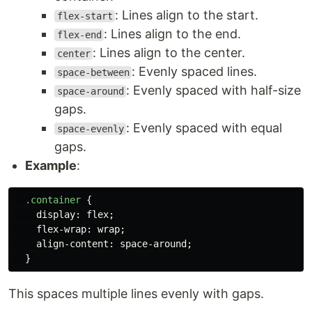
: Lines align to the start.
flex-start
: Lines align to the end.
flex-end
: Lines align to the center.
center
: Evenly spaced lines.
space-between
: Evenly spaced with half-size
space-around
gaps.
: Evenly spaced with equal
space-evenly
gaps.
Example
:
.container
{
display
:
flex
;
flex-wrap
:
wrap
;
align-content
:
space-around
;
}
This spaces multiple lines evenly with gaps.