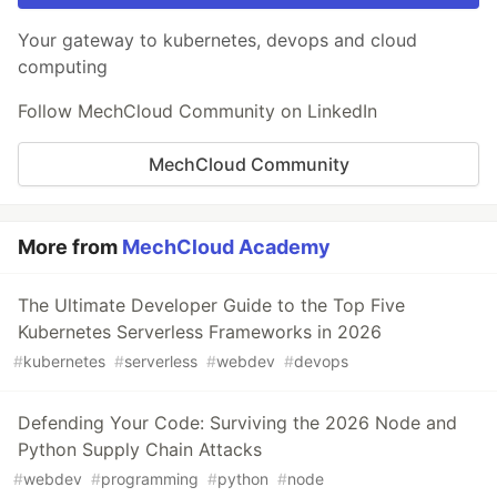
Your gateway to kubernetes, devops and cloud
computing
Follow MechCloud Community on LinkedIn
MechCloud Community
More from
MechCloud Academy
The Ultimate Developer Guide to the Top Five
Kubernetes Serverless Frameworks in 2026
#
kubernetes
#
serverless
#
webdev
#
devops
Defending Your Code: Surviving the 2026 Node and
Python Supply Chain Attacks
#
webdev
#
programming
#
python
#
node