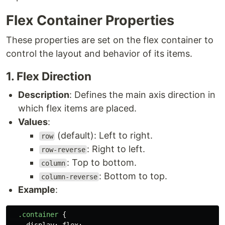
Flex Container Properties
These properties are set on the flex container to
control the layout and behavior of its items.
1. Flex Direction
Description
: Defines the main axis direction in
which flex items are placed.
Values
:
(default): Left to right.
row
: Right to left.
row-reverse
: Top to bottom.
column
: Bottom to top.
column-reverse
Example
:
.container
{