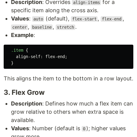
Description
: Overrides
for a
align-items
specific item along the cross axis.
Values
:
(default),
,
,
auto
flex-start
flex-end
,
,
.
center
baseline
stretch
Example
:
.item
{
align-self
:
flex-end
;
}
This aligns the item to the bottom in a row layout.
3. Flex Grow
Description
: Defines how much a flex item can
grow relative to others when extra space is
available.
Values
: Number (default is
); higher values
0
grow more.