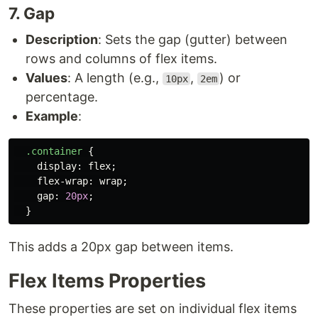
7. Gap
Description
: Sets the gap (gutter) between
rows and columns of flex items.
Values
: A length (e.g.,
,
) or
10px
2em
percentage.
Example
:
.container
{
display
:
flex
;
flex-wrap
:
wrap
;
gap
:
20px
;
}
This adds a 20px gap between items.
Flex Items Properties
These properties are set on individual flex items