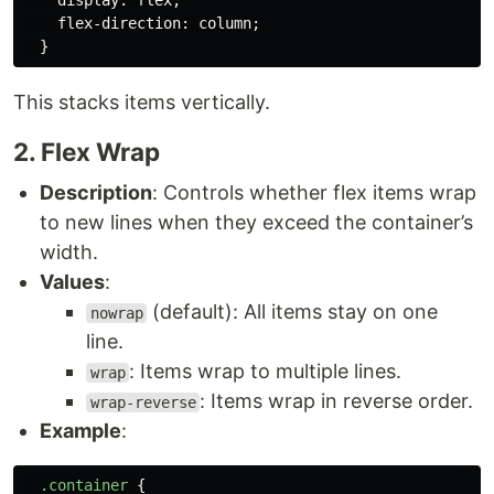
display
:
flex
;
flex-direction
:
column
;
}
This stacks items vertically.
2. Flex Wrap
Description
: Controls whether flex items wrap
to new lines when they exceed the container’s
width.
Values
:
(default): All items stay on one
nowrap
line.
: Items wrap to multiple lines.
wrap
: Items wrap in reverse order.
wrap-reverse
Example
:
.container
{