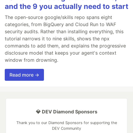
and the 9 you actually need to start
The open-source google/skills repo spans eight
categories, from BigQuery and Cloud Run to WAF
security audits. Rather than installing everything, this
tutorial narrows it to nine skills, shows the npx
commands to add them, and explains the progressive
disclosure model that keeps your agent's context
window from drowning.
Read more →
💎 DEV Diamond Sponsors
Thank you to our Diamond Sponsors for supporting the
DEV Community