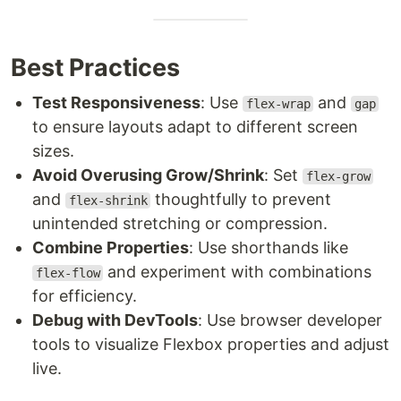
Best Practices
Test Responsiveness
: Use
and
flex-wrap
gap
to ensure layouts adapt to different screen
sizes.
Avoid Overusing Grow/Shrink
: Set
flex-grow
and
thoughtfully to prevent
flex-shrink
unintended stretching or compression.
Combine Properties
: Use shorthands like
and experiment with combinations
flex-flow
for efficiency.
Debug with DevTools
: Use browser developer
tools to visualize Flexbox properties and adjust
live.