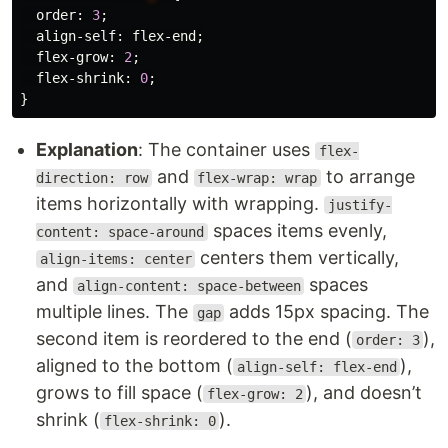
order
:
3
;
align-self
:
flex-end
;
flex-grow
:
2
;
flex-shrink
:
0
;
}
Explanation
: The container uses
flex-
and
to arrange
direction: row
flex-wrap: wrap
items horizontally with wrapping.
justify-
spaces items evenly,
content: space-around
centers them vertically,
align-items: center
and
spaces
align-content: space-between
multiple lines. The
adds 15px spacing. The
gap
second item is reordered to the end (
),
order: 3
aligned to the bottom (
),
align-self: flex-end
grows to fill space (
), and doesn’t
flex-grow: 2
shrink (
).
flex-shrink: 0