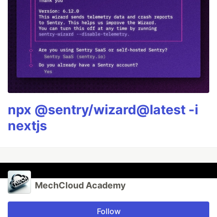
npx @sentry/wizard@latest -i
nextjs
MechCloud Academy
Follow