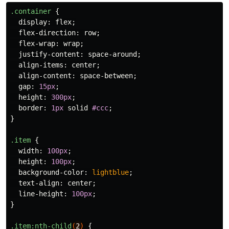
.container
{
display
:
flex
;
flex-direction
:
row
;
flex-wrap
:
wrap
;
justify-content
:
space-around
;
align-items
:
center
;
align-content
:
space-between
;
gap
:
15px
;
height
:
300px
;
border
:
1px
solid
#ccc
;
}
.item
{
width
:
100px
;
height
:
100px
;
background-color
:
lightblue
;
text-align
:
center
;
line-height
:
100px
;
}
.item
:nth-child
(
2
)
{