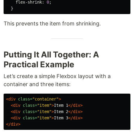
flex-shrink
:
0
;
}
This prevents the item from shrinking.
Putting It All Together: A
Practical Example
Let’s create a simple Flexbox layout with a
container and three items:
<div
class=
"container"
>
<div
class=
"item"
>
Item 1
</div>
<div
class=
"item"
>
Item 2
</div>
<div
class=
"item"
>
Item 3
</div>
</div>