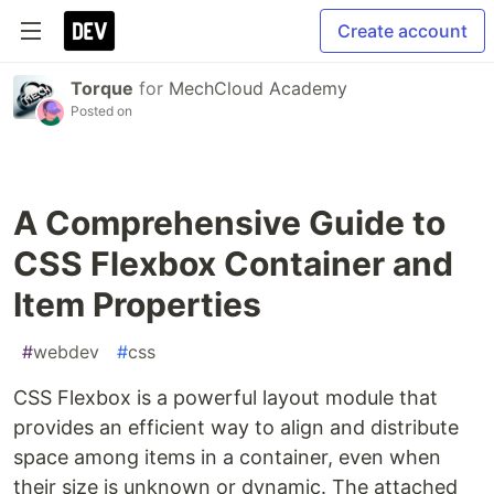
Create account
Torque
for
MechCloud Academy
Posted on
A Comprehensive Guide to
CSS Flexbox Container and
Item Properties
#
webdev
#
css
CSS Flexbox is a powerful layout module that
provides an efficient way to align and distribute
space among items in a container, even when
their size is unknown or dynamic. The attached