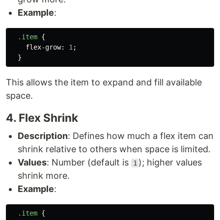
Example
:
.item
{
flex-grow
:
1
;
}
This allows the item to expand and fill available
space.
4. Flex Shrink
Description
: Defines how much a flex item can
shrink relative to others when space is limited.
Values
: Number (default is
); higher values
1
shrink more.
Example
:
.item
{