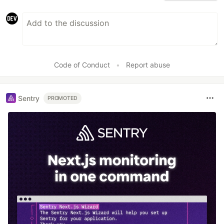
Code of Conduct
•
Report abuse
Sentry
PROMOTED