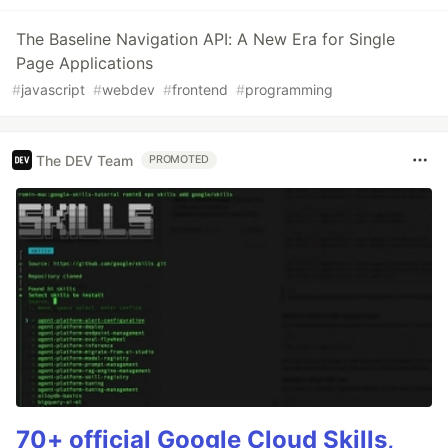
The Baseline Navigation API: A New Era for Single
Page Applications
#
javascript
#
webdev
#
frontend
#
programming
The DEV Team
PROMOTED
70+ official Google Cloud Skills,