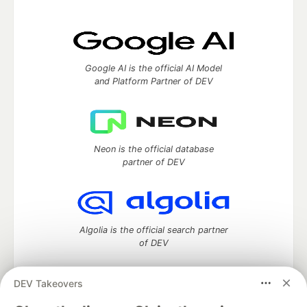
Google AI is the official AI Model
and Platform Partner of DEV
Neon is the official database
partner of DEV
Algolia is the official search partner
of DEV
DEV Takeovers