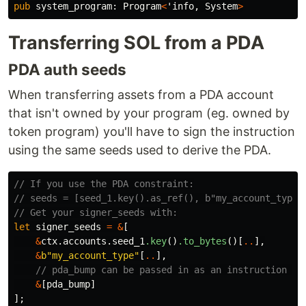
pub
system_program
:
Program
<
'info
,
System
>
Transferring SOL from a PDA
PDA auth seeds
When transferring assets from a PDA account
that isn't owned by your program (eg. owned by
token program) you'll have to sign the instruction
using the same seeds used to derive the PDA.
// If you use the PDA constraint:
// seeds = [seed_1.key().as_ref(), b"my_account_type"
// Get your signer_seeds with:
let
signer_seeds
=
&
[
&
ctx
.accounts.seed_1
.key
()
.to_bytes
()[
..
],
&
b"my_account_type"
[
..
],
// pda_bump can be passed in as an instruction ar
&
[
pda_bump
]
];