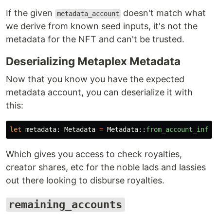
If the given
doesn't match what
metadata_account
we derive from known seed inputs, it's not the
metadata for the NFT and can't be trusted.
Deserializing Metaplex Metadata
Now that you know you have the expected
metadata account, you can deserialize it with
this:
let
metadata
:
Metadata
=
Metadata
::
from_account_info
(
Which gives you access to check royalties,
creator shares, etc for the noble lads and lassies
out there looking to disburse royalties.
remaining_accounts