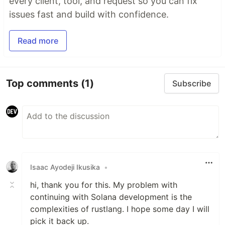
every client, tool, and request so you can fix
issues fast and build with confidence.
Read more
Top comments
(1)
Subscribe
Isaac Ayodeji Ikusika
•
hi, thank you for this. My problem with
continuing with Solana development is the
complexities of rustlang. I hope some day I will
pick it back up.