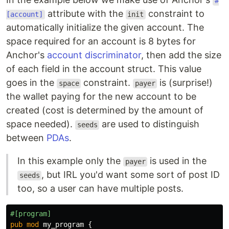
#
attribute with the
constraint to
[account]
init
automatically initialize the given account. The
space required for an account is 8 bytes for
Anchor's
account discriminator
, then add the size
of each field in the account struct. This value
goes in the
constraint.
is (surprise!)
space
payer
the wallet paying for the new account to be
created (cost is determined by the amount of
space needed).
are used to distinguish
seeds
between
PDAs
.
In this example only the
is used in the
payer
, but IRL you'd want some sort of post ID
seeds
too, so a user can have multiple posts.
#[program]
pub
mod
my_program
{