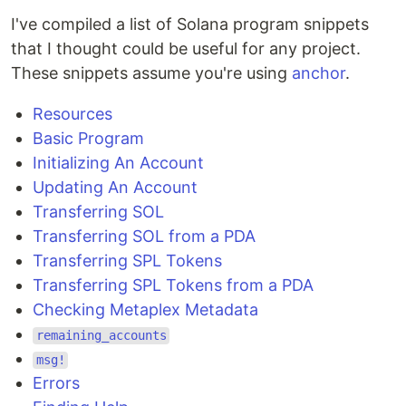
I've compiled a list of Solana program snippets
that I thought could be useful for any project.
These snippets assume you're using
anchor
.
Resources
Basic Program
Initializing An Account
Updating An Account
Transferring SOL
Transferring SOL from a PDA
Transferring SPL Tokens
Transferring SPL Tokens from a PDA
Checking Metaplex Metadata
remaining_accounts
msg!
Errors