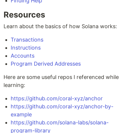
Finding Help
Resources
Learn about the basics of how Solana works:
Transactions
Instructions
Accounts
Program Derived Addresses
Here are some useful repos I referenced while
learning:
https://github.com/coral-xyz/anchor
https://github.com/coral-xyz/anchor-by-
example
https://github.com/solana-labs/solana-
program-library