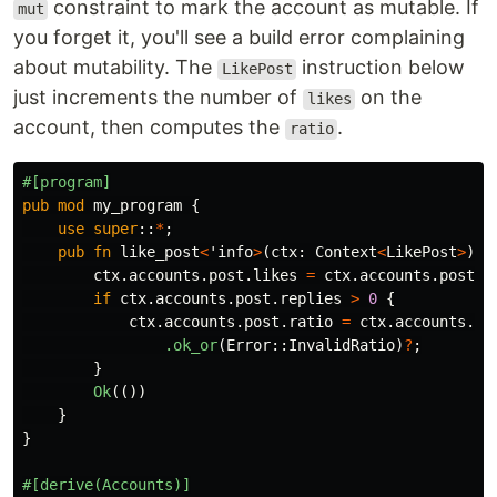
constraint to mark the account as mutable. If
mut
you forget it, you'll see a build error complaining
about mutability. The
instruction below
LikePost
just increments the number of
on the
likes
account, then computes the
.
ratio
#[program]
pub
mod
my_program
{
use
super
::
*
;
pub
fn
like_post
<
'info
>
(
ctx
:
Context
<
LikePost
>
)
-
ctx
.accounts.post.likes
=
ctx
.accounts.post.l
if
ctx
.accounts.post.replies
>
0
{
ctx
.accounts.post.ratio
=
ctx
.accounts.po
.ok_or
(
Error
::
InvalidRatio
)
?
;
}
Ok
(())
}
}
#[derive(Accounts)]