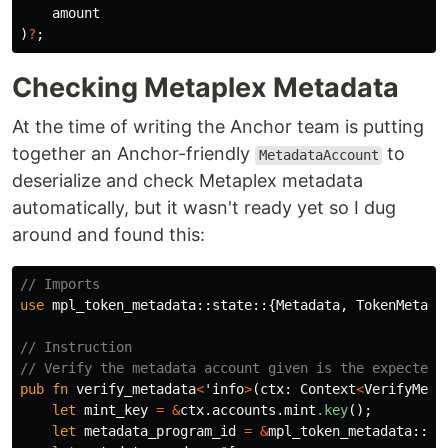
amount
)
?
;
Checking Metaplex Metadata
At the time of writing the Anchor team is putting
together an Anchor-friendly
to
MetadataAccount
deserialize and check Metaplex metadata
automatically, but it wasn't ready yet so I dug
around and found this:
// Imports
use
mpl_token_metadata
::
state
::{
Metadata
,
TokenMetada
// Instruction
// Verify the metadata account given is the expected 
pub
fn
verify_metadata
<
'info
>
(
ctx
:
Context
<
VerifyMeta
let
mint_key
=
&
ctx
.accounts.mint
.key
();
let
metadata_program_id
=
&
mpl_token_metadata
::
id