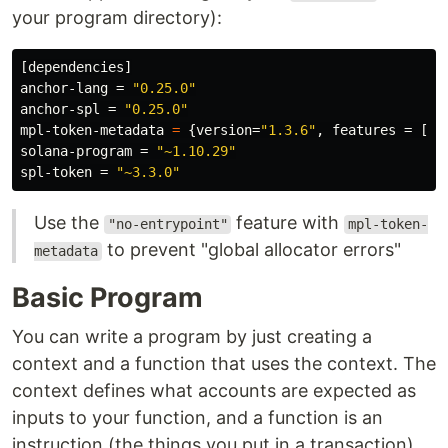
your program directory):
[dependencies]
anchor-lang
=
"0.25.0"
anchor-spl
=
"0.25.0"
mpl-token-metadata
=
{
version
=
"1.3.6"
,
features
=
["n
solana-program
=
"~1.10.29"
spl-token
=
"~3.3.0"
Use the
feature with
"no-entrypoint"
mpl-token-
to prevent "global allocator errors"
metadata
Basic Program
You can write a program by just creating a
context and a function that uses the context. The
context defines what accounts are expected as
inputs to your function, and a function is an
instruction (the things you put in a transaction)