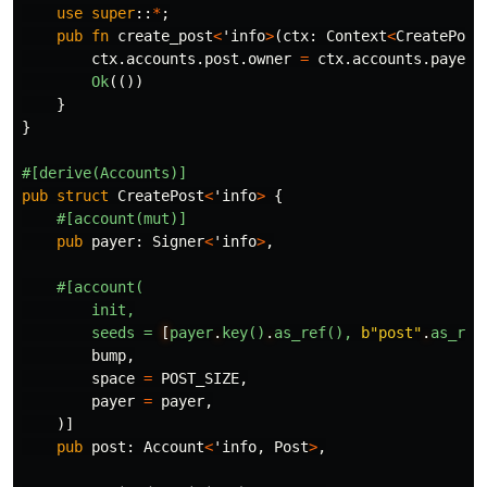
use
super
::
*
;
pub
fn
create_post
<
'info
>
(
ctx
:
Context
<
CreatePost
ctx
.accounts.post.owner
=
ctx
.accounts.payer
.
Ok
(())
}
}
#[derive(Accounts)]
pub
struct
CreatePost
<
'info
>
{
#[account(mut)]
pub
payer
:
Signer
<
'info
>
,
#[account(
init,
seeds
=
[
payer
.
key()
.
as_ref(),
b"post"
.
as_ref
bump
,
space
=
POST_SIZE
,
payer
=
payer
,
)]
pub
post
:
Account
<
'info
,
Post
>
,