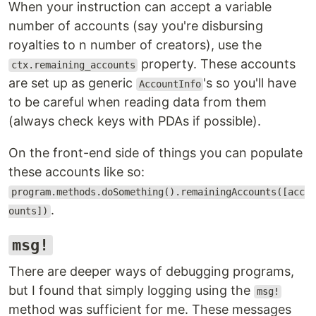
When your instruction can accept a variable
number of accounts (say you're disbursing
royalties to n number of creators), use the
property. These accounts
ctx.remaining_accounts
are set up as generic
's so you'll have
AccountInfo
to be careful when reading data from them
(always check keys with PDAs if possible).
On the front-end side of things you can populate
these accounts like so:
program.methods.doSomething().remainingAccounts([acc
.
ounts])
msg!
There are deeper ways of debugging programs,
but I found that simply logging using the
msg!
method was sufficient for me. These messages