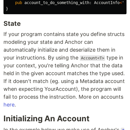
pub
account_to_do_something_with
:
AccountInfo
<
'in
}
State
If your program contains state you define structs
modeling your state and Anchor can
automatically initialize and deserialize them in
your instructions. By using the
type in
Account<T>
your context, you're telling Anchor that the data
held in the given account matches the type used.
If it doesn't match (eg. using a Metadata account
when expecting YourAccount), the program will
fail to process the instruction. More on accounts
here
.
Initializing An Account
In the example below we make use of Anchor's