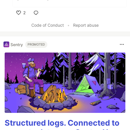
2
Like
Code of Conduct
•
Report abuse
Sentry
PROMOTED
Structured logs. Connected to