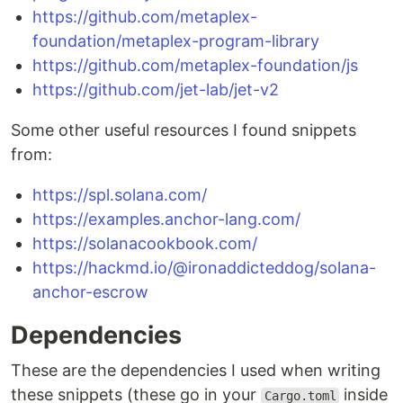
https://github.com/metaplex-
foundation/metaplex-program-library
https://github.com/metaplex-foundation/js
https://github.com/jet-lab/jet-v2
Some other useful resources I found snippets
from:
https://spl.solana.com/
https://examples.anchor-lang.com/
https://solanacookbook.com/
https://hackmd.io/@ironaddicteddog/solana-
anchor-escrow
Dependencies
These are the dependencies I used when writing
these snippets (these go in your
inside
Cargo.toml