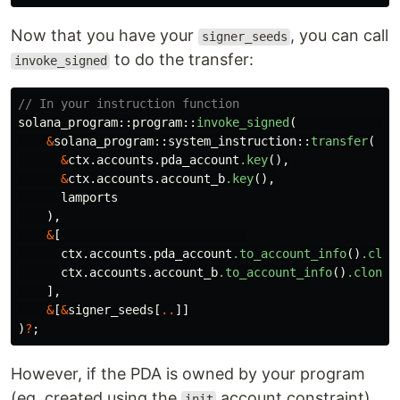
Now that you have your
, you can call
signer_seeds
to do the transfer:
invoke_signed
// In your instruction function
solana_program
::
program
::
invoke_signed
(
&
solana_program
::
system_instruction
::
transfer
(
&
ctx
.accounts.pda_account
.key
(),
&
ctx
.accounts.account_b
.key
(),
lamports
),
&
[
ctx
.accounts.pda_account
.to_account_info
()
.clon
ctx
.accounts.account_b
.to_account_info
()
.clone
(
],
&
[
&
signer_seeds
[
..
]]
)
?
;
However, if the PDA is owned by your program
(eg. created using the
account constraint),
init