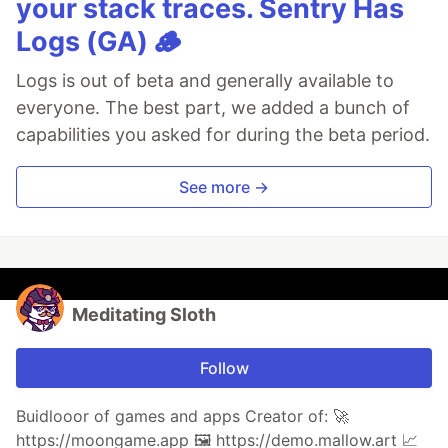
your stack traces. Sentry Has
Logs (GA) 🪵
Logs is out of beta and generally available to
everyone. The best part, we added a bunch of
capabilities you asked for during the beta period.
See more →
Meditating Sloth
Follow
Buidlooor of games and apps Creator of: 🚀
https://moongame.app 🖼 https://demo.mallow.art 📈