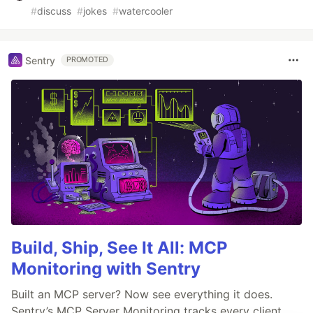
#
discuss
#
jokes
#
watercooler
Sentry
PROMOTED
Build, Ship, See It All: MCP
Monitoring with Sentry
Built an MCP server? Now see everything it does.
Sentry’s MCP Server Monitoring tracks every client,