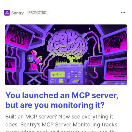
Sentry
PROMOTED
You launched an MCP server,
but are you monitoring it?
Built an MCP server? Now see everything it
does. Sentry’s MCP Server Monitoring tracks