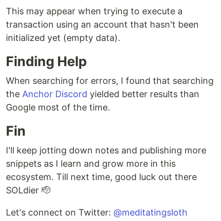
This may appear when trying to execute a
transaction using an account that hasn't been
initialized yet (empty data).
Finding Help
When searching for errors, I found that searching
the
Anchor Discord
yielded better results than
Google most of the time.
Fin
I'll keep jotting down notes and publishing more
snippets as I learn and grow more in this
ecosystem. Till next time, good luck out there
SOLdier 🫡
Let's connect on Twitter:
@meditatingsloth