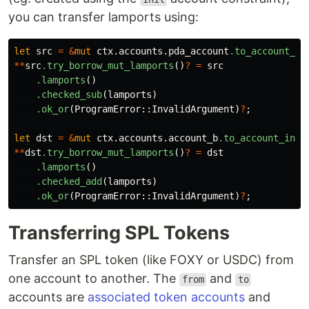
you can transfer lamports using:
let
src
=
&
mut
ctx
.accounts.pda_account
.to_account_in
**
src
.try_borrow_mut_lamports
()
?
=
src
.lamports
()
.checked_sub
(
lamports
)
.ok_or
(
ProgramError
::
InvalidArgument
)
?
;
let
dst
=
&
mut
ctx
.accounts.account_b
.to_account_info
**
dst
.try_borrow_mut_lamports
()
?
=
dst
.lamports
()
.checked_add
(
lamports
)
.ok_or
(
ProgramError
::
InvalidArgument
)
?
;
Transferring SPL Tokens
Transfer an SPL token (like FOXY or USDC) from
one account to another. The
and
from
to
accounts are
associated token accounts
and