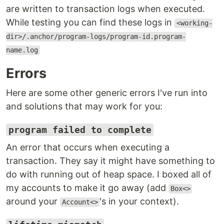
are written to transaction logs when executed.
While testing you can find these logs in
<working-
dir>/.anchor/program-logs/program-id.program-
name.log
Errors
Here are some other generic errors I've run into
and solutions that may work for you:
program failed to complete
An error that occurs when executing a
transaction. They say it might have something to
do with running out of heap space. I boxed all of
my accounts to make it go away (add
Box<>
around your
's in your context).
Account<>