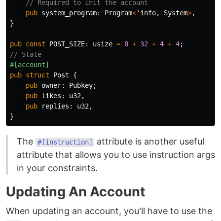
// Required to init the account
pub
system_program
:
Program
<
'info
,
System
>
,
}
pub
const
POST_SIZE
:
usize
=
8
+
32
+
4
+
4
;
// State
#[account]
pub
struct
Post
{
pub
owner
:
Pubkey
;
pub
likes
:
u32
,
pub
replies
:
u32
,
}
The
attribute is another useful
#[instruction]
attribute that allows you to use instruction args
in your constraints.
Updating An Account
When updating an account, you'll have to use the