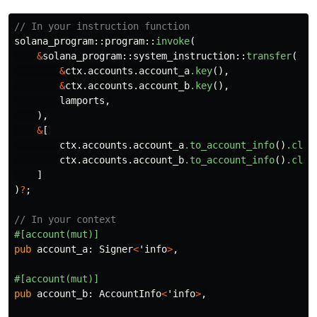
// In your instruction function
solana_program
::
program
::
invoke
(
&
solana_program
::
system_instruction
::
transfer
(
&
ctx
.accounts.account_a
.key
(),
&
ctx
.accounts.account_b
.key
(),
lamports
,
),
&
[
ctx
.accounts.account_a
.to_account_info
()
.clon
ctx
.accounts.account_b
.to_account_info
()
.clon
]
)
?
;
// In your context
#[account(mut)]
pub
account_a
:
Signer
<
'info
>
,
#[account(mut)]
pub
account_b
:
AccountInfo
<
'info
>
,