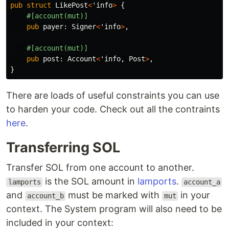
pub
struct
LikePost
<
'info
>
{
#[account(mut)]
pub
payer
:
Signer
<
'info
>
,
#[account(mut)]
pub
post
:
Account
<
'info
,
Post
>
,
}
There are loads of useful constraints you can use
to harden your code. Check out all the contraints
here
.
Transferring SOL
Transfer SOL from one account to another.
is the SOL amount in
lamports
.
lamports
account_a
and
must be marked with
in your
account_b
mut
context. The System program will also need to be
included in your context: