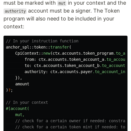
must be marked with
in your context and the
mut
account must be a signer. The Token
authority
program will also need to be included in your
context:
// In your instruction function
anchor_spl
::
token
::
transfer
(
CpiContext
::
new
(
ctx
.accounts.token_program
.to_acc
from
:
ctx
.accounts.token_account_a
.to_account
to
:
ctx
.accounts.token_account_b
.to_account_i
authority
:
ctx
.accounts.payer
.to_account_info
}),
amount
)
?
;
// In your context
#[account(
mut,
// check for a certain owner if needed: constrain
// check for a certain token mint if needed: toke