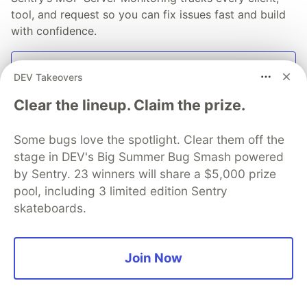
tool, and request so you can fix issues fast and build
with confidence.
Read more
DEV Takeovers
Clear the lineup. Claim the prize.
Some bugs love the spotlight. Clear them off the
💎 DEV Diamond Sponsors
stage in DEV's Big Summer Bug Smash powered
by Sentry. 23 winners will share a $5,000 prize
Thank you to our Diamond Sponsors for supporting the
pool, including 3 limited edition Sentry
DEV Community
skateboards.
Join Now
Google AI is the official AI Model
and Platform Partner of DEV