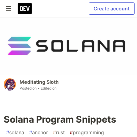
Create account
Meditating Sloth
Posted on
• Edited on
Solana Program Snippets
#
solana
#
anchor
#
rust
#
programming