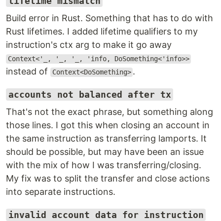
lifetime mismatch
Build error in Rust. Something that has to do with
Rust lifetimes. I added lifetime qualifiers to my
instruction's ctx arg to make it go away
Context<'_, '_, '_, 'info, DoSomething<'info>>
instead of
.
Context<DoSomething>
accounts not balanced after tx
That's not the exact phrase, but something along
those lines. I got this when closing an account in
the same instruction as transferring lamports. It
should be possible, but may have been an issue
with the mix of how I was transferring/closing.
My fix was to split the transfer and close actions
into separate instructions.
invalid account data for instruction