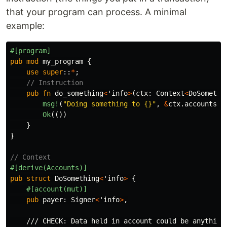
that your program can process. A minimal
example:
#[program]
pub
mod
my_program
{
use
super
::
*
;
// Instruction
pub
fn
do_something
<
'info
>
(
ctx
:
Context
<
DoSomethi
msg!
(
"Doing something to {}"
,
&
ctx
.accounts.a
Ok
(())
}
}
// Context
#[derive(Accounts)]
pub
struct
DoSomething
<
'info
>
{
#[account(mut)]
pub
payer
:
Signer
<
'info
>
,
/// CHECK: Data held in account could be anything