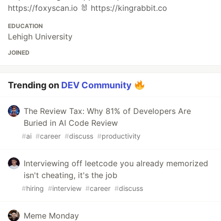
https://foxyscan.io 🐰 https://kingrabbit.co
EDUCATION
Lehigh University
JOINED
Trending on
DEV Community
The Review Tax: Why 81% of Developers Are
Buried in AI Code Review
#
ai
#
career
#
discuss
#
productivity
Interviewing off leetcode you already memorized
isn't cheating, it's the job
#
hiring
#
interview
#
career
#
discuss
Meme Monday