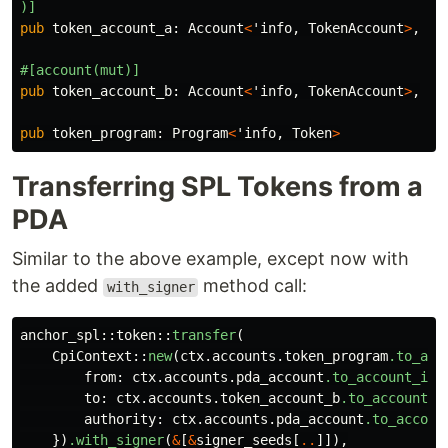
)]
pub
token_account_a
:
Account
<
'info
,
TokenAccount
>
,
#[account(mut)]
pub
token_account_b
:
Account
<
'info
,
TokenAccount
>
,
pub
token_program
:
Program
<
'info
,
Token
>
Transferring SPL Tokens from a
PDA
Similar to the above example, except now with
the added
method call:
with_signer
anchor_spl
::
token
::
transfer
(
CpiContext
::
new
(
ctx
.accounts.token_program
.to_acc
from
:
ctx
.accounts.pda_account
.to_account_inf
to
:
ctx
.accounts.token_account_b
.to_account_i
authority
:
ctx
.accounts.pda_account
.to_accoun
})
.with_signer
(
&
[
&
signer_seeds
[
..
]]),