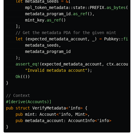
let
metadata_seeds
=
&
[
mpl_token_metadata
::
state
::
PREFIX
.as_bytes
(),
metadata_program_id
.as_ref
(),
mint_key
.as_ref
()
];
// Get the metadata PDA for the given mint
let
(
expected_metadata_account
,
_
)
=
Pubkey
::
find
metadata_seeds
,
metadata_program_id
);
assert_eq!
(
expected_metadata_account
,
ctx
.account
"Invalid metadata account"
);
Ok
(())
}
// Context
#[derive(Accounts)]
pub
struct
VerifyMetadata
<
'info
>
{
pub
mint
:
Account
<
'info
,
Mint
>
,
pub
metadata_account
:
AccountInfo
<
'info
>
}