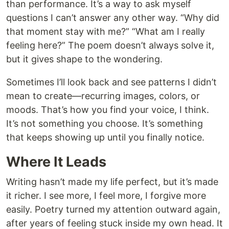
than performance. It’s a way to ask myself
questions I can’t answer any other way. “Why did
that moment stay with me?” “What am I really
feeling here?” The poem doesn’t always solve it,
but it gives shape to the wondering.
Sometimes I’ll look back and see patterns I didn’t
mean to create—recurring images, colors, or
moods. That’s how you find your voice, I think.
It’s not something you choose. It’s something
that keeps showing up until you finally notice.
Where It Leads
Writing hasn’t made my life perfect, but it’s made
it richer. I see more, I feel more, I forgive more
easily. Poetry turned my attention outward again,
after years of feeling stuck inside my own head. It