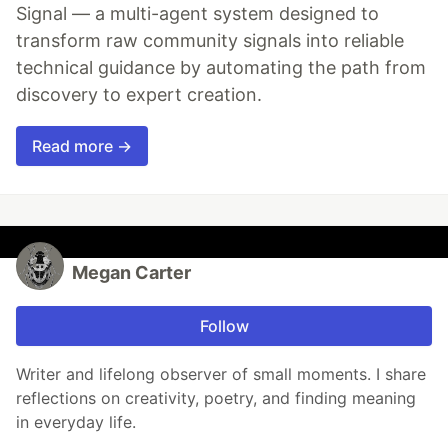
Signal — a multi-agent system designed to
transform raw community signals into reliable
technical guidance by automating the path from
discovery to expert creation.
Read more →
Megan Carter
Follow
Writer and lifelong observer of small moments. I share
reflections on creativity, poetry, and finding meaning
in everyday life.