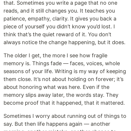
that. Sometimes you write a page that no one
reads, and it still changes you. It teaches you
patience, empathy, clarity. It gives you back a
piece of yourself you didn’t know you’d lost. I
think that’s the quiet reward of it. You don’t
always notice the change happening, but it does.
The older I get, the more I see how fragile
memory is. Things fade — faces, voices, whole
seasons of your life. Writing is my way of keeping
them close. It’s not about holding on forever; it’s
about honoring what was here. Even if the
memory slips away later, the words stay. They
become proof that it happened, that it mattered.
Sometimes I worry about running out of things to
say. But then life happens again — another