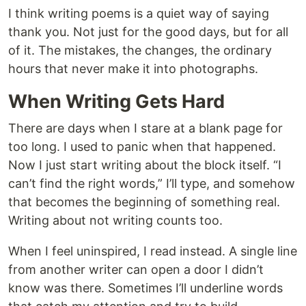
I think writing poems is a quiet way of saying
thank you. Not just for the good days, but for all
of it. The mistakes, the changes, the ordinary
hours that never make it into photographs.
When Writing Gets Hard
There are days when I stare at a blank page for
too long. I used to panic when that happened.
Now I just start writing about the block itself. “I
can’t find the right words,” I’ll type, and somehow
that becomes the beginning of something real.
Writing about not writing counts too.
When I feel uninspired, I read instead. A single line
from another writer can open a door I didn’t
know was there. Sometimes I’ll underline words