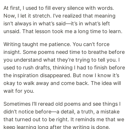
At first, I used to fill every silence with words.
Now, I let it stretch. I’ve realized that meaning
isn’t always in what’s said—it’s in what’s left
unsaid. That lesson took me a long time to learn.
Writing taught me patience. You can’t force
insight. Some poems need time to breathe before
you understand what they’re trying to tell you. I
used to rush drafts, thinking I had to finish before
the inspiration disappeared. But now I know it’s
okay to walk away and come back. The idea will
wait for you.
Sometimes I’ll reread old poems and see things I
didn’t notice before—a detail, a truth, a mistake
that turned out to be right. It reminds me that we
keep learning long after the writing is done.