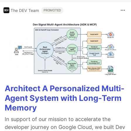
The DEV Team
PROMOTED
Architect A Personalized Multi-
Agent System with Long-Term
Memory
In support of our mission to accelerate the
developer journey on Google Cloud, we built Dev