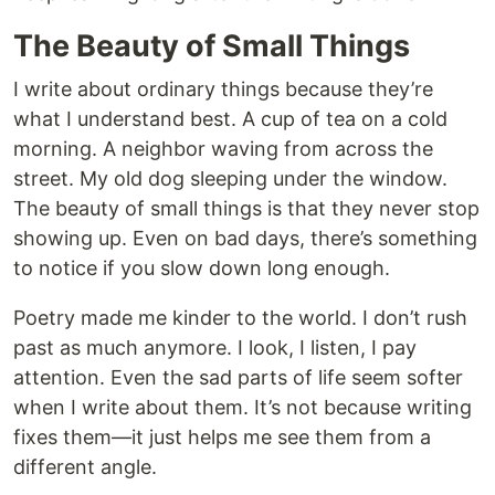
The Beauty of Small Things
I write about ordinary things because they’re
what I understand best. A cup of tea on a cold
morning. A neighbor waving from across the
street. My old dog sleeping under the window.
The beauty of small things is that they never stop
showing up. Even on bad days, there’s something
to notice if you slow down long enough.
Poetry made me kinder to the world. I don’t rush
past as much anymore. I look, I listen, I pay
attention. Even the sad parts of life seem softer
when I write about them. It’s not because writing
fixes them—it just helps me see them from a
different angle.