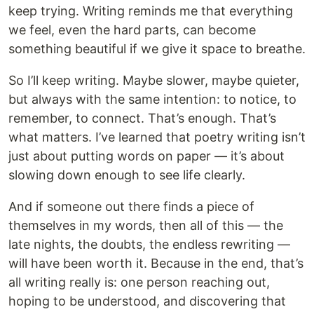
keep trying. Writing reminds me that everything
we feel, even the hard parts, can become
something beautiful if we give it space to breathe.
So I’ll keep writing. Maybe slower, maybe quieter,
but always with the same intention: to notice, to
remember, to connect. That’s enough. That’s
what matters. I’ve learned that poetry writing isn’t
just about putting words on paper — it’s about
slowing down enough to see life clearly.
And if someone out there finds a piece of
themselves in my words, then all of this — the
late nights, the doubts, the endless rewriting —
will have been worth it. Because in the end, that’s
all writing really is: one person reaching out,
hoping to be understood, and discovering that