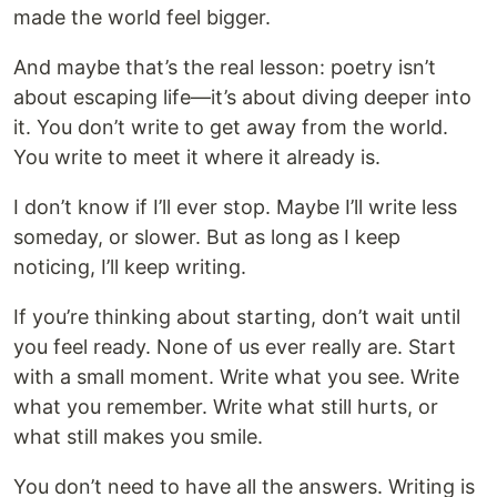
made the world feel bigger.
And maybe that’s the real lesson: poetry isn’t
about escaping life—it’s about diving deeper into
it. You don’t write to get away from the world.
You write to meet it where it already is.
I don’t know if I’ll ever stop. Maybe I’ll write less
someday, or slower. But as long as I keep
noticing, I’ll keep writing.
If you’re thinking about starting, don’t wait until
you feel ready. None of us ever really are. Start
with a small moment. Write what you see. Write
what you remember. Write what still hurts, or
what still makes you smile.
You don’t need to have all the answers. Writing is