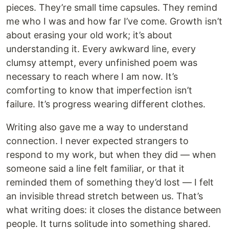
pieces. They’re small time capsules. They remind
me who I was and how far I’ve come. Growth isn’t
about erasing your old work; it’s about
understanding it. Every awkward line, every
clumsy attempt, every unfinished poem was
necessary to reach where I am now. It’s
comforting to know that imperfection isn’t
failure. It’s progress wearing different clothes.
Writing also gave me a way to understand
connection. I never expected strangers to
respond to my work, but when they did — when
someone said a line felt familiar, or that it
reminded them of something they’d lost — I felt
an invisible thread stretch between us. That’s
what writing does: it closes the distance between
people. It turns solitude into something shared.