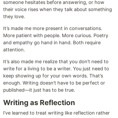
someone hesitates before answering, or how
their voice rises when they talk about something
they love.
It’s made me more present in conversations.
More patient with people. More curious. Poetry
and empathy go hand in hand. Both require
attention.
It’s also made me realize that you don’t need to
write for a living to be a writer. You just need to
keep showing up for your own words. That’s
enough. Writing doesn’t have to be perfect or
published—it just has to be true.
Writing as Reflection
I’ve learned to treat writing like reflection rather