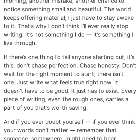
morning, another mistake, another chance to
notice something small and beautiful. The world
keeps offering material; I just have to stay awake
to it. That’s why I don’t think I’ll ever really stop
writing. It’s not something I do — it’s something I
live through.
If there’s one thing I’d tell anyone starting out, it’s
this: don’t chase perfection. Chase honesty. Don’t
wait for the right moment to start; there isn’t
one. Just write what feels true right now. It
doesn’t have to be good. It just has to exist. Every
piece of writing, even the rough ones, carries a
part of you that’s worth saving.
And if you ever doubt yourself — if you ever think
your words don’t matter — remember that
someone, somewhere, might need to hear