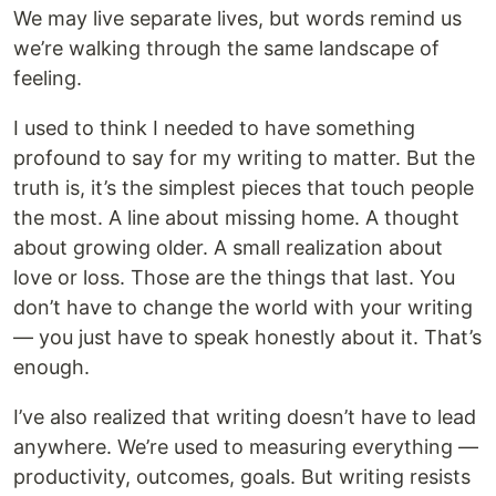
We may live separate lives, but words remind us
we’re walking through the same landscape of
feeling.
I used to think I needed to have something
profound to say for my writing to matter. But the
truth is, it’s the simplest pieces that touch people
the most. A line about missing home. A thought
about growing older. A small realization about
love or loss. Those are the things that last. You
don’t have to change the world with your writing
— you just have to speak honestly about it. That’s
enough.
I’ve also realized that writing doesn’t have to lead
anywhere. We’re used to measuring everything —
productivity, outcomes, goals. But writing resists