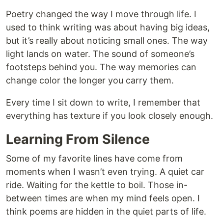
Poetry changed the way I move through life. I
used to think writing was about having big ideas,
but it’s really about noticing small ones. The way
light lands on water. The sound of someone’s
footsteps behind you. The way memories can
change color the longer you carry them.
Every time I sit down to write, I remember that
everything has texture if you look closely enough.
Learning From Silence
Some of my favorite lines have come from
moments when I wasn’t even trying. A quiet car
ride. Waiting for the kettle to boil. Those in-
between times are when my mind feels open. I
think poems are hidden in the quiet parts of life.