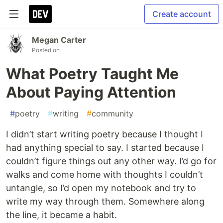
Create account
Megan Carter
Posted on
What Poetry Taught Me
About Paying Attention
#
poetry
#
writing
#
community
I didn’t start writing poetry because I thought I
had anything special to say. I started because I
couldn’t figure things out any other way. I’d go for
walks and come home with thoughts I couldn’t
untangle, so I’d open my notebook and try to
write my way through them. Somewhere along
the line, it became a habit.