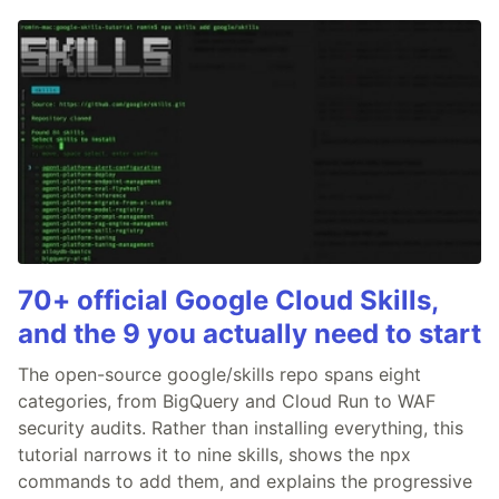
70+ official Google Cloud Skills,
and the 9 you actually need to start
The open-source google/skills repo spans eight
categories, from BigQuery and Cloud Run to WAF
security audits. Rather than installing everything, this
tutorial narrows it to nine skills, shows the npx
commands to add them, and explains the progressive