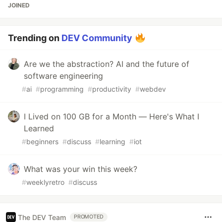
JOINED
Trending on
DEV Community
Are we the abstraction? AI and the future of
software engineering
#
ai
#
programming
#
productivity
#
webdev
I Lived on 100 GB for a Month — Here's What I
Learned
#
beginners
#
discuss
#
learning
#
iot
What was your win this week?
#
weeklyretro
#
discuss
The DEV Team
PROMOTED