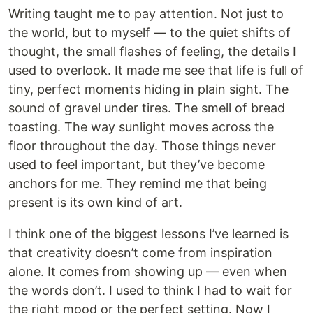
Writing taught me to pay attention. Not just to
the world, but to myself — to the quiet shifts of
thought, the small flashes of feeling, the details I
used to overlook. It made me see that life is full of
tiny, perfect moments hiding in plain sight. The
sound of gravel under tires. The smell of bread
toasting. The way sunlight moves across the
floor throughout the day. Those things never
used to feel important, but they’ve become
anchors for me. They remind me that being
present is its own kind of art.
I think one of the biggest lessons I’ve learned is
that creativity doesn’t come from inspiration
alone. It comes from showing up — even when
the words don’t. I used to think I had to wait for
the right mood or the perfect setting. Now I