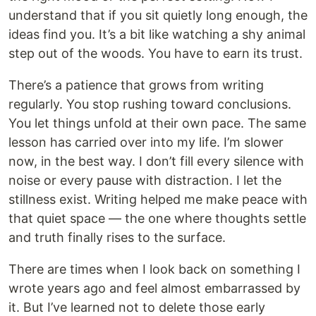
understand that if you sit quietly long enough, the
ideas find you. It’s a bit like watching a shy animal
step out of the woods. You have to earn its trust.
There’s a patience that grows from writing
regularly. You stop rushing toward conclusions.
You let things unfold at their own pace. The same
lesson has carried over into my life. I’m slower
now, in the best way. I don’t fill every silence with
noise or every pause with distraction. I let the
stillness exist. Writing helped me make peace with
that quiet space — the one where thoughts settle
and truth finally rises to the surface.
There are times when I look back on something I
wrote years ago and feel almost embarrassed by
it. But I’ve learned not to delete those early