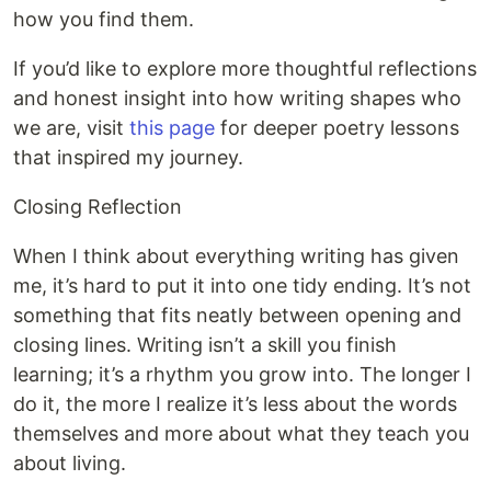
how you find them.
If you’d like to explore more thoughtful reflections
and honest insight into how writing shapes who
we are, visit
this page
for deeper poetry lessons
that inspired my journey.
Closing Reflection
When I think about everything writing has given
me, it’s hard to put it into one tidy ending. It’s not
something that fits neatly between opening and
closing lines. Writing isn’t a skill you finish
learning; it’s a rhythm you grow into. The longer I
do it, the more I realize it’s less about the words
themselves and more about what they teach you
about living.