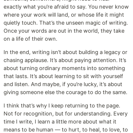
exactly what you’re afraid to say. You never know
where your work will land, or whose life it might
quietly touch. That’s the unseen magic of writing.
Once your words are out in the world, they take
on a life of their own.
In the end, writing isn’t about building a legacy or
chasing applause. It’s about paying attention. It’s
about turning ordinary moments into something
that lasts. It’s about learning to sit with yourself
and listen. And maybe, if you’re lucky, it’s about
giving someone else the courage to do the same.
I think that’s why I keep returning to the page.
Not for recognition, but for understanding. Every
time I write, I learn a little more about what it
means to be human — to hurt, to heal, to love, to