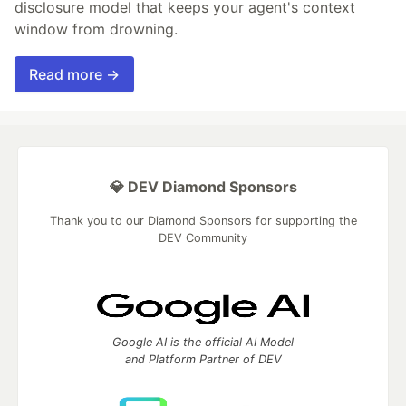
disclosure model that keeps your agent's context
window from drowning.
Read more →
💎 DEV Diamond Sponsors
Thank you to our Diamond Sponsors for supporting the
DEV Community
Google AI is the official AI Model
and Platform Partner of DEV