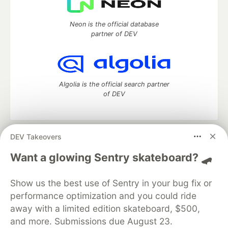
Neon is the official database
partner of DEV
Algolia is the official search partner
of DEV
DEV Takeovers
DEV Community
— A space to discuss and keep up software
development and manage your software career
Want a glowing Sentry skateboard? 🛹
Home
DEV Challenges
DEV++
Videos
DEV Education Tracks
DEV Help
Advertise on DEV
Show us the best use of Sentry in your bug fix or
Organization Accounts
DEV Showcase
About
Contact
performance optimization and you could ride
Free Postgres Database
DEV Shop
MLH
Code of Conduct
Privacy Policy
Terms of Use
away with a limited edition skateboard, $500,
Built on
Forem
— the
open source
software that powers
DEV
and more. Submissions due August 23.
and other inclusive communities.