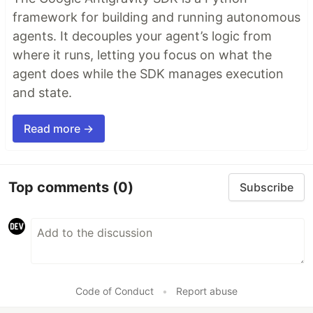
framework for building and running autonomous
agents. It decouples your agent’s logic from
where it runs, letting you focus on what the
agent does while the SDK manages execution
and state.
Read more →
Top comments
(0)
Subscribe
Code of Conduct
•
Report abuse