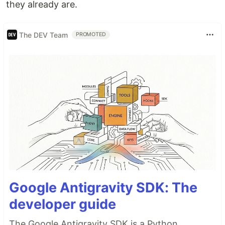
they already are.
The DEV Team
PROMOTED
Google Antigravity SDK: The
developer guide
The Google Antigravity SDK is a Python