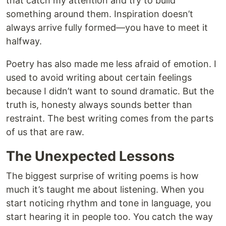
that catch my attention and try to build
something around them. Inspiration doesn’t
always arrive fully formed—you have to meet it
halfway.
Poetry has also made me less afraid of emotion. I
used to avoid writing about certain feelings
because I didn’t want to sound dramatic. But the
truth is, honesty always sounds better than
restraint. The best writing comes from the parts
of us that are raw.
The Unexpected Lessons
The biggest surprise of writing poems is how
much it’s taught me about listening. When you
start noticing rhythm and tone in language, you
start hearing it in people too. You catch the way