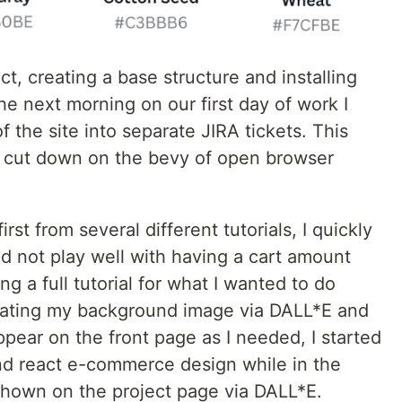
t, creating a base structure and installing
he next morning on our first day of work I
f the site into separate JIRA tickets. This
 cut down on the bevy of open browser
rst from several different tutorials, I quickly
d not play well with having a cart amount
ng a full tutorial for what I wanted to do
reating my background image via DALL*E and
appear on the front page as I needed, I started
nd react e-commerce design while in the
 shown on the project page via DALL*E.