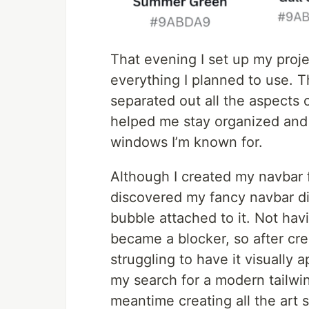
That evening I set up my projec
everything I planned to use. T
separated out all the aspects o
helped me stay organized and
windows I’m known for.
Although I created my navbar fi
discovered my fancy navbar di
bubble attached to it. Not havi
became a blocker, so after c
struggling to have it visually 
my search for a modern tailwi
meantime creating all the art