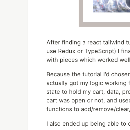
After finding a react tailwind t
use Redux or TypeScript) I fin
with pieces which worked well
Because the tutorial I'd chose
actually got my logic working f
state to hold my cart, data, p
cart was open or not, and used
functions to add/remove/clear,
I also ended up being able to 