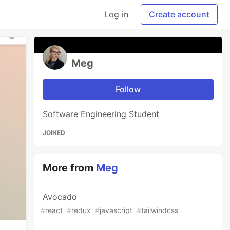
Log in
Create account
Meg
Follow
Software Engineering Student
JOINED
More from
Meg
Avocado
#
react
#
redux
#
javascript
#
tailwindcss