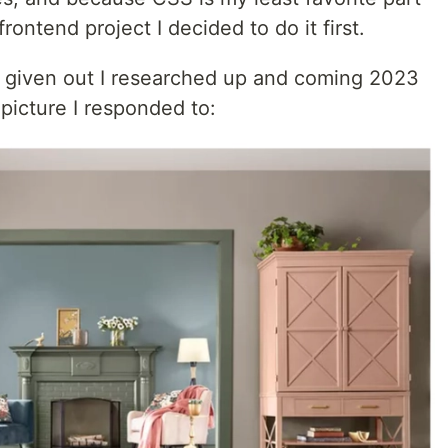
rontend project I decided to do it first.
ly given out I researched up and coming 2023
picture I responded to: