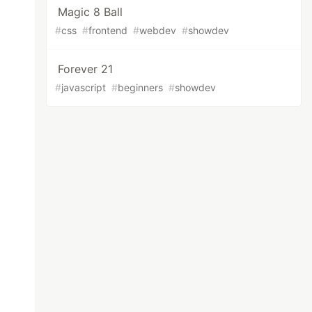
Magic 8 Ball
#
css
#
frontend
#
webdev
#
showdev
Forever 21
#
javascript
#
beginners
#
showdev