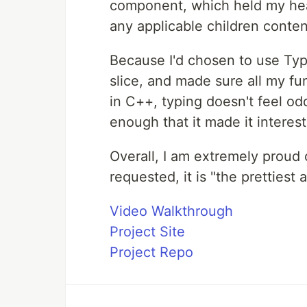
component, which held my hea
any applicable children conten
Because I'd chosen to use Type
slice, and made sure all my fu
in C++, typing doesn't feel od
enough that it made it interest
Overall, I am extremely proud 
requested, it is "the prettiest 
Video Walkthrough
Project Site
Project Repo