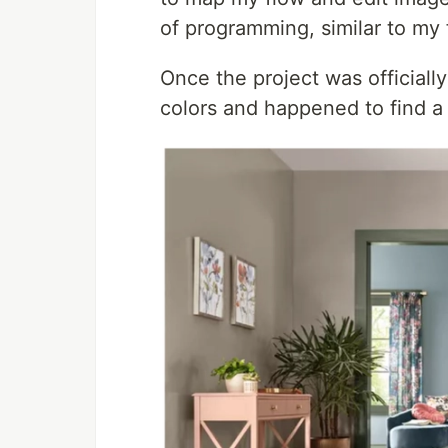
of programming, similar to my f
Once the project was official
colors and happened to find a 