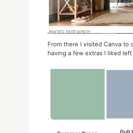
From there I visited Canva to c
having a few extras I liked left