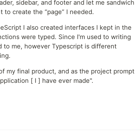
der, sidebar, and footer and let me sandwich
t to create the “page” I needed.
Script I also created interfaces I kept in the
nctions were typed. Since I'm used to writing
d to me, however Typescript is different
ing.
of my final product, and as the project prompt
application [ I ] have ever made".