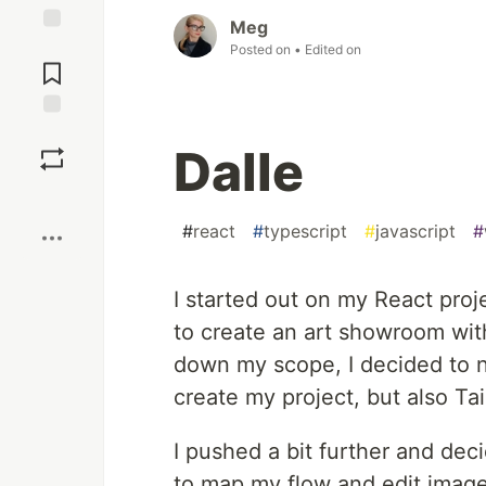
Meg
Jump to
Posted on
• Edited on
Comments
Save
Dalle
Boost
#
react
#
typescript
#
javascript
#
I started out on my React proj
to create an art showroom wit
down my scope, I decided to n
create my project, but also Ta
I pushed a bit further and dec
to map my flow and edit image