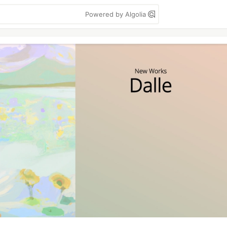
Powered by Algolia