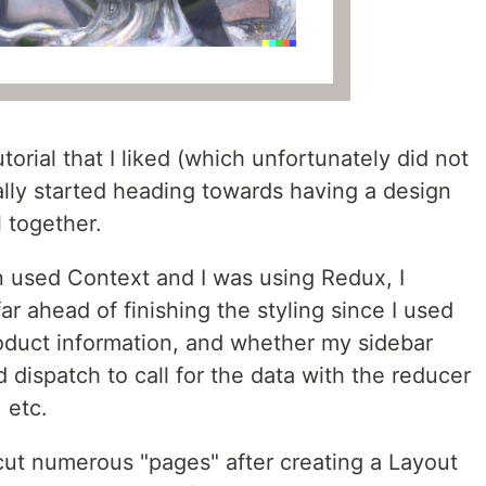
utorial that I liked (which unfortunately did not
ally started heading towards having a design
 together.
n used Context and I was using Redux, I
ar ahead of finishing the styling since I used
roduct information, and whether my sidebar
 dispatch to call for the data with the reducer
 etc.
cut numerous "pages" after creating a Layout