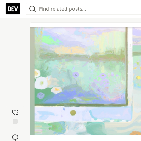
Add
reaction