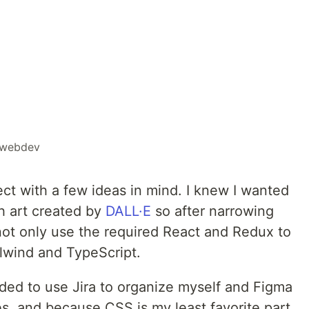
webdev
ect with a few ideas in mind. I knew I wanted
h art created by
DALL·E
so after narrowing
ot only use the required React and Redux to
ilwind and TypeScript.
ided to use Jira to organize myself and Figma
s, and because CSS is my least favorite part