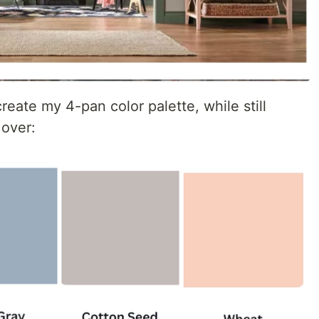
reate my 4-pan color palette, while still
 over: