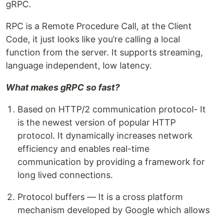
gRPC.
RPC is a Remote Procedure Call, at the Client
Code, it just looks like you’re calling a local
function from the server. It supports streaming,
language independent, low latency.
What makes gRPC so fast?
Based on HTTP/2 communication protocol- It
is the newest version of popular HTTP
protocol. It dynamically increases network
efficiency and enables real-time
communication by providing a framework for
long lived connections.
Protocol buffers — It is a cross platform
mechanism developed by Google which allows