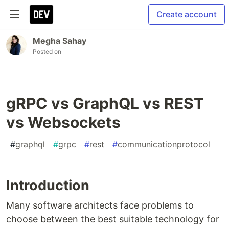
Create account
Megha Sahay
Posted on
gRPC vs GraphQL vs REST
vs Websockets
#
graphql
#
grpc
#
rest
#
communicationprotocol
Introduction
Many software architects face problems to
choose between the best suitable technology for