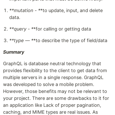
**mutation - *
*to update, input, and delete
data.
**query - *
*for calling or getting data
**type — *
*to describe the type of field/data
Summary
GraphQL is database neutral technology that
provides flexibility to the client to get data from
multiple servers in a single response. GraphQL
was developed to solve a mobile problem.
However, those benefits may not be relevant to
your project. There are some drawbacks to it for
an application like Lack of proper pagination,
caching, and MIME types are real issues. As