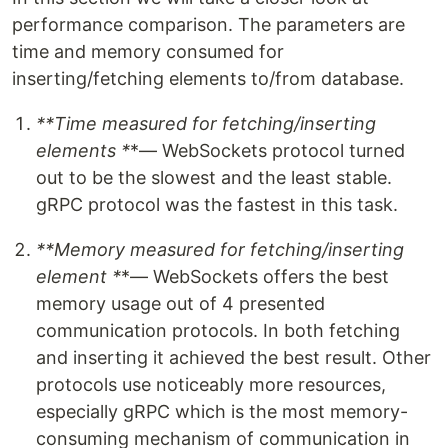
performance comparison. The parameters are
time and memory consumed for
inserting/fetching elements to/from database.
**Time measured for fetching/inserting
elements *
*— WebSockets protocol turned
out to be the slowest and the least stable.
gRPC protocol was the fastest in this task.
**Memory measured for fetching/inserting
element *
*— WebSockets offers the best
memory usage out of 4 presented
communication protocols. In both fetching
and inserting it achieved the best result. Other
protocols use noticeably more resources,
especially gRPC which is the most memory-
consuming mechanism of communication in