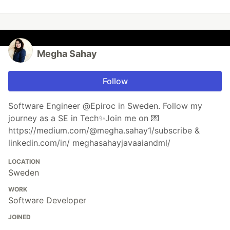
Megha Sahay
Follow
Software Engineer @Epiroc in Sweden. Follow my
journey as a SE in Tech✨Join me on 💌
https://medium.com/@megha.sahay1/subscribe &
linkedin.com/in/ meghasahayjavaaiandml/
LOCATION
Sweden
WORK
Software Developer
JOINED