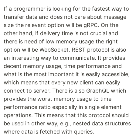
If a programmer is looking for the fastest way to
transfer data and does not care about message
size the relevant option will be gRPC. On the
other hand, if delivery time is not crucial and
there is need of low memory usage the right
option will be WebSocket. REST protocol is also
an interesting way to communicate. It provides
decent memory usage, time performance and
what is the most important it is easily accessible,
which means that every new client can easily
connect to server. There is also GraphQL which
provides the worst memory usage to time
performance ratio especially in single element
operations. This means that this protocol should
be used in other way, e.g., nested data structures
where data is fetched with queries.