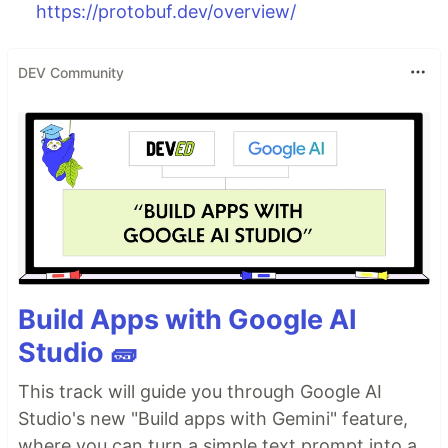
https://protobuf.dev/overview/
DEV Community
Build Apps with Google AI
Studio 🧱
This track will guide you through Google AI
Studio's new "Build apps with Gemini" feature,
where you can turn a simple text prompt into a