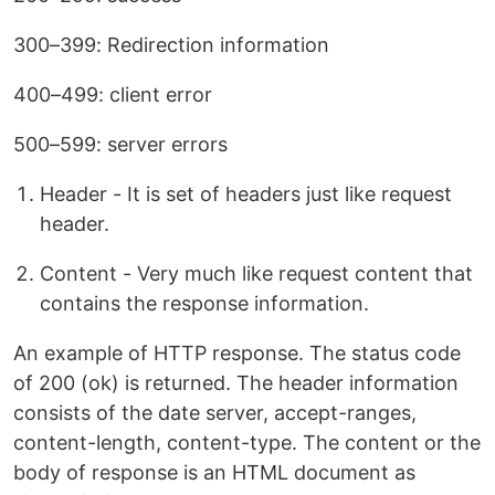
300–399: Redirection information
400–499: client error
500–599: server errors
Header - It is set of headers just like request
header.
Content - Very much like request content that
contains the response information.
An example of HTTP response. The status code
of 200 (ok) is returned. The header information
consists of the date server, accept-ranges,
content-length, content-type. The content or the
body of response is an HTML document as