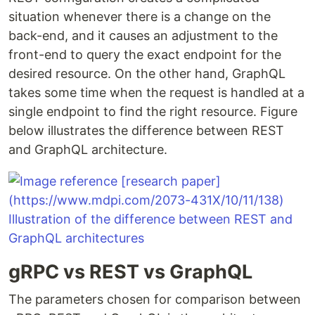
situation whenever there is a change on the
back-end, and it causes an adjustment to the
front-end to query the exact endpoint for the
desired resource. On the other hand, GraphQL
takes some time when the request is handled at a
single endpoint to find the right resource. Figure
below illustrates the difference between REST
and GraphQL architecture.
gRPC vs REST vs GraphQL
The parameters chosen for comparison between