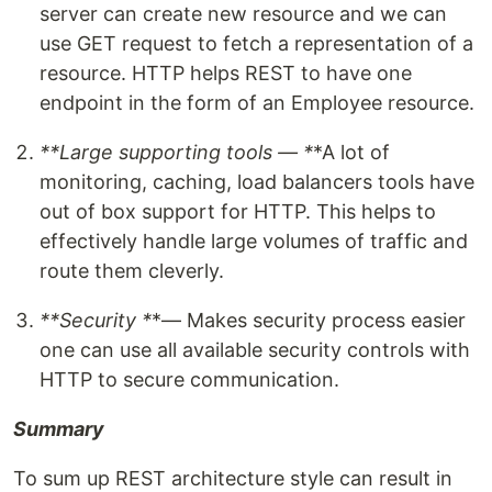
server can create new resource and we can
use GET request to fetch a representation of a
resource. HTTP helps REST to have one
endpoint in the form of an Employee resource.
**Large supporting tools — *
*A lot of
monitoring, caching, load balancers tools have
out of box support for HTTP. This helps to
effectively handle large volumes of traffic and
route them cleverly.
**Security *
*— Makes security process easier
one can use all available security controls with
HTTP to secure communication.
Summary
To sum up REST architecture style can result in