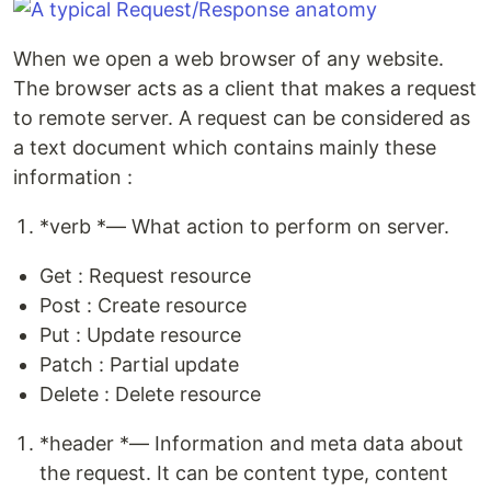
When we open a web browser of any website.
The browser acts as a client that makes a request
to remote server. A request can be considered as
a text document which contains mainly these
information :
*verb *— What action to perform on server.
Get : Request resource
Post : Create resource
Put : Update resource
Patch : Partial update
Delete : Delete resource
*header *— Information and meta data about
the request. It can be content type, content