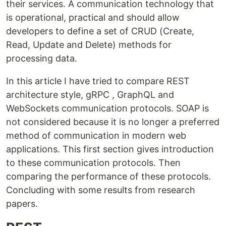
their services. A communication technology that
is operational, practical and should allow
developers to define a set of CRUD (Create,
Read, Update and Delete) methods for
processing data.
In this article I have tried to compare REST
architecture style, gRPC , GraphQL and
WebSockets communication protocols. SOAP is
not considered because it is no longer a preferred
method of communication in modern web
applications. This first section gives introduction
to these communication protocols. Then
comparing the performance of these protocols.
Concluding with some results from research
papers.