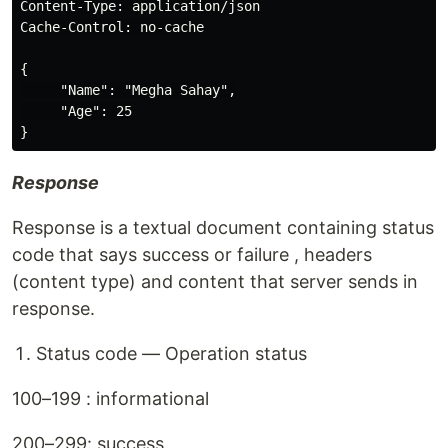
Content-Type: application/json

Cache-Control: no-cache

{

     "Name": "Megha Sahay",

     "Age": 25

Response
Response is a textual document containing status
code that says success or failure , headers
(content type) and content that server sends in
response.
Status code — Operation status
100–199 : informational
200–299: success