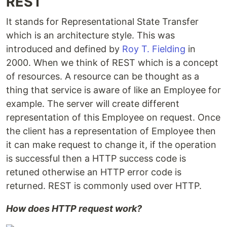
REST
It stands for Representational State Transfer
which is an architecture style. This was
introduced and defined by
Roy T. Fielding
in
2000. When we think of REST which is a concept
of resources. A resource can be thought as a
thing that service is aware of like an Employee for
example. The server will create different
representation of this Employee on request. Once
the client has a representation of Employee then
it can make request to change it, if the operation
is successful then a HTTP success code is
retuned otherwise an HTTP error code is
returned. REST is commonly used over HTTP.
How does HTTP request work?