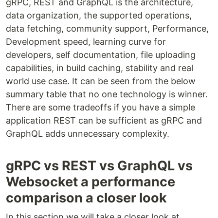
gRPC, REST and GraphQL is the architecture,
data organization, the supported operations,
data fetching, community support, Performance,
Development speed, learning curve for
developers, self documentation, file uploading
capabilities, in build caching, stability and real
world use case. It can be seen from the below
summary table that no one technology is winner.
There are some tradeoffs if you have a simple
application REST can be sufficient as gRPC and
GraphQL adds unnecessary complexity.
gRPC vs REST vs GraphQL vs
Websocket a performance
comparison a closer look
In this section we will take a closer look at