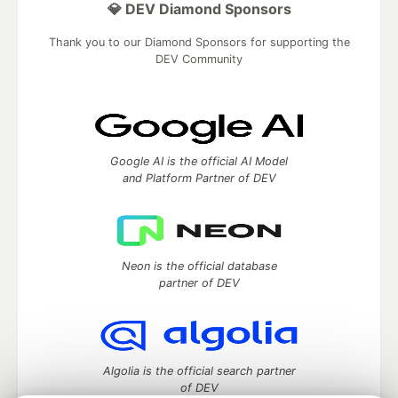
💎 DEV Diamond Sponsors
Thank you to our Diamond Sponsors for supporting the
DEV Community
Google AI is the official AI Model
and Platform Partner of DEV
Neon is the official database
partner of DEV
Algolia is the official search partner
of DEV