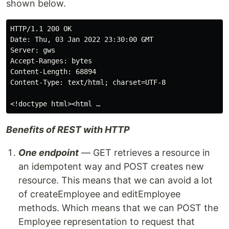
shown below.
HTTP/1.1 200 OK

Date: Thu, 03 Jan 2022 23:30:00 GMT

Server: gws

Accept-Ranges: bytes

Content-Length: 68894

Content-Type: text/html; charset=UTF-8

Benefits of REST with HTTP
One endpoint
— GET retrieves a resource in
an idempotent way and POST creates new
resource. This means that we can avoid a lot
of createEmployee and editEmployee
methods. Which means that we can POST the
Employee representation to request that