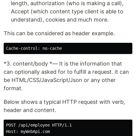
length, authorization (who is making a call),
Accept (which content type client is able to
understand), cookies and much more.
This can be considered as header example.
*3. content/body *— It is the information that
can optionally asked for to fulfill a request. it can
be HTML/CSS/JavaScript/Json or any other
format.
Below shows a typical HTTP request with verb,
header and content.
POST /api/employee HTTP/1.1

Host: myWebApi.com
