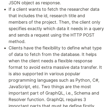
JSON object as response.
If a client wants to fetch the researcher data
that includes the id, research title and
members of the project. Then, the client only
specifies exactly which data it needs in a query
and sends a request using the HTTP POST
method.
Clients have the flexibility to define what type
of data to fetch from the database. It helps
when the client needs a flexible response
format to avoid extra massive data transfer. It
is also supported in various popular
programming languages such as Python, C#,
JavaScript, etc. Two things are the most
important part of GraphQL, i.e., Schema and
Resolver function. GraphQL requires 3
important parts that must be define firstly.