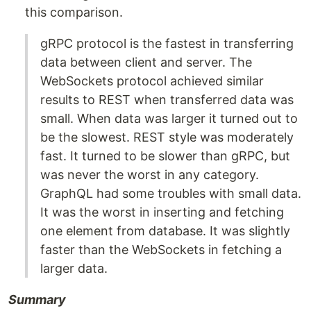
this comparison.
gRPC protocol is the fastest in transferring
data between client and server. The
WebSockets protocol achieved similar
results to REST when transferred data was
small. When data was larger it turned out to
be the slowest. REST style was moderately
fast. It turned to be slower than gRPC, but
was never the worst in any category.
GraphQL had some troubles with small data.
It was the worst in inserting and fetching
one element from database. It was slightly
faster than the WebSockets in fetching a
larger data.
Summary