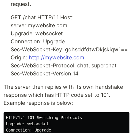
request.
GET /chat HTTP/1.1 Host:
server.mywebsite.com
Upgrade: websocket
Connection: Upgrade
Sec-WebSocket-Key: gdhsddfdtwDkjskiqw1==
Origin:
http://mywebsite.com
Sec-WebSocket-Protocol: chat, superchat
Sec-WebSocket-Version:14
The server then replies with its own handshake
response which has HTTP code set to 101.
Example response is below:
HTTP/1.1 101 Switching Protocols 

Upgrade: websocket 

Connection: Upgrade 
