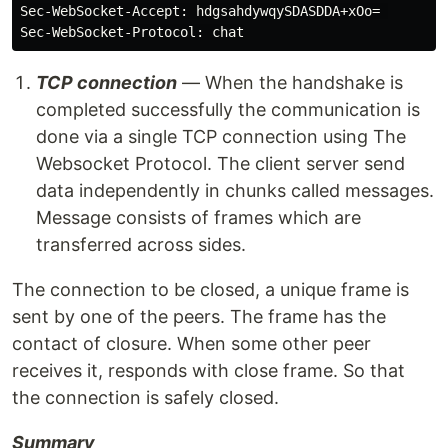
Sec-WebSocket-Accept: hdgsahdywqySDASDDA+xOo= 

TCP connection
— When the handshake is
completed successfully the communication is
done via a single TCP connection using The
Websocket Protocol. The client server send
data independently in chunks called messages.
Message consists of frames which are
transferred across sides.
The connection to be closed, a unique frame is
sent by one of the peers. The frame has the
contact of closure. When some other peer
receives it, responds with close frame. So that
the connection is safely closed.
Summary