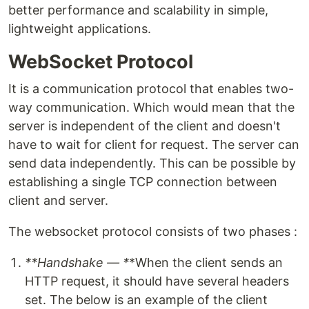
better performance and scalability in simple,
lightweight applications.
WebSocket Protocol
It is a communication protocol that enables two-
way communication. Which would mean that the
server is independent of the client and doesn't
have to wait for client for request. The server can
send data independently. This can be possible by
establishing a single TCP connection between
client and server.
The websocket protocol consists of two phases :
**Handshake — *
*When the client sends an
HTTP request, it should have several headers
set. The below is an example of the client