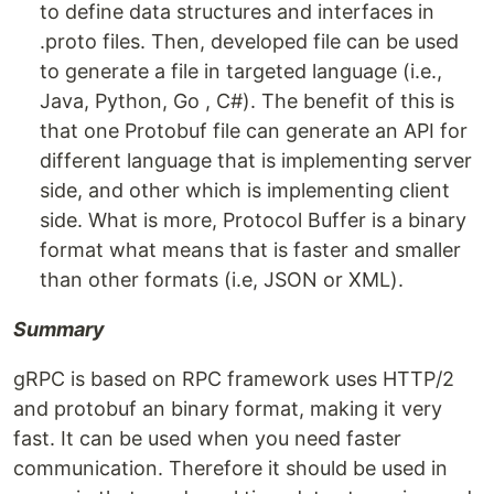
to define data structures and interfaces in
.proto files. Then, developed file can be used
to generate a file in targeted language (i.e.,
Java, Python, Go , C#). The benefit of this is
that one Protobuf file can generate an API for
different language that is implementing server
side, and other which is implementing client
side. What is more, Protocol Buffer is a binary
format what means that is faster and smaller
than other formats (i.e, JSON or XML).
Summary
gRPC is based on RPC framework uses HTTP/2
and protobuf an binary format, making it very
fast. It can be used when you need faster
communication. Therefore it should be used in