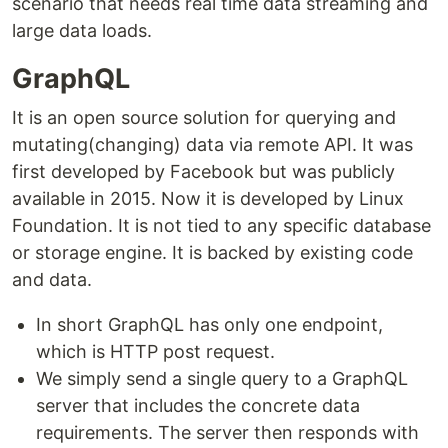
scenario that needs real time data streaming and
large data loads.
GraphQL
It is an open source solution for querying and
mutating(changing) data via remote API. It was
first developed by Facebook but was publicly
available in 2015. Now it is developed by Linux
Foundation. It is not tied to any specific database
or storage engine. It is backed by existing code
and data.
In short GraphQL has only one endpoint,
which is HTTP post request.
We simply send a single query to a GraphQL
server that includes the concrete data
requirements. The server then responds with