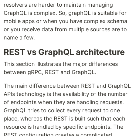
resolvers are harder to maintain managing
GraphQL is complex. So, graphQL is suitable for
mobile apps or when you have complex schema
or you receive data from multiple sources are to
name a few.
REST vs GraphQL architecture
This section illustrates the major differences
between gRPC, REST and GraphQL.
The main difference between REST and GraphQL
APIs technology is the availability of the number
of endpoints when they are handling requests.
GraphQL tries to collect every request to one
place, whereas the REST is built such that each
resource is handled by specific endpoints. The
REST configuration creates a complicated