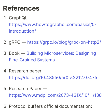
References
GraphQL —
https://www.howtographql.com/basics/0-
introduction/
gRPC —
https://grpc.io/blog/grpc-on-http2/
Book —
Building Microservices: Designing
Fine-Grained Systems
Research paper —
https://doi.org/10.48550/arXiv.2212.07475
Research Paper —
https://www.mdpi.com/2073-431X/10/11/138
Protocol buffers official documentation: