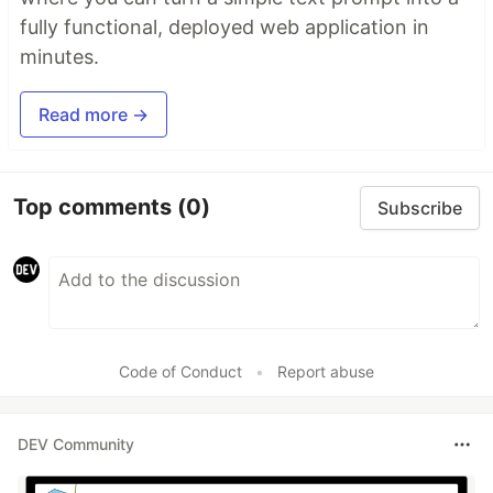
fully functional, deployed web application in
minutes.
Read more →
Top comments
(0)
Subscribe
Code of Conduct
•
Report abuse
DEV Community