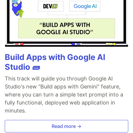
Build Apps with Google AI
Studio 🧱
This track will guide you through Google AI
Studio's new "Build apps with Gemini" feature,
where you can turn a simple text prompt into a
fully functional, deployed web application in
minutes.
Read more →