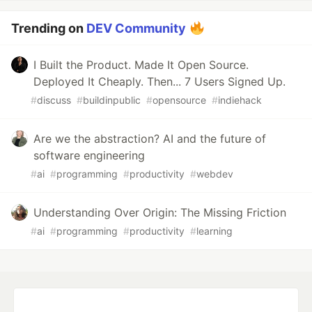
Trending on
DEV Community
I Built the Product. Made It Open Source.
Deployed It Cheaply. Then... 7 Users Signed Up.
#
discuss
#
buildinpublic
#
opensource
#
indiehack
Are we the abstraction? AI and the future of
software engineering
#
ai
#
programming
#
productivity
#
webdev
Understanding Over Origin: The Missing Friction
#
ai
#
programming
#
productivity
#
learning