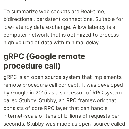
To summarize web sockets are Real-time,
bidirectional, persistent connections. Suitable for
low-latency data exchange. A low latency is a
computer network that is optimized to process
high volume of data with minimal delay.
gRPC (Google remote
procedure call)
gRPC is an open source system that implements
remote procedure call concept. It was developed
by Google in 2015 as a successor of RPC system
called Stubby. Stubby, an RPC framework that
consists of core RPC layer that can handle
internet-scale of tens of billions of requests per
seconds. Stubby was made as open-source called