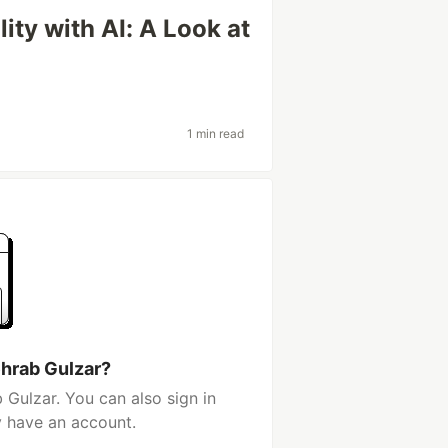
ty with AI: A Look at
1 min read
hrab Gulzar?
Gulzar. You can also sign in
y have an account.