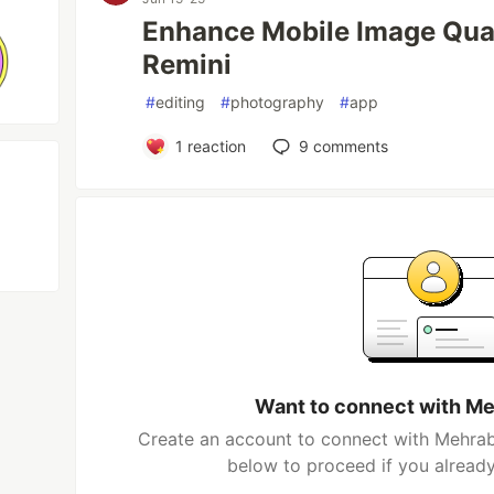
Enhance Mobile Image Quali
Remini
#
editing
#
photography
#
app
1
reaction
9
comments
Want to connect with Me
Create an account to connect with Mehrab 
below to proceed if you alread