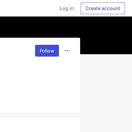
Log in
Create account
Follow