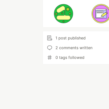
1 post published
2 comments written
0 tags followed