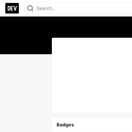
Badges