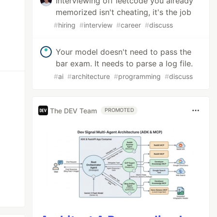
Interviewing off leetcode you already
memorized isn't cheating, it's the job
#
hiring
#
interview
#
career
#
discuss
Your model doesn't need to pass the
bar exam. It needs to parse a log file.
#
ai
#
architecture
#
programming
#
discuss
The DEV Team
PROMOTED