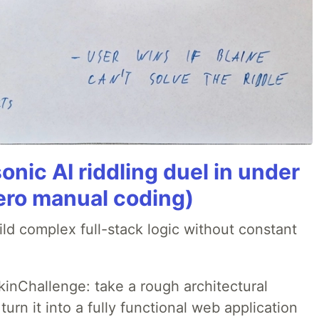
onic AI riddling duel in under
ero manual coding)
ld complex full-stack logic without constant
pkinChallenge: take a rough architectural
urn it into a fully functional web application