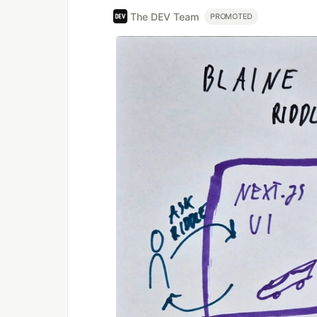
The DEV Team
PROMOTED