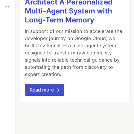
Architect A Personalized
Multi-Agent System with
Long-Term Memory
In support of our mission to accelerate the
developer journey on Google Cloud, we
built Dev Signal — a multi-agent system
designed to transform raw community
signals into reliable technical guidance by
automating the path from discovery to
expert creation.
Read more →