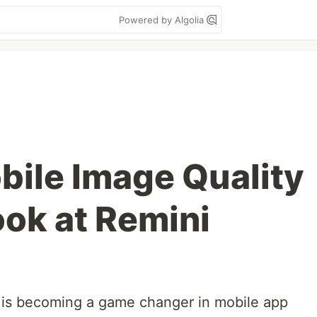
Powered by Algolia
ile Image Quality
ook at Remini
is becoming a game changer in mobile app