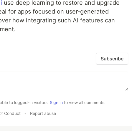
i
use deep learning to restore and upgrade
eal for apps focused on user-generated
over how integrating such AI features can
ment.
Subscribe
le to logged-in visitors.
Sign in
to view all comments.
of Conduct
•
Report abuse