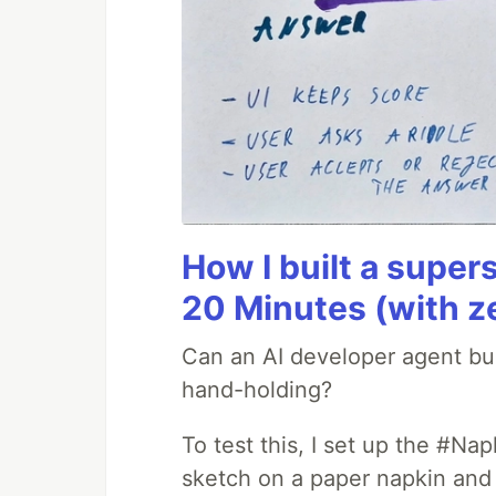
How I built a supers
20 Minutes (with z
Can an AI developer agent bui
hand-holding?
To test this, I set up the #Na
sketch on a paper napkin and t