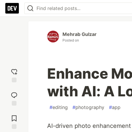
Mehrab Gulzar
Posted on
Enhance Mob
with AI: A L
Add
reaction
#
editing
#
photography
#
app
Jump to
Comments
AI-driven photo enhancement 