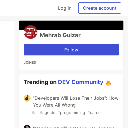
Log in
Create account
Mehrab Gulzar
Follow
JOINED
Trending on
DEV Community
"Developers Will Lose Their Jobs": How
You Were All Wrong
#
ai
#
agents
#
programming
#
career