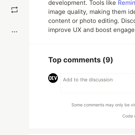
development. Tools like
Remin
Save
image quality, making them id
content or photo editing. Disc
Boost
improve UX and boost engage
Top comments
(9)
Some comments may only be visib
Code 