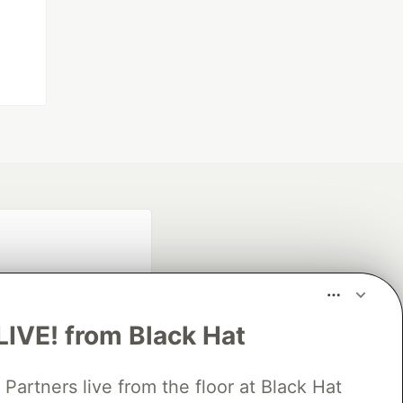
LIVE! from Black Hat
rtners live from the floor at Black Hat
fficial search partner