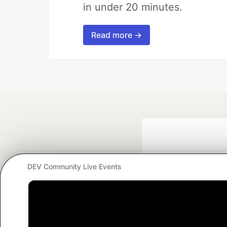
in under 20 minutes.
Read more →
DEV Community Live Events
Google AI is the of