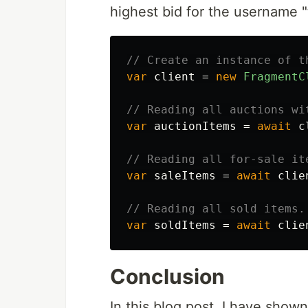
highest bid for the username "
// Create an instance of t
var
client
=
new
FragmentC
// Reading all auctions wi
var
auctionItems
=
await
c
// Reading all for-sale it
var
saleItems
=
await
clie
// Reading all sold items.
var
soldItems
=
await
clie
Conclusion
In this blog post, I have sho