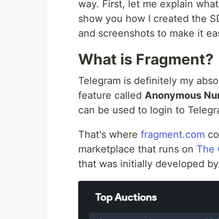
way. First, let me explain what
show you how I created the SDK
and screenshots to make it eas
What is Fragment?
Telegram is definitely my abso
feature called
Anonymous Nu
can be used to login to Teleg
That's where
fragment.com
co
marketplace that runs on
The 
that was initially developed b