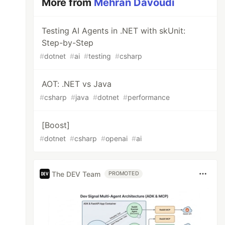
More from
Mehran Davoudi
Testing AI Agents in .NET with skUnit:
Step-by-Step
#
dotnet
#
ai
#
testing
#
csharp
AOT: .NET vs Java
#
csharp
#
java
#
dotnet
#
performance
[Boost]
#
dotnet
#
csharp
#
openai
#
ai
The DEV Team
PROMOTED