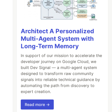
Architect A Personalized
Multi-Agent System with
Long-Term Memory
In support of our mission to accelerate the
developer journey on Google Cloud, we
built Dev Signal — a multi-agent system
designed to transform raw community
signals into reliable technical guidance by
automating the path from discovery to
expert creation.
Read more →