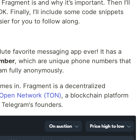
 Fragment is and why it’s important. Then I’ll
. Finally, I’ll include some code snippets
ier for you to follow along.
lute favorite messaging app ever! It has a
mber
, which are unique phone numbers that
ram fully anonymously.
mes in. Fragment is a decentralized
Open Network (TON)
, a blockchain platform
y Telegram's founders.