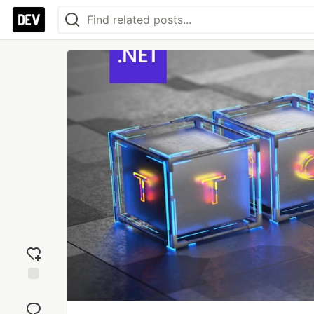
Add
reaction