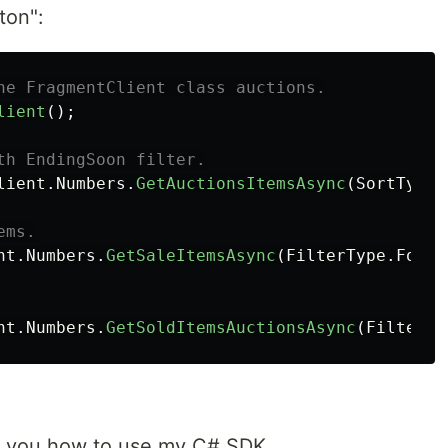
ton":
he FragmentClient class auctions.
lient
();
th EndingSoon filter.
lient
.
Numbers
.
GetAuctionsItemsAsync
(
SortType
.
ems.
nt
.
Numbers
.
GetSaleItemsAsync
(
FilterType
.
ForSa
nt
.
Numbers
.
GetSoldItemsAuctionsAsync
(
FilterTy
wn you how to use my C# SDK,