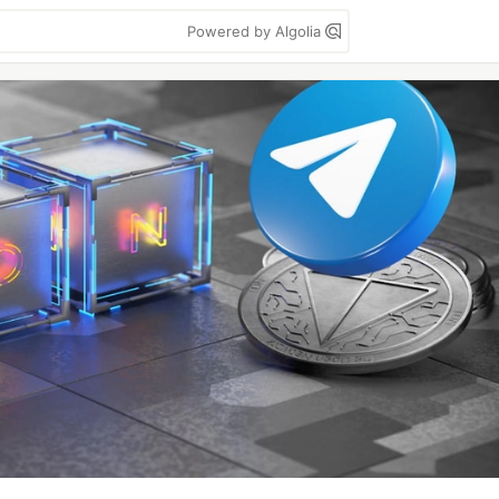
Powered by Algolia