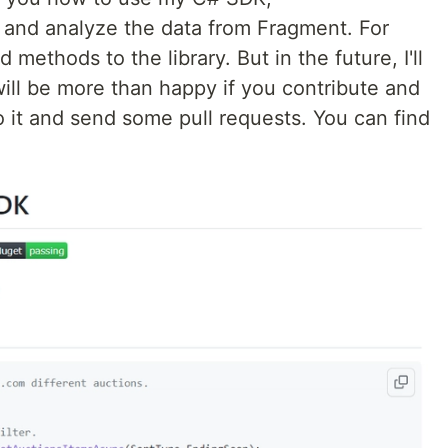
s and analyze the data from Fragment. For
methods to the library. But in the future, I'll
 will be more than happy if you contribute and
o it and send some pull requests. You can find