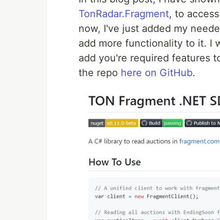
TonRadar.Fragment
, to acces
now, I've just added my needed 
add more functionality to it. I
add you're required features t
the repo
here on GitHub
.