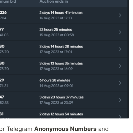
for Telegram
Anonymous Numbers
and