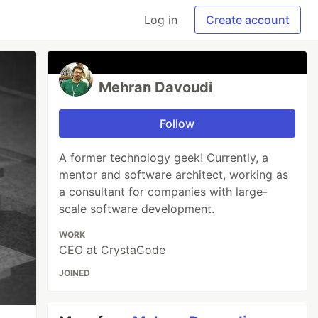
Log in
Create account
Mehran Davoudi
Follow
A former technology geek! Currently, a
mentor and software architect, working as
a consultant for companies with large-
scale software development.
WORK
CEO at CrystaCode
JOINED