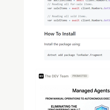
The DEV Team
PROMOTED