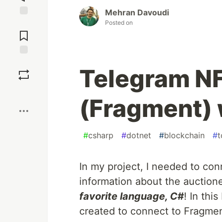
Mehran Davoudi
Posted on
Jump to
Comments
Save
Telegram N
Boost
(Fragment) 
#
csharp
#
dotnet
#
blockchain
#
t
In my project, I needed to co
information about the auctione
favorite language, C#
! In thi
created to connect to Fragment