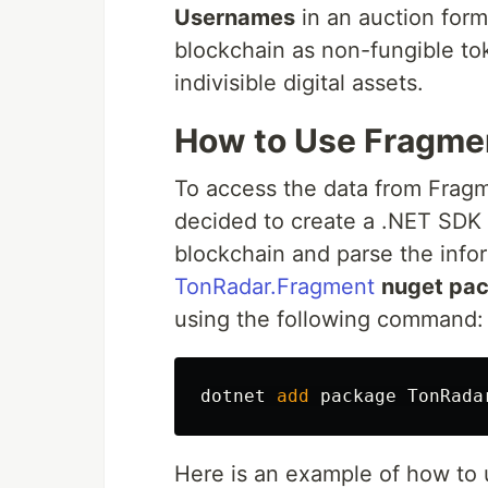
Usernames
in an auction for
blockchain as non-fungible to
indivisible digital assets.
How to Use Fragme
To access the data from Fragme
decided to create a .NET SDK
blockchain and parse the info
TonRadar.Fragment
nuget pa
using the following command:
dotnet
add
package
TonRada
Here is an example of how to u