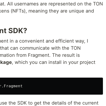
mat. All usernames are represented on the TON
kens (NFTs), meaning they are unique and
nt SDK?
nt in a convenient and efficient way, I
 that can communicate with the TON
rmation from Fragment. The result is
ckage
, which you can install in your project
r
.
Fragment
se the SDK to get the details of the current