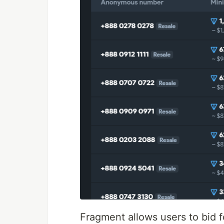
Fragment allows users to bid 