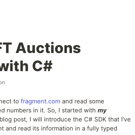
FT Auctions
with C#
on
nnect to
fragment.com
and read some
d numbers in it. So, I started with
my
s blog post, I will introduce the C# SDK that I've
 and read its information in a fully typed