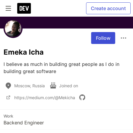
Create account
Follow
Emeka Icha
I believe as much in building great people as I do in 
building great software
Moscow, Russia
Joined on
https://medium.com/@Mekicha
Work
Backend Engineer