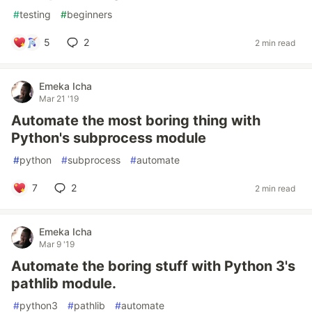
#
testing
#
beginners
5
2
2 min read
Emeka Icha
Mar 21 '19
Automate the most boring thing with
Python's subprocess module
#
python
#
subprocess
#
automate
7
2
2 min read
Emeka Icha
Mar 9 '19
Automate the boring stuff with Python 3's
pathlib module.
#
python3
#
pathlib
#
automate