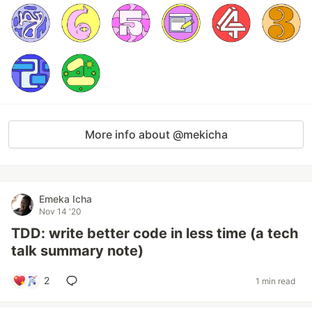
More info about @mekicha
Emeka Icha
Nov 14 '20
TDD: write better code in less time (a tech
talk summary note)
2
1 min read