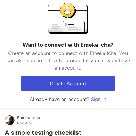
Want to connect with Emeka Icha?
Create an account to connect with Emeka Icha. You
can also sign in below to proceed if you already have
an account.
Create Account
Already have an account?
Sign in
Emeka Icha
Nov 4 '20
A simple testing checklist