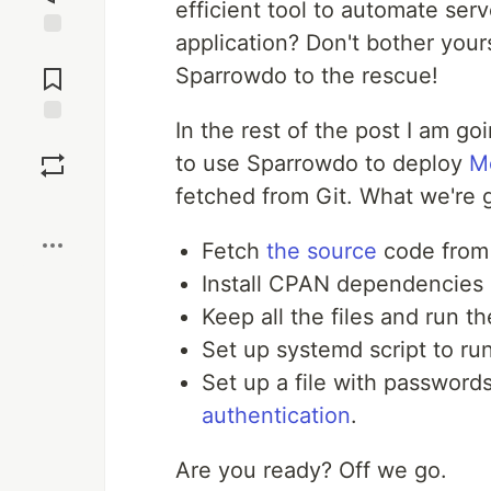
efficient tool to automate ser
application? Don't bother your
Jump to
Comments
Sparrowdo to the rescue!
In the rest of the post I am go
Save
to use Sparrowdo to deploy
Mo
fetched from Git. What we're g
Boost
Fetch
the source
code from 
Install CPAN dependencies
Keep all the files and run 
Set up systemd script to ru
Set up a file with passwords
authentication
.
Are you ready? Off we go.