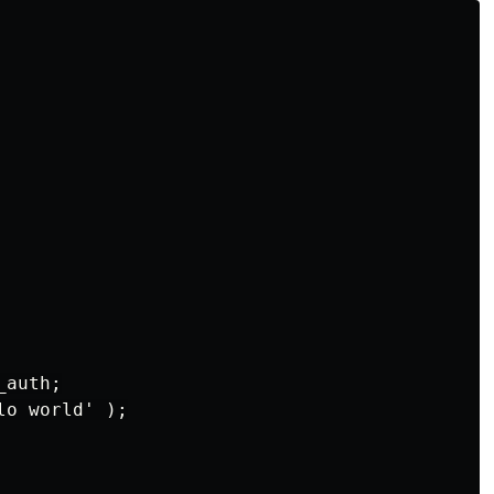
auth;

o world' );
