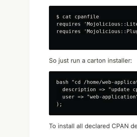
$ cat cpanfile

requires 'Mojolicious::Lite
requires 'Mojolicious::Plug
So just run a carton installer:
bash "cd /home/web-applica
  description => "update c
  user => "web-application"
To install all declared CPAN 