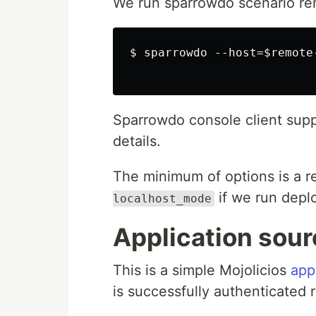
We run sparrowdo scenario remo
$ sparrowdo --host=$remote-
Sparrowdo console client sup
details.
The minimum of options is a 
if we run deplo
localhost_mode
Application sou
This is a simple Mojolicios
app
is successfully authenticated r