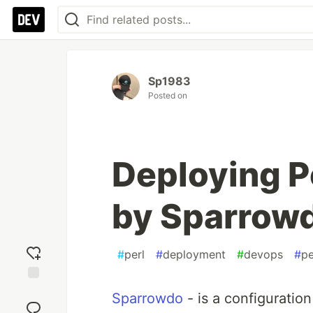
Sp1983
Posted on
Deploying P
by Sparrow
#
perl
#
deployment
#
devops
#
pe
Add
Sparrowdo
- is a configuratio
reaction