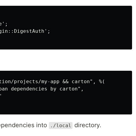
';

in::DigestAuth';

tion/projects/my-app && carton", %(

pan dependencies by carton",



dependencies into
directory.
./local