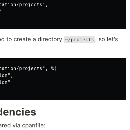
ation/projects', 



d to create a directory
, so let's
~/projects
cation/projects", %(

on",

on"

dencies
red via cpanfile: