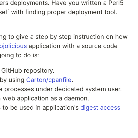
vers deployments. Have you written a Perl5
self with finding proper deployment tool.
ing to give a step by step instruction on how
jolicious
application with a source code
oing to do is:
GitHub repository.
 by using
Carton/cpanfile
.
the processes under dedicated system user.
n web application as a daemon.
 to be used in application's
digest access