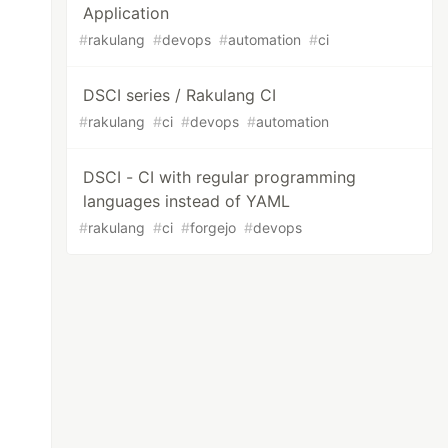
Application
#
rakulang
#
devops
#
automation
#
ci
DSCI series / Rakulang CI
#
rakulang
#
ci
#
devops
#
automation
DSCI - CI with regular programming
languages instead of YAML
#
rakulang
#
ci
#
forgejo
#
devops