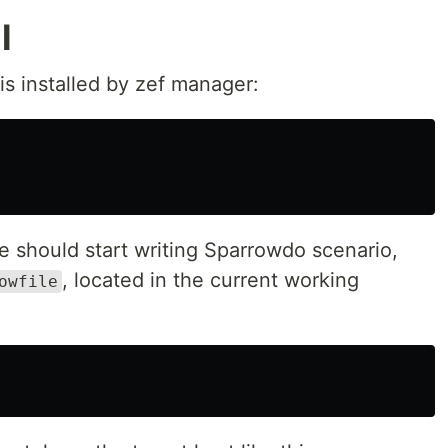
l
s installed by zef manager:
e should start writing Sparrowdo scenario,
, located in the current working
owfile