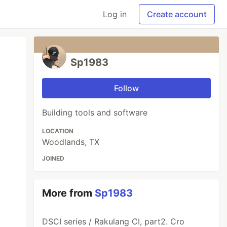
Log in
Create account
Sp1983
Follow
Building tools and software
LOCATION
Woodlands, TX
JOINED
More from
Sp1983
DSCI series / Rakulang CI, part2. Cro