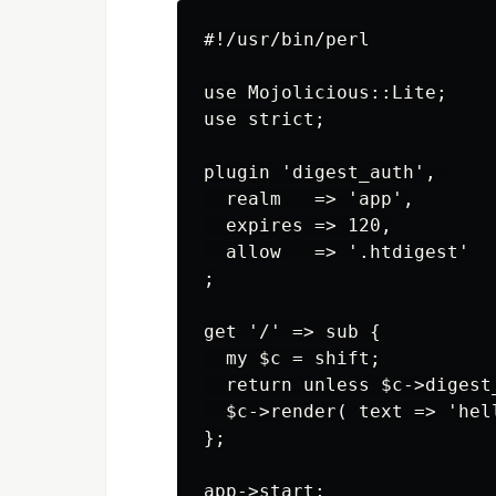
#!/usr/bin/perl

use Mojolicious::Lite;

use strict;

plugin 'digest_auth', 

  realm   => 'app',

  expires => 120,

  allow   => '.htdigest'

;

get '/' => sub {

  my $c = shift;

  return unless $c->digest_
  $c->render( text => 'hell
};

app->start;
