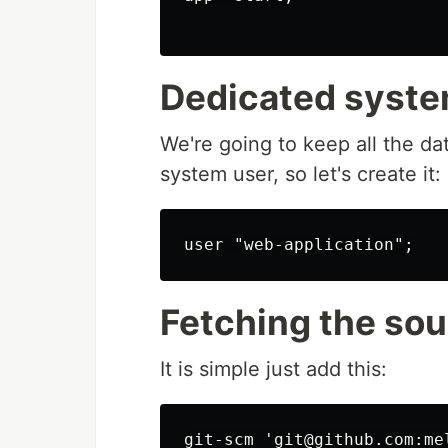
Dedicated syste
We're going to keep all the da
system user, so let's create it:
Fetching the so
It is simple just add this:
git-scm 'git@github.com:me