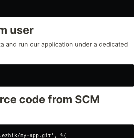
m user
ta and run our application under a dedicated
urce code from SCM
lezhik/my-app.git', %( 
