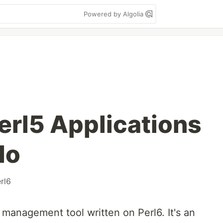
Powered by Algolia
erl5 Applications
do
rl6
n management tool written on Perl6. It's an