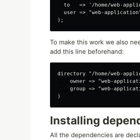
  to   => '/home/web-applic
  user => "web-application"
To make this work we also nee
add this line beforehand:
directory "/home/web-appli
    owner => "web-applicati
    group => "web-applicati
Installing depen
All the dependencies are decla