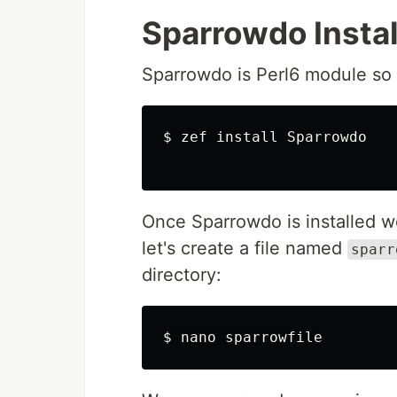
Sparrowdo Instal
Sparrowdo is Perl6 module so i
$ zef install Sparrowdo

Once Sparrowdo is installed w
let's create a file named
sparr
directory: