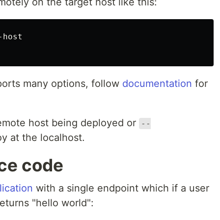
tely on the target host like this:
host

ports many options, follow
documentation
for
remote host being deployed or
--
y at the localhost.
rce code
lication
with a single endpoint which if a user
eturns "hello world":