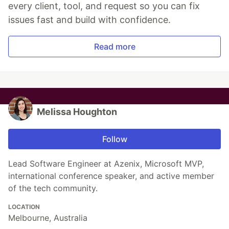
every client, tool, and request so you can fix
issues fast and build with confidence.
Read more
Melissa Houghton
Follow
Lead Software Engineer at Azenix, Microsoft MVP,
international conference speaker, and active member
of the tech community.
LOCATION
Melbourne, Australia