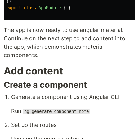
})
export
class
AppModule
{
}
The app is now ready to use angular material.
Continue on the next step to add content into
the app, which demonstrates material
components.
Add content
Create a component
Generate a component using Angular CLI
Run
ng generate component home
Set up the routes
Replace the empty routes in