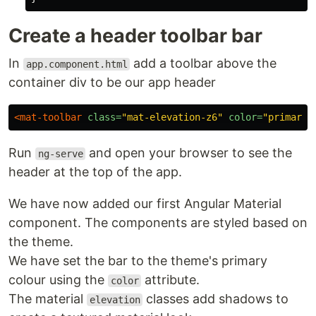
Create a header toolbar bar
In
add a toolbar above the
app.component.html
container div to be our app header
<mat-toolbar
class=
"mat-elevation-z6"
color=
"primary"
Run
and open your browser to see the
ng-serve
header at the top of the app.
We have now added our first Angular Material
component. The components are styled based on
the theme.
We have set the bar to the theme's primary
colour using the
attribute.
color
The material
classes add shadows to
elevation