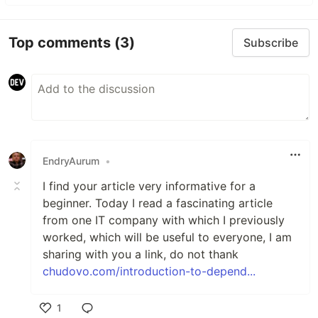
Top comments
(3)
Subscribe
EndryAurum
•
I find your article very informative for a
beginner. Today I read a fascinating article
from one IT company with which I previously
worked, which will be useful to everyone, I am
sharing with you a link, do not thank
chudovo.com/introduction-to-depend...
1