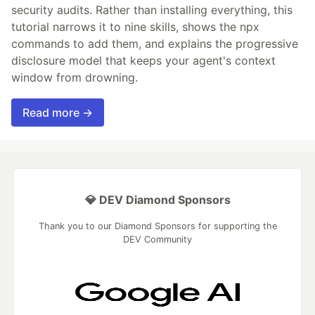
security audits. Rather than installing everything, this
tutorial narrows it to nine skills, shows the npx
commands to add them, and explains the progressive
disclosure model that keeps your agent's context
window from drowning.
Read more →
💎 DEV Diamond Sponsors
Thank you to our Diamond Sponsors for supporting the
DEV Community