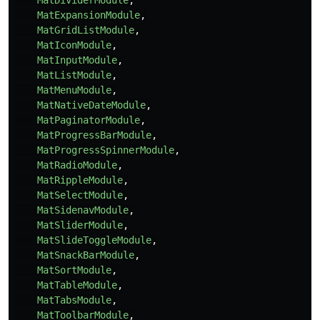
MatDividerModule
,
MatExpansionModule
,
MatGridListModule
,
MatIconModule
,
MatInputModule
,
MatListModule
,
MatMenuModule
,
MatNativeDateModule
,
MatPaginatorModule
,
MatProgressBarModule
,
MatProgressSpinnerModule
,
MatRadioModule
,
MatRippleModule
,
MatSelectModule
,
MatSidenavModule
,
MatSliderModule
,
MatSlideToggleModule
,
MatSnackBarModule
,
MatSortModule
,
MatTableModule
,
MatTabsModule
,
MatToolbarModule
,