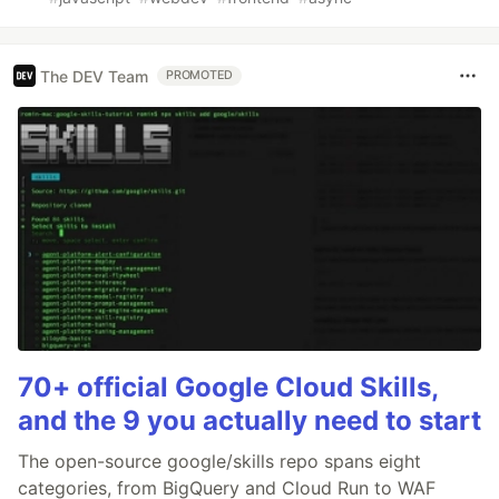
The DEV Team
PROMOTED
70+ official Google Cloud Skills,
and the 9 you actually need to start
The open-source google/skills repo spans eight
categories, from BigQuery and Cloud Run to WAF