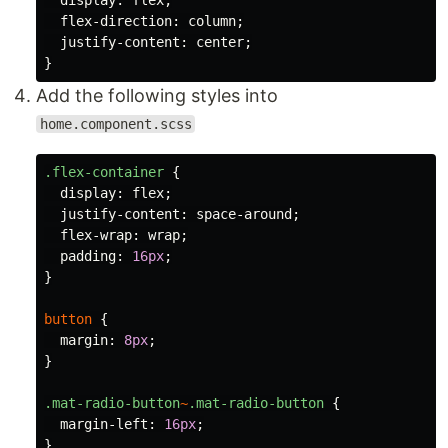
display
:
flex
;
flex-direction
:
column
;
justify-content
:
center
;
}
Add the following styles into
home.component.scss
.flex-container
{
display
:
flex
;
justify-content
:
space-around
;
flex-wrap
:
wrap
;
padding
:
16px
;
}
button
{
margin
:
8px
;
}
.mat-radio-button
~
.mat-radio-button
{
margin-left
:
16px
;
}