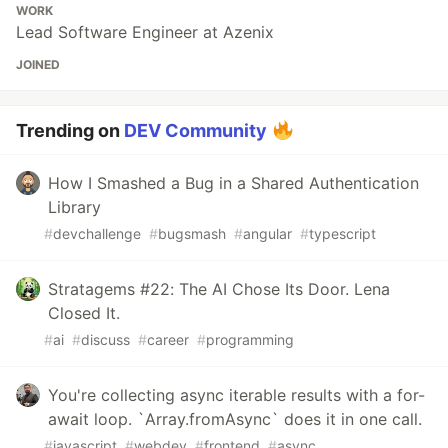
WORK
Lead Software Engineer at Azenix
JOINED
Trending on
DEV Community
How I Smashed a Bug in a Shared Authentication
Library
#
devchallenge
#
bugsmash
#
angular
#
typescript
Stratagems #22: The AI Chose Its Door. Lena
Closed It.
#
ai
#
discuss
#
career
#
programming
You're collecting async iterable results with a for-
await loop. `Array.fromAsync` does it in one call.
#
javascript
#
webdev
#
frontend
#
async