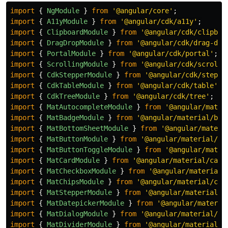
import
{
NgModule
}
from
'
@angular/core
'
;
import
{
A11yModule
}
from
'
@angular/cdk/a11y
'
;
import
{
ClipboardModule
}
from
'
@angular/cdk/clipboa
import
{
DragDropModule
}
from
'
@angular/cdk/drag-dro
import
{
PortalModule
}
from
'
@angular/cdk/portal
'
;
import
{
ScrollingModule
}
from
'
@angular/cdk/scrolli
import
{
CdkStepperModule
}
from
'
@angular/cdk/steppe
import
{
CdkTableModule
}
from
'
@angular/cdk/table
'
;
import
{
CdkTreeModule
}
from
'
@angular/cdk/tree
'
;
import
{
MatAutocompleteModule
}
from
'
@angular/mater
import
{
MatBadgeModule
}
from
'
@angular/material/bad
import
{
MatBottomSheetModule
}
from
'
@angular/materi
import
{
MatButtonModule
}
from
'
@angular/material/bu
import
{
MatButtonToggleModule
}
from
'
@angular/mater
import
{
MatCardModule
}
from
'
@angular/material/card
import
{
MatCheckboxModule
}
from
'
@angular/material/
import
{
MatChipsModule
}
from
'
@angular/material/chi
import
{
MatStepperModule
}
from
'
@angular/material/s
import
{
MatDatepickerModule
}
from
'
@angular/materia
import
{
MatDialogModule
}
from
'
@angular/material/di
import
{
MatDividerModule
}
from
'
@angular/material/d