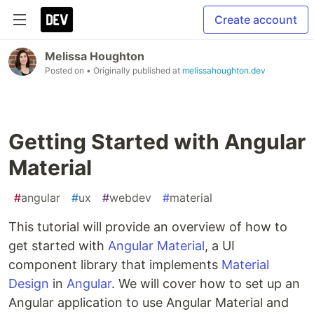
Create account
Melissa Houghton
Posted on
• Originally published at
melissahoughton.dev
Getting Started with Angular
Material
#
angular
#
ux
#
webdev
#
material
This tutorial will provide an overview of how to
get started with
Angular Material
, a UI
component library that implements
Material
Design
in
Angular
. We will cover how to set up an
Angular application to use Angular Material and