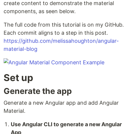
create content to demonstrate the material
components, as seen below.
The full code from this tutorial is on my GitHub.
Each commit aligns to a step in this post.
https://github.com/melissahoughton/angular-
material-blog
Set up
Generate the app
Generate a new Angular app and add Angular
Material.
Use Angular CLI to generate a new Angular
App