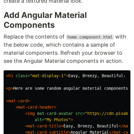
create a textured material look.
Add Angular Material
Components
Replace the contents of
with
home.component.html
the below code, which contains a sample of
material components. Refresh your browser to
see the Angular Material components in action.
<h1
class=
"mat-display-1"
>
Easy, Breezy, Beautiful: An
<p>
Here are some random angular material components
</
<mat-card>
<mat-card-header>
<img
mat-card-avatar
src=
"https://cdn.pixabay
alt=
"My Photos"
>
<mat-card-title>
Easy, Breezy, Beautiful
</mat-
<mat-card-subtitle>
Angular Material
</mat-card