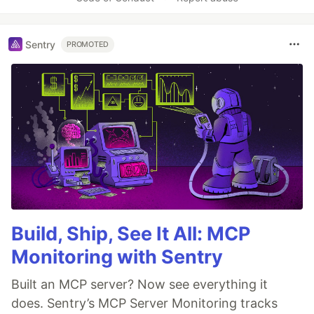
Sentry
PROMOTED
Build, Ship, See It All: MCP
Monitoring with Sentry
Built an MCP server? Now see everything it
does. Sentry’s MCP Server Monitoring tracks