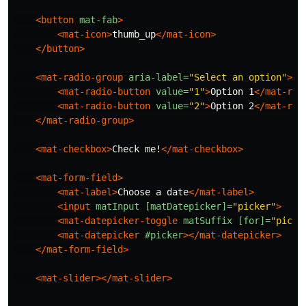
<button
mat-fab
>
<mat-icon>
thumb_up
</mat-icon>
</button>
<mat-radio-group
aria-label=
"Select an option"
>
<mat-radio-button
value=
"1"
>
Option 1
</mat-rad
<mat-radio-button
value=
"2"
>
Option 2
</mat-rad
</mat-radio-group>
<mat-checkbox>
Check me!
</mat-checkbox>
<mat-form-field>
<mat-label>
Choose a date
</mat-label>
<input
matInput
[matDatepicker]=
"picker"
>
<mat-datepicker-toggle
matSuffix
[for]=
"picke
<mat-datepicker
#picker
></mat-datepicker>
</mat-form-field>
<mat-slider></mat-slider>