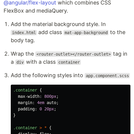
@angular/flex-layout
which combines CSS
FlexBox and mediaQuery.
Add the material background style. In
add class
to the
index.html
mat-app-background
body tag.
Wrap the
tag in
<router-outlet></router-outlet>
a
with a class
div
container
Add the following styles into
app.component.scss
.container
{
max-width
:
800px
;
margin
:
4em
auto
;
padding
:
0
20px
;
}
.container
>
*
{