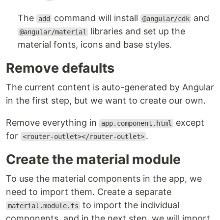
The
command will install
and
add
@angular/cdk
libraries and set up the
@angular/material
material fonts, icons and base styles.
Remove defaults
The current content is auto-generated by Angular
in the first step, but we want to create our own.
Remove everything in
except
app.component.html
for
.
<router-outlet></router-outlet>
Create the material module
To use the material components in the app, we
need to import them. Create a separate
to import the individual
material.module.ts
components, and in the next step, we will import