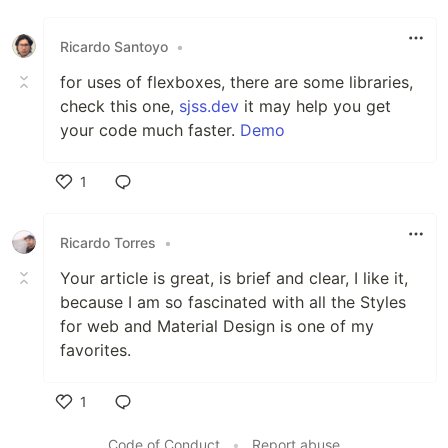
Like
Ricardo Santoyo
•
for uses of flexboxes, there are some libraries,
check this one,
sjss.dev
it may help you get
your code much faster.
Demo
1
Like
Ricardo Torres
•
Your article is great, is brief and clear, I like it,
because I am so fascinated with all the Styles
for web and Material Design is one of my
favorites.
1
Like
Code of Conduct
•
Report abuse