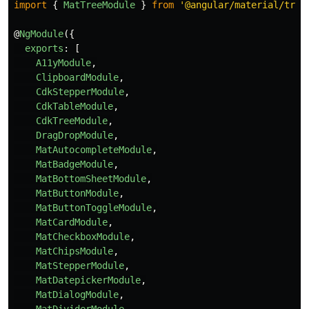
import
{
MatTreeModule
}
from
'
@angular/material/tree
@
NgModule
({
exports
:
[
A11yModule
,
ClipboardModule
,
CdkStepperModule
,
CdkTableModule
,
CdkTreeModule
,
DragDropModule
,
MatAutocompleteModule
,
MatBadgeModule
,
MatBottomSheetModule
,
MatButtonModule
,
MatButtonToggleModule
,
MatCardModule
,
MatCheckboxModule
,
MatChipsModule
,
MatStepperModule
,
MatDatepickerModule
,
MatDialogModule
,