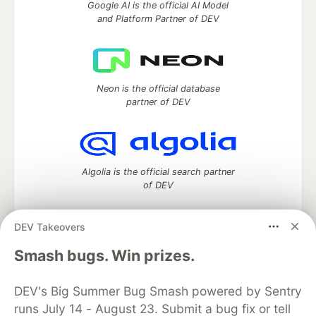
Google AI is the official AI Model
and Platform Partner of DEV
Neon is the official database
partner of DEV
Algolia is the official search partner
of DEV
DEV Takeovers
DEV Community
— A space to discuss and keep up software
Smash bugs. Win prizes.
development and manage your software career
Home
DEV Challenges
DEV++
Videos
DEV's Big Summer Bug Smash powered by Sentry
DEV Education Tracks
DEV Help
Advertise on DEV
runs July 14 - August 23. Submit a bug fix or tell
Organization Accounts
DEV Showcase
About
Contact