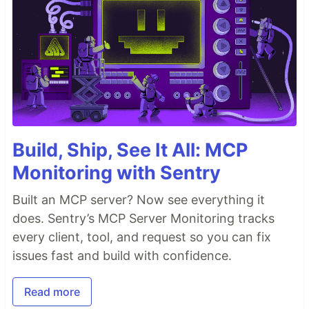
Build, Ship, See It All: MCP
Monitoring with Sentry
Built an MCP server? Now see everything it
does. Sentry’s MCP Server Monitoring tracks
every client, tool, and request so you can fix
issues fast and build with confidence.
Read more