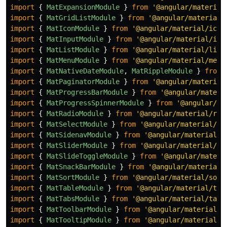
import
{
MatExpansionModule
}
from
'
@angular/material
import
{
MatGridListModule
}
from
'
@angular/material/
import
{
MatIconModule
}
from
'
@angular/material/icon
import
{
MatInputModule
}
from
'
@angular/material/inp
import
{
MatListModule
}
from
'
@angular/material/list
import
{
MatMenuModule
}
from
'
@angular/material/menu
import
{
MatNativeDateModule
,
MatRippleModule
}
from
import
{
MatPaginatorModule
}
from
'
@angular/material
import
{
MatProgressBarModule
}
from
'
@angular/materi
import
{
MatProgressSpinnerModule
}
from
'
@angular/ma
import
{
MatRadioModule
}
from
'
@angular/material/rad
import
{
MatSelectModule
}
from
'
@angular/material/se
import
{
MatSidenavModule
}
from
'
@angular/material/s
import
{
MatSliderModule
}
from
'
@angular/material/sl
import
{
MatSlideToggleModule
}
from
'
@angular/materi
import
{
MatSnackBarModule
}
from
'
@angular/material/
import
{
MatSortModule
}
from
'
@angular/material/sort
import
{
MatTableModule
}
from
'
@angular/material/tab
import
{
MatTabsModule
}
from
'
@angular/material/tabs
import
{
MatToolbarModule
}
from
'
@angular/material/t
import
{
MatTooltipModule
}
from
'
@angular/material/t