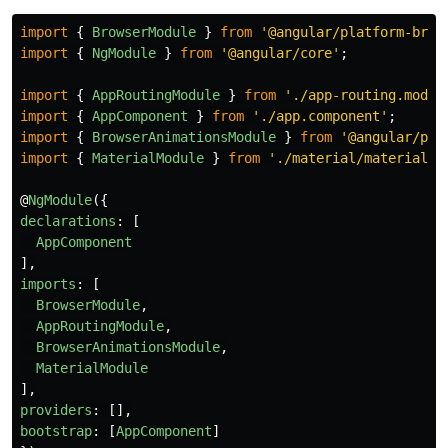
import
{
BrowserModule
}
from
'
@angular/platform-brow
import
{
NgModule
}
from
'
@angular/core
'
;
import
{
AppRoutingModule
}
from
'
./app-routing.modul
import
{
AppComponent
}
from
'
./app.component
'
;
import
{
BrowserAnimationsModule
}
from
'
@angular/pla
import
{
MaterialModule
}
from
'
./material/material.m
@
NgModule
({
declarations
:
[
AppComponent
],
imports
:
[
BrowserModule
,
AppRoutingModule
,
BrowserAnimationsModule
,
MaterialModule
],
providers
:
[],
bootstrap
:
[
AppComponent
]