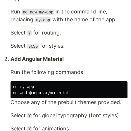
Run
in the command line,
ng new my-app
replacing
with the name of the app.
my-app
Select
for routing.
Y
Select
for styles.
SCSS
Add Angular Material
Run the following commands
cd 
my-app

Choose any of the prebuilt themes provided.
Select
for global typography (font styles).
Y
Select
for animations.
Y