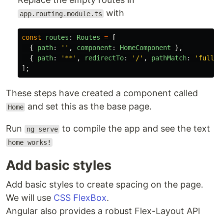
with
app.routing.module.ts
const
routes
:
Routes
=
[
{
path
:
''
,
component
:
HomeComponent
},
{
path
:
'
**
'
,
redirectTo
:
'
/
'
,
pathMatch
:
'
full
'
];
These steps have created a component called
and set this as the base page.
Home
Run
to compile the app and see the text
ng serve
home works!
Add basic styles
Add basic styles to create spacing on the page.
We will use
CSS FlexBox
.
Angular also provides a robust Flex-Layout API