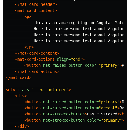
</mat-card-header>
<mat-card-content>
<p>
            This is an amazing blog on Angular Materia
            Here is some awesome text about Angular M
            Here is some awesome text about Angular M
            Here is some awesome text about Angular M
</p>
</mat-card-content>
<mat-card-actions
align=
"end"
>
<button
mat-raised-button
color=
"primary"
>
Rea
</mat-card-actions>
</mat-card>
<div
class=
"flex-container"
>
<div>
<button
mat-raised-button
color=
"primary"
>
Rai
<button
mat-raised-button
color=
"accent"
>
Rais
<button
mat-stroked-button
>
Basic Stroked
</but
<button
mat-stroked-button
color=
"primary"
>
St
</div>