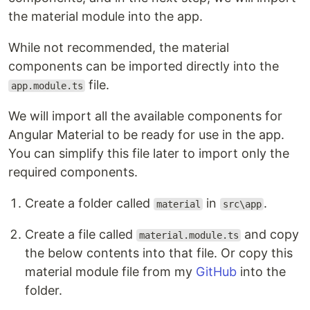
the material module into the app.
While not recommended, the material
components can be imported directly into the
file.
app.module.ts
We will import all the available components for
Angular Material to be ready for use in the app.
You can simplify this file later to import only the
required components.
Create a folder called
in
.
material
src\app
Create a file called
and copy
material.module.ts
the below contents into that file. Or copy this
material module file from my
GitHub
into the
folder.