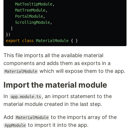
MatTooltipModule
,
MatTreeModule
,
PortalModule
,
ScrollingModule
,
]
})
export
class
MaterialModule
{
}
This file imports all the available material
components and adds them as exports in a
which will expose them to the app.
MaterialModule
Import the material module
In
, an import statement to the
app.module.ts
material module created in the last step.
Add
to the imports array of the
MaterialModule
to import it into the app.
AppModule