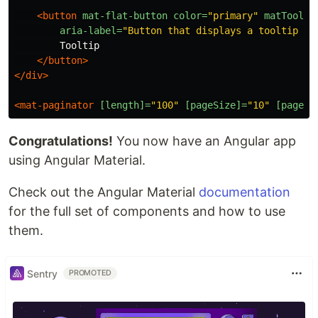
<button
mat-flat-button
color=
"primary"
matToolti
aria-label=
"Button that displays a tooltip wh
        Tooltip

</button>
</div>
<mat-paginator
[length]=
"100"
[pageSize]=
"10"
[pageSi
Congratulations!
You now have an Angular app
using Angular Material.
Check out the Angular Material
documentation
for the full set of components and how to use
them.
Sentry
PROMOTED