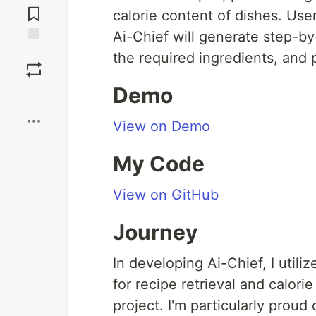
Comments
calorie content of dishes. Use
Ai-Chief will generate step-by-
Save
the required ingredients, and 
Demo
Boost
View on Demo
My Code
View on GitHub
Journey
In developing Ai-Chief, I utili
for recipe retrieval and calorie
project. I'm particularly prou