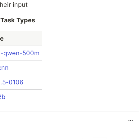
heir input
e Task Types
e
2-qwen-500m
cnn
.5-0106
2b