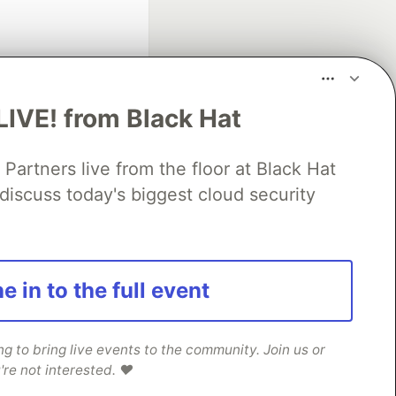
LIVE! from Black Hat
rtners live from the floor at Black Hat
fficial search partner
of DEV
discuss today's biggest cloud security
our software career
e in to the full event
 Showcase
About
Contact
Free Postgres Database
 communities.
 to bring live events to the community. Join us or
're not interested. ❤️