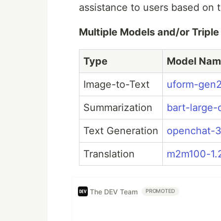
assistance to users based on t
Multiple Models and/or Tripl
Type
Model Nam
Image-to-Text
uform-gen
Summarization
bart-large-
Text Generation
openchat-3
Translation
m2m100-1.
The DEV Team
PROMOTED