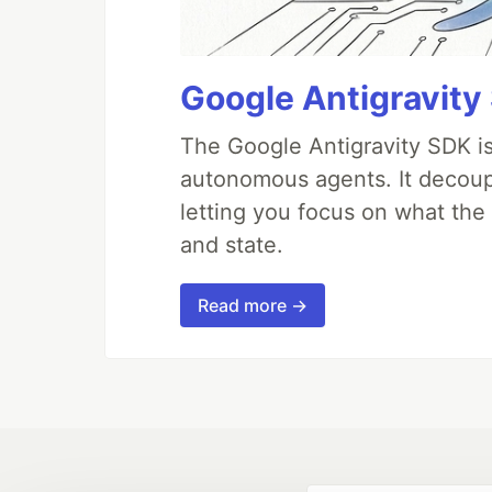
Google Antigravity
The Google Antigravity SDK is
autonomous agents. It decoupl
letting you focus on what th
and state.
Read more →