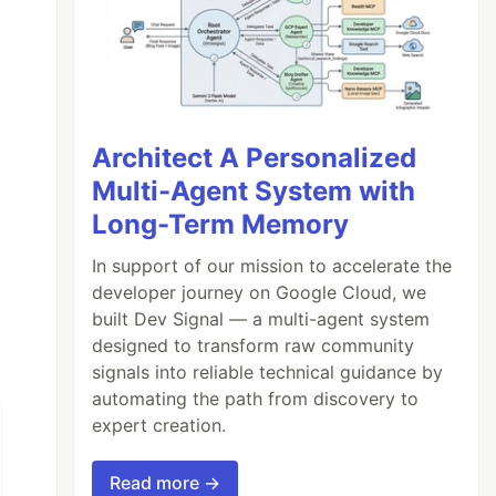
Architect A Personalized
Multi-Agent System with
Long-Term Memory
In support of our mission to accelerate the
developer journey on Google Cloud, we
built Dev Signal — a multi-agent system
designed to transform raw community
signals into reliable technical guidance by
automating the path from discovery to
expert creation.
Read more →