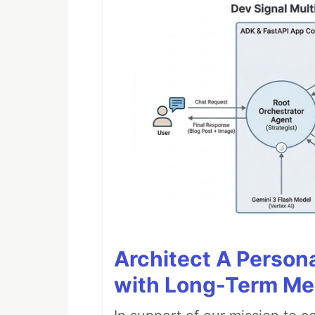
Architect A Person
with Long-Term M