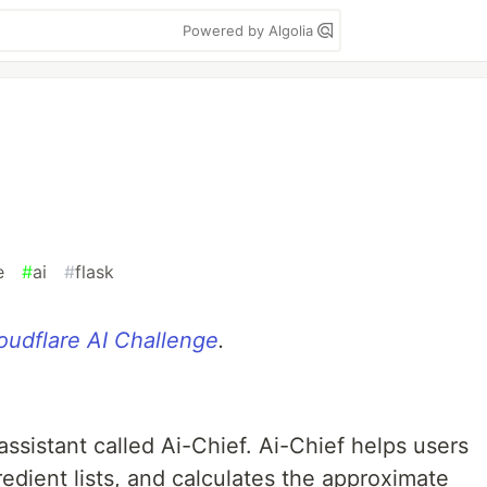
Powered by Algolia
e
#
ai
#
flask
oudflare AI Challenge
.
assistant called Ai-Chief. Ai-Chief helps users
redient lists, and calculates the approximate