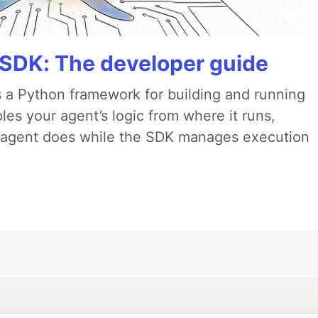
 SDK: The developer guide
 a Python framework for building and running
es your agent’s logic from where it runs,
e agent does while the SDK manages execution