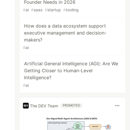
Founder Needs in 2026
#
ai
#
saas
#
startup
#
tooling
How does a data ecosystem support
executive management and decision-
makers?
#
ai
Artificial General Intelligence (AGI): Are We
Getting Closer to Human-Level
Intelligence?
#
ai
The DEV Team
PROMOTED