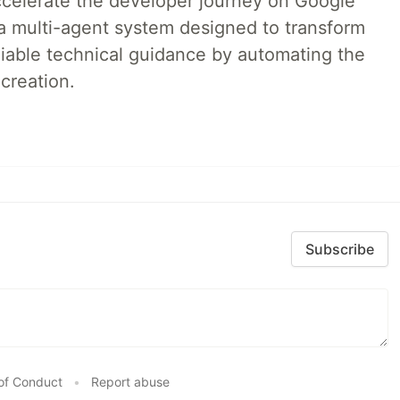
accelerate the developer journey on Google
a multi-agent system designed to transform
liable technical guidance by automating the
creation.
Subscribe
of Conduct
•
Report abuse