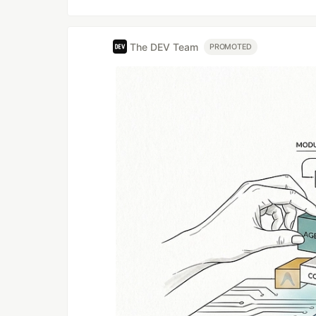
The DEV Team
PROMOTED