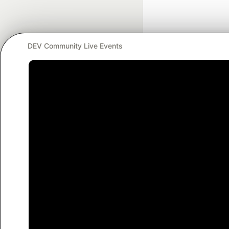
DEV Community Live Events
Google AI is the of
and Platform Pa
DEV Community
— A
Home
DEV Challenges
DEV++
Videos
DEV Educatio
Built on
For