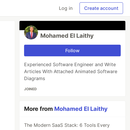
Log in
Create account
Mohamed El Laithy
Follow
Experienced Software Engineer and Write
Articles With Attached Animated Software
Diagrams
JOINED
More from
Mohamed El Laithy
The Modern SaaS Stack: 6 Tools Every