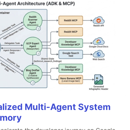
alized Multi-Agent System
emory