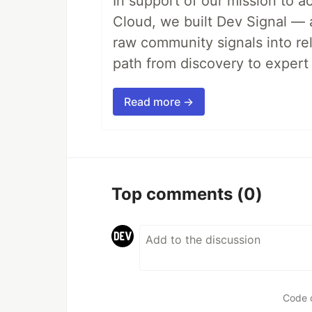
In support of our mission to 
Cloud, we built Dev Signal — 
raw community signals into re
path from discovery to expert 
Read more →
Top comments
(0)
Code 