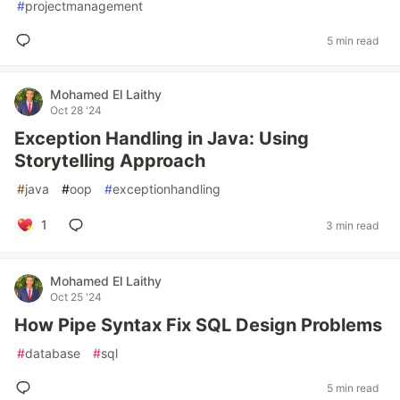
#
projectmanagement
5 min read
Mohamed El Laithy
Oct 28 '24
Exception Handling in Java: Using
Storytelling Approach
#
java
#
oop
#
exceptionhandling
1
3 min read
Mohamed El Laithy
Oct 25 '24
How Pipe Syntax Fix SQL Design Problems
#
database
#
sql
5 min read