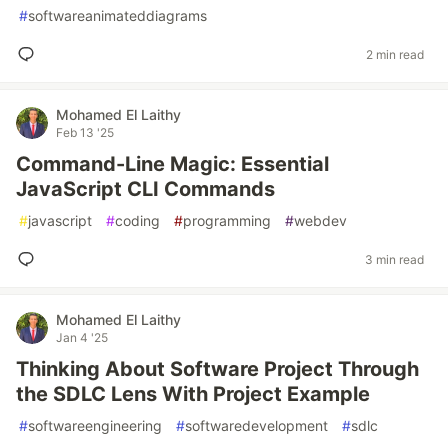
#
softwareanimateddiagrams
2 min read
Mohamed El Laithy
Feb 13 '25
Command-Line Magic: Essential
JavaScript CLI Commands
#
javascript
#
coding
#
programming
#
webdev
3 min read
Mohamed El Laithy
Jan 4 '25
Thinking About Software Project Through
the SDLC Lens With Project Example
#
softwareengineering
#
softwaredevelopment
#
sdlc