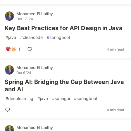
Mohamed El Laithy
Oct 17 '24
Key Best Practices for API Design in Java
#
java
#
cleancode
#
springboot
1
4 min read
Mohamed El Laithy
Oct 6 '24
Spring AI: Bridging the Gap Between Java
and AI
#
deeplearning
#
java
#
springai
#
springboot
4 min read
Mohamed El Laithy