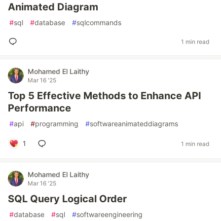
Animated Diagram
#
sql
#
database
#
sqlcommands
1 min read
Mohamed El Laithy
Mar 16 '25
Top 5 Effective Methods to Enhance API
Performance
#
api
#
programming
#
softwareanimateddiagrams
1
1 min read
Mohamed El Laithy
Mar 16 '25
SQL Query Logical Order
#
database
#
sql
#
softwareengineering