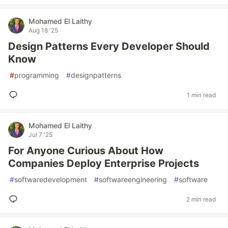
Mohamed El Laithy
Aug 18 '25
Design Patterns Every Developer Should
Know
#
programming
#
designpatterns
1 min read
Mohamed El Laithy
Jul 7 '25
For Anyone Curious About How
Companies Deploy Enterprise Projects
#
softwaredevelopment
#
softwareengineering
#
software
2 min read