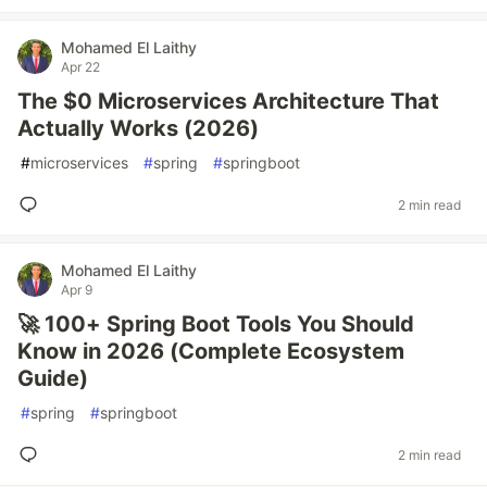
Mohamed El Laithy
Apr 22
The $0 Microservices Architecture That
Actually Works (2026)
#
microservices
#
spring
#
springboot
2 min read
Mohamed El Laithy
Apr 9
🚀 100+ Spring Boot Tools You Should
Know in 2026 (Complete Ecosystem
Guide)
#
spring
#
springboot
2 min read