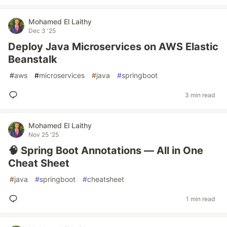
Mohamed El Laithy
Dec 3 '25
Deploy Java Microservices on AWS Elastic
Beanstalk
#
aws
#
microservices
#
java
#
springboot
3 min read
Mohamed El Laithy
Nov 25 '25
🧠 Spring Boot Annotations — All in One
Cheat Sheet
#
java
#
springboot
#
cheatsheet
1 min read