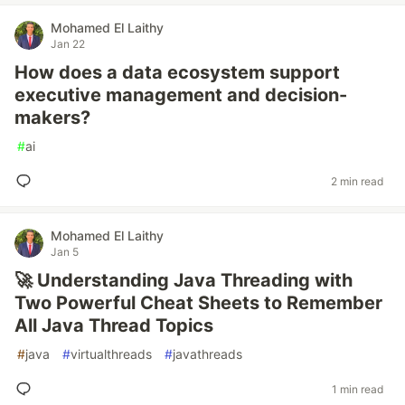
Mohamed El Laithy
Jan 22
How does a data ecosystem support
executive management and decision-
makers?
#
ai
2 min read
Mohamed El Laithy
Jan 5
🚀 Understanding Java Threading with
Two Powerful Cheat Sheets to Remember
All Java Thread Topics
#
java
#
virtualthreads
#
javathreads
1 min read