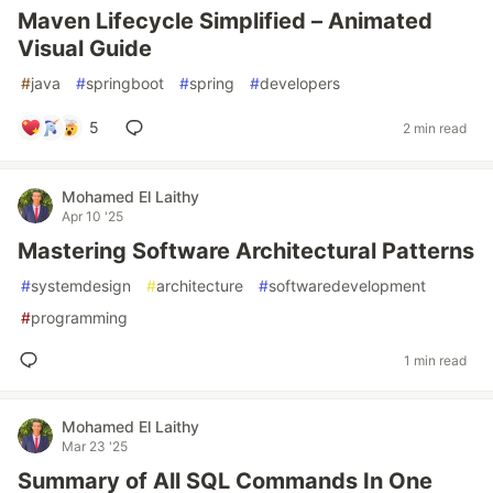
Maven Lifecycle Simplified – Animated
Visual Guide
#
java
#
springboot
#
spring
#
developers
5
2 min read
Mohamed El Laithy
Apr 10 '25
Mastering Software Architectural Patterns
#
systemdesign
#
architecture
#
softwaredevelopment
#
programming
1 min read
Mohamed El Laithy
Mar 23 '25
Summary of All SQL Commands In One