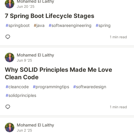
Mohamed El Laithy
Jun 20 '25
7 Spring Boot Lifecycle Stages
#
springboot
#
java
#
softwareengineering
#
spring
1 min read
Mohamed El Laithy
Jun 9 '25
Why SOLID Principles Made Me Love
Clean Code
#
cleancode
#
programmingtips
#
softwaredesign
#
solidprinciples
1 min read
Mohamed El Laithy
Jun 2 '25