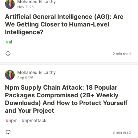
Mohamed El Laithy
Nov 7 '25
Artificial General Intelligence (AGI): Are
We Getting Closer to Human-Level
Intelligence?
#
ai
2 min read
Mohamed El Laithy
Sep 9 '25
Npm Supply Chain Attack: 18 Popular
Packages Compromised (2B+ Weekly
Downloads) And How to Protect Yourself
and Your Project
#
npm
#
npmattack
3 min read