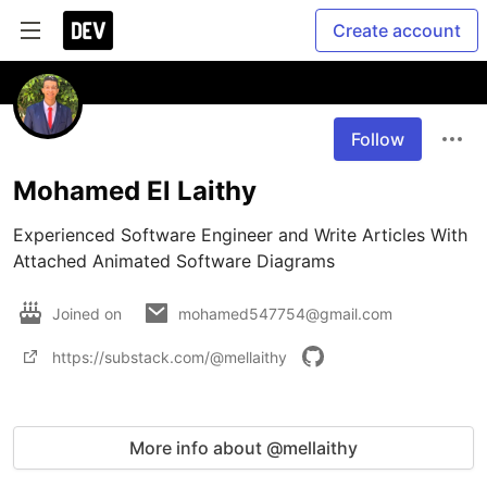
Create account
Follow
Mohamed El Laithy
Experienced Software Engineer and Write Articles With 
Attached Animated Software Diagrams 
Joined on
mohamed547754@gmail.com
https://substack.com/@mellaithy
More info about @mellaithy