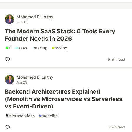
Mohamed El Laithy
Jun 13
The Modern SaaS Stack: 6 Tools Every
Founder Needs in 2026
#
ai
#
saas
#
startup
#
tooling
5 min read
Mohamed El Laithy
Apr 29
Backend Architectures Explained
(Monolith vs Microservices vs Serverless
vs Event-Driven)
#
microservices
#
monolith
1 min read