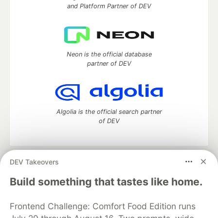
and Platform Partner of DEV
Neon is the official database
partner of DEV
Algolia is the official search partner
of DEV
DEV Takeovers
DEV Community
— A space to discuss and keep up software
development and manage your software career
Build something that tastes like home.
Home
DEV Challenges
DEV++
Videos
DEV Education Tracks
DEV Help
Advertise on DEV
Frontend Challenge: Comfort Food Edition runs
Organization Accounts
DEV Showcase
About
Contact
Free Postgres Database
DEV Shop
MLH