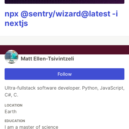
npx @sentry/wizard@latest -i
nextjs
Matt Ellen-Tsivintzeli
Follow
Ultra-fullstack software developer. Python, JavaScript,
C#, C.
LOCATION
Earth
EDUCATION
I am a master of science