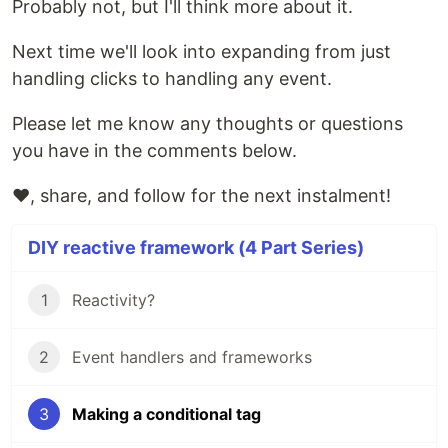
Probably not, but I'll think more about it.
Next time we'll look into expanding from just
handling clicks to handling any event.
Please let me know any thoughts or questions
you have in the comments below.
❤️, share, and follow for the next instalment!
DIY reactive framework (4 Part Series)
1
Reactivity?
2
Event handlers and frameworks
3
Making a conditional tag