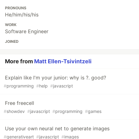
PRONOUNS
He/him/his/his
WORK
Software Engineer
JOINED
More from
Matt Ellen-Tsivintzeli
Explain like I'm your junior: why is ?. good?
#
programming
#
help
#
javascript
Free freecell
#
showdev
#
javascript
#
programming
#
games
Use your own neural net to generate images
#
generativeart
#
javascript
#
images