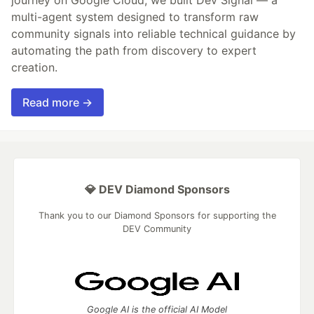
journey on Google Cloud, we built Dev Signal — a
multi-agent system designed to transform raw
community signals into reliable technical guidance by
automating the path from discovery to expert
creation.
Read more →
💎 DEV Diamond Sponsors
Thank you to our Diamond Sponsors for supporting the
DEV Community
Google AI is the official AI Model