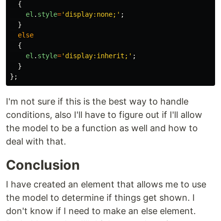
{
el
.
style
=
'
display:none;
'
;
}
else
{
el
.
style
=
'
display:inherit;
'
;
}
};
I'm not sure if this is the best way to handle
conditions, also I'll have to figure out if I'll allow
the model to be a function as well and how to
deal with that.
Conclusion
I have created an element that allows me to use
the model to determine if things get shown. I
don't know if I need to make an else element.