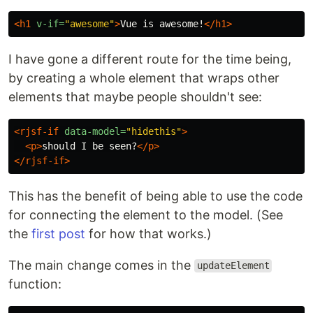
<h1
v-if=
"awesome"
>
Vue is awesome!
</h1>
I have gone a different route for the time being,
by creating a whole element that wraps other
elements that maybe people shouldn't see:
<rjsf-if
data-model=
"hidethis"
>
<p>
should I be seen?
</p>
</rjsf-if>
This has the benefit of being able to use the code
for connecting the element to the model. (See
the
first post
for how that works.)
The main change comes in the
updateElement
function: