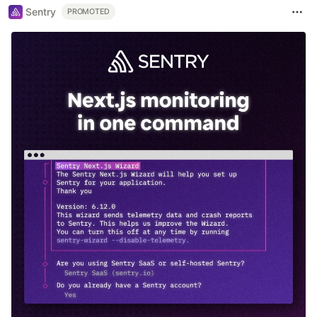
Sentry
PROMOTED