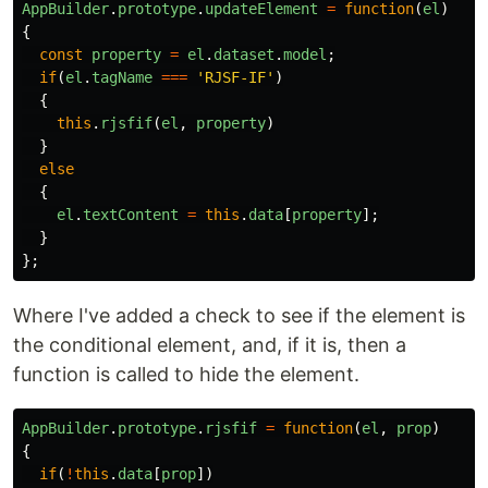
AppBuilder
.
prototype
.
updateElement
=
function
(
el
)
{
const
property
=
el
.
dataset
.
model
;
if
(
el
.
tagName
===
'
RJSF-IF
'
)
{
this
.
rjsfif
(
el
,
property
)
}
else
{
el
.
textContent
=
this
.
data
[
property
];
}
};
Where I've added a check to see if the element is
the conditional element, and, if it is, then a
function is called to hide the element.
AppBuilder
.
prototype
.
rjsfif
=
function
(
el
,
prop
)
{
if
(
!
this
.
data
[
prop
])