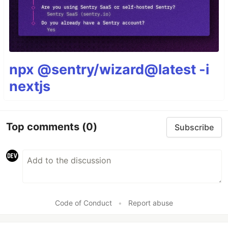
npx @sentry/wizard@latest -i
nextjs
Top comments
(0)
Subscribe
Code of Conduct
•
Report abuse