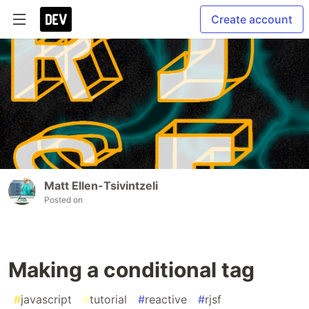
Create account
Matt Ellen-Tsivintzeli
Posted on
Making a conditional tag
#
javascript
#
tutorial
#
reactive
#
rjsf