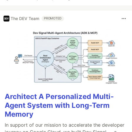
The DEV Team
PROMOTED
Architect A Personalized Multi-
Agent System with Long-Term
Memory
In support of our mission to accelerate the developer