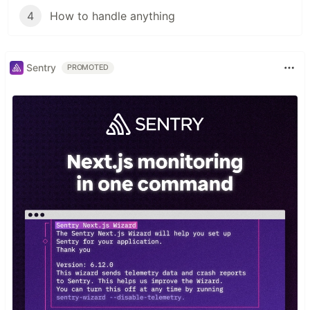
4
How to handle anything
Sentry
PROMOTED