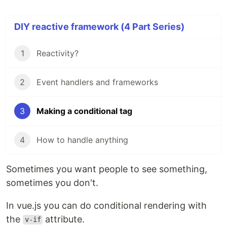
DIY reactive framework (4 Part Series)
1
Reactivity?
2
Event handlers and frameworks
3
Making a conditional tag
4
How to handle anything
Sometimes you want people to see something,
sometimes you don't.
In vue.js you can do conditional rendering with
the
attribute.
v-if