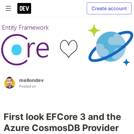
Create account
mellondev
Posted on
First look EFCore 3 and the
Azure CosmosDB Provider