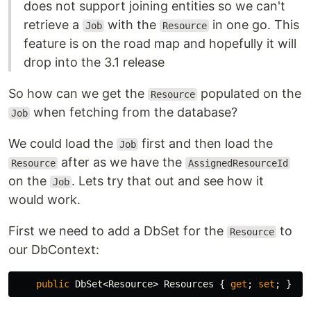
does not support joining entities so we can't
retrieve a
with the
in one go. This
Job
Resource
feature is on the road map and hopefully it will
drop into the 3.1 release
So how can we get the
populated on the
Resource
when fetching from the database?
Job
We could load the
first and then load the
Job
after as we have the
Resource
AssignedResourceId
on the
. Lets try that out and see how it
Job
would work.
First we need to add a DbSet for the
to
Resource
our DbContext:
public
DbSet
<
Resource
>
Resources
{
get
;
set
;
}