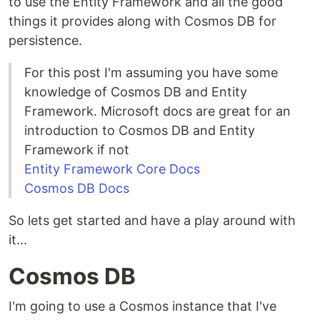
to use the Entity Framework and all the good
things it provides along with Cosmos DB for
persistence.
For this post I'm assuming you have some
knowledge of Cosmos DB and Entity
Framework. Microsoft docs are great for an
introduction to Cosmos DB and Entity
Framework if not
Entity Framework Core Docs
Cosmos DB Docs
So lets get started and have a play around with
it...
Cosmos DB
I'm going to use a Cosmos instance that I've