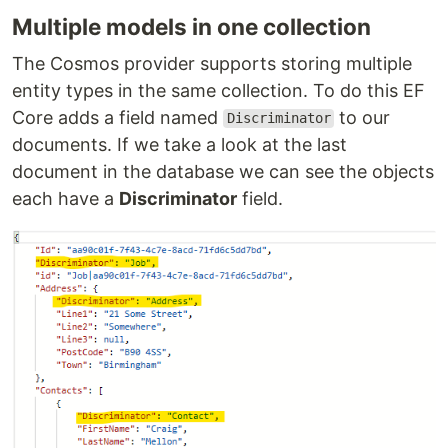
Multiple models in one collection
The Cosmos provider supports storing multiple
entity types in the same collection. To do this EF
Core adds a field named
to our
Discriminator
documents. If we take a look at the last
document in the database we can see the objects
each have a
Discriminator
field.