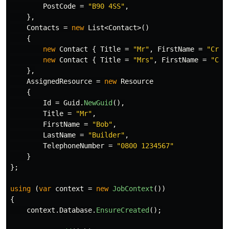
PostCode
=
"B90 4SS"
,
},
Contacts
=
new
List
<
Contact
>()
{
new
Contact
{
Title
=
"Mr"
,
FirstName
=
"Crai
new
Contact
{
Title
=
"Mrs"
,
FirstName
=
"Car
},
AssignedResource
=
new
Resource
{
Id
=
Guid
.
NewGuid
(),
Title
=
"Mr"
,
FirstName
=
"Bob"
,
LastName
=
"Builder"
,
TelephoneNumber
=
"0800 1234567"
}
};
using
(
var
context
=
new
JobContext
())
{
context
.
Database
.
EnsureCreated
();