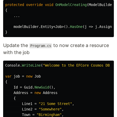
protected
override
void
OnModelCreating
(
ModelBuilder
{
...
modelBuilder
.
Entity
<
Job
>().
HasOne
(
j
=>
j
.
Assigned
}
Update the
to now create a resource
Program.cs
with the job
Console
.
WriteLine
(
"Welcome to the EFCore Cosmos DB Pr
var
job
=
new
Job
{
Id
=
Guid
.
NewGuid
(),
Address
=
new
Address
{
Line1
=
"21 Some Street"
,
Line2
=
"Somewhere"
,
Town
=
"Birmingham"
,