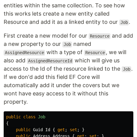
entities within the same collection. To see how
this works lets create a new entity called
Resource and add it as a linked entity to our
.
Job
First create a new model for our
and add
Resource
a new property to our
named
Job
with a type of
, we will
AssignedResource
Resource
also add
which will give us
AssignedResourceId
access to the Id of the resource linked to the
.
Job
If we don'd add this field EF Core will
automatically add it under the covers but we
wont have easy access to it without this
property.
public
class
Job
{
public
Guid
Id
{
get
;
set
;
}
public
Address
Address
{
get
;
set
;
}