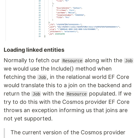
Loading linked entities
Normally to fetch our
along with the
Resource
Job
we would use the Include() method when
fetching the
, in the relational world EF Core
Job
would translate this to a join on the backend and
return the
with the
populated. If we
Job
Resource
try to do this with the Cosmos provider EF Core
throws an exception informing us that joins are
not yet supported.
The current version of the Cosmos provider