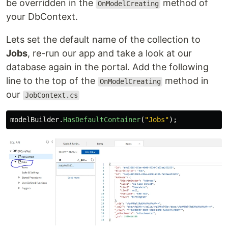
be overridden in the
method of
OnModelCreating
your DbContext.
Lets set the default name of the collection to
Jobs
, re-run our app and take a look at our
database again in the portal. Add the following
line to the top of the
method in
OnModelCreating
our
JobContext.cs
modelBuilder
.
HasDefaultContainer
(
"Jobs"
);