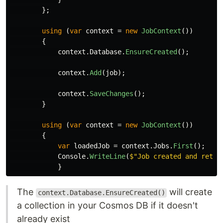
};
using
(
var
context
=
new
JobContext
())
{
context
.
Database
.
EnsureCreated
();
context
.
Add
(
job
);
context
.
SaveChanges
();
}
using
(
var
context
=
new
JobContext
())
{
var
loadedJob
=
context
.
Jobs
.
First
();
Console
.
WriteLine
(
$"Job created and retre
}
The
will create
context.Database.EnsureCreated()
a collection in your Cosmos DB if it doesn't
already exist