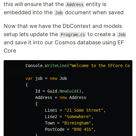
this will ensure that the
entity is
Address
embedded into the
document when saved
Job
Now that we have the DbContext and models
setup lets update the
to create a
Program.cs
Job
and save it into our Cosmos database using EF
Core
Console
.
WriteLine
(
"Welcome to the EFCore Cosm
var
job
=
new
Job
{
Id
=
Guid
.
NewGuid
(),
Address
=
new
Address
{
Line1
=
"21 Some Street"
,
Line2
=
"Somewhere"
,
Town
=
"Birmingham"
,
PostCode
=
"B90 4SS"
,
}