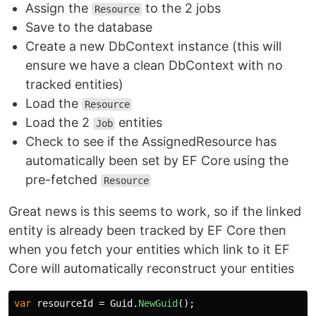
Assign the
to the 2 jobs
Resource
Save to the database
Create a new DbContext instance (this will
ensure we have a clean DbContext with no
tracked entities)
Load the
Resource
Load the 2
entities
Job
Check to see if the AssignedResource has
automatically been set by EF Core using the
pre-fetched
Resource
Great news is this seems to work, so if the linked
entity is already been tracked by EF Core then
when you fetch your entities which link to it EF
Core will automatically reconstruct your entities
var
resourceId
=
Guid
.
NewGuid
();