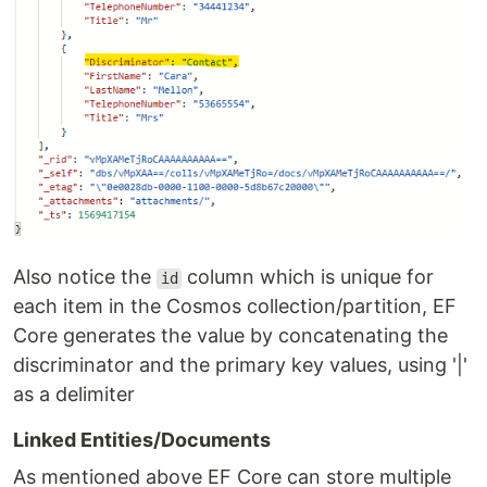
Also notice the
column which is unique for
id
each item in the Cosmos collection/partition, EF
Core generates the value by concatenating the
discriminator and the primary key values, using '|'
as a delimiter
Linked Entities/Documents
As mentioned above EF Core can store multiple