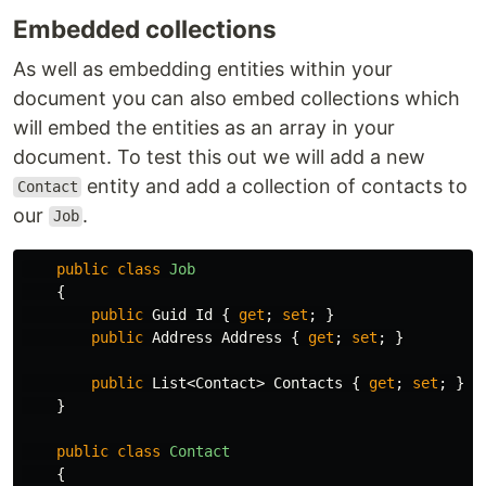
Embedded collections
As well as embedding entities within your
document you can also embed collections which
will embed the entities as an array in your
document. To test this out we will add a new
entity and add a collection of contacts to
Contact
our
.
Job
public
class
Job
{
public
Guid
Id
{
get
;
set
;
}
public
Address
Address
{
get
;
set
;
}
public
List
<
Contact
>
Contacts
{
get
;
set
;
}
}
public
class
Contact
{