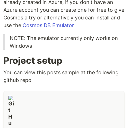
already created in Azure, if you don't have an
Azure account you can create one for free to give
Cosmos a try or alternatively you can install and
use the
Cosmos DB Emulator
NOTE: The emulator currently only works on
Windows
Project setup
You can view this posts sample at the following
github repo