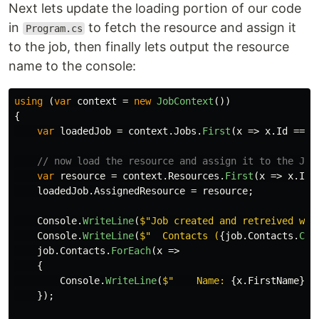
Next lets update the loading portion of our code
in
to fetch the resource and assign it
Program.cs
to the job, then finally lets output the resource
name to the console:
using
(
var
context
=
new
JobContext
())
{
var
loadedJob
=
context
.
Jobs
.
First
(
x
=>
x
.
Id
==
j
// now load the resource and assign it to the Job
var
resource
=
context
.
Resources
.
First
(
x
=>
x
.
Id
loadedJob
.
AssignedResource
=
resource
;
Console
.
WriteLine
(
$"Job created and retreived wit
Console
.
WriteLine
(
$"  Contacts (
{
job
.
Contacts
.
Cou
job
.
Contacts
.
ForEach
(
x
=>
{
Console
.
WriteLine
(
$"    Name: 
{
x
.
FirstName
}
{
});