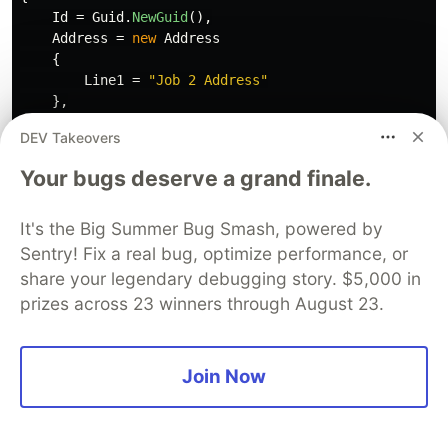
Id
=
Guid
.
NewGuid
(),
Address
=
new
Address
{
Line1
=
"Job 2 Address"
},
AssignedResource
=
resource
DEV Takeovers
};
Your bugs deserve a grand finale.
using
(
var
context
=
new
JobContext
())
{
It's the Big Summer Bug Smash, powered by
context
.
Database
.
EnsureCreated
();
Sentry! Fix a real bug, optimize performance, or
context
.
Add
(
job1
);
share your legendary debugging story. $5,000 in
context
.
Add
(
job2
);
prizes across 23 winners through August 23.
context
.
SaveChanges
();
}
Join Now
using
(
var
context
=
new
JobContext
())
{
var
loadedResource
=
context
.
Resources
.
First
(
x
=>