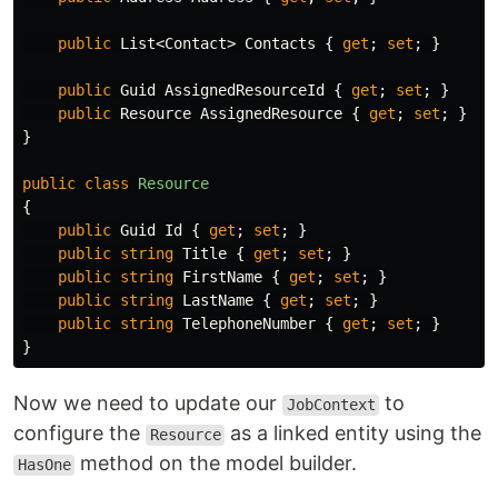
public
List
<
Contact
>
Contacts
{
get
;
set
;
}
public
Guid
AssignedResourceId
{
get
;
set
;
}
public
Resource
AssignedResource
{
get
;
set
;
}
}
public
class
Resource
{
public
Guid
Id
{
get
;
set
;
}
public
string
Title
{
get
;
set
;
}
public
string
FirstName
{
get
;
set
;
}
public
string
LastName
{
get
;
set
;
}
public
string
TelephoneNumber
{
get
;
set
;
}
}
Now we need to update our
to
JobContext
configure the
as a linked entity using the
Resource
method on the model builder.
HasOne