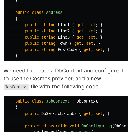
}
public
class
Address
{
public
string
Line1
{
get
;
set
;
}
public
string
Line2
{
get
;
set
;
}
public
string
Line3
{
get
;
set
;
}
public
string
Town
{
get
;
set
;
}
public
string
PostCode
{
get
;
set
;
}
}
We need to create a DbContext and configure it
to use the Cosmos provider, add a new
file with the following code
JobContext
public
class
JobContext
:
DbContext
{
public
DbSet
<
Job
>
Jobs
{
get
;
set
;
}
protected
override
void
OnConfiguring
(
DbConte