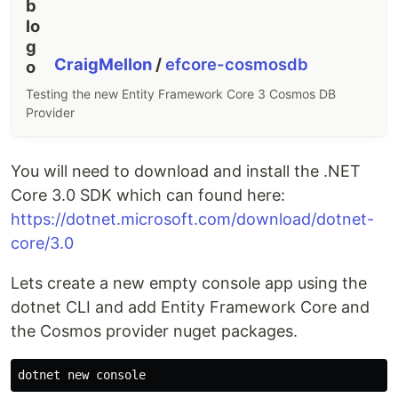
CraigMellon
/
efcore-cosmosdb
Testing the new Entity Framework Core 3 Cosmos DB
Provider
You will need to download and install the .NET
Core 3.0 SDK which can found here:
https://dotnet.microsoft.com/download/dotnet-
core/3.0
Lets create a new empty console app using the
dotnet CLI and add Entity Framework Core and
the Cosmos provider nuget packages.