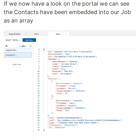
If we now have a look on the portal we can see
the Contacts have been embedded into our Job
as an array