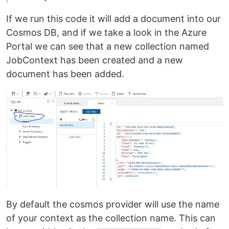
If we run this code it will add a document into our
Cosmos DB, and if we take a look in the Azure
Portal we can see that a new collection named
JobContext has been created and a new
document has been added.
By default the cosmos provider will use the name
of your context as the collection name. This can