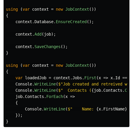
using
(
var
context
=
new
JobContext
())
{
context
.
Database
.
EnsureCreated
();
context
.
Add
(
job
);
context
.
SaveChanges
();
}
using
(
var
context
=
new
JobContext
())
{
var
loadedJob
=
context
.
Jobs
.
First
(
x
=>
x
.
Id
==
j
Console
.
WriteLine
(
$"Job created and retreived wit
Console
.
WriteLine
(
$"  Contacts (
{
job
.
Contacts
.
Cou
job
.
Contacts
.
ForEach
(
x
=>
{
Console
.
WriteLine
(
$"    Name: 
{
x
.
FirstName
}
{
});
}