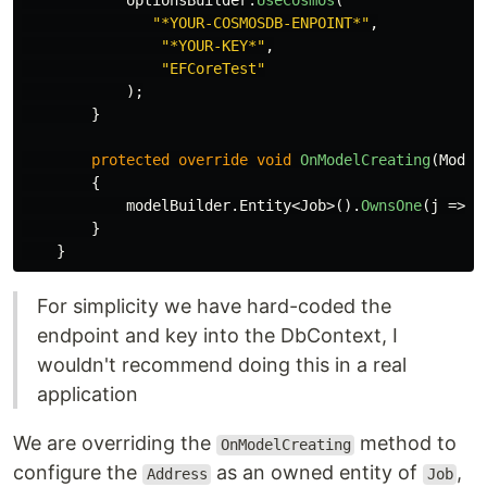
optionsBuilder
.
UseCosmos
(
"*YOUR-COSMOSDB-ENPOINT*"
,
"*YOUR-KEY*"
,
"EFCoreTest"
);
}
protected
override
void
OnModelCreating
(
Model
{
modelBuilder
.
Entity
<
Job
>().
OwnsOne
(
j
=>
j
}
}
For simplicity we have hard-coded the
endpoint and key into the DbContext, I
wouldn't recommend doing this in a real
application
We are overriding the
method to
OnModelCreating
configure the
as an owned entity of
,
Address
Job