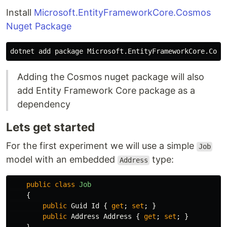
Install
Microsoft.EntityFrameworkCore.Cosmos
Nuget Package
Adding the Cosmos nuget package will also
add Entity Framework Core package as a
dependency
Lets get started
For the first experiment we will use a simple
Job
model with an embedded
type:
Address
public
class
Job
{
public
Guid
Id
{
get
;
set
;
}
public
Address
Address
{
get
;
set
;
}