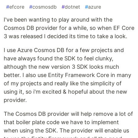
#
efcore
#
cosmosdb
#
dotnet
#
azure
I've been wanting to play around with the
Cosmos DB provider for a while, so when EF Core
3 was released I decided its time to take a look.
I use Azure Cosmos DB for a few projects and
have always found the SDK to feel clunky,
although the new version 3 SDK looks much
better. I also use Entity Framework Core in many
of my projects and really like the simplicity of
using it, so i'm excited & hopeful about the new
provider.
The Cosmos DB provider will help remove a lot of
that boiler plate code we have to implement
when using the SDK. The provider will enable us