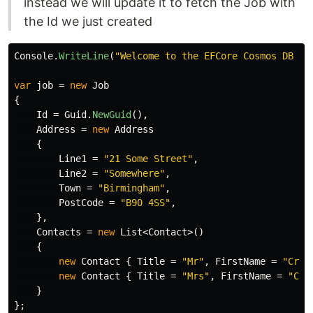
instead we will update it to fetch the Job with
the Id we just created
Console
.
WriteLine
(
"Welcome to the EFCore Cosmos DB Pr
var
job
=
new
Job
{
Id
=
Guid
.
NewGuid
(),
Address
=
new
Address
{
Line1
=
"21 Some Street"
,
Line2
=
"Somewhere"
,
Town
=
"Birmingham"
,
PostCode
=
"B90 4SS"
,
},
Contacts
=
new
List
<
Contact
>()
{
new
Contact
{
Title
=
"Mr"
,
FirstName
=
"Crai
new
Contact
{
Title
=
"Mrs"
,
FirstName
=
"Car
}
};