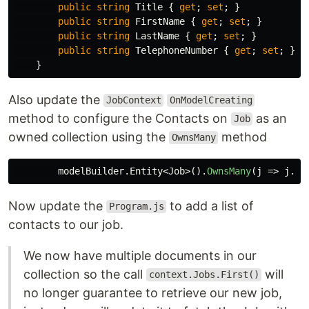
public
string
Title
{
get
;
set
;
}
public
string
FirstName
{
get
;
set
;
}
public
string
LastName
{
get
;
set
;
}
public
string
TelephoneNumber
{
get
;
set
;
}
}
Also update the
JobContext
OnModelCreating
method to configure the Contacts on
as an
Job
owned collection using the
method
OwnsMany
modelBuilder
.
Entity
<
Job
>().
OwnsMany
(
j
=>
j
.
Co
Now update the
to add a list of
Program.js
contacts to our job.
We now have multiple documents in our
collection so the call
will
context.Jobs.First()
no longer guarantee to retrieve our new job,