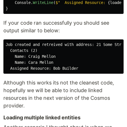
Console
.
WriteLine
(
$"  Assigned Resource: 
{
loadedJ
}
If your code ran successfully you should see
output similar to below:
Job created and retreived with address: 21 Some Street
  Contacts (2)

    Name: Craig Mellon

    Name: Cara Mellon

Although this works its not the cleanest code,
hopefully we will be able to include linked
resources in the next version of the Cosmos
provider.
Loading multiple linked entities