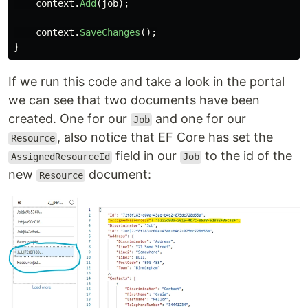
context
.
Add
(
job
);
context
.
SaveChanges
();
}
If we run this code and take a look in the portal
we can see that two documents have been
created. One for our
and one for our
Job
, also notice that EF Core has set the
Resource
field in our
to the id of the
AssignedResourceId
Job
new
document:
Resource