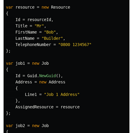
var
resource
=
new
Resource
{
Id
=
resourceId
,
Title
=
"Mr"
,
FirstName
=
"Bob"
,
LastName
=
"Builder"
,
TelephoneNumber
=
"0800 1234567"
};
var
job1
=
new
Job
{
Id
=
Guid
.
NewGuid
(),
Address
=
new
Address
{
Line1
=
"Job 1 Address"
},
AssignedResource
=
resource
};
var
job2
=
new
Job
{