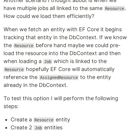
Another scenario I thought about is when we
have multiple jobs all linked to the same
.
Resource
How could we load them efficiently?
When we fetch an entity with EF Core it begins
tracking that entity in the DbContext. If we know
the
before hand maybe we could pre-
Resource
load the resource into the DbContext and then
when loading a
which is linked to the
Job
hopefully EF Core will automatically
Resource
reference the
to the entity
AssignedResource
already in the DbContext.
To test this option I will perform the following
steps:
Create a
entity
Resource
Create 2
entities
Job