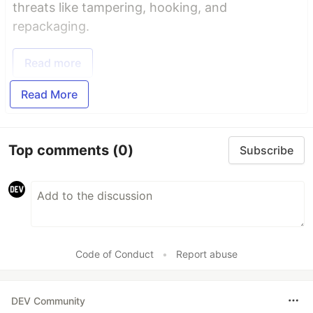
threats like tampering, hooking, and
repackaging.
Read more
Read More
Top comments
(0)
Subscribe
Code of Conduct
•
Report abuse
DEV Community