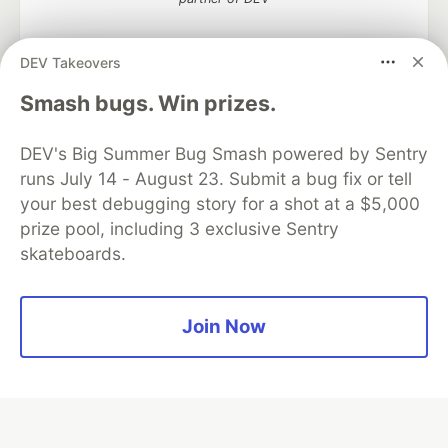
DEV Takeovers
Algolia is the official search partner
Smash bugs. Win prizes.
of DEV
DEV's Big Summer Bug Smash powered by Sentry
runs July 14 - August 23. Submit a bug fix or tell
your best debugging story for a shot at a $5,000
DEV Community
— A space to discuss and keep up software
prize pool, including 3 exclusive Sentry
development and manage your software career
skateboards.
Home
DEV Challenges
DEV++
Videos
DEV Education Tracks
DEV Help
Advertise on DEV
Organization Accounts
DEV Showcase
About
Contact
Free Postgres Database
DEV Shop
MLH
Join Now
Code of Conduct
Privacy Policy
Terms of Use
Built on
Forem
— the
open source
software that powers
DEV
and other inclusive communities.
Made with love and
Ruby on Rails
. DEV Community
©
2016 -
2026.