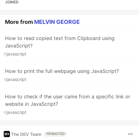
JOINED
More from
MELVIN GEORGE
How to read copied text from Clipboard using
JavaScript?
#
javascript
How to print the full webpage using JavaScript?
#
javascript
How to check if the user came from a specific link or
website in JavaScript?
#
javascript
The DEV Team
PROMOTED