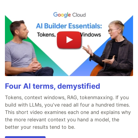
Four AI terms, demystified
Tokens, context windows, RAG, tokenmaxxing. If you
build with LLMs, you've read all four a hundred times.
This short video examines each one and explains why
the more relevant context you hand a model, the
better your results tend to be.