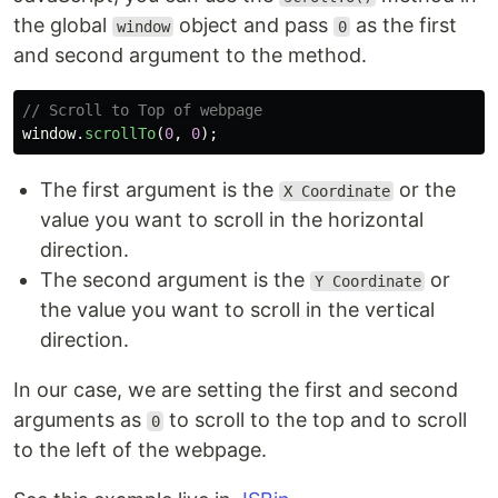
the global
object and pass
as the first
window
0
and second argument to the method.
// Scroll to Top of webpage
window
.
scrollTo
(
0
,
0
);
The first argument is the
or the
X Coordinate
value you want to scroll in the horizontal
direction.
The second argument is the
or
Y Coordinate
the value you want to scroll in the vertical
direction.
In our case, we are setting the first and second
arguments as
to scroll to the top and to scroll
0
to the left of the webpage.