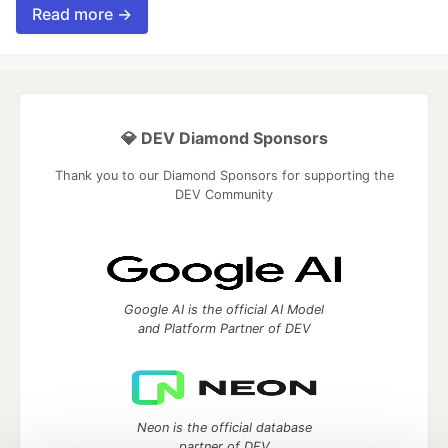
Read more →
💎 DEV Diamond Sponsors
Thank you to our Diamond Sponsors for supporting the
DEV Community
Google AI is the official AI Model
and Platform Partner of DEV
Neon is the official database
partner of DEV