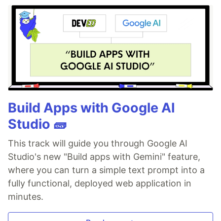
Build Apps with Google AI
Studio 🧱
This track will guide you through Google AI
Studio's new "Build apps with Gemini" feature,
where you can turn a simple text prompt into a
fully functional, deployed web application in
minutes.