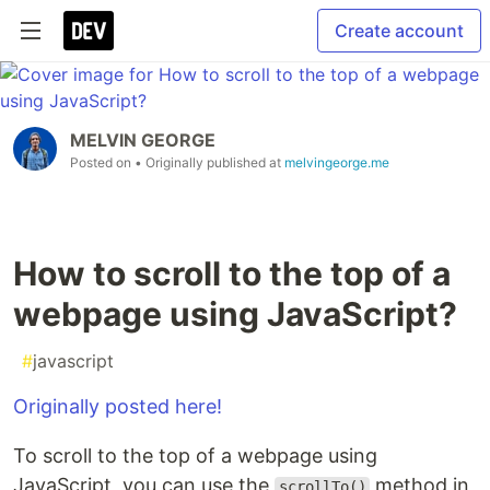
Create account
MELVIN GEORGE
Posted on
• Originally published at
melvingeorge.me
How to scroll to the top of a
webpage using JavaScript?
#
javascript
Originally posted here!
To scroll to the top of a webpage using
JavaScript, you can use the
method in
scrollTo()