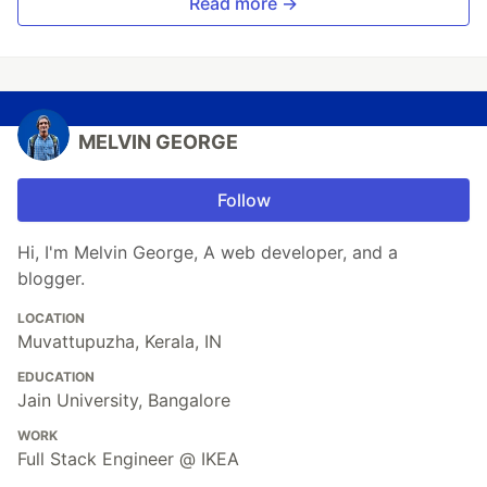
Read more →
MELVIN GEORGE
Follow
Hi, I'm Melvin George, A web developer, and a
blogger.
LOCATION
Muvattupuzha, Kerala, IN
EDUCATION
Jain University, Bangalore
WORK
Full Stack Engineer @ IKEA