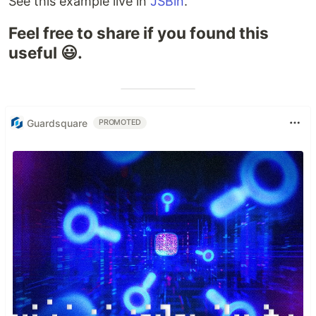
See this example live in
JSBin
.
Feel free to share if you found this
useful 😃.
Guardsquare
PROMOTED