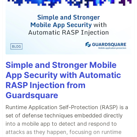
Simple and Stronger Mobile
App Security with Automatic
RASP Injection from
Guardsquare
Runtime Application Self-Protection (RASP) is a
set of defense techniques embedded directly
into a mobile app to detect and respond to
attacks as they happen, focusing on runtime