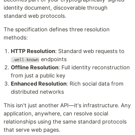
identity document, discoverable through
standard web protocols.
The specification defines three resolution
methods:
HTTP Resolution
: Standard web requests to
endpoints
.well-known
Offline Resolution
: Full identity reconstruction
from just a public key
Enhanced Resolution
: Rich social data from
distributed networks
This isn't just another API—it's infrastructure. Any
application, anywhere, can resolve social
relationships using the same standard protocols
that serve web pages.