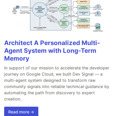
Architect A Personalized Multi-
Agent System with Long-Term
Memory
In support of our mission to accelerate the developer
journey on Google Cloud, we built Dev Signal — a
multi-agent system designed to transform raw
community signals into reliable technical guidance by
automating the path from discovery to expert
creation.
Read more →