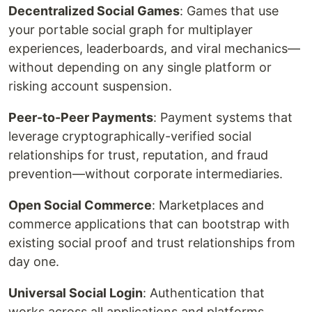
Decentralized Social Games
: Games that use
your portable social graph for multiplayer
experiences, leaderboards, and viral mechanics—
without depending on any single platform or
risking account suspension.
Peer-to-Peer Payments
: Payment systems that
leverage cryptographically-verified social
relationships for trust, reputation, and fraud
prevention—without corporate intermediaries.
Open Social Commerce
: Marketplaces and
commerce applications that can bootstrap with
existing social proof and trust relationships from
day one.
Universal Social Login
: Authentication that
works across all applications and platforms,