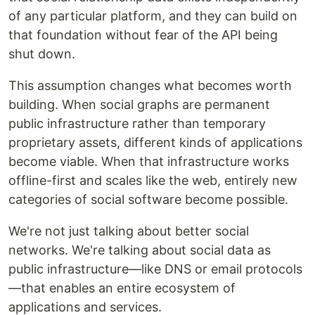
of any particular platform, and they can build on
that foundation without fear of the API being
shut down.
This assumption changes what becomes worth
building. When social graphs are permanent
public infrastructure rather than temporary
proprietary assets, different kinds of applications
become viable. When that infrastructure works
offline-first and scales like the web, entirely new
categories of social software become possible.
We're not just talking about better social
networks. We're talking about social data as
public infrastructure—like DNS or email protocols
—that enables an entire ecosystem of
applications and services.