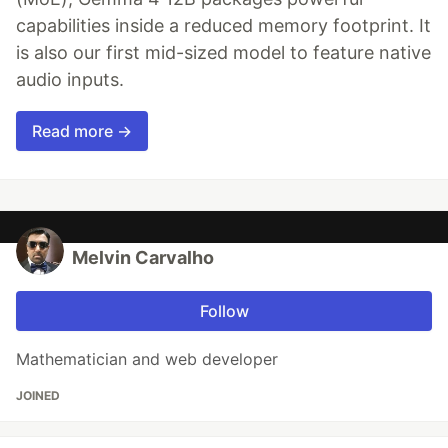
capabilities inside a reduced memory footprint. It
is also our first mid-sized model to feature native
audio inputs.
Read more →
Melvin Carvalho
Follow
Mathematician and web developer
JOINED