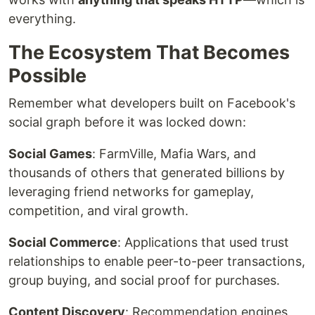
everything.
The Ecosystem That Becomes
Possible
Remember what developers built on Facebook's
social graph before it was locked down:
Social Games
: FarmVille, Mafia Wars, and
thousands of others that generated billions by
leveraging friend networks for gameplay,
competition, and viral growth.
Social Commerce
: Applications that used trust
relationships to enable peer-to-peer transactions,
group buying, and social proof for purchases.
Content Discovery
: Recommendation engines