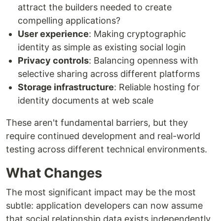
attract the builders needed to create
compelling applications?
User experience
: Making cryptographic
identity as simple as existing social login
Privacy controls
: Balancing openness with
selective sharing across different platforms
Storage infrastructure
: Reliable hosting for
identity documents at web scale
These aren't fundamental barriers, but they
require continued development and real-world
testing across different technical environments.
What Changes
The most significant impact may be the most
subtle: application developers can now assume
that social relationship data exists independently