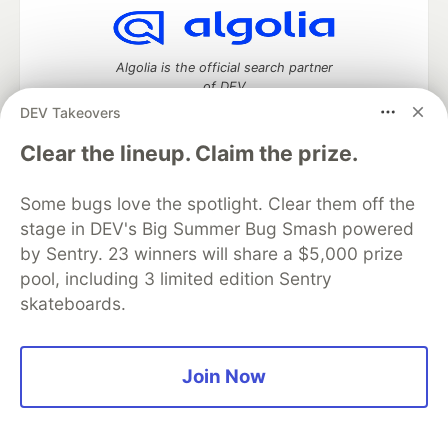
Algolia is the official search partner
of DEV
DEV Takeovers
Clear the lineup. Claim the prize.
DEV Community
— A space to discuss and keep up software
Some bugs love the spotlight. Clear them off the
development and manage your software career
Home
DEV Challenges
DEV++
Videos
stage in DEV's Big Summer Bug Smash powered
DEV Education Tracks
DEV Help
Advertise on DEV
by Sentry. 23 winners will share a $5,000 prize
Organization Accounts
DEV Showcase
About
Contact
pool, including 3 limited edition Sentry
Free Postgres Database
DEV Shop
MLH
skateboards.
Code of Conduct
Privacy Policy
Terms of Use
Built on
Forem
— the
open source
software that powers
DEV
and other inclusive communities.
Made with love and
Ruby on Rails
. DEV Community
©
2016 -
Join Now
2026.