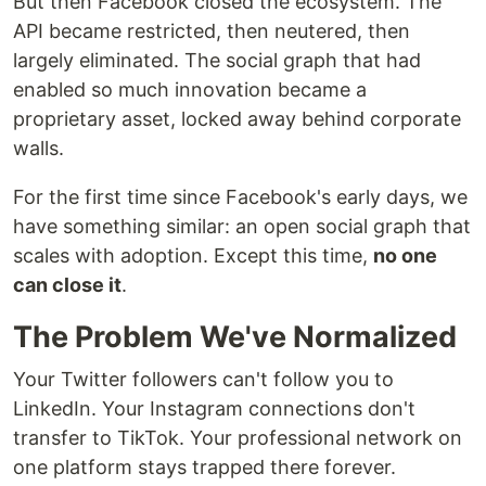
But then Facebook closed the ecosystem. The
API became restricted, then neutered, then
largely eliminated. The social graph that had
enabled so much innovation became a
proprietary asset, locked away behind corporate
walls.
For the first time since Facebook's early days, we
have something similar: an open social graph that
scales with adoption. Except this time,
no one
can close it
.
The Problem We've Normalized
Your Twitter followers can't follow you to
LinkedIn. Your Instagram connections don't
transfer to TikTok. Your professional network on
one platform stays trapped there forever.