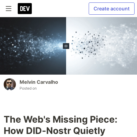
Create account
Melvin Carvalho
Posted on
The Web's Missing Piece:
How DID-Nostr Quietly