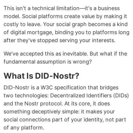
This isn't a technical limitation—it's a business
model. Social platforms create value by making it
costly to leave. Your social graph becomes a kind
of digital mortgage, binding you to platforms long
after they've stopped serving your interests.
We've accepted this as inevitable. But what if the
fundamental assumption is wrong?
What Is DID-Nostr?
DID-Nostr is a W3C specification that bridges
two technologies: Decentralized Identifiers (DIDs)
and the Nostr protocol. At its core, it does
something deceptively simple: it makes your
social connections part of your identity, not part
of any platform.