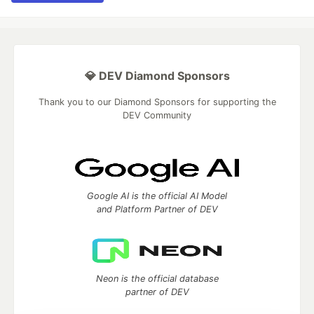
💎 DEV Diamond Sponsors
Thank you to our Diamond Sponsors for supporting the
DEV Community
Google AI is the official AI Model
and Platform Partner of DEV
Neon is the official database
partner of DEV