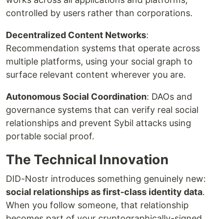
controlled by users rather than corporations.
Decentralized Content Networks
:
Recommendation systems that operate across
multiple platforms, using your social graph to
surface relevant content wherever you are.
Autonomous Social Coordination
: DAOs and
governance systems that can verify real social
relationships and prevent Sybil attacks using
portable social proof.
The Technical Innovation
DID-Nostr introduces something genuinely new:
social relationships as first-class identity data
.
When you follow someone, that relationship
becomes part of your cryptographically-signed