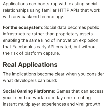
Applications can bootstrap with existing social
relationships using familiar HTTP APIs that work
with any backend technology.
For the ecosystem
: Social data becomes public
infrastructure rather than proprietary assets—
enabling the same kind of innovation explosion
that Facebook's early API created, but without
the risk of platform capture.
Real Applications
The implications become clear when you consider
what developers can build:
Social Gaming Platforms
: Games that can access
your friend network from day one, creating
instant multiplayer experiences and viral growth