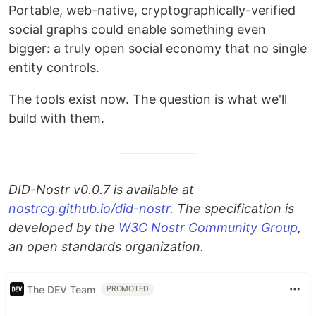
Portable, web-native, cryptographically-verified
social graphs could enable something even
bigger: a truly open social economy that no single
entity controls.
The tools exist now. The question is what we'll
build with them.
DID-Nostr v0.0.7 is available at
nostrcg.github.io/did-nostr
. The specification is
developed by the
W3C Nostr Community Group
,
an open standards organization.
The DEV Team
PROMOTED