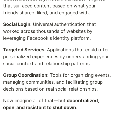
that surfaced content based on what your
friends shared, liked, and engaged with.
Social Login
: Universal authentication that
worked across thousands of websites by
leveraging Facebook's identity platform.
Targeted Services
: Applications that could offer
personalized experiences by understanding your
social context and relationship patterns.
Group Coordination
: Tools for organizing events,
managing communities, and facilitating group
decisions based on real social relationships.
Now imagine all of that—but
decentralized,
open, and resistent to shut down
.