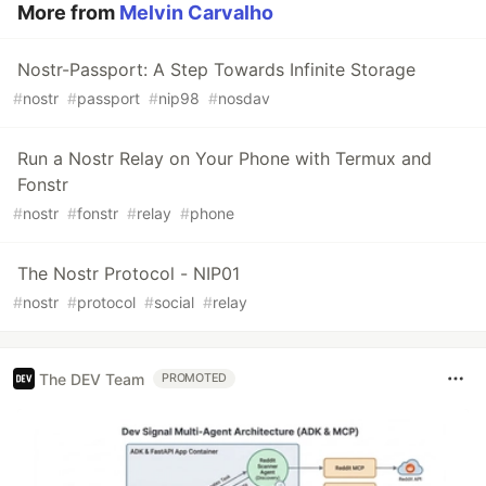
More from
Melvin Carvalho
Nostr-Passport: A Step Towards Infinite Storage
#
nostr
#
passport
#
nip98
#
nosdav
Run a Nostr Relay on Your Phone with Termux and
Fonstr
#
nostr
#
fonstr
#
relay
#
phone
The Nostr Protocol - NIP01
#
nostr
#
protocol
#
social
#
relay
The DEV Team
PROMOTED