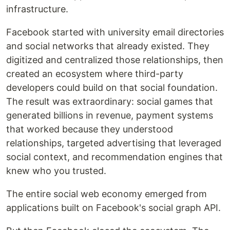
infrastructure.
Facebook started with university email directories
and social networks that already existed. They
digitized and centralized those relationships, then
created an ecosystem where third-party
developers could build on that social foundation.
The result was extraordinary: social games that
generated billions in revenue, payment systems
that worked because they understood
relationships, targeted advertising that leveraged
social context, and recommendation engines that
knew who you trusted.
The entire social web economy emerged from
applications built on Facebook's social graph API.