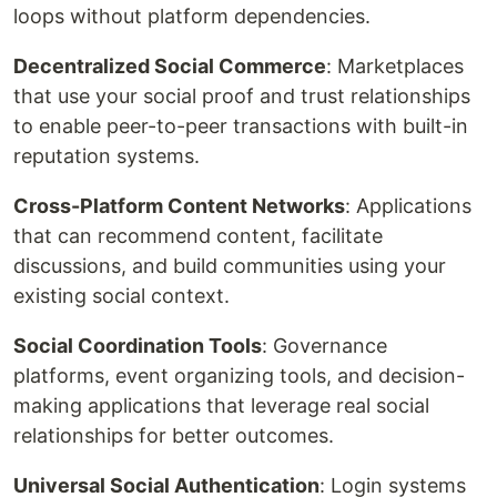
loops without platform dependencies.
Decentralized Social Commerce
: Marketplaces
that use your social proof and trust relationships
to enable peer-to-peer transactions with built-in
reputation systems.
Cross-Platform Content Networks
: Applications
that can recommend content, facilitate
discussions, and build communities using your
existing social context.
Social Coordination Tools
: Governance
platforms, event organizing tools, and decision-
making applications that leverage real social
relationships for better outcomes.
Universal Social Authentication
: Login systems