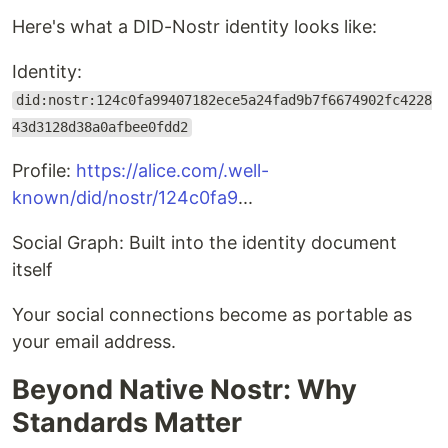
Here's what a DID-Nostr identity looks like:
Identity:
did:nostr:124c0fa99407182ece5a24fad9b7f6674902fc4228
43d3128d38a0afbee0fdd2
Profile:
https://alice.com/.well-
known/did/nostr/124c0fa9
...
Social Graph: Built into the identity document
itself
Your social connections become as portable as
your email address.
Beyond Native Nostr: Why
Standards Matter