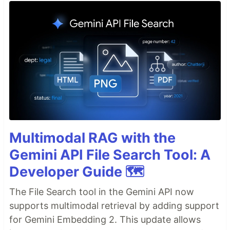
Multimodal RAG with the
Gemini API File Search Tool: A
Developer Guide 🗺️
The File Search tool in the Gemini API now
supports multimodal retrieval by adding support
for Gemini Embedding 2. This update allows