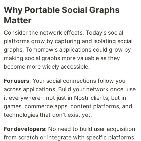
Why Portable Social Graphs
Matter
Consider the network effects. Today's social
platforms grow by capturing and isolating social
graphs. Tomorrow's applications could grow by
making social graphs more valuable as they
become more widely accessible.
For users
: Your social connections follow you
across applications. Build your network once, use
it everywhere—not just in Nostr clients, but in
games, commerce apps, content platforms, and
technologies that don't exist yet.
For developers
: No need to build user acquisition
from scratch or integrate with specific platforms.