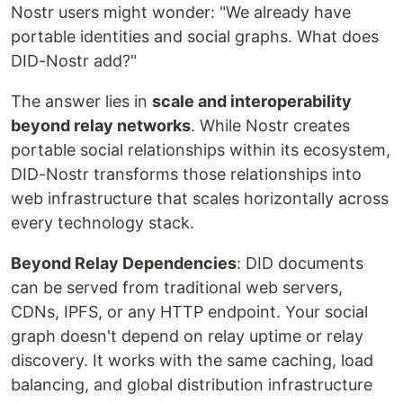
Nostr users might wonder: "We already have
portable identities and social graphs. What does
DID-Nostr add?"
The answer lies in
scale and interoperability
beyond relay networks
. While Nostr creates
portable social relationships within its ecosystem,
DID-Nostr transforms those relationships into
web infrastructure that scales horizontally across
every technology stack.
Beyond Relay Dependencies
: DID documents
can be served from traditional web servers,
CDNs, IPFS, or any HTTP endpoint. Your social
graph doesn't depend on relay uptime or relay
discovery. It works with the same caching, load
balancing, and global distribution infrastructure