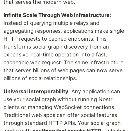
that serves the modern web.
Infinite Scale Through Web Infrastructure
:
Instead of querying multiple relays and
aggregating responses, applications make single
HTTP requests to cached endpoints. This
transforms social graph discovery from an
expensive, real-time operation into a fast,
cacheable web request. The same infrastructure
that serves billions of web pages can now serve
billions of social relationships.
Universal Interoperability
: Any application can
use your social graph without running Nostr
clients or managing WebSocket connections.
Traditional web apps can offer social features
through standard HTTP APIs. Your social graph
works with
anything that speaks HTTP
—which is