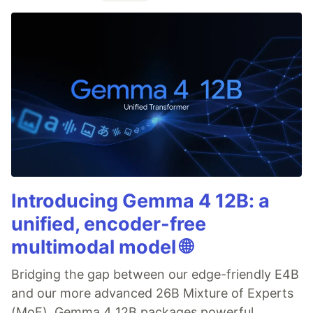
Introducing Gemma 4 12B: a
unified, encoder-free
multimodal model 🌐
Bridging the gap between our edge-friendly E4B
and our more advanced 26B Mixture of Experts
(MoE), Gemma 4 12B packages powerful