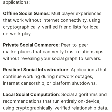
applications:
Offline Social Games
: Multiplayer experiences
that work without internet connectivity, using
cryptographically-verified friend lists for local
network play.
Private Social Commerce
: Peer-to-peer
marketplaces that can verify trust relationships
without revealing your social graph to servers.
Resilient Social Infrastructure
: Applications that
continue working during network outages,
internet censorship, or platform shutdowns.
Local Social Computation
: Social algorithms and
recommendations that run entirely on-device,
using cryptographically-verified relationship data.