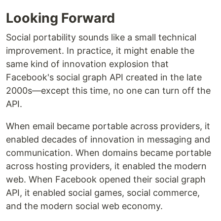
Looking Forward
Social portability sounds like a small technical
improvement. In practice, it might enable the
same kind of innovation explosion that
Facebook's social graph API created in the late
2000s—except this time, no one can turn off the
API.
When email became portable across providers, it
enabled decades of innovation in messaging and
communication. When domains became portable
across hosting providers, it enabled the modern
web. When Facebook opened their social graph
API, it enabled social games, social commerce,
and the modern social web economy.