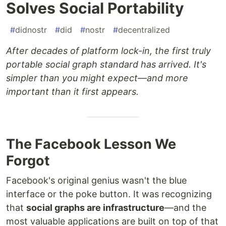
Solves Social Portability
#
didnostr
#
did
#
nostr
#
decentralized
After decades of platform lock-in, the first truly
portable social graph standard has arrived. It's
simpler than you might expect—and more
important than it first appears.
The Facebook Lesson We
Forgot
Facebook's original genius wasn't the blue
interface or the poke button. It was recognizing
that
social graphs are infrastructure
—and the
most valuable applications are built on top of that