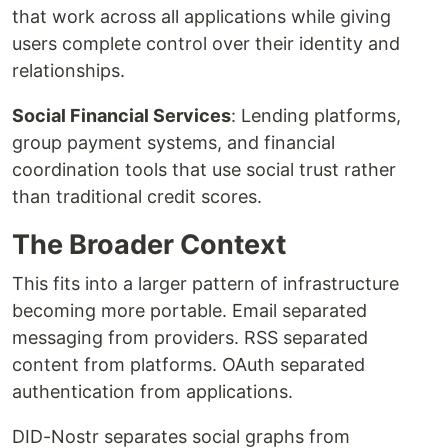
that work across all applications while giving
users complete control over their identity and
relationships.
Social Financial Services
: Lending platforms,
group payment systems, and financial
coordination tools that use social trust rather
than traditional credit scores.
The Broader Context
This fits into a larger pattern of infrastructure
becoming more portable. Email separated
messaging from providers. RSS separated
content from platforms. OAuth separated
authentication from applications.
DID-Nostr separates social graphs from