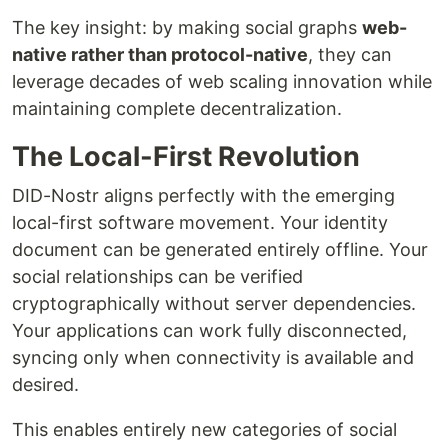
The key insight: by making social graphs
web-
native rather than protocol-native
, they can
leverage decades of web scaling innovation while
maintaining complete decentralization.
The Local-First Revolution
DID-Nostr aligns perfectly with the emerging
local-first software movement. Your identity
document can be generated entirely offline. Your
social relationships can be verified
cryptographically without server dependencies.
Your applications can work fully disconnected,
syncing only when connectivity is available and
desired.
This enables entirely new categories of social