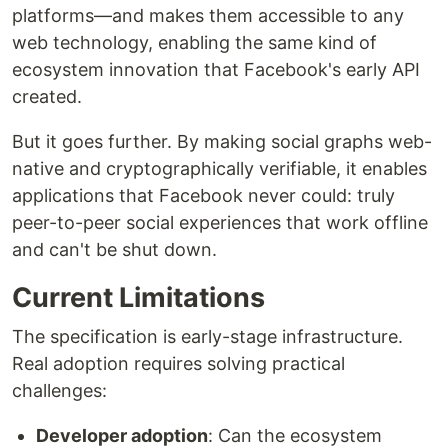
platforms—and makes them accessible to any
web technology, enabling the same kind of
ecosystem innovation that Facebook's early API
created.
But it goes further. By making social graphs web-
native and cryptographically verifiable, it enables
applications that Facebook never could: truly
peer-to-peer social experiences that work offline
and can't be shut down.
Current Limitations
The specification is early-stage infrastructure.
Real adoption requires solving practical
challenges:
Developer adoption
: Can the ecosystem