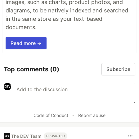
images, such as charts, product photos, and
diagrams, to be natively indexed and searched
in the same store as your text-based
documents.
Read more →
Top comments
(0)
Subscribe
Code of Conduct
•
Report abuse
The DEV Team
PROMOTED