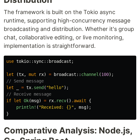
The framework is built on the Tokio async
runtime, supporting high-concurrency message
broadcasting and distribution. Whether it's group
chat, collaborative editing, or live monitoring,
implementation is straightforward.
use
tokio
::
sync
::
broadcast
;
let
(
tx
,
mut
rx
)
=
broadcast
::
channel
(
100
);
// Send message
let
_
=
tx
.send
(
"hello"
);
// Receive message
if
let
Ok
(
msg
)
=
rx
.recv
()
.await
{
println!
(
"Received: {}"
,
msg
);
}
Comparative Analysis: Node.js,