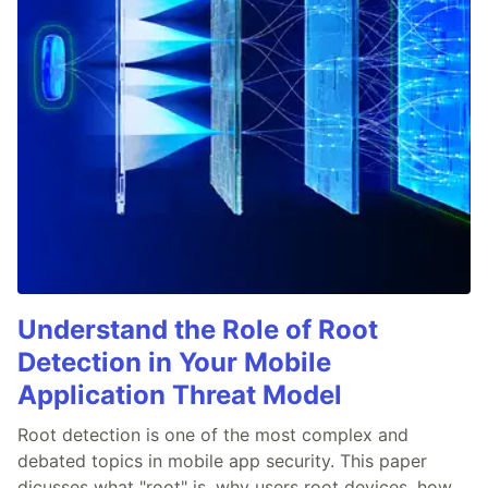
Understand the Role of Root
Detection in Your Mobile
Application Threat Model
Root detection is one of the most complex and
debated topics in mobile app security. This paper
dicusses what "root" is, why users root devices, how