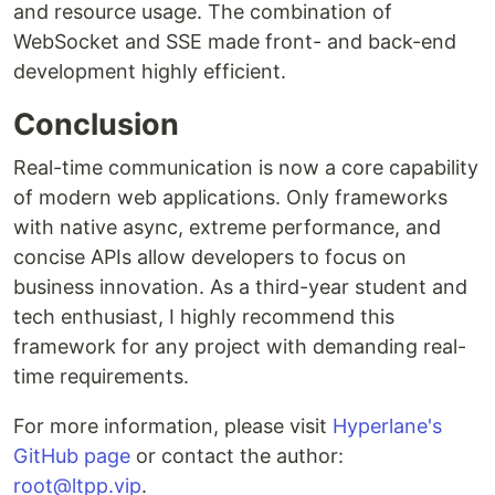
and resource usage. The combination of
WebSocket and SSE made front- and back-end
development highly efficient.
Conclusion
Real-time communication is now a core capability
of modern web applications. Only frameworks
with native async, extreme performance, and
concise APIs allow developers to focus on
business innovation. As a third-year student and
tech enthusiast, I highly recommend this
framework for any project with demanding real-
time requirements.
For more information, please visit
Hyperlane's
GitHub page
or contact the author:
root@ltpp.vip
.