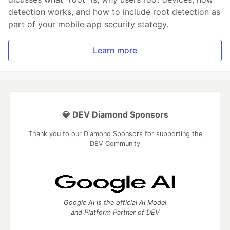
detection works, and how to include root detection as
part of your mobile app security stategy.
Learn more
💎 DEV Diamond Sponsors
Thank you to our Diamond Sponsors for supporting the
DEV Community
Google AI is the official AI Model
and Platform Partner of DEV