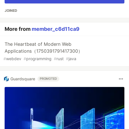
JOINED
More from
member_c6d11ca9
The Heartbeat of Modern Web
Applications（1750391791417300）
#
webdev
#
programming
#
rust
#
java
Guardsquare
PROMOTED