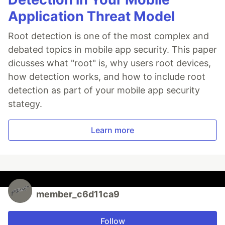
Application Threat Model
Root detection is one of the most complex and
debated topics in mobile app security. This paper
dicusses what "root" is, why users root devices,
how detection works, and how to include root
detection as part of your mobile app security
stategy.
Learn more
member_c6d11ca9
Follow