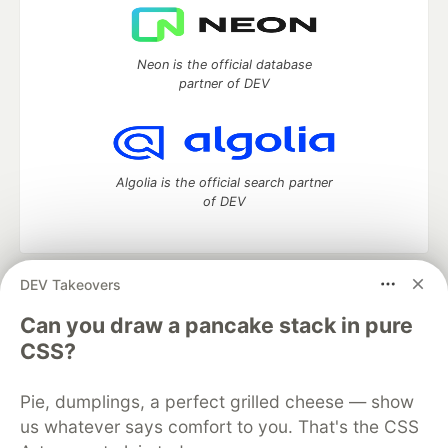
Neon is the official database
partner of DEV
Algolia is the official search partner
of DEV
DEV Takeovers
DEV Community
— A space to discuss and keep up software
development and manage your software career
Can you draw a pancake stack in pure
Home
DEV Challenges
DEV++
Videos
CSS?
DEV Education Tracks
DEV Help
Advertise on DEV
Organization Accounts
DEV Showcase
About
Contact
Pie, dumplings, a perfect grilled cheese — show
Free Postgres Database
DEV Shop
MLH
Code of Conduct
Privacy Policy
Terms of Use
us whatever says comfort to you. That's the CSS
Built on
Forem
— the
open source
software that powers
DEV