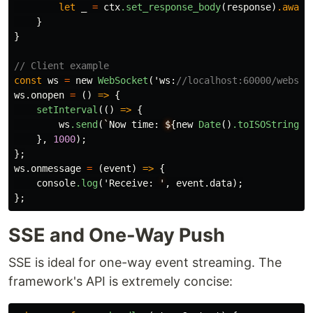
let
_
=
ctx
.set_response_body
(
response
)
.await
}
}
// Client example
const
ws
=
new
WebSocket
(
'ws
:
//localhost:60000/websoc
ws
.onopen
=
()
=>
{
setInterval
(()
=>
{
ws
.send
(
`
Now
time
:
$
{
new
Date
()
.toISOString
()
},
1000
);
};
ws
.onmessage
=
(
event
)
=>
{
console
.log
(
'Receive
:
'
,
event
.data
);
};
SSE and One-Way Push
SSE is ideal for one-way event streaming. The
framework's API is extremely concise: