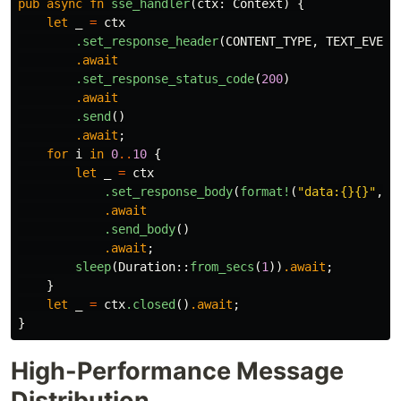
pub
async
fn
sse_handler
(
ctx
:
Context
)
{
let
_
=
ctx
.set_response_header
(
CONTENT_TYPE
,
TEXT_EVENT
.await
.set_response_status_code
(
200
)
.await
.send
()
.await
;
for
i
in
0
..
10
{
let
_
=
ctx
.set_response_body
(
format!
(
"data:{}{}"
,
i
.await
.send_body
()
.await
;
sleep
(
Duration
::
from_secs
(
1
))
.await
;
}
let
_
=
ctx
.closed
()
.await
;
}
High-Performance Message
Distribution