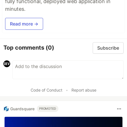
fully functional, deployed web application in
minutes.
Read more →
Top comments
(0)
Subscribe
Code of Conduct
•
Report abuse
Guardsquare
PROMOTED