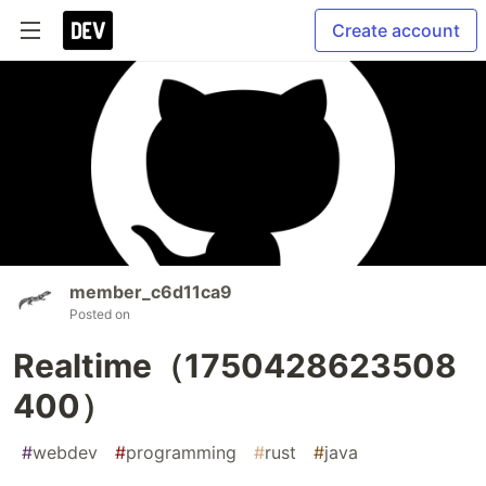
Create account
member_c6d11ca9
Posted on
Realtime（1750428623508
400）
#
webdev
#
programming
#
rust
#
java