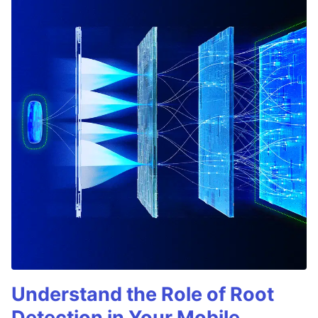
Understand the Role of Root
Detection in Your Mobile