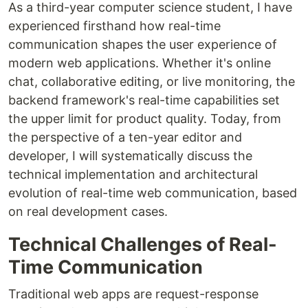
As a third-year computer science student, I have
experienced firsthand how real-time
communication shapes the user experience of
modern web applications. Whether it's online
chat, collaborative editing, or live monitoring, the
backend framework's real-time capabilities set
the upper limit for product quality. Today, from
the perspective of a ten-year editor and
developer, I will systematically discuss the
technical implementation and architectural
evolution of real-time web communication, based
on real development cases.
Technical Challenges of Real-
Time Communication
Traditional web apps are request-response