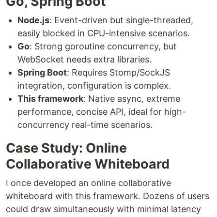
Go, Spring Boot
Node.js
: Event-driven but single-threaded,
easily blocked in CPU-intensive scenarios.
Go
: Strong goroutine concurrency, but
WebSocket needs extra libraries.
Spring Boot
: Requires Stomp/SockJS
integration, configuration is complex.
This framework
: Native async, extreme
performance, concise API, ideal for high-
concurrency real-time scenarios.
Case Study: Online
Collaborative Whiteboard
I once developed an online collaborative
whiteboard with this framework. Dozens of users
could draw simultaneously with minimal latency