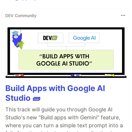
DEV Community
Build Apps with Google AI
Studio 🧱
This track will guide you through Google AI
Studio's new "Build apps with Gemini" feature,
where you can turn a simple text prompt into a