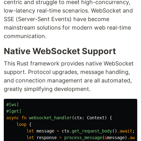
centric and struggle to meet high-concurrency,
low-latency real-time scenarios. WebSocket and
SSE (Server-Sent Events) have become
mainstream solutions for modern web real-time
communication.
Native WebSocket Support
This Rust framework provides native WebSocket
support. Protocol upgrades, message handling,
and connection management are all automated,
greatly simplifying development.
#[ws]
#[get]
async
fn
websocket_handler
(
ctx
:
Context
)
{
loop
{
let
message
=
ctx
.get_request_body
()
.await
;
let
response
=
process_message
(
&
message
)
.awai