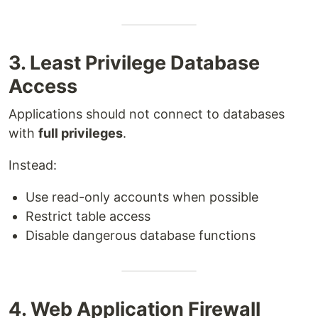
3. Least Privilege Database
Access
Applications should not connect to databases
with
full privileges
.
Instead:
Use read-only accounts when possible
Restrict table access
Disable dangerous database functions
4. Web Application Firewall