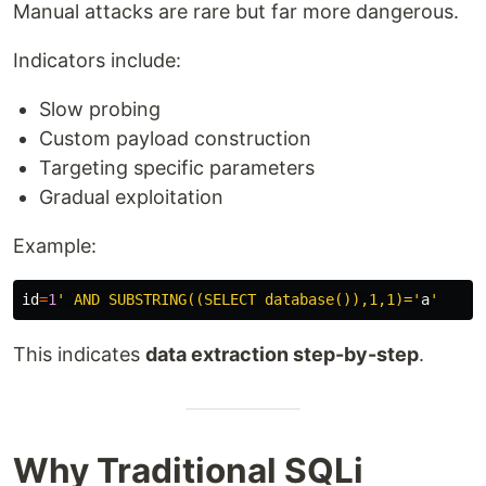
Manual attacks are rare but far more dangerous.
Indicators include:
Slow probing
Custom payload construction
Targeting specific parameters
Gradual exploitation
Example:
id
=
1
' AND SUBSTRING((SELECT database()),1,1)='
a
This indicates
data extraction step-by-step
.
Why Traditional SQLi