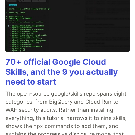
70+ official Google Cloud
Skills, and the 9 you actually
need to start
The open-source google/skills repo spans eight
categories, from BigQuery and Cloud Run to
WAF security audits. Rather than installing
everything, this tutorial narrows it to nine skills,
shows the npx commands to add them, and
explains the progressive disclosure model that