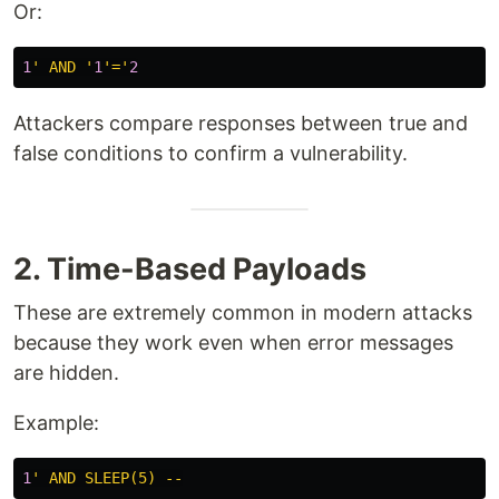
Or:
1
' AND '
1
'='
2
Attackers compare responses between true and
false conditions to confirm a vulnerability.
2. Time-Based Payloads
These are extremely common in modern attacks
because they work even when error messages
are hidden.
Example:
1