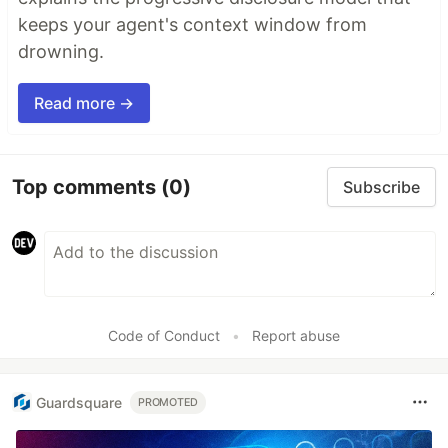
keeps your agent's context window from
drowning.
Read more →
Top comments
(0)
Subscribe
Code of Conduct
•
Report abuse
Guardsquare
PROMOTED