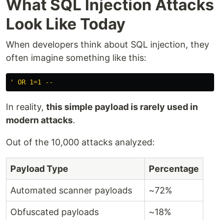
What SQL Injection Attacks
Look Like Today
When developers think about SQL injection, they
often imagine something like this:
In reality,
this simple payload is rarely used in
modern attacks
.
Out of the 10,000 attacks analyzed:
Payload Type
Percentage
Automated scanner payloads
~72%
Obfuscated payloads
~18%