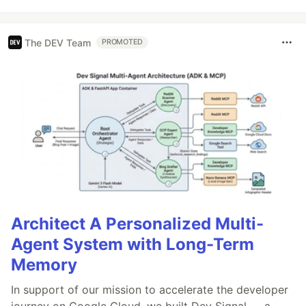
The DEV Team
PROMOTED
Architect A Personalized Multi-
Agent System with Long-Term
Memory
In support of our mission to accelerate the developer
journey on Google Cloud, we built Dev Signal — a