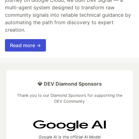
multi-agent system designed to transform raw
community signals into reliable technical guidance by
automating the path from discovery to expert
creation.
Read more →
💎 DEV Diamond Sponsors
Thank you to our Diamond Sponsors for supporting the
DEV Community
Google AI is the official AI Model