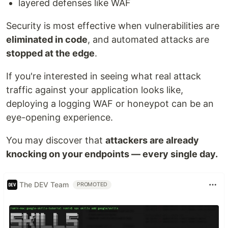
layered defenses like WAF
Security is most effective when vulnerabilities are
eliminated in code
, and automated attacks are
stopped at the edge
.
If you're interested in seeing what real attack
traffic against your application looks like,
deploying a logging WAF or honeypot can be an
eye-opening experience.
You may discover that
attackers are already
knocking on your endpoints — every single day.
The DEV Team
PROMOTED