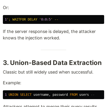
Or:
1
'; WAITFOR DELAY '
0
:
0
:
5
If the server response is delayed, the attacker
knows the injection worked.
3. Union-Based Data Extraction
Classic but still widely used when successful.
Example:
1
UNION
SELECT
username
,
password
FROM
users
--
Attackers attempt to merge their query results