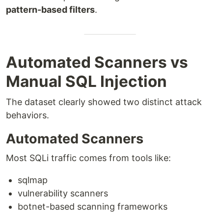
pattern-based filters
.
Automated Scanners vs
Manual SQL Injection
The dataset clearly showed two distinct attack
behaviors.
Automated Scanners
Most SQLi traffic comes from tools like:
sqlmap
vulnerability scanners
botnet-based scanning frameworks