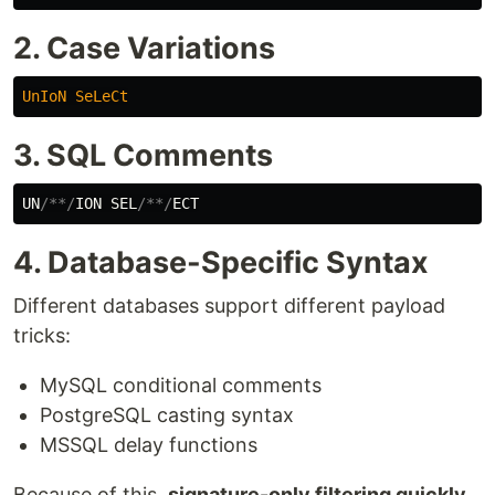
2. Case Variations
UnIoN
SeLeCt
3. SQL Comments
UN
/**/
ION
SEL
/**/
ECT
4. Database-Specific Syntax
Different databases support different payload
tricks:
MySQL conditional comments
PostgreSQL casting syntax
MSSQL delay functions
Because of this,
signature-only filtering quickly