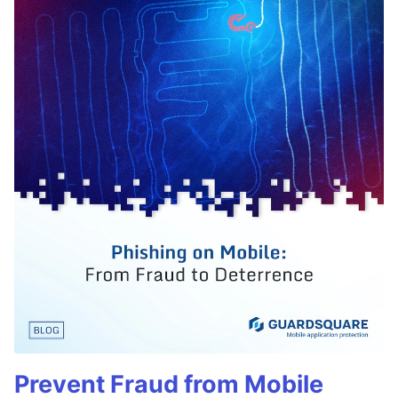
Prevent Fraud from Mobile