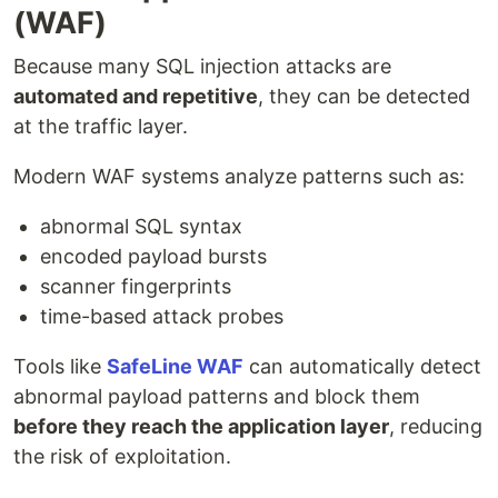
(WAF)
Because many SQL injection attacks are
automated and repetitive
, they can be detected
at the traffic layer.
Modern WAF systems analyze patterns such as:
abnormal SQL syntax
encoded payload bursts
scanner fingerprints
time-based attack probes
Tools like
SafeLine WAF
can automatically detect
abnormal payload patterns and block them
before they reach the application layer
, reducing
the risk of exploitation.