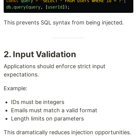
const
query
=
"
SELECT * FROM users WHERE id = ?
"
;
db
.
query
(
query
,
[
userId
]);
This prevents SQL syntax from being injected.
2. Input Validation
Applications should enforce strict input
expectations.
Example:
IDs must be integers
Emails must match a valid format
Length limits on parameters
This dramatically reduces injection opportunities.