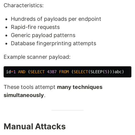
Characteristics:
Hundreds of payloads per endpoint
Rapid-fire requests
Generic payload patterns
Database fingerprinting attempts
Example scanner payload:
id
=
1
AND
(
SELECT
4387
FROM
(
SELECT
(
SLEEP
(
5
)))
abc
)
These tools attempt
many techniques
simultaneously
.
Manual Attacks