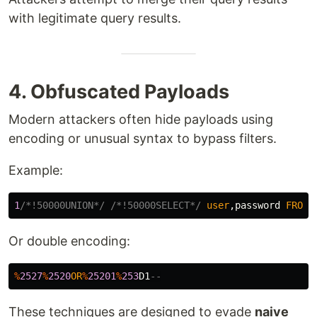
with legitimate query results.
4. Obfuscated Payloads
Modern attackers often hide payloads using
encoding or unusual syntax to bypass filters.
Example:
1
/*!50000UNION*/
/*!50000SELECT*/
user
,
password
FROM
Or double encoding:
%
2527
%
2520
OR
%
25201
%
253
D1
--
These techniques are designed to evade
naive