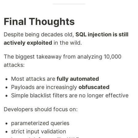
Final Thoughts
Despite being decades old,
SQL injection is still
actively exploited
in the wild.
The biggest takeaway from analyzing 10,000
attacks:
Most attacks are
fully automated
Payloads are increasingly
obfuscated
Simple blacklist filters are no longer effective
Developers should focus on:
parameterized queries
strict input validation