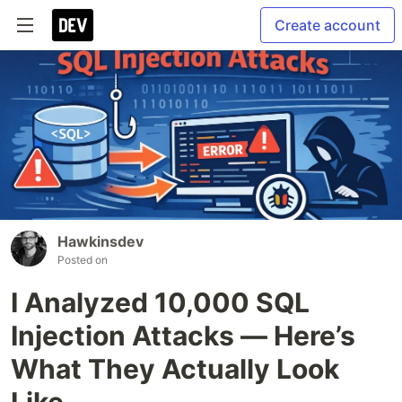
Create account
Hawkinsdev
Posted on
I Analyzed 10,000 SQL
Injection Attacks — Here’s
What They Actually Look
Like