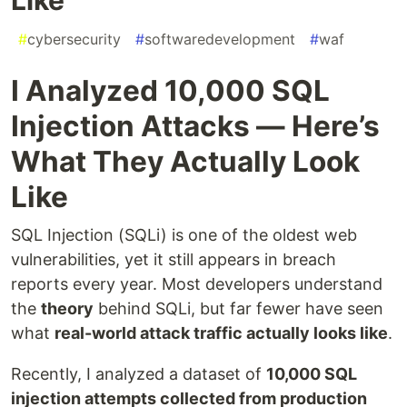
#
cybersecurity
#
softwaredevelopment
#
waf
I Analyzed 10,000 SQL
Injection Attacks — Here’s
What They Actually Look
Like
SQL Injection (SQLi) is one of the oldest web
vulnerabilities, yet it still appears in breach
reports every year. Most developers understand
the
theory
behind SQLi, but far fewer have seen
what
real-world attack traffic actually looks like
.
Recently, I analyzed a dataset of
10,000 SQL
injection attempts collected from production