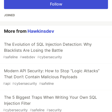
Follow
JOINED
More from
Hawkinsdev
The Evolution of SQL Injection Detection: Why
Blacklists Are Losing the Battle
#
safeline
#
webdev
#
cybersecurity
Modern API Security: How to Stop “Logic Attacks”
That Don’t Contain Malicious Payloads
#
api
#
cybersecurity
#
safeline
The 5 Biggest Traps When Writing Your Own SQL
Injection Filter
#
cybersecurity
#
safeline
#
security