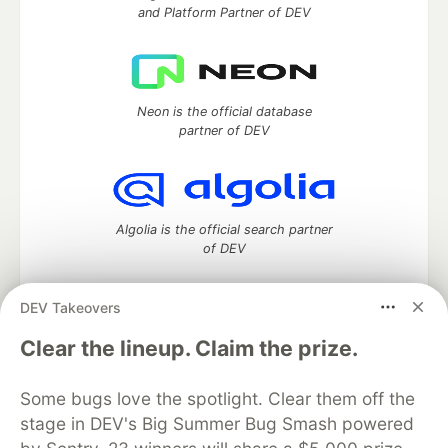
and Platform Partner of DEV
Neon is the official database
partner of DEV
Algolia is the official search partner
of DEV
DEV Takeovers
DEV Community
— A space to discuss and keep up software
Clear the lineup. Claim the prize.
development and manage your software career
Home
DEV Challenges
DEV++
Videos
Some bugs love the spotlight. Clear them off the
DEV Education Tracks
DEV Help
Advertise on DEV
stage in DEV's Big Summer Bug Smash powered
Organization Accounts
DEV Showcase
About
Contact
Free Postgres Database
DEV Shop
MLH