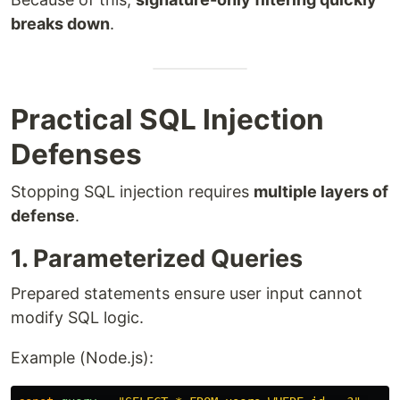
breaks down
.
Practical SQL Injection
Defenses
Stopping SQL injection requires
multiple layers of
defense
.
1. Parameterized Queries
Prepared statements ensure user input cannot
modify SQL logic.
Example (Node.js):