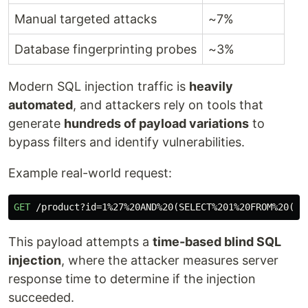
Manual targeted attacks
~7%
Database fingerprinting probes
~3%
Modern SQL injection traffic is
heavily
automated
, and attackers rely on tools that
generate
hundreds of payload variations
to
bypass filters and identify vulnerabilities.
Example real-world request:
GET
/product?id=1%27%20AND%20(SELECT%201%20FROM%20(SE
This payload attempts a
time-based blind SQL
injection
, where the attacker measures server
response time to determine if the injection
succeeded.