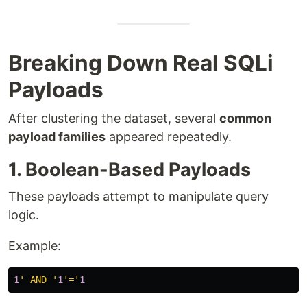
Breaking Down Real SQLi
Payloads
After clustering the dataset, several
common
payload families
appeared repeatedly.
1. Boolean-Based Payloads
These payloads attempt to manipulate query
logic.
Example:
1
' AND '
1
'='
1