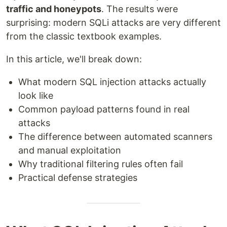
traffic and honeypots
. The results were
surprising: modern SQLi attacks are very different
from the classic textbook examples.
In this article, we'll break down:
What modern SQL injection attacks actually
look like
Common payload patterns found in real
attacks
The difference between automated scanners
and manual exploitation
Why traditional filtering rules often fail
Practical defense strategies