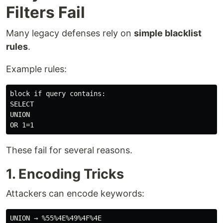
Filters Fail
Many legacy defenses rely on
simple blacklist
rules
.
Example rules:
block if query contains:

SELECT

UNION

These fail for several reasons.
1. Encoding Tricks
Attackers can encode keywords: