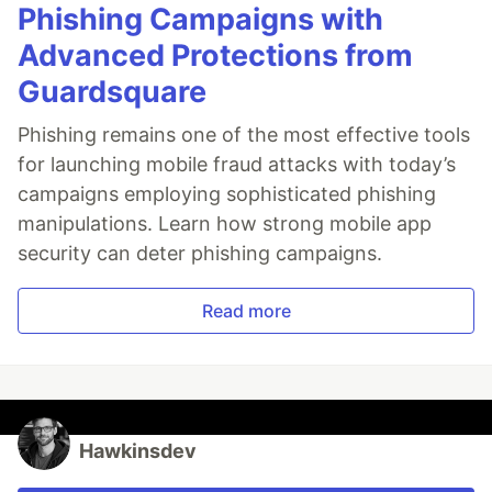
Phishing Campaigns with
Advanced Protections from
Guardsquare
Phishing remains one of the most effective tools
for launching mobile fraud attacks with today’s
campaigns employing sophisticated phishing
manipulations. Learn how strong mobile app
security can deter phishing campaigns.
Read more
Hawkinsdev