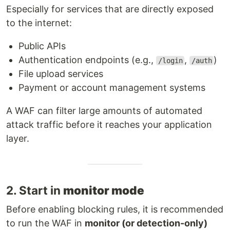
Especially for services that are directly exposed
to the internet:
Public APIs
Authentication endpoints (e.g.,
,
)
/login
/auth
File upload services
Payment or account management systems
A WAF can filter large amounts of automated
attack traffic before it reaches your application
layer.
2. Start in
monitor mode
Before enabling blocking rules, it is recommended
to run the WAF in
monitor (or detection-only)