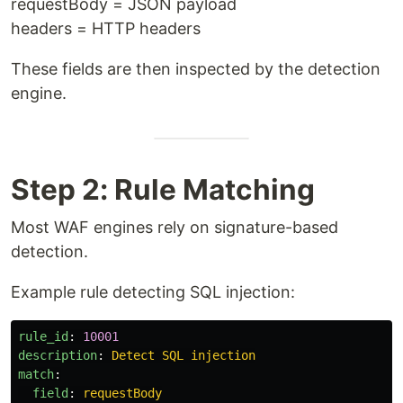
requestBody = JSON payload
headers = HTTP headers
These fields are then inspected by the detection
engine.
Step 2: Rule Matching
Most WAF engines rely on signature-based
detection.
Example rule detecting SQL injection:
rule_id
:
10001
description
:
Detect SQL injection
match
:
field
:
requestBody