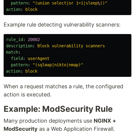
pattern
:
"
(union
select|or
1=1|sleep
\
()"
action
:
block
Example rule detecting vulnerability scanners:
rule_id
:
20002
description
:
Block vulnerability scanners
match
:
field
:
userAgent
pattern
:
"
(sqlmap|nikto|nmap)"
action
:
block
When a request matches a rule, the configured
action is executed.
Example: ModSecurity Rule
Many production deployments use
NGINX +
ModSecurity
as a Web Application Firewall.