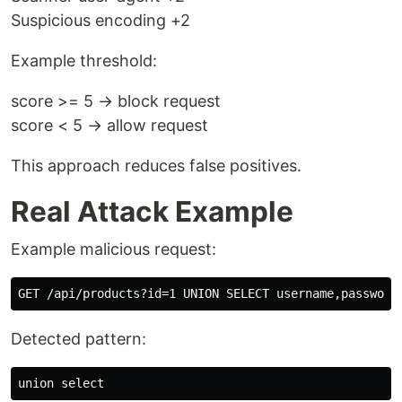
Suspicious encoding +2
Example threshold:
score >= 5 → block request
score < 5 → allow request
This approach reduces false positives.
Real Attack Example
Example malicious request:
Detected pattern: