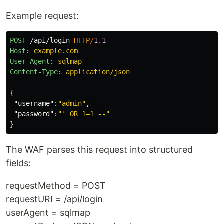
Example request:
POST
/api/login
HTTP
/
1.1
Host
:
example.com
User-Agent
:
sqlmap
Content-Type
:
application/json
{
"username"
:
"admin"
,
"password"
:
"' OR 1=1 --"
}
The WAF parses this request into structured
fields:
requestMethod = POST
requestURI = /api/login
userAgent = sqlmap