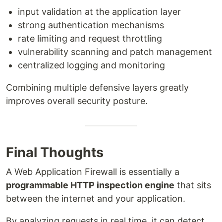
input validation at the application layer
strong authentication mechanisms
rate limiting and request throttling
vulnerability scanning and patch management
centralized logging and monitoring
Combining multiple defensive layers greatly
improves overall security posture.
Final Thoughts
A Web Application Firewall is essentially a
programmable HTTP inspection engine
that sits
between the internet and your application.
By analyzing requests in real time, it can detect