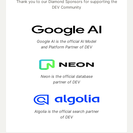
Thank you to our Diamond Sponsors for supporting the
DEV Community
Google AI is the official AI Model
and Platform Partner of DEV
Neon is the official database
partner of DEV
Algolia is the official search partner
of DEV