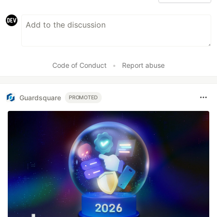
Code of Conduct
•
Report abuse
Guardsquare
PROMOTED