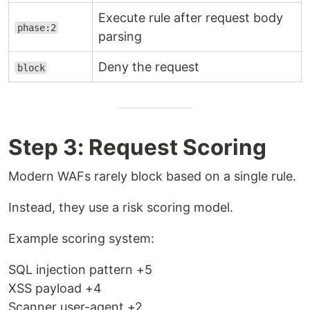
Execute rule after request body
phase:2
parsing
Deny the request
block
Step 3: Request Scoring
Modern WAFs rarely block based on a single rule.
Instead, they use a risk scoring model.
Example scoring system:
SQL injection pattern +5
XSS payload +4
Scanner user-agent +2