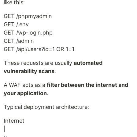
like this:
GET /phpmyadmin
GET /.env
GET /wp-login.php
GET /admin
GET /api/users?id=1 OR 1=1
These requests are usually
automated
vulnerability scans
.
A WAF acts as a
filter between the internet and
your application
.
Typical deployment architecture:
Internet
|