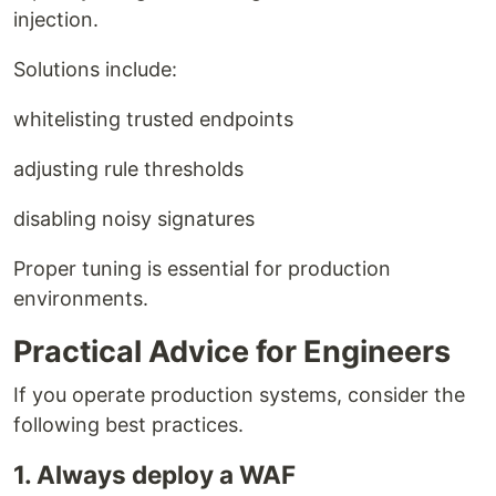
injection.
Solutions include:
whitelisting trusted endpoints
adjusting rule thresholds
disabling noisy signatures
Proper tuning is essential for production
environments.
Practical Advice for Engineers
If you operate production systems, consider the
following best practices.
1. Always deploy a WAF