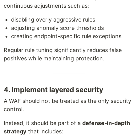
continuous adjustments such as:
disabling overly aggressive rules
adjusting anomaly score thresholds
creating endpoint-specific rule exceptions
Regular rule tuning significantly reduces false
positives while maintaining protection.
4. Implement layered security
A WAF should not be treated as the only security
control.
Instead, it should be part of a
defense-in-depth
strategy
that includes: