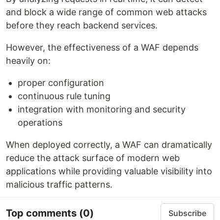
and block a wide range of common web attacks
before they reach backend services.
However, the effectiveness of a WAF depends
heavily on:
proper configuration
continuous rule tuning
integration with monitoring and security
operations
When deployed correctly, a WAF can dramatically
reduce the attack surface of modern web
applications while providing valuable visibility into
malicious traffic patterns.
Top comments
(0)
Subscribe