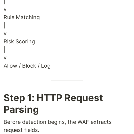
|
v
Rule Matching
|
v
Risk Scoring
|
v
Allow / Block / Log
Step 1: HTTP Request
Parsing
Before detection begins, the WAF extracts
request fields.