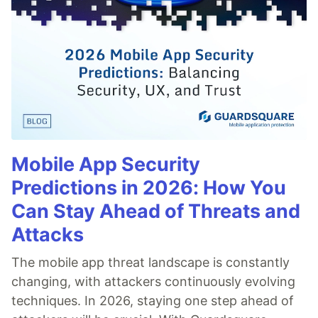
Mobile App Security
Predictions in 2026: How You
Can Stay Ahead of Threats and
Attacks
The mobile app threat landscape is constantly
changing, with attackers continuously evolving
techniques. In 2026, staying one step ahead of