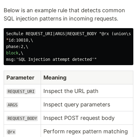
Below is an example rule that detects common
SQL injection patterns in incoming requests.
"
id:10010,\

block
,\

Parameter
Meaning
Inspect the URL path
REQUEST_URI
Inspect query parameters
ARGS
Inspect POST request body
REQUEST_BODY
Perform regex pattern matching
@rx