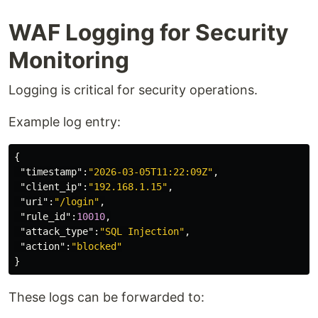
WAF Logging for Security
Monitoring
Logging is critical for security operations.
Example log entry:
{
"timestamp"
:
"2026-03-05T11:22:09Z"
,
"client_ip"
:
"192.168.1.15"
,
"uri"
:
"/login"
,
"rule_id"
:
10010
,
"attack_type"
:
"SQL Injection"
,
"action"
:
"blocked"
}
These logs can be forwarded to: