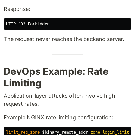
Response:
The request never reaches the backend server.
DevOps Example: Rate
Limiting
Application-layer attacks often involve high
request rates.
Example NGINX rate limiting configuration:
limit_req_zone
$binary_remote_addr
zone=login_limit:1