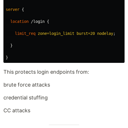
server
{
location
/login
{
limit_req
zone=login_limit
burst=20
nodelay
;
}
}
This protects login endpoints from:
brute force attacks
credential stuffing
CC attacks