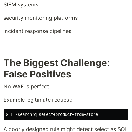
SIEM systems
security monitoring platforms
incident response pipelines
The Biggest Challenge:
False Positives
No WAF is perfect.
Example legitimate request:
A poorly designed rule might detect select as SQL