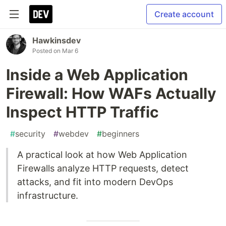
Create account
Hawkinsdev
Posted on
Mar 6
Inside a Web Application
Firewall: How WAFs Actually
Inspect HTTP Traffic
#
security
#
webdev
#
beginners
A practical look at how Web Application
Firewalls analyze HTTP requests, detect
attacks, and fit into modern DevOps
infrastructure.