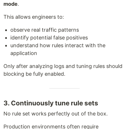
mode
.
This allows engineers to:
observe real traffic patterns
identify potential false positives
understand how rules interact with the
application
Only after analyzing logs and tuning rules should
blocking be fully enabled.
3. Continuously tune rule sets
No rule set works perfectly out of the box.
Production environments often require