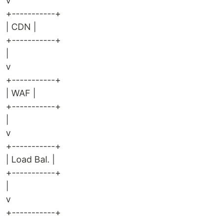
v
+-----------+
| CDN |
+-----------+
|
v
+-----------+
| WAF |
+-----------+
|
v
+-----------+
| Load Bal. |
+-----------+
|
v
+-----------+