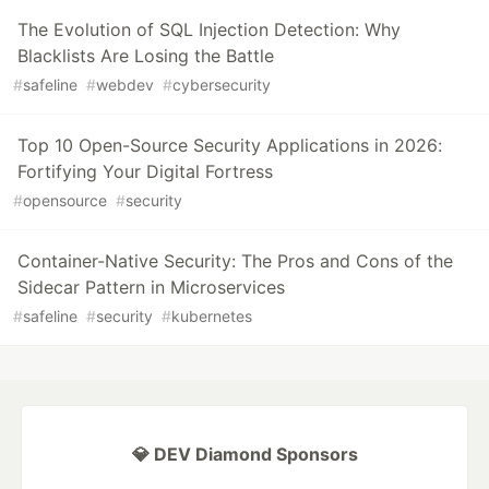
The Evolution of SQL Injection Detection: Why
Blacklists Are Losing the Battle
#
safeline
#
webdev
#
cybersecurity
Top 10 Open-Source Security Applications in 2026:
Fortifying Your Digital Fortress
#
opensource
#
security
Container-Native Security: The Pros and Cons of the
Sidecar Pattern in Microservices
#
safeline
#
security
#
kubernetes
💎 DEV Diamond Sponsors