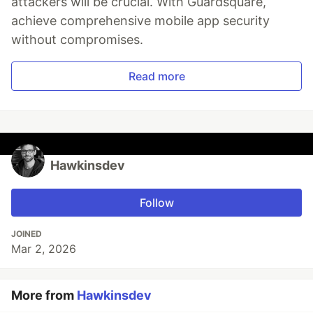
attackers will be crucial. With Guardsquare,
achieve comprehensive mobile app security
without compromises.
Read more
Hawkinsdev
Follow
JOINED
Mar 2, 2026
More from
Hawkinsdev