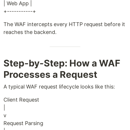
| Web App |
+-----------+
The WAF intercepts every HTTP request before it
reaches the backend.
Step-by-Step: How a WAF
Processes a Request
A typical WAF request lifecycle looks like this:
Client Request
|
v
Request Parsing