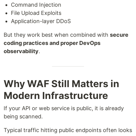
Command Injection
File Upload Exploits
Application-layer DDoS
But they work best when combined with
secure
coding practices and proper DevOps
observability
.
Why WAF Still Matters in
Modern Infrastructure
If your API or web service is public, it is already
being scanned.
Typical traffic hitting public endpoints often looks