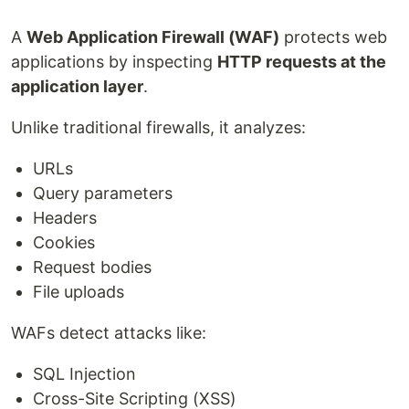
A
Web Application Firewall (WAF)
protects web
applications by inspecting
HTTP requests at the
application layer
.
Unlike traditional firewalls, it analyzes:
URLs
Query parameters
Headers
Cookies
Request bodies
File uploads
WAFs detect attacks like:
SQL Injection
Cross-Site Scripting (XSS)