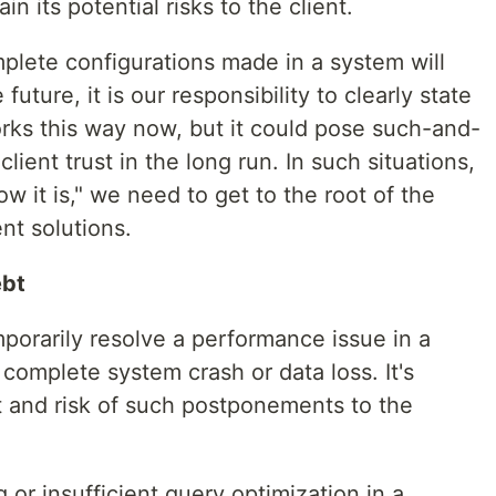
in its potential risks to the client.
mplete configurations made in a system will
future, it is our responsibility to clearly state
works this way now, but it could pose such-and-
 client trust in the long run. In such situations,
ow it is," we need to get to the root of the
t solutions.
ebt
porarily resolve a performance issue in a
 complete system crash or data loss. It's
st and risk of such postponements to the
 or insufficient query optimization in a