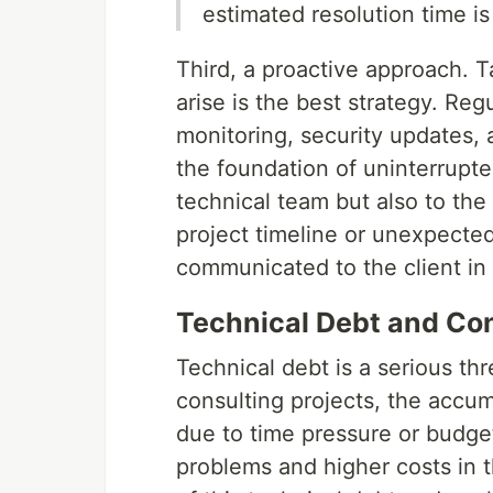
estimated resolution time i
Third, a proactive approach. 
arise is the best strategy. R
monitoring, security updates, a
the foundation of uninterrupte
technical team but also to the
project timeline or unexpecte
communicated to the client in
Technical Debt and Con
Technical debt is a serious thr
consulting projects, the accu
due to time pressure or budget
problems and higher costs in 