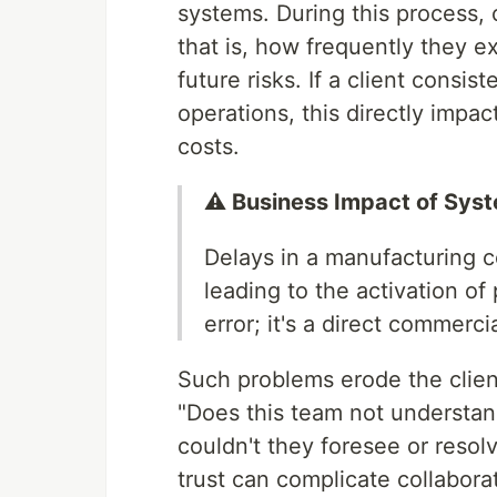
systems. During this process
that is, how frequently they e
future risks. If a client consis
operations, this directly impac
costs.
⚠️ Business Impact of Sys
Delays in a manufacturing 
leading to the activation of 
error; it's a direct commercia
Such problems erode the client
"Does this team not understand
couldn't they foresee or resol
trust can complicate collaborat