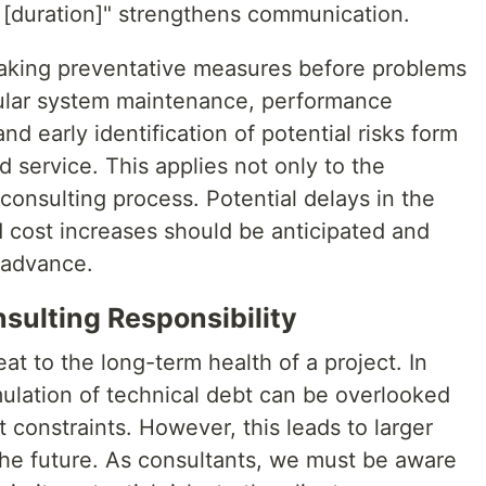
s [duration]" strengthens communication.
Taking preventative measures before problems
egular system maintenance, performance
nd early identification of potential risks form
d service. This applies not only to the
 consulting process. Potential delays in the
d cost increases should be anticipated and
 advance.
sulting Responsibility
eat to the long-term health of a project. In
mulation of technical debt can be overlooked
 constraints. However, this leads to larger
the future. As consultants, we must be aware