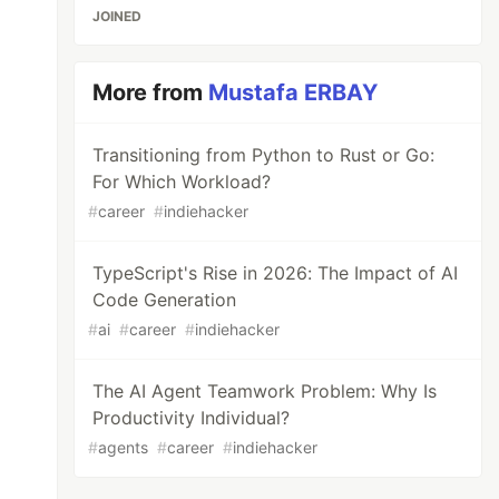
JOINED
More from
Mustafa ERBAY
Transitioning from Python to Rust or Go:
For Which Workload?
#
career
#
indiehacker
TypeScript's Rise in 2026: The Impact of AI
Code Generation
#
ai
#
career
#
indiehacker
The AI Agent Teamwork Problem: Why Is
Productivity Individual?
#
agents
#
career
#
indiehacker