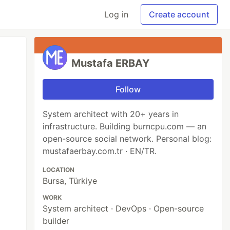
Log in
Create account
Mustafa ERBAY
Follow
System architect with 20+ years in
infrastructure. Building burncpu.com — an
open-source social network. Personal blog:
mustafaerbay.com.tr · EN/TR.
LOCATION
Bursa, Türkiye
WORK
System architect · DevOps · Open-source
builder