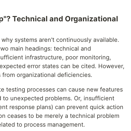
"? Technical and Organizational
 why systems aren't continuously available.
wo main headings: technical and
sufficient infrastructure, poor monitoring,
nexpected error states can be cited. However,
from organizational deficiencies.
te testing processes can cause new features
 to unexpected problems. Or, insufficient
ent response plans) can prevent quick action
ion ceases to be merely a technical problem
related to process management.