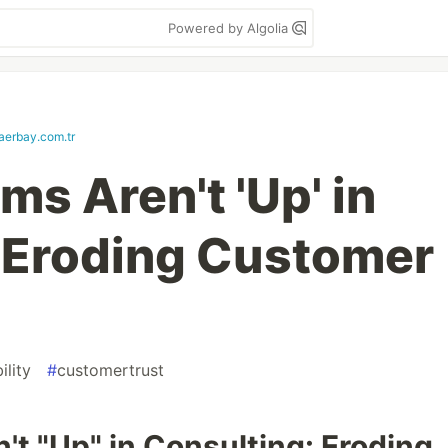
Powered by Algolia
aerbay.com.tr
s Aren't 'Up' in
 Eroding Customer
ility
#
customertrust
t "Up" in Consulting: Eroding