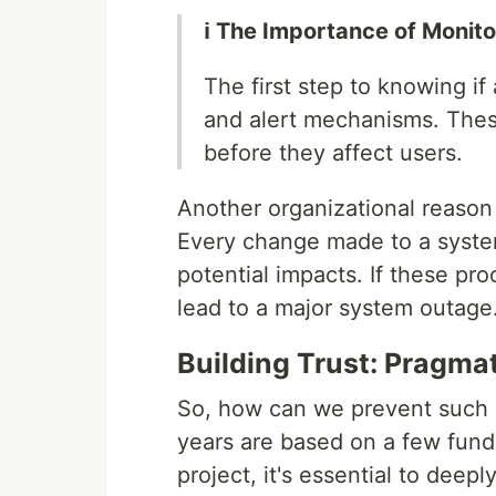
ℹ️ The Importance of Monit
The first step to knowing if
and alert mechanisms. Thes
before they affect users.
Another organizational reaso
Every change made to a system
potential impacts. If these pr
lead to a major system outage
Building Trust: Pragma
So, how can we prevent such l
years are based on a few fundam
project, it's essential to deep