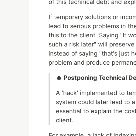
of this technical debt and expla
If temporary solutions or inco
lead to serious problems in the 
this to the client. Saying "It 
such a risk later" will preserve
instead of saying "that's just h
problem and produce permanen
🔥 Postponing Technical D
A 'hack' implemented to tem
system could later lead to a
essential to explain the co
client.
For example, a lack of indexing