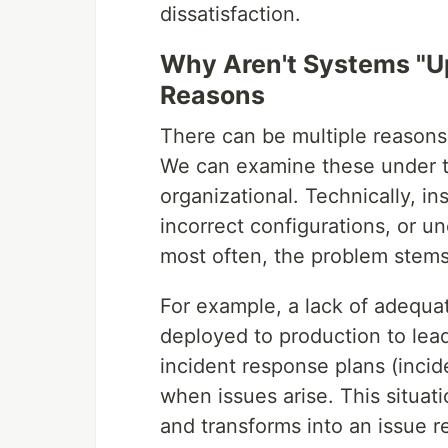
dissatisfaction.
Why Aren't Systems "Up
Reasons
There can be multiple reasons
We can examine these under t
organizational. Technically, in
incorrect configurations, or u
most often, the problem stems 
For example, a lack of adequa
deployed to production to lead
incident response plans (incid
when issues arise. This situat
and transforms into an issue 