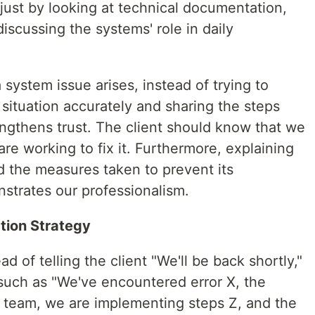
t just by looking at technical documentation,
iscussing the systems' role in daily
ystem issue arises, instead of trying to
situation accurately and sharing the steps
engthens trust. The client should know that we
re working to fix it. Furthermore, explaining
d the measures taken to prevent its
nstrates our professionalism.
tion Strategy
d of telling the client "We'll be back shortly,"
 such as "We've encountered error X, the
a team, we are implementing steps Z, and the