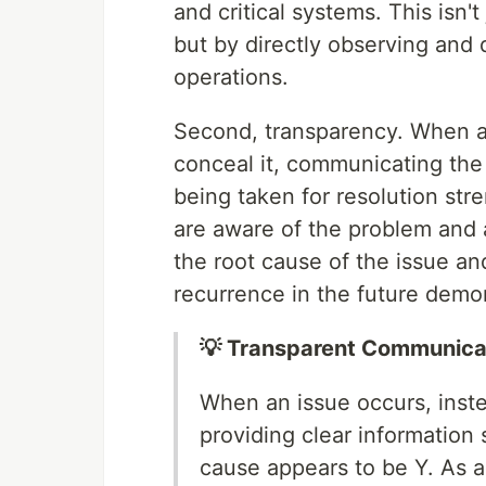
and critical systems. This isn'
but by directly observing and d
operations.
Second, transparency. When a s
conceal it, communicating the 
being taken for resolution str
are aware of the problem and a
the root cause of the issue an
recurrence in the future demo
💡 Transparent Communica
When an issue occurs, instea
providing clear information
cause appears to be Y. As 