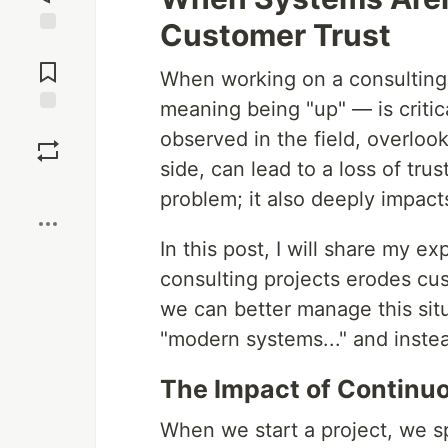
Customer Trust
Jump to
Comments
When working on a consulting 
meaning being "up" — is critic
Save
observed in the field, overlook
side, can lead to a loss of trust
Boost
problem; it also deeply impact
In this post, I will share my 
consulting projects erodes cus
we can better manage this situat
"modern systems..." and instea
The Impact of Continuo
When we start a project, we sp