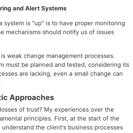
oring and Alert Systems
 a system is "up" is to have proper monitoring
e mechanisms should notify us of issues
n is weak change management processes.
 must be planned and tested, considering its
ocesses are lacking, even a small change can
.
tic Approaches
osses of trust? My experiences over the
ental principles. First, at the start of the
ly understand the client's business processes