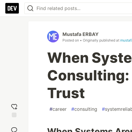
Mustafa ERBAY
Posted on
• Originally published at
mustaf
When System
Consulting:
Trust
#
career
#
consulting
#
systemreliab
Add
reaction
When Systems Aren'