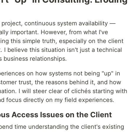
project, continuous system availability —
ally important. However, from what I've
ing this simple truth, especially on the client
. I believe this situation isn't just a technical
s business relationships.
experiences on how systems not being "up" in
tomer trust, the reasons behind it, and how
ion. I will steer clear of clichés starting with
d focus directly on my field experiences.
us Access Issues on the Client
end time understanding the client's existing