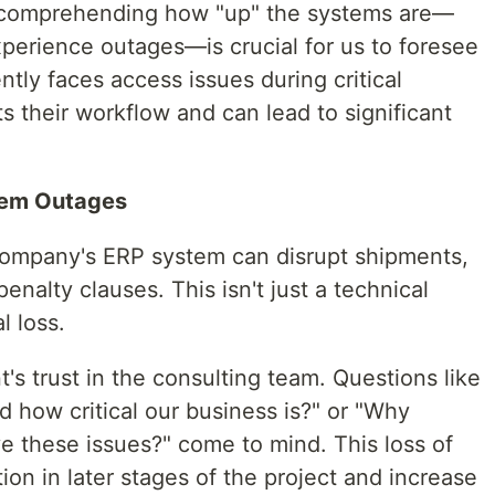
, comprehending how "up" the systems are—
xperience outages—is crucial for us to foresee
tently faces access issues during critical
ts their workflow and can lead to significant
tem Outages
company's ERP system can disrupt shipments,
penalty clauses. This isn't just a technical
l loss.
's trust in the consulting team. Questions like
 how critical our business is?" or "Why
ve these issues?" come to mind. This loss of
ion in later stages of the project and increase