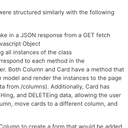
re structured similarly with the following
ake in a JSON response from a GET fetch
vascript Object
g all instances of the class
orrespond to each method in the
ller. Both Column and Card have a method that
e model and render the instances to the page
a from /columns). Additionally, Card has
ing, and DELETEing data, allowing the user
lumn, move cards to a different column, and
Column to create a form that would be added