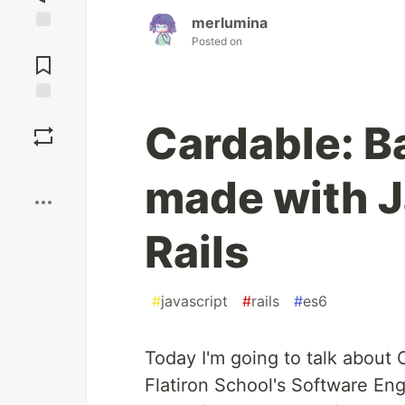
merlumina
Posted on
Jump to
Comments
Save
Cardable: B
Boost
made with J
Rails
#
javascript
#
rails
#
es6
Today I'm going to talk about 
Flatiron School's Software En