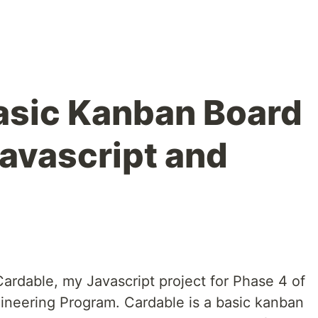
asic Kanban Board
avascript and
Cardable, my Javascript project for Phase 4 of
gineering Program. Cardable is a basic kanban