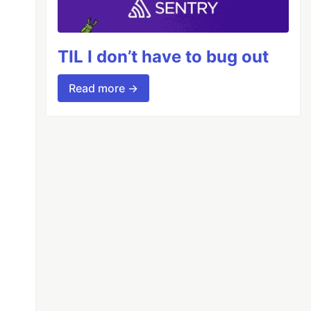
TIL I don’t have to bug out
Read more →