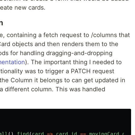
reate new cards.
n
ple, containing a fetch request to /columns that
Card objects and then renders them to the
hods for handling dragging-and-dropping
entation
). The important thing I needed to
tionality was to trigger a PATCH request
he Column it belongs to can get updated in
a different column. This was handled
all
().
find
(
card
=>
card
.
id
==
movingCard
.
getA