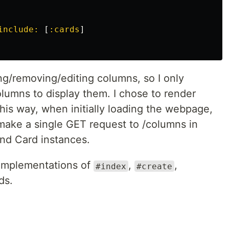
include: 
[
:cards
]
ng/removing/editing columns, so I only
olumns to display them. I chose to render
his way, when initially loading the webpage,
 make a single GET request to /columns in
and Card instances.
 implementations of
,
,
#index
#create
ds.