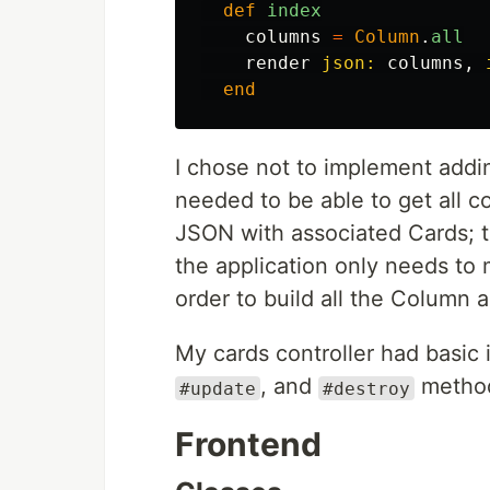
def
index
columns
=
Column
.
all
render
json: 
columns
,
end
I chose not to implement addi
needed to be able to get all c
JSON with associated Cards; t
the application only needs to
order to build all the Column 
My cards controller had basic
, and
metho
#update
#destroy
Frontend