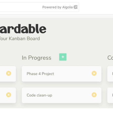
Powered by Algolia