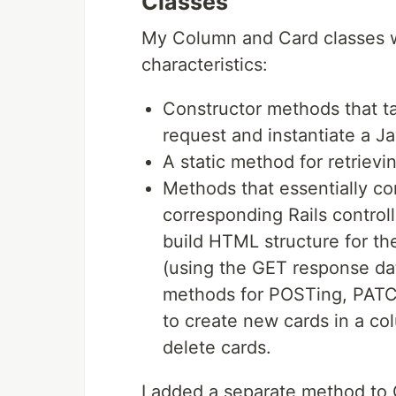
Classes
My Column and Card classes we
characteristics:
Constructor methods that t
request and instantiate a Ja
A static method for retrievin
Methods that essentially c
corresponding Rails contro
build HTML structure for th
(using the GET response dat
methods for POSTing, PATCH
to create new cards in a co
delete cards.
I added a separate method to 