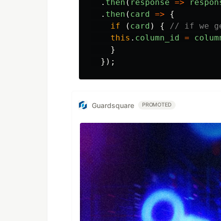
.
then
(
response
=>
respon
.
then
(
card
=>
{
if
(
card
)
{
// if we g
this
.
column_id
=
colum
}
});
Guardsquare
PROMOTED