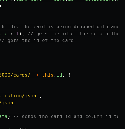
);
the div the card is being dropped onto and is
lice
(
-
1
);
// gets the id of the column the ca
// gets the id of the card
3000/cards/
'
+
this
.
id
,
{
lication/json
"
,
/json
"
ata
)
// sends the card id and column id to th