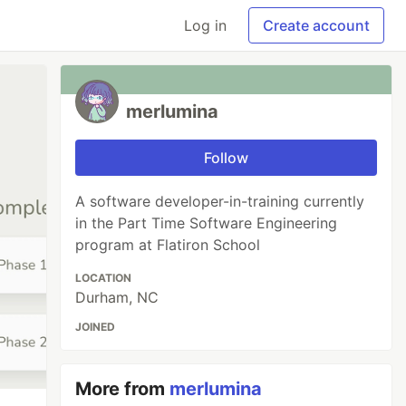
Log in
Create account
merlumina
Follow
A software developer-in-training currently
in the Part Time Software Engineering
program at Flatiron School
LOCATION
Durham, NC
JOINED
More from
merlumina