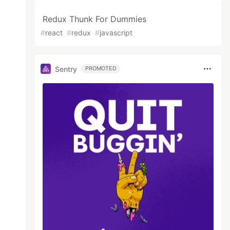
Redux Thunk For Dummies
#
react
#
redux
#
javascript
Sentry
PROMOTED