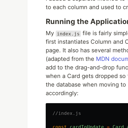
to each column and used to c
Running the Applicatio
My
file is fairly sim
index.js
first instantiates Column and 
page. It also has several met
(adapted from the
MDN docum
add to the drag-and-drop func
when a Card gets dropped so t
the database when moving to 
accordingly:
//index.js
const
cardToUpdate
=
Card
.