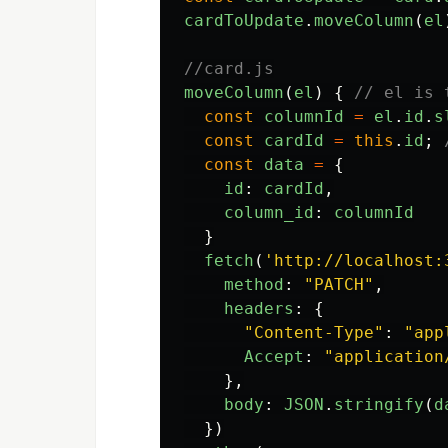
cardToUpdate
.
moveColumn
(
el
//card.js
moveColumn
(
el
)
{
// el is 
const
columnId
=
el
.
id
.
s
const
cardId
=
this
.
id
;
const
data
=
{
id
:
cardId
,
column_id
:
columnId
}
fetch
(
'
http://localhost:
method
:
"
PATCH
"
,
headers
:
{
"
Content-Type
"
:
"
app
Accept
:
"
application
},
body
:
JSON
.
stringify
(
d
})