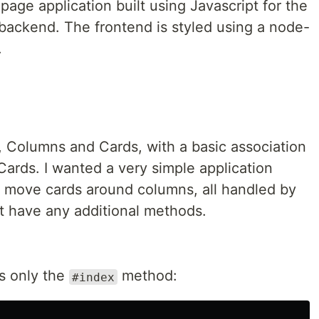
-page application built using Javascript for the
 backend. The frontend is styled using a node-
.
 Columns and Cards, with a basic association
rds. I wanted a very simple application
 move cards around columns, all handled by
't have any additional methods.
s only the
method:
#index