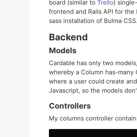
board (similar to
Trello
) single
frontend and Rails API for the
sass installation of Bulma CSS
Backend
Models
Cardable has only two models,
whereby a Column has-many Ca
where a user could create and
Javascript, so the models don
Controllers
My columns controller contain