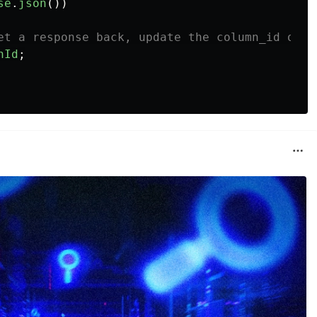
se
.
json
())
et a response back, update the column_id of o
nId
;