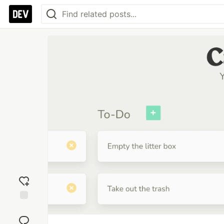
Add
reaction